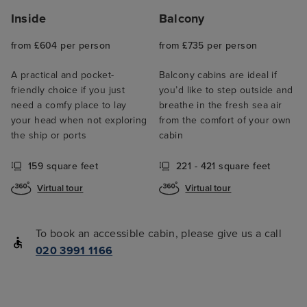
Inside
Balcony
from £604 per person
from £735 per person
A practical and pocket-
Balcony cabins are ideal if
friendly choice if you just
you’d like to step outside and
need a comfy place to lay
breathe in the fresh sea air
your head when not exploring
from the comfort of your own
the ship or ports
cabin
159 square feet
221 - 421 square feet
Virtual tour
Virtual tour
To book an accessible cabin, please give us a call
020 3991 1166