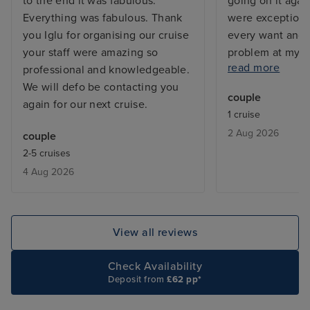
to the end it was fabulous.
going on it agai
Everything was fabulous. Thank
were exceptiona
you Iglu for organising our cruise
every want and 
your staff were amazing so
problem at my c
read more
professional and knowledgeable.
and the issue w
We will defo be contacting you
before I returne
couple
again for our next cruise.
with a balcony, 
1 cruise
but exactly what
2 Aug 2026
couple
From bars, resta
2-5 cruises
entertainment - 
4 Aug 2026
added touch of 
deal with lugga
the cabin is be
only issue was w
View all reviews
leaving, we adde
site and tried to
Check Availability
deluxe package,
Deposit from
£62 pp*
accept the card