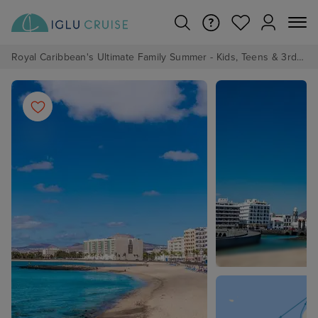
Royal Caribbean's Ultimate Family Summer - Kids, Teens & 3rd/4th Adults sail from just £99!*