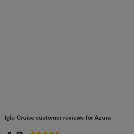
Iglu Cruise customer reviews for Azura