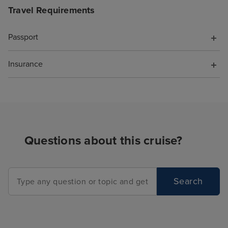
Travel Requirements
Passport
Insurance
Questions about this cruise?
Search