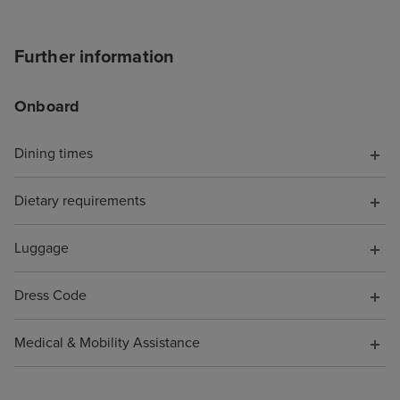
to explain the is
was a first time 
hung up on me i
Further information
offering help. T
chat told me to s
Onboard
I did, but it wa
with a more bas
Dining times
because it was 
board, somethin
Dietary requirements
have known. Wh
them to say I wa
pocket because o
Luggage
was not offered 
compensation fo
Dress Code
support. As a re
cruise is booke
Medical & Mobility Assistance