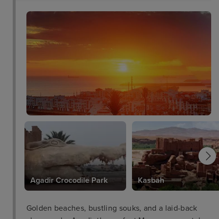
Agadir Crocodile Park
Kasbah
Golden beaches, bustling souks, and a laid-back