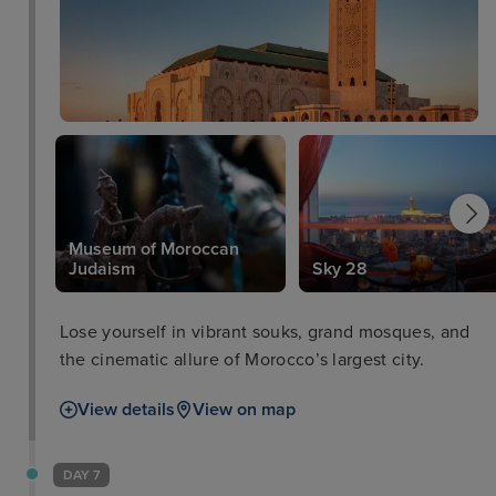
Museum of Moroccan
Judaism
Sky 28
Lose yourself in vibrant souks, grand mosques, and
the cinematic allure of Morocco’s largest city.
View details
View on map
DAY 7