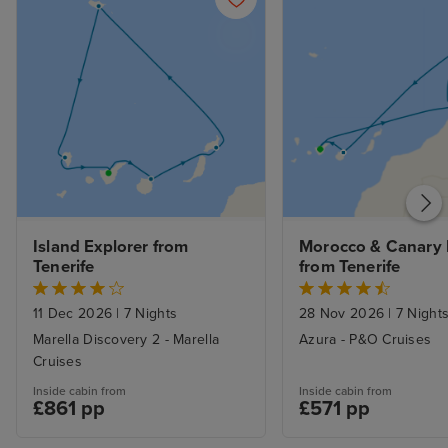
Island Explorer from 
Morocco & Canary I
Tenerife
from Tenerife
11 Dec 2026
|
7 Nights
28 Nov 2026
|
7 Night
Marella Discovery 2 - Marella
Azura - P&O Cruises
Cruises
Inside cabin from
Inside cabin from
£861 pp
£571 pp