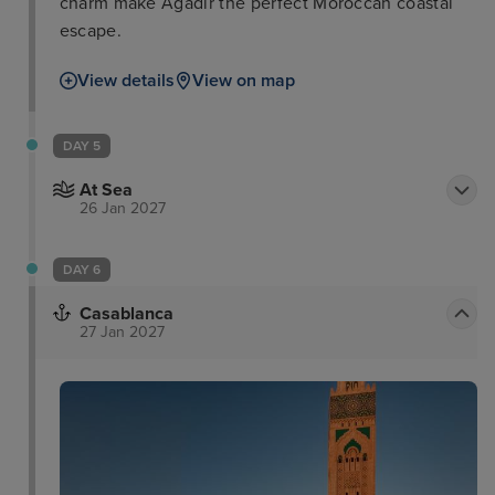
charm make Agadir the perfect Moroccan coastal
escape.
View details
View on map
DAY 5
At Sea
26 Jan 2027
DAY 6
Casablanca
27 Jan 2027