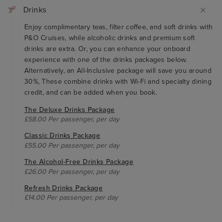
Drinks
Enjoy complimentary teas, filter coffee, and soft drinks with
P&O Cruises, while alcoholic drinks and premium soft
drinks are extra. Or, you can enhance your onboard
experience with one of the drinks packages below.
Alternatively, an All-Inclusive package will save you around
30%, These combine drinks with Wi-Fi and specialty dining
credit, and can be added when you book.
The Deluxe Drinks Package
£58.00 Per passenger, per day
Classic Drinks Package
£55.00 Per passenger, per day
The Alcohol-Free Drinks Package
£26.00 Per passenger, per day
Refresh Drinks Package
£14.00 Per passenger, per day