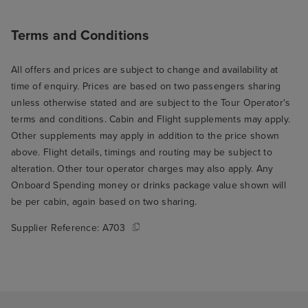
Terms and Conditions
All offers and prices are subject to change and availability at
time of enquiry. Prices are based on two passengers sharing
unless otherwise stated and are subject to the Tour Operator's
terms and conditions. Cabin and Flight supplements may apply.
Other supplements may apply in addition to the price shown
above. Flight details, timings and routing may be subject to
alteration. Other tour operator charges may also apply. Any
Onboard Spending money or drinks package value shown will
be per cabin, again based on two sharing.
Supplier Reference:
A703