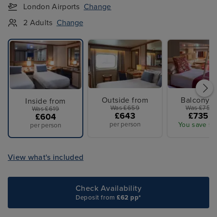
London Airports
Change
2 Adults
Change
Outside from
Balcony f
Inside from
Was £659
Was £759 
Was £619
£643
£735 p
£604
per person
You save £2
per person
View what's included
Check Availability
Deposit from
£62 pp*