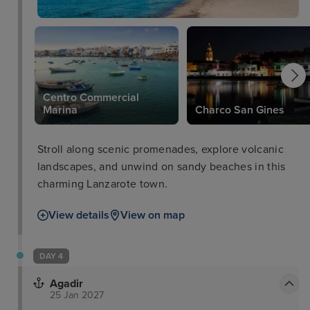
Centro Commercial
l
Marina
Charco San Gines
Stroll along scenic promenades, explore volcanic
landscapes, and unwind on sandy beaches in this
charming Lanzarote town.
View details
View on map
DAY 4
Agadir
25 Jan 2027