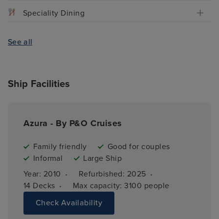
Speciality Dining
See all
Ship Facilities
Azura - By P&O Cruises
Family friendly
Good for couples
Informal
Large Ship
·
·
Year: 
2010
Refurbished: 
2025
·
14 
Decks
Max capacity: 
3100 people
Check Availability