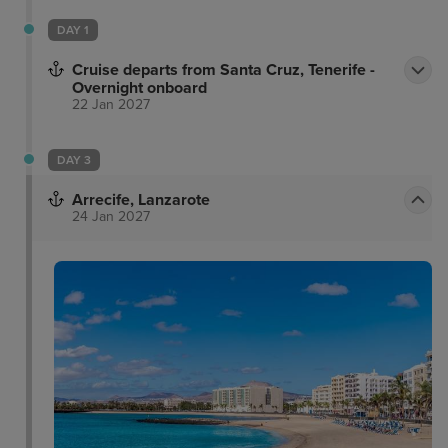
DAY 1
Cruise departs from Santa Cruz, Tenerife -
Overnight onboard
22 Jan 2027
DAY 3
Arrecife, Lanzarote
24 Jan 2027