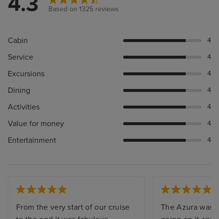
4.3
Based on 1325 reviews
Cabin
4
Service
4
Excursions
4
Dining
4
Activities
4
Value for money
4
Entertainment
4
From the very start of our cruise
The Azura was s