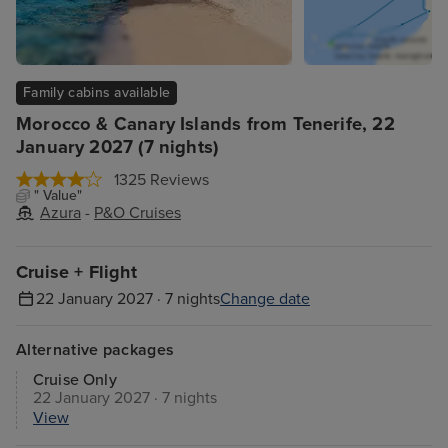
Family cabins available
Morocco & Canary Islands from Tenerife, 22
January 2027 (7 nights)
1325 Reviews
" Value"
Azura
-
P&O Cruises
Cruise + Flight
22 January 2027 · 7 nights
Change date
Alternative packages
Cruise Only
22 January 2027 · 7 nights
View