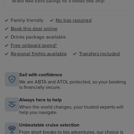
paddling pool and an adult-only pool area
Brand New Extra Savings for a limited time only!
Family friendly
No tips required
Book this deal online
Drinks package available
Free onboard spend*
Regional flights available
Transfers included
Sail with confidence
We are ABTA and ATOL protected, so your booking
is financially secure.
Always here to help
When the world changes, your trusted experts will
help you navigate.
Unbeatable cruise selection
From short breaks to big adventures, our choice is