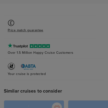
Price match guarantee
Over 1.5 Million Happy Cruise Customers
Your cruise is protected
Similar cruises to consider