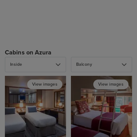
Cabins on Azura
Inside
Balcony
View images
View images