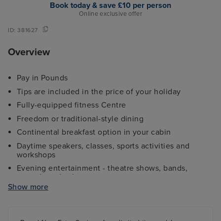
Book today & save £10 per person
Online exclusive offer
ID:
381627
Overview
Pay in Pounds
Tips are included in the price of your holiday
Fully-equipped fitness Centre
Freedom or traditional-style dining
Continental breakfast option in your cabin
Daytime speakers, classes, sports activities and
workshops
Evening entertainment - theatre shows, bands,
comedy and cabaret
Show more
Kids and teens clubs ranging from 2 - 17 years and
night nursery
4 swimming pools - 2 family friendly pools, a kids