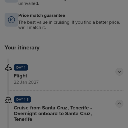
unrivalled.
Price match guarantee
The best value in cruising. If you find a better price,
we’ll match it.
Your itinerary
DAY 1
Flight
22 Jan 2027
DAY 1-8
Cruise from Santa Cruz, Tenerife -
Overnight onboard to Santa Cruz,
Tenerife