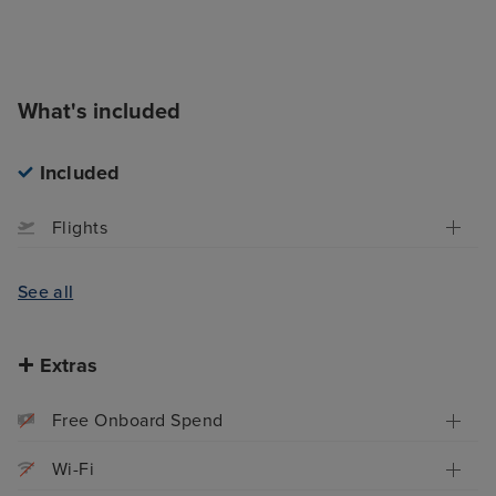
What's included
Included
Flights
See all
Extras
Free Onboard Spend
Wi-Fi