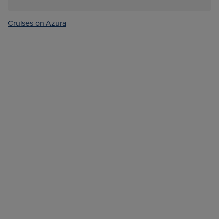
Cruises on Azura