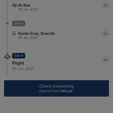
At Sea
28 Jan 2027
DAY 8
Santa Cruz, Tenerife
29 Jan 2027
DAY 8
Flight
29 Jan 2027
Check Availability
Deposit from
£62 pp*