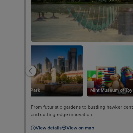
Merlion Park
Mint Museum of Toy
From futuristic gardens to bustling hawker centr
and cutting-edge innovation.
View details
View on map