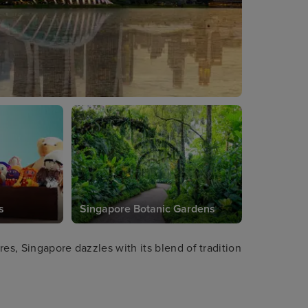
s
Singapore Botanic Gardens
es, Singapore dazzles with its blend of tradition