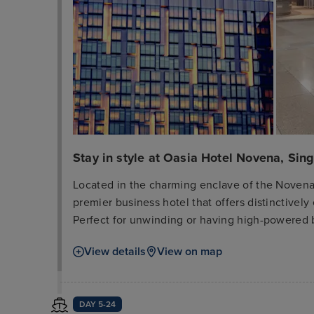
Stay in style at Oasia Hotel Novena, Sin
Located in the charming enclave of the Novena 
premier business hotel that offers distinctive
Perfect for unwinding or having high-powered 
Lounge - The Living Room and its private pool p
View details
View on map
There is direct basement access to the Novena
Orchard Road and the Central Business District.
contemporary furnished with sleek, Asian-inspir
DAY 5-24
Novena also enjoy complimentary WiFi, coffee/t