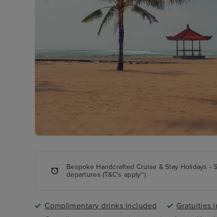
Bespoke Handcrafted Cruise & Stay Holidays - 
departures (T&C's apply~)
Complimentary drinks included
Gratuities 