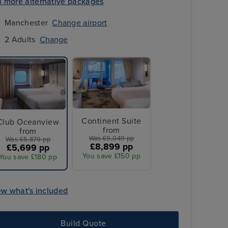
3 more alternative packages
Manchester
Change airport
2 Adults
Change
Continent Suite
Club Oceanview
from
from
Was £9,049 pp
Was £5,879 pp
£8,899 pp
£5,699 pp
You save £150 pp
You save £180 pp
3 Nt stay in
Singapore
ew what's included
Build Quote