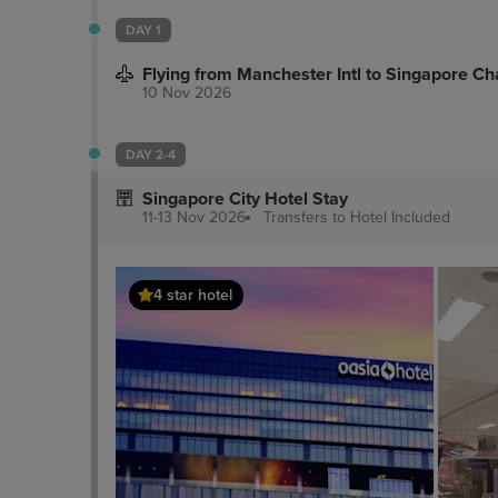
DAY 1
Flying from Manchester Intl to Singapore Cha
10 Nov 2026
DAY 2-4
Singapore City Hotel Stay
11-13 Nov 2026
Transfers to Hotel
Included
4 star hotel