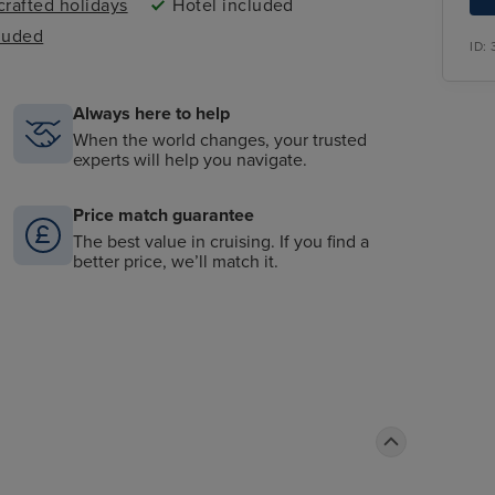
rafted holidays
Hotel included
cluded
ID:
Always here to help
When the world changes, your trusted
experts will help you navigate.
Price match guarantee
The best value in cruising. If you find a
better price, we’ll match it.