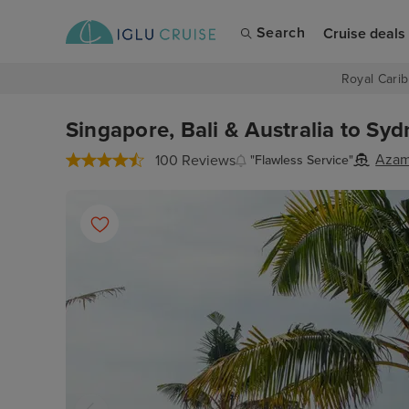
Search
Cruise deals
Royal Carib
Singapore, Bali & Australia to Sy
Azam
100 Reviews
"Flawless Service"