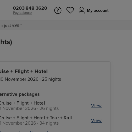
0203 848 3620
s
My account
Pay balance
m just £99!*
hts)
uise + Flight + Hotel
10 November 2026 · 25 nights
ternative packages
Cruise + Flight + Hotel
View
11 November 2026 · 26 nights
Cruise + Flight + Hotel + Tour + Rail
View
11 November 2026 · 34 nights