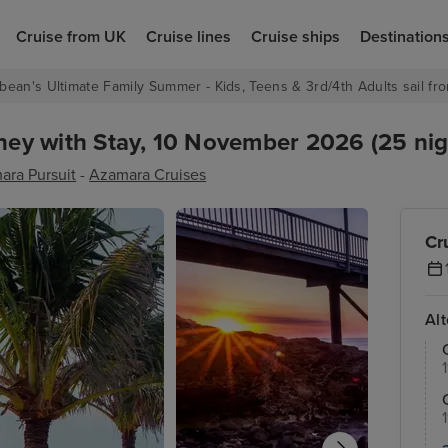
Cruise from UK
Cruise lines
Cruise ships
Destination
bean's Ultimate Family Summer - Kids, Teens & 3rd/4th Adults sail fro
dney with Stay, 10 November 2026 (25 nig
ara Pursuit
-
Azamara Cruises
Cr
Al