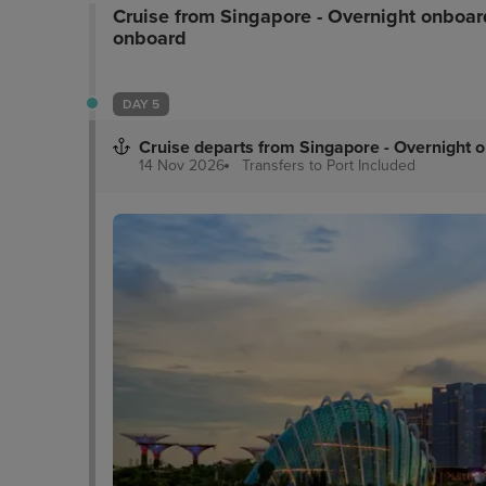
Cruise from Singapore - Overnight onboar
bathroom with invigorating bath amenities. Faci
onboard
The Marmalade Pantry - a restaurant that is popu
DAY 5
Cruise departs from Singapore - Overnight 
14 Nov 2026
Transfers to Port
Included