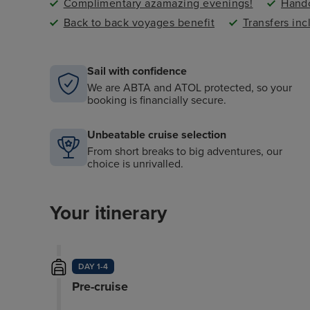
Complimentary azamazing evenings!
Handc
Back to back voyages benefit
Transfers in
Sail with confidence
We are ABTA and ATOL protected, so your
booking is financially secure.
Unbeatable cruise selection
From short breaks to big adventures, our
choice is unrivalled.
Your itinerary
DAY 1-4
Pre-cruise