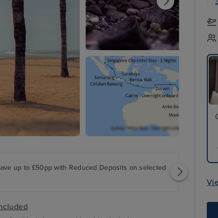
Save up to £50pp with Reduced Deposits on selected
Vi
included