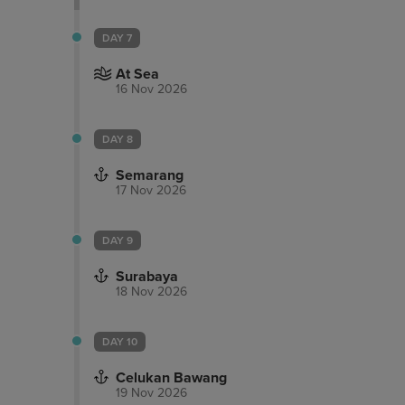
DAY 7
At Sea
16 Nov 2026
DAY 8
Semarang
17 Nov 2026
DAY 9
Surabaya
18 Nov 2026
DAY 10
Celukan Bawang
19 Nov 2026