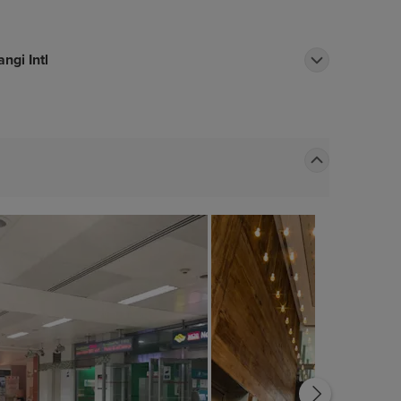
ngi Intl