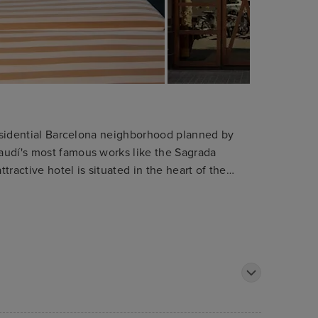
 residential Barcelona neighborhood planned by
audí's most famous works like the Sagrada
ttractive hotel is situated in the heart of the
bition centre. The shops and department stores
y. The hotel is only 1 km away from the tourist
he Ramblas. Public transport can be found within