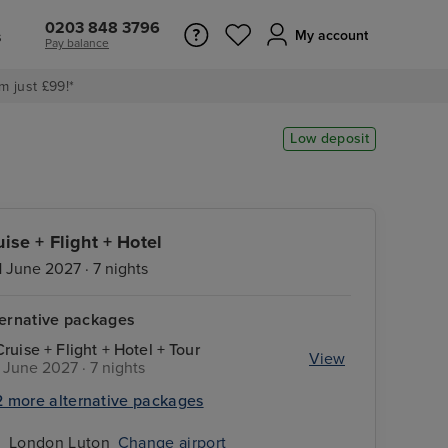
0203 848 3796
s
My account
Pay balance
m just £99!*
Low deposit
uise + Flight + Hotel
1 June 2027 · 7 nights
ternative packages
Cruise + Flight + Hotel + Tour
View
1 June 2027 · 7 nights
2 more alternative packages
London Luton
Change airport