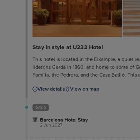
Stay in style at U232 Hotel
This hotel is located in the Eixample, a quiet
Ildefons Cerdá in 1860, and home to some of G
Familia, the Pedrera, and the Casa Batlló. This a
shopping and boutique area, opposite the exhi
View details
View on map
of Diagonal Avenue are just 7 minutes' walk awa
centre which offers numerous sights, such as t
around 200 m.
DAY 2
Barcelona Hotel Stay
2 Jun 2027