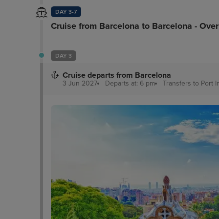
DAY 3-7
Cruise from Barcelona to Barcelona - Ove
DAY 3
Cruise departs from Barcelona
3 Jun 2027
Departs at: 6 pm
Transfers to Port
I