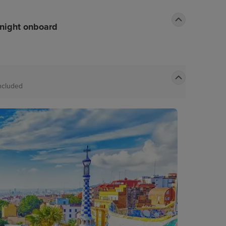
rnight onboard
ncluded