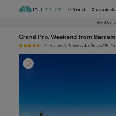
Search
Cruise deals
Royal Carib
Grand Prix Weekend from Barcelona
Az
71 Reviews
"Unbelievable Service"