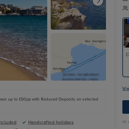
C
Vi
Save up to £50pp with Reduced Deposits on selected
included
Handcrafted holidays
ID: