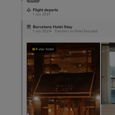
Flight departs
1 Jun 2027
Barcelona Hotel Stay
1 Jun 2027
Transfers to Hotel
Included
4 star hotel