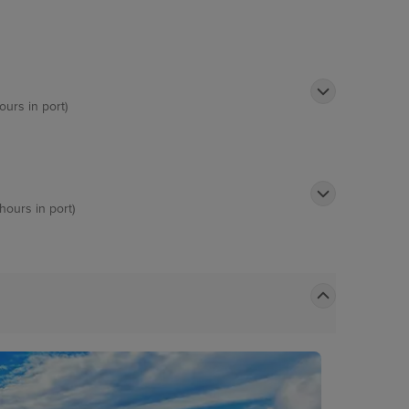
ours in port)
hours in port)