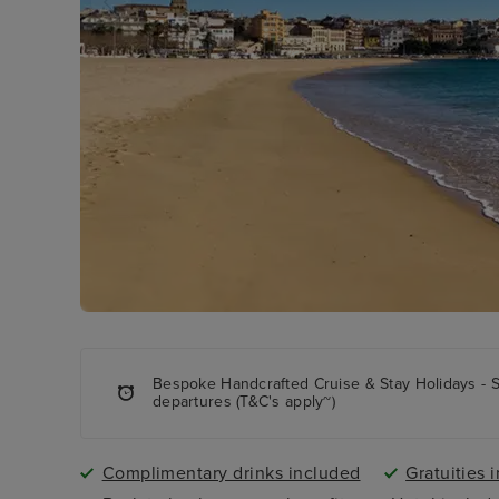
Bespoke Handcrafted Cruise & Stay Holidays - 
departures (T&C's apply~)
Complimentary drinks included
Gratuities 