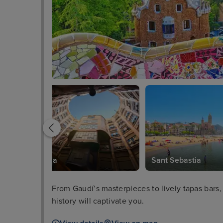
Casa Mila
Sant Sebastia
From Gaudí’s masterpieces to lively tapas bars,
history will captivate you.