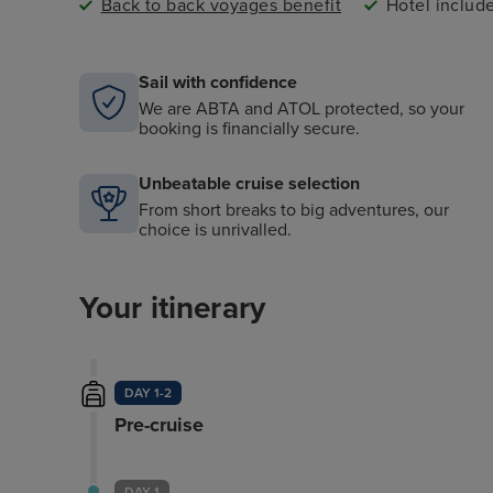
Back to back voyages benefit
Hotel includ
Sail with confidence
We are ABTA and ATOL protected, so your
booking is financially secure.
Unbeatable cruise selection
From short breaks to big adventures, our
choice is unrivalled.
Your itinerary
DAY 1-2
Pre-cruise
DAY 1