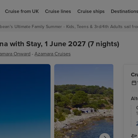
Cruise from UK
Cruise lines
Cruise ships
Destination
bean's Ultimate Family Summer - Kids, Teens & 3rd/4th Adults sail fro
 with Stay, 1 June 2027 (7 nights)
amara Onward
-
Azamara Cruises
Cr
Al