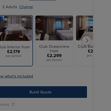
2 Adults
Change
Club Oceanview
Club Balcony fro
lub Interior from
from
£2,779
£2,179
£2,299
per person
per person
per person
ew what's included
Build Quote
407012