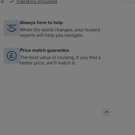
ed
Transfers included
Always here to help
When the world changes, your trusted
experts will help you navigate.
Price match guarantee
The best value in cruising. If you find a
better price, we’ll match it.