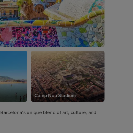
Camp Nou Stadium
 Barcelona’s unique blend of art, culture, and