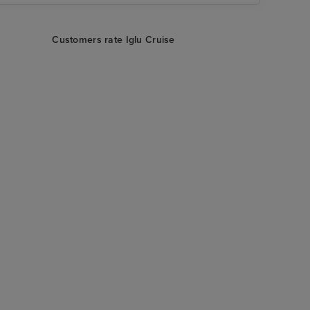
Customers rate Iglu Cruise