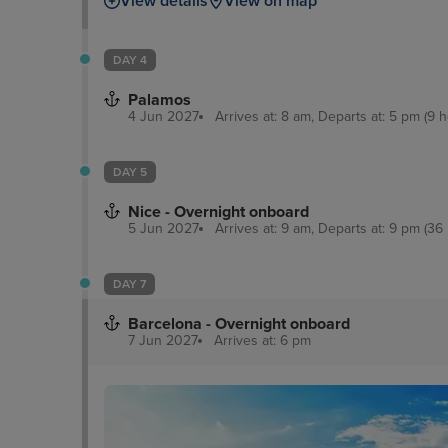
View details
View on map
DAY 4
Palamos
4 Jun 2027
Arrives at: 8 am, Departs at: 5 pm (9 h
DAY 5
Nice - Overnight onboard
5 Jun 2027
Arrives at: 9 am, Departs at: 9 pm (36 
DAY 7
Barcelona - Overnight onboard
7 Jun 2027
Arrives at: 6 pm