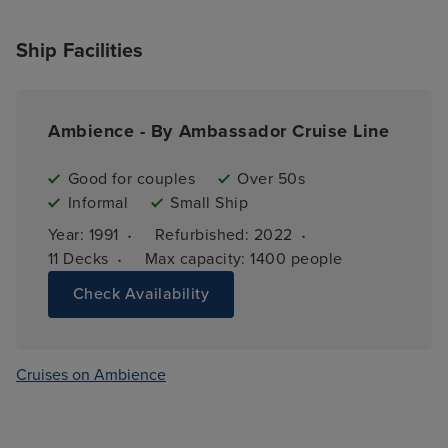
Ship Facilities
Ambience - By Ambassador Cruise Line
Good for couples
Over 50s
Informal
Small Ship
·
·
Year: 
1991
Refurbished: 
2022
·
11 
Decks
Max capacity: 
1400 people
Check Availability
Cruises on Ambience