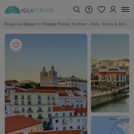
Royal Caribbean's Ultimate Family Summer - Kids, Teens & 3rd/4th Adults sail from just £99!*