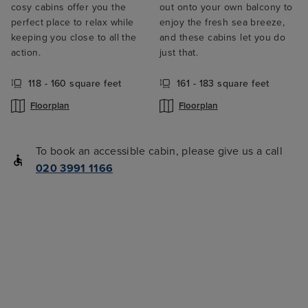
cosy cabins offer you the
out onto your own balcony to
perfect place to relax while
enjoy the fresh sea breeze,
keeping you close to all the
and these cabins let you do
action.
just that.
118 - 160 square feet
161 - 183 square feet
Floorplan
Floorplan
To book an accessible cabin, please give us a call
020 3991 1166