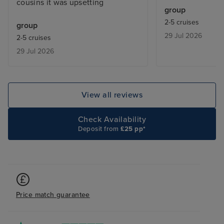
cousins it was upsetting
There was also a
group
activities onboar
2-5 cruises
group
members of the 
29 Jul 2026
2-5 cruises
forward to booki
29 Jul 2026
View all reviews
Check Availability
Deposit from
£25 pp*
Price match guarantee