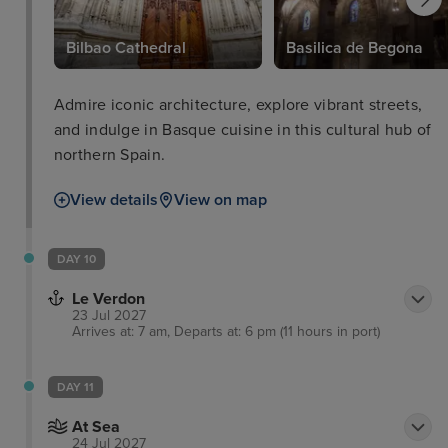
Bilbao Cathedral
Basilica de Begona
Admire iconic architecture, explore vibrant streets,
and indulge in Basque cuisine in this cultural hub of
northern Spain.
View details
View on map
DAY 10
Le Verdon
23 Jul 2027
Arrives at: 7 am, Departs at: 6 pm (11 hours in port)
DAY 11
At Sea
24 Jul 2027