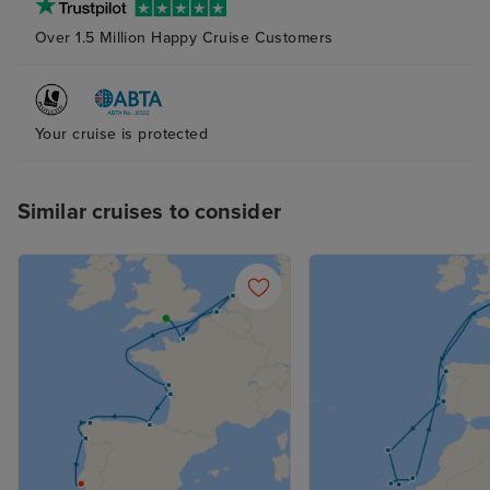
Over 1.5 Million Happy Cruise Customers
Your cruise is protected
Similar cruises to consider