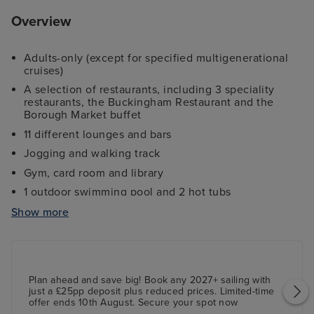
Overview
Adults-only (except for specified multigenerational
cruises)
A selection of restaurants, including 3 speciality
restaurants, the Buckingham Restaurant and the
Borough Market buffet
11 different lounges and bars
Jogging and walking track
Gym, card room and library
1 outdoor swimming pool and 2 hot tubs
Outdoor screen for movies under the stars
Show more
The Palladium theatre - a two-tiered theatre
showcasing world-class entertainment
Centre Court - a three-tiered deck with shopping,
dining options, the Ambassador Casino and more
Plan ahead and save big! Book any 2027+ sailing with
just a £25pp deposit plus reduced prices. Limited-time
offer ends 10th August. Secure your spot now