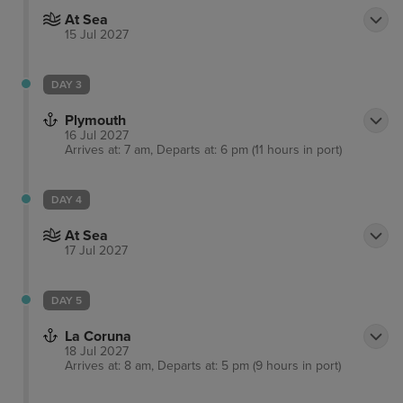
At Sea
15 Jul 2027
DAY 3
Plymouth
16 Jul 2027
Arrives at: 7 am, Departs at: 6 pm (11 hours in port)
DAY 4
At Sea
17 Jul 2027
DAY 5
La Coruna
18 Jul 2027
Arrives at: 8 am, Departs at: 5 pm (9 hours in port)