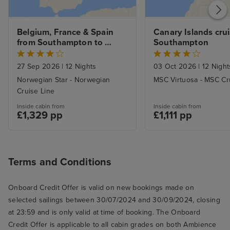
Belgium, France & Spain 
Canary Islands crui
from Southampton to 
Southampton
Lisbon with Stay
27 Sep 2026
|
12 Nights
03 Oct 2026
|
12 Night
Norwegian Star - Norwegian
MSC Virtuosa - MSC Cr
Cruise Line
Inside cabin from
Inside cabin from
£1,329 pp
£1,111 pp
Terms and Conditions
Onboard Credit Offer is valid on new bookings made on
selected sailings between 30/07/2024 and 30/09/2024, closing
at 23:59 and is only valid at time of booking. The Onboard
Credit Offer is applicable to all cabin grades on both Ambience