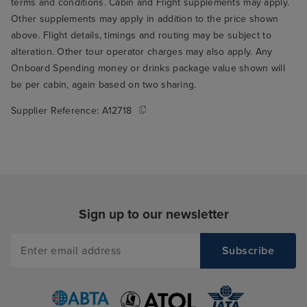
terms and conditions. Cabin and Flight supplements may apply.
Other supplements may apply in addition to the price shown
above. Flight details, timings and routing may be subject to
alteration. Other tour operator charges may also apply. Any
Onboard Spending money or drinks package value shown will
be per cabin, again based on two sharing.
Supplier Reference:
A12718
Sign up to our newsletter