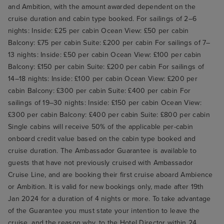
and Ambition, with the amount awarded dependent on the
cruise duration and cabin type booked. For sailings of 2–6
nights: Inside: £25 per cabin Ocean View: £50 per cabin
Balcony: £75 per cabin Suite: £200 per cabin For sailings of 7–
13 nights: Inside: £50 per cabin Ocean View: £100 per cabin
Balcony: £150 per cabin Suite: £200 per cabin For sailings of
14–18 nights: Inside: £100 per cabin Ocean View: £200 per
cabin Balcony: £300 per cabin Suite: £400 per cabin For
sailings of 19–30 nights: Inside: £150 per cabin Ocean View:
£300 per cabin Balcony: £400 per cabin Suite: £800 per cabin
Single cabins will receive 50% of the applicable per-cabin
onboard credit value based on the cabin type booked and
cruise duration. The Ambassador Guarantee is available to
guests that have not previously cruised with Ambassador
Cruise Line, and are booking their first cruise aboard Ambience
or Ambition. It is valid for new bookings only, made after 19th
Jan 2024 for a duration of 4 nights or more. To take advantage
of the Guarantee you must state your intention to leave the
cruise, and the reason why, to the Hotel Director within 24