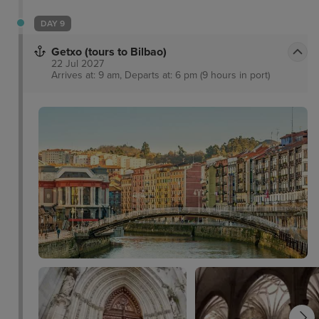
DAY 9
Getxo (tours to Bilbao)
22 Jul 2027
Arrives at: 9 am, Departs at: 6 pm (9 hours in port)