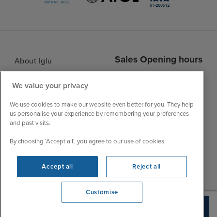
Sales Opening hours
About Iglu
Jobs - We're Hiring
Mon
9:00 - 22:00
We value your privacy
Customer Feedback
Tue
9:00 - 22:00
My Booking
We use cookies to make our website even better for you. They help
Wed
9:00 - 22:00
Important Information
us personalise your experience by remembering your preferences
Thu
9:00 - 22:00
and past visits.
Accessibility Statement
Fri
9:00 - 22:00
Contact Us
By choosing ‘Accept all’, you agree to our use of cookies.
Sat
9:00 - 21:00
FAQs
Sun
10:00 - 21:00
Accept all
Reject all
Blog
Customise
View opening times
Check Availability
0203 848 3600