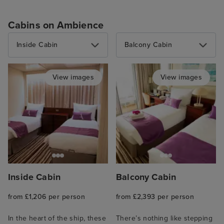
Cabins on Ambience
Inside Cabin
Balcony Cabin
View images
View images
Inside Cabin
Balcony Cabin
from £1,206 per person
from £2,393 per person
In the heart of the ship, these
There’s nothing like stepping