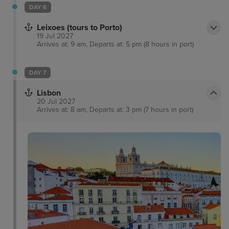
DAY 6
Leixoes (tours to Porto)
19 Jul 2027
Arrives at: 9 am, Departs at: 5 pm (8 hours in port)
DAY 7
Lisbon
20 Jul 2027
Arrives at: 8 am, Departs at: 3 pm (7 hours in port)