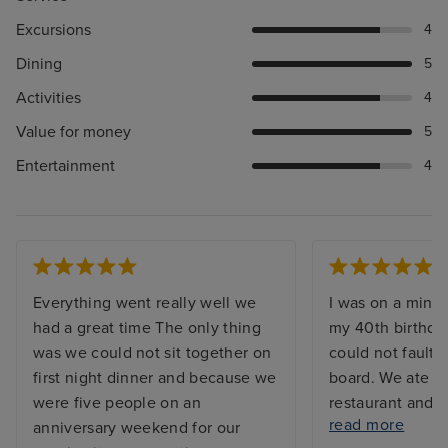
Excursions
4
Dining
5
Activities
4
Value for money
5
Entertainment
4
Everything went really well we
I was on a mini 
had a great time The only thing
my 40th birthda
was we could not sit together on
could not fault 
first night dinner and because we
board. We ate in
were five people on an
restaurant and b
read more
anniversary weekend for our
was plenty of cho