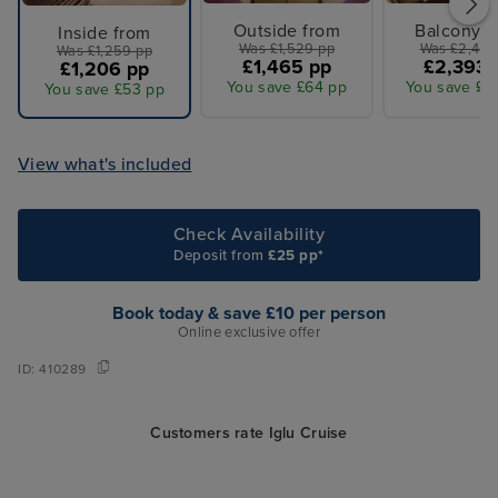
Outside from
Balcony f
Inside from
Was £1,529 pp
Was £2,499
Was £1,259 pp
£1,465 pp
£2,393 
£1,206 pp
You save £64 pp
You save £1
You save £53 pp
View what's included
Check Availability
Deposit from
£25 pp*
Book today & save £10 per person
Online exclusive offer
ID:
410289
Customers rate Iglu Cruise