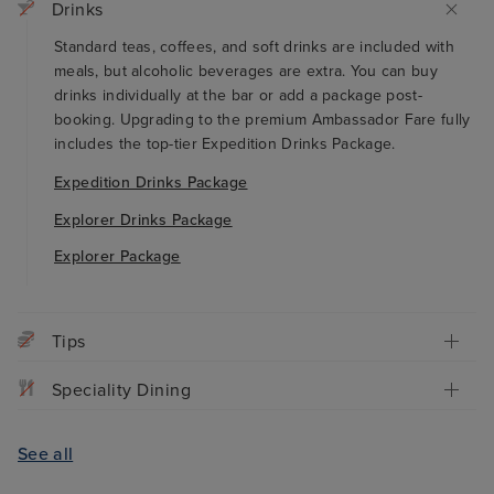
Drinks
Standard teas, coffees, and soft drinks are included with
meals, but alcoholic beverages are extra. You can buy
drinks individually at the bar or add a package post-
booking. Upgrading to the premium Ambassador Fare fully
includes the top-tier Expedition Drinks Package.
Expedition Drinks Package
Explorer Drinks Package
Explorer Package
Tips
Speciality Dining
See all