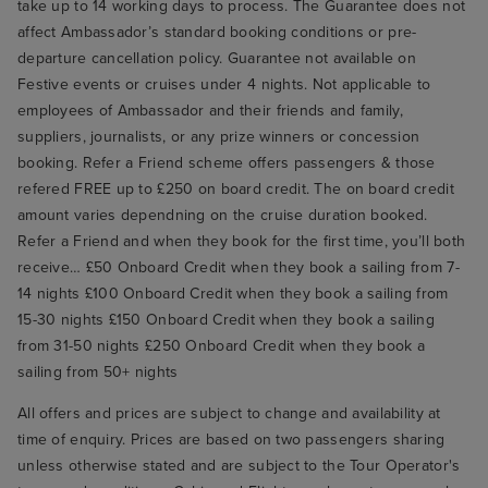
take up to 14 working days to process. The Guarantee does not
affect Ambassador’s standard booking conditions or pre-
departure cancellation policy. Guarantee not available on
Festive events or cruises under 4 nights. Not applicable to
employees of Ambassador and their friends and family,
suppliers, journalists, or any prize winners or concession
booking. Refer a Friend scheme offers passengers & those
refered FREE up to £250 on board credit. The on board credit
amount varies dependning on the cruise duration booked.
Refer a Friend and when they book for the first time, you’ll both
receive… £50 Onboard Credit when they book a sailing from 7-
14 nights £100 Onboard Credit when they book a sailing from
15-30 nights £150 Onboard Credit when they book a sailing
from 31-50 nights £250 Onboard Credit when they book a
sailing from 50+ nights
All offers and prices are subject to change and availability at
time of enquiry. Prices are based on two passengers sharing
unless otherwise stated and are subject to the Tour Operator's