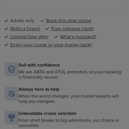
Adults only
Book this deal online
Refer a friend
Free onboard credit
Limited time offer
What's included?
Enjoy your cruise or your money back!
Sail with confidence
We are ABTA and ATOL protected, so your booking
is financially secure.
Always here to help
When the world changes, your trusted experts will
help you navigate.
Unbeatable cruise selection
From short breaks to big adventures, our choice is
unrivalled.