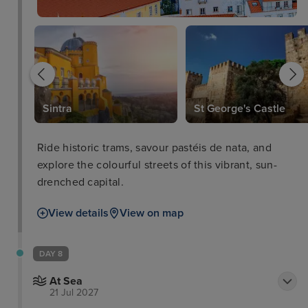
Sintra
St George's Castle
Ride historic trams, savour pastéis de nata, and
explore the colourful streets of this vibrant, sun-
drenched capital.
View details
View on map
DAY 8
At Sea
21 Jul 2027