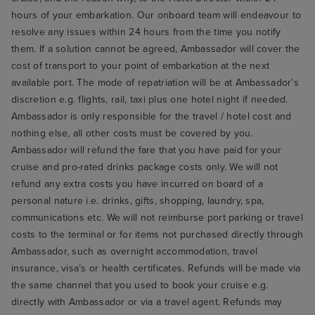
hours of your embarkation. Our onboard team will endeavour to
resolve any issues within 24 hours from the time you notify
them. If a solution cannot be agreed, Ambassador will cover the
cost of transport to your point of embarkation at the next
available port. The mode of repatriation will be at Ambassador’s
discretion e.g. flights, rail, taxi plus one hotel night if needed.
Ambassador is only responsible for the travel / hotel cost and
nothing else, all other costs must be covered by you.
Ambassador will refund the fare that you have paid for your
cruise and pro-rated drinks package costs only. We will not
refund any extra costs you have incurred on board of a
personal nature i.e. drinks, gifts, shopping, laundry, spa,
communications etc. We will not reimburse port parking or travel
costs to the terminal or for items not purchased directly through
Ambassador, such as overnight accommodation, travel
insurance, visa’s or health certificates. Refunds will be made via
the same channel that you used to book your cruise e.g.
directly with Ambassador or via a travel agent. Refunds may