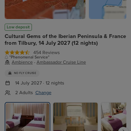
Low deposit
Cultural Gems of the Iberian Peninsula & France
from Tilbury, 14 July 2027 (12 nights)
454 Reviews
"Phenomenal Service"
Ambience
-
Ambassador Cruise Line
NO FLY CRUISE
14 July 2027 · 12 nights
2 Adults
Change