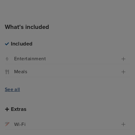
What's included
Included
Entertainment
Meals
See all
Extras
Wi-Fi