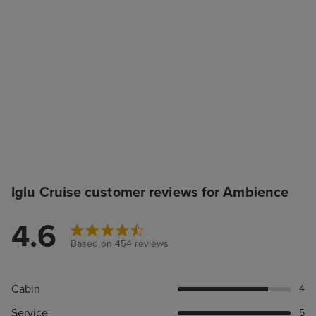
Iglu Cruise customer reviews for Ambience
4.6
Based on 454 reviews
Cabin
4
Service
5