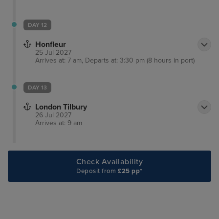
DAY 12
Honfleur
25 Jul 2027
Arrives at: 7 am, Departs at: 3:30 pm (8 hours in port)
DAY 13
London Tilbury
26 Jul 2027
Arrives at: 9 am
Check Availability
Deposit from
£25 pp*