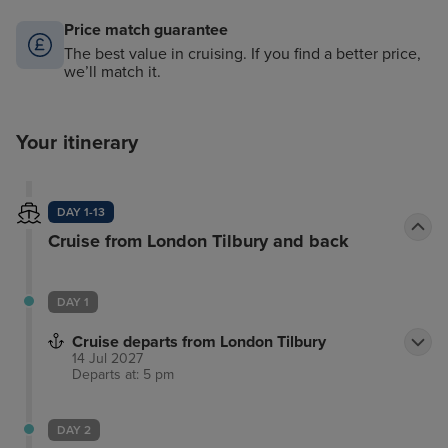
Price match guarantee
The best value in cruising. If you find a better price,
we’ll match it.
Your itinerary
DAY 1-13
Cruise from London Tilbury and back
DAY 1
Cruise departs from London Tilbury
14 Jul 2027
Departs at: 5 pm
DAY 2