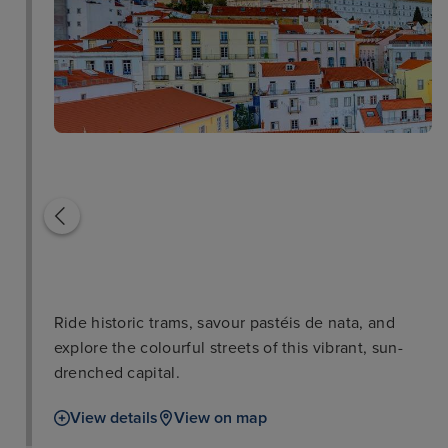
Sintra
St George's Castle
Ride historic trams, savour pastéis de nata, and
explore the colourful streets of this vibrant, sun-
drenched capital.
View details
View on map