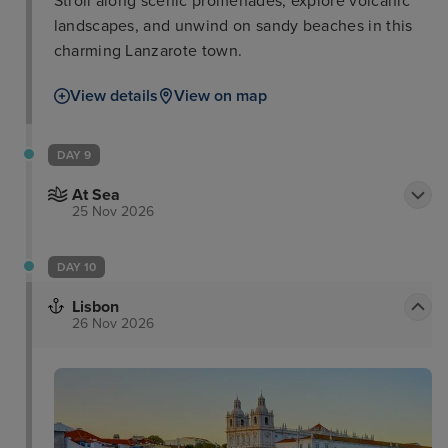
Stroll along scenic promenades, explore volcanic
landscapes, and unwind on sandy beaches in this
charming Lanzarote town.
View details
View on map
DAY 9
At Sea
25 Nov 2026
DAY 10
Lisbon
26 Nov 2026