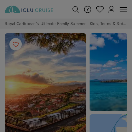
Royal Caribbean's Ultimate Family Summer - Kids, Teens & 3rd/4th Adults sail from just £99!*