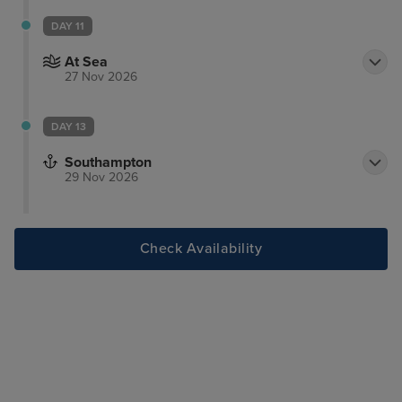
DAY 11
At Sea
27 Nov 2026
DAY 13
Southampton
29 Nov 2026
Check Availability