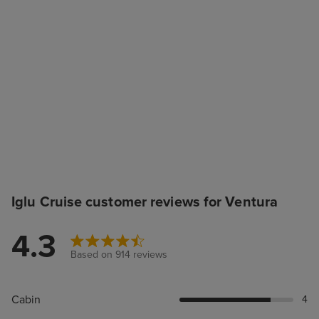
Iglu Cruise customer reviews for Ventura
4.3
Based on 914 reviews
Cabin
4