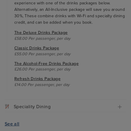
experience with one of the drinks packages below.
Alternatively, an All-Inclusive package will save you around
30%, These combine drinks with Wi-Fi and specialty dining
credit, and can be added when you book.
The Deluxe Drinks Package
£58.00 Per passenger, per day
Classic Drinks Package
£55.00 Per passenger, per day
The Alcohol-Free Drinks Package
£26.00 Per passenger, per day
Refresh Drinks Package
£14.00 Per passenger, per day
Speciality Dining
See all