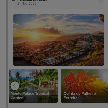
21 Nov 2026
Monte Palace Tropical
Quinta do Palheiro
Garden
Ferreira