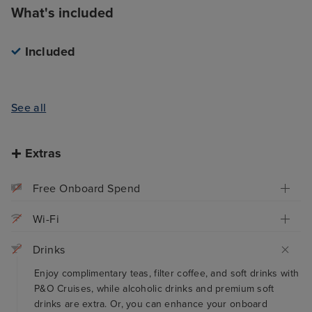
What's included
Included
See all
Extras
Free Onboard Spend
Wi-Fi
Drinks
Enjoy complimentary teas, filter coffee, and soft drinks with
P&O Cruises, while alcoholic drinks and premium soft
drinks are extra. Or, you can enhance your onboard