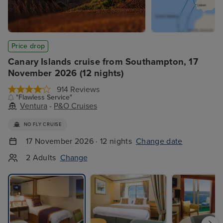
Price drop
Canary Islands cruise from Southampton, 17
November 2026 (12 nights)
914 Reviews
"Flawless Service"
Ventura
-
P&O Cruises
NO FLY CRUISE
17 November 2026 · 12 nights
Change date
2 Adults
Change