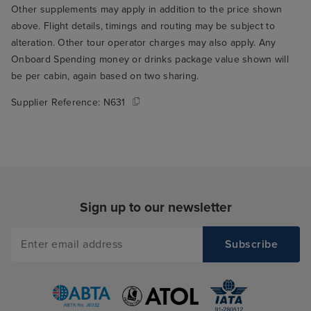
Other supplements may apply in addition to the price shown
above. Flight details, timings and routing may be subject to
alteration. Other tour operator charges may also apply. Any
Onboard Spending money or drinks package value shown will
be per cabin, again based on two sharing.
Supplier Reference:
N631
Sign up to our newsletter