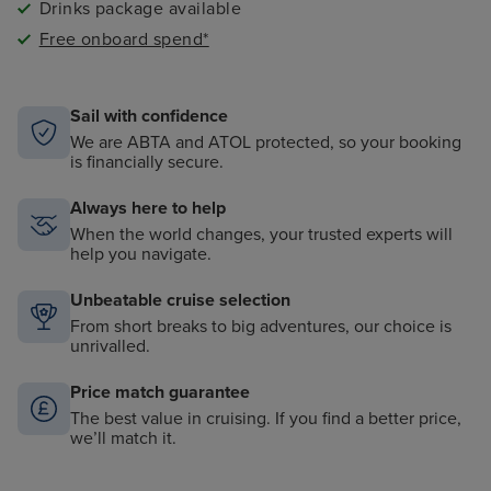
Drinks package available
Free onboard spend*
Sail with confidence
We are ABTA and ATOL protected, so your booking
is financially secure.
Always here to help
When the world changes, your trusted experts will
help you navigate.
Unbeatable cruise selection
From short breaks to big adventures, our choice is
unrivalled.
Price match guarantee
The best value in cruising. If you find a better price,
we’ll match it.