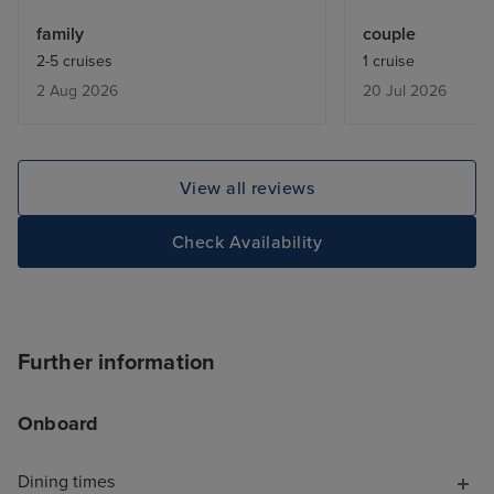
our experience. From the
was closed for 3
family
couple
moment we arrived, the boarding
explanation. Ta
2-5 cruises
1 cruise
process was smooth, well
ice creams despi
2 Aug 2026
20 Jul 2026
organised and completely stress-
on price list.
free, which was the perfect start
to our cruise. One thing that
really stood out was how clean
View all reviews
the ship was. Everywhere we
went, the hygiene standards
Check Availability
were excellent, and it was clear
that the crew took great pride in
keeping Ventura spotless. It
made us feel comfortable and
Further information
able to relax from day one. The
only area where we felt there
Onboard
was room for improvement was at
the pizza and burger stations. As
Dining times
vegetarians, we would have