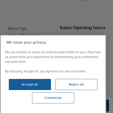
Sales Opening hours
About Iglu
Jobs - We're Hiring
Mon
9:00 - 22:00
We value your privacy
Customer Feedback
Tue
9:15 - 22:00
My Booking
We use cookies to make our website even better for you. They help
Wed
9:00 - 22:00
Important Information
us personalise your experience by remembering your preferences
Thu
9:00 - 22:00
and past visits.
Accessibility Statement
Fri
9:00 - 22:00
Contact Us
By choosing ‘Accept all’, you agree to our use of cookies.
Sat
9:00 - 21:00
FAQs
Sun
10:00 - 21:00
Blog
Accept all
Reject all
Customise
We're open
Check Availability
0203 848 3614