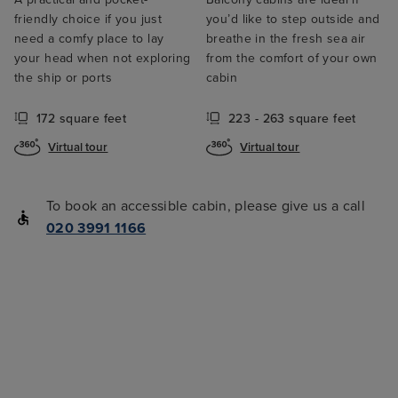
friendly choice if you just
you’d like to step outside and
need a comfy place to lay
breathe in the fresh sea air
your head when not exploring
from the comfort of your own
the ship or ports
cabin
172 square feet
223 - 263 square feet
Virtual tour
Virtual tour
To book an accessible cabin, please give us a call
020 3991 1166