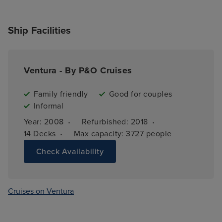
Ship Facilities
Ventura - By P&O Cruises
Family friendly
Good for couples
Informal
·
·
Year: 
2008
Refurbished: 
2018
·
14 
Decks
Max capacity: 
3727 people
Check Availability
Cruises on Ventura