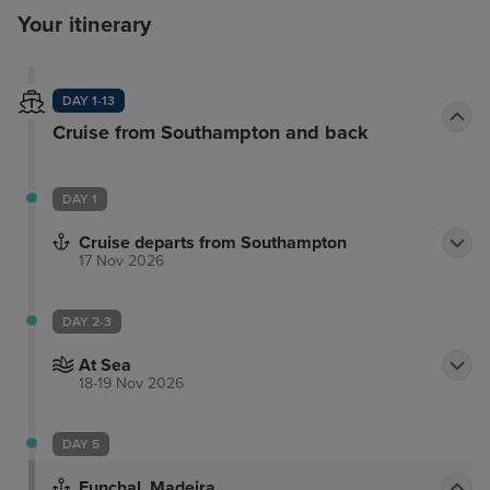
Your itinerary
DAY 1-13
Cruise from Southampton and back
DAY 1
Cruise departs from Southampton
17 Nov 2026
DAY 2-3
At Sea
18-19 Nov 2026
DAY 5
Funchal, Madeira