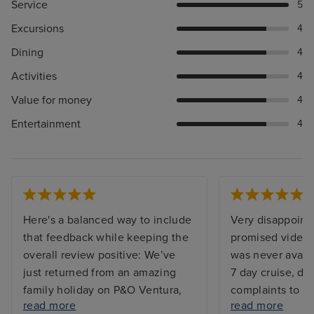
Service
5
Excursions
4
Dining
4
Activities
4
Value for money
4
Entertainment
4
Here's a balanced way to include
Very disappointe
that feedback while keeping the
promised video 
overall review positive: We’ve
was never availa
just returned from an amazing
7 day cruise, d
family holiday on P&O Ventura,
complaints to re
read more
read more
and we couldn’t be happier with
worked correctl