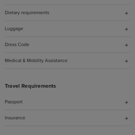
appreciated staff using separate
Dietary requirements
gloves and preparation areas
when making vegetarian pizzas
and burgers to help avoid cross-
Luggage
contamination. We noticed this
happened quite often, and it was
Dress Code
a little off-putting. We'd love to
see this improved for future
Medical & Mobility Assistance
cruises. The evening
entertainment was brilliant, with
something for everyone. We
Travel Requirements
especially enjoyed the theatre
shows they were professionally
Passport
performed and thoroughly
entertaining. The only small
Insurance
suggestion we'd make is that
we'd have loved to see even
more theatre productions during