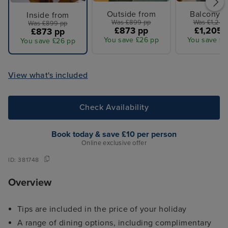
Outside from
Balcony f
Inside from
Was £899 pp
Was £1,249
Was £899 pp
£873 pp
£1,205 
£873 pp
You save £26 pp
You save £4
You save £26 pp
View what's included
Check Availability
Book today & save £10 per person
Online exclusive offer
ID:
381748
Overview
Tips are included in the price of your holiday
A range of dining options, including complimentary