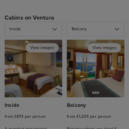
Cabins on Ventura
Inside
Balcony
View images
View images
Inside
Balcony
from £873 per person
from £1,205 per person
A practical and pocket-
Balcony cabins are ideal if