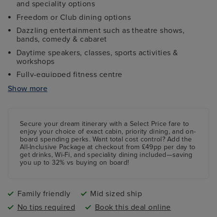
and speciality options
Freedom or Club dining options
Dazzling entertainment such as theatre shows,
bands, comedy & cabaret
Daytime speakers, classes, sports activities &
workshops
Fully-equipped fitness centre
Four swimming pools, one with a skydome roof
Show more
Free age-specific kids clubs
Secure your dream itinerary with a
Select Price
fare to
enjoy your choice of exact cabin, priority dining, and on-
board spending perks.
Want total cost control?
Add the
All-Inclusive Package
at checkout from £49pp per day to
get drinks, Wi-Fi, and speciality dining included—saving
you up to 32% vs buying on board!
Family friendly
Mid sized ship
No tips required
Book this deal online