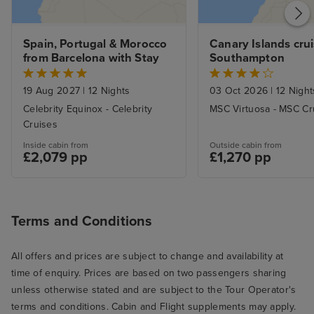
Spain, Portugal & Morocco 
Canary Islands crui
from Barcelona with Stay
Southampton
19 Aug 2027
|
12 Nights
03 Oct 2026
|
12 Night
Celebrity Equinox - Celebrity
MSC Virtuosa - MSC Cr
Cruises
Inside cabin from
Outside cabin from
£2,079 pp
£1,270 pp
Terms and Conditions
All offers and prices are subject to change and availability at
time of enquiry. Prices are based on two passengers sharing
unless otherwise stated and are subject to the Tour Operator's
terms and conditions. Cabin and Flight supplements may apply.