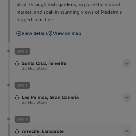
Stroll through lush gardens, explore the vibrant
market, and soak in stunning views of Madeira’s
rugged coastline.
View details
View on map
DAY 6
Santa Cruz, Tenerife
22 Nov 2026
DAY 7
Las Palmas, Gran Canaria
23 Nov 2026
DAY 8
Arrecife, Lanzarote