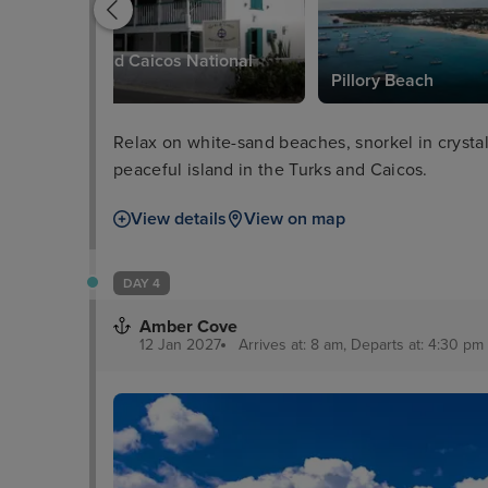
Turks and Caicos National
Museum
Pillory Beach
Relax on white-sand beaches, snorkel in crystal-
peaceful island in the Turks and Caicos.
View details
View on map
DAY 4
Amber Cove
12 Jan 2027
Arrives at: 8 am, Departs at: 4:30 pm 