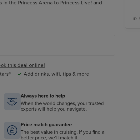
 in the Princess Arena to Princess Live! and
ID:
ok this deal online!
tars®
Add drinks, wifi, tips & more
Always here to help
When the world changes, your trusted
experts will help you navigate.
Price match guarantee
The best value in cruising. If you find a
better price, we’ll match it.