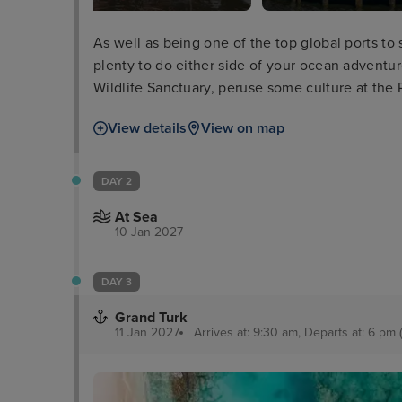
As well as being one of the top global ports to 
plenty to do either side of your ocean adventu
Wildlife Sanctuary, peruse some culture at the 
take a boat tour through the everglades and wa
View details
View on map
Millionaires’ Row.
DAY 2
At Sea
10 Jan 2027
DAY 3
Grand Turk
11 Jan 2027
Arrives at: 9:30 am, Departs at: 6 pm (