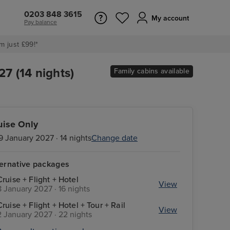
0203 848 3615
My account
Pay balance
m just £99!*
7 (14 nights)
Family cabins available
uise Only
9 January 2027 · 14 nights
Change date
ternative packages
Cruise + Flight + Hotel
View
8 January 2027 · 16 nights
Cruise + Flight + Hotel + Tour + Rail
View
2 January 2027 · 22 nights