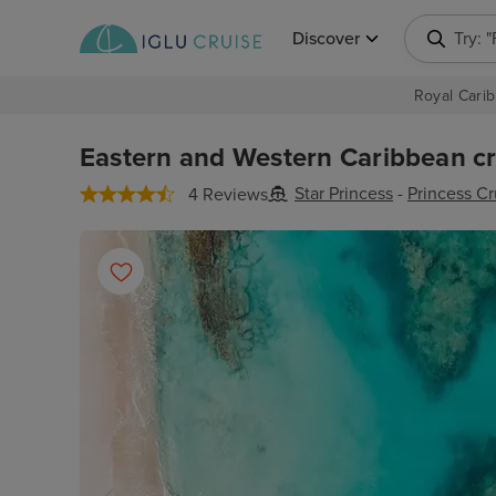
Discover
Try: 
Royal Carib
Eastern and Western Caribbean cru
Star Princess
-
Princess Cr
4 Reviews