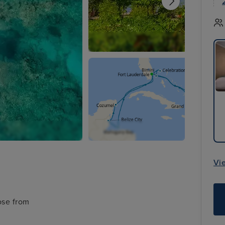
Vi
ose from