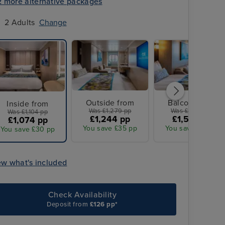
2 more alternative packages
2 Adults
Change
Outside from
Balcony from
Inside from
Was £1,279 pp
Was £1,599 pp
Was £1,104 pp
£1,244 pp
£1,555 pp
£1,074 pp
You save £35 pp
You save £44 pp
You save £30 pp
ew what's included
Check Availability
Deposit from
£126 pp*