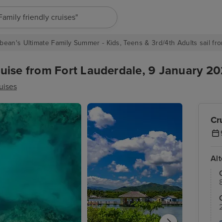
"Europe cruises"
bean's Ultimate Family Summer - Kids, Teens & 3rd/4th Adults sail fro
ise from Fort Lauderdale, 9 January 202
uises
Cr
Al