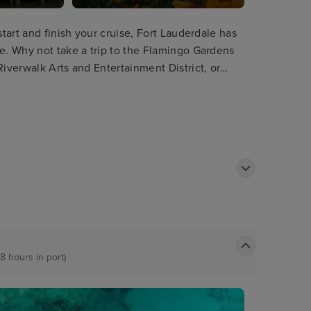
start and finish your cruise, Fort Lauderdale has
re. Why not take a trip to the Flamingo Gardens
Riverwalk Arts and Entertainment District, or
terways as well as passing impressive
8 hours in port)