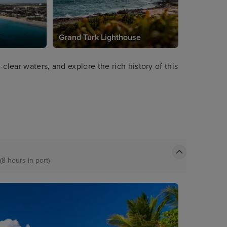
Grand Turk Lighthouse
clear waters, and explore the rich history of this
(8 hours in port)