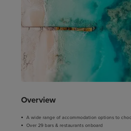
Overview
A wide range of accommodation options to cho
Over 29 bars & restaurants onboard