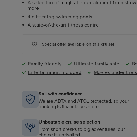
A selection of magical entertainment from shows
more
4 glistening swimming pools
A state-of-the-art fitness centre
Special offer available on this cruise!
Family friendly
Ultimate family ship
Bo
Entertainment included
Movies under the s
Sail with confidence
We are ABTA and ATOL protected, so your
booking is financially secure.
Unbeatable cruise selection
From short breaks to big adventures, our
choice is unrivalled.