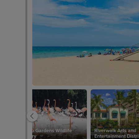
Flamingo Gardens Wildlife
Riverwalk Arts and
Sanctuary
Entertainment Distri