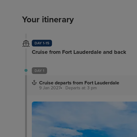
Your itinerary
DAY 1-15
Cruise from Fort Lauderdale and back
DAY 1
Cruise departs from Fort Lauderdale
9 Jan 2027
Departs at: 3 pm