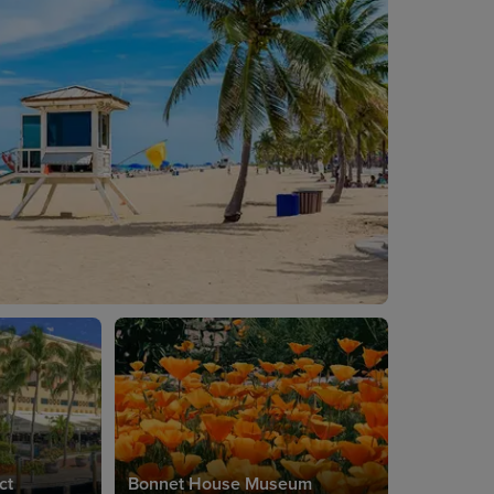
ct
Bonnet House Museum