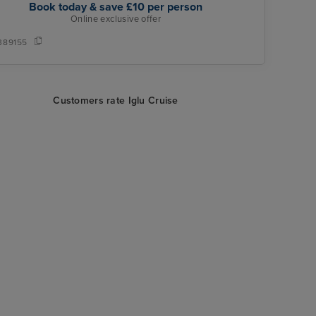
Book today & save £10 per person
Online exclusive offer
389155
Customers rate Iglu Cruise