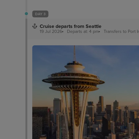
DAY 3
Cruise departs from Seattle
19 Jul 2026
Departs at: 4 pm
Transfers to Port
I