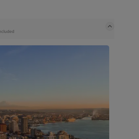
ncluded