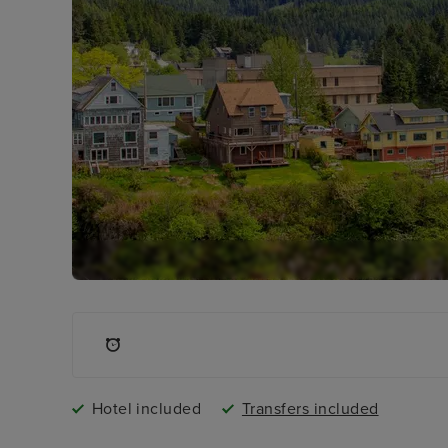
Hotel included
Transfers included