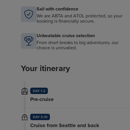
Sail with confidence
We are ABTA and ATOL protected, so your
booking is financially secure.
Unbeatable cruise selection
From short breaks to big adventures, our
choice is unrivalled.
Your itinerary
DAY 1-2
Pre-cruise
DAY 3-10
Cruise from Seattle and back