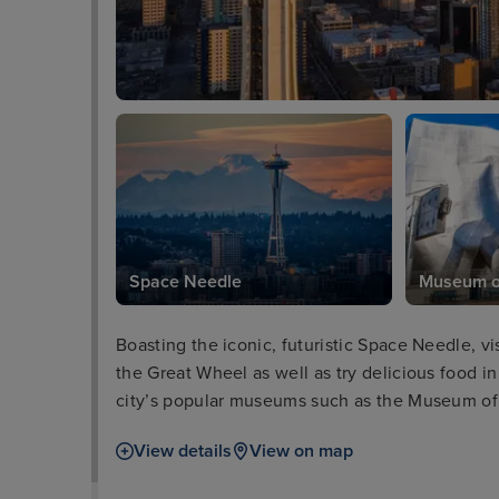
Space Needle
Museum of
Boasting the iconic, futuristic Space Needle, vi
the Great Wheel as well as try delicious food in
city’s popular museums such as the Museum of
aquarium. Meanwhile, for those interested in h
View details
View on map
Glass is a must, while lovers of the great outdoo