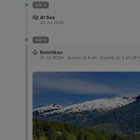
DAY 4
At Sea
20 Jul 2026
DAY 5
Ketchikan
21 Jul 2026
Arrives at: 6 am, Departs at: 3 pm (9 h