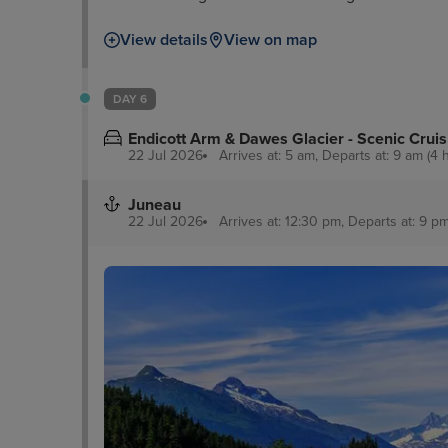
Creek Street is a good comparison along with 
View details
View on map
lovers, meanwhile, can enjoy dramatic sights a
DAY 6
Endicott Arm & Dawes Glacier - Scenic Cruis
22 Jul 2026
Arrives at: 5 am, Departs at: 9 am (4 
Juneau
22 Jul 2026
Arrives at: 12:30 pm, Departs at: 9 pm