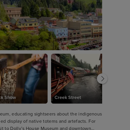
ck Show
Creek Street
seum, educating sightseers about the indigenous
led display of native totems and artefacts. For
visit to Dolly’s House Museum and downtown