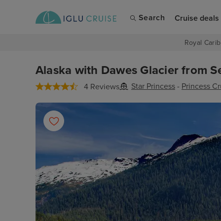
Search
Cruise deals
Royal Carib
Alaska with Dawes Glacier from Sea
Star Princess
-
Princess Cr
4 Reviews