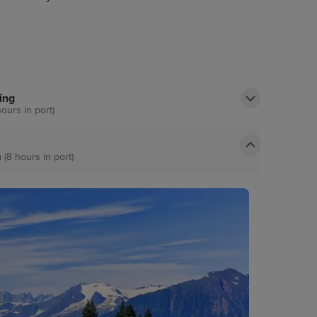
the great Alaskan lumberjack show. Nature
t nearby misty fjords national monument.
ing
hours in port)
 (8 hours in port)