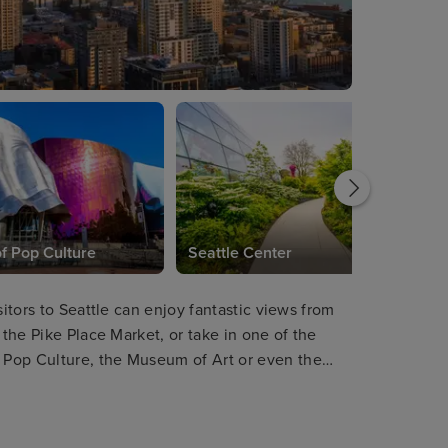
 Pop Culture
Seattle Center
sitors to Seattle can enjoy fantastic views from
 the Pike Place Market, or take in one of the
 Pop Culture, the Museum of Art or even the
orticulture and design, the Chihuly Garden and
rs will find plenty of scenic hikes.