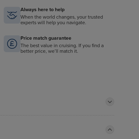
Always here to help
When the world changes, your trusted
experts will help you navigate.
Price match guarantee
The best value in cruising. If you find a
better price, we’ll match it.