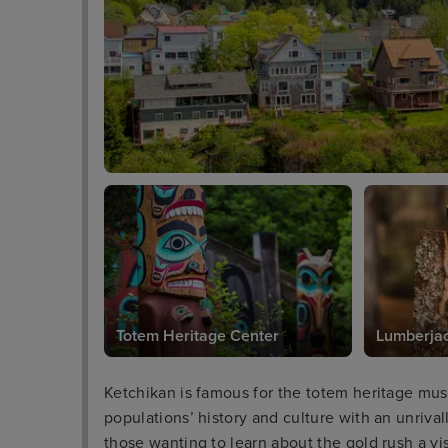
Totem Heritage Center
Lumberja
Ketchikan is famous for the totem heritage mu
populations’ history and culture with an unrival
those wanting to learn about the gold rush a 