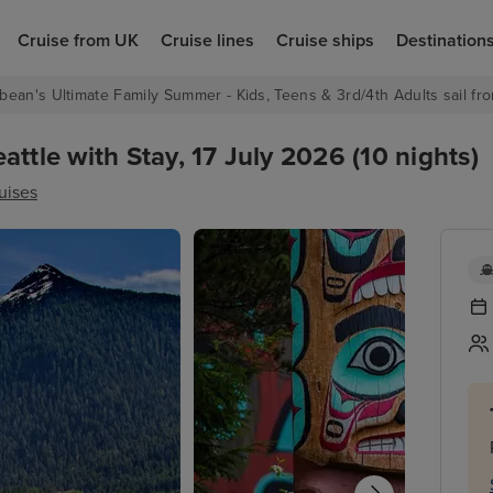
Cruise from UK
Cruise lines
Cruise ships
Destination
bean's Ultimate Family Summer - Kids, Teens & 3rd/4th Adults sail fro
ttle with Stay, 17 July 2026 (10 nights)
uises