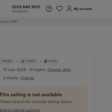
0203 848 3615
s
My account
Pay balance
m just £99!*
+
+
CRUISE
FLIGHT
HOTEL
17 July 2026 · 10 nights
Change date
2 Adults
Change
This sailing is not available
Please search for a similar sailing below
Search similar sailings