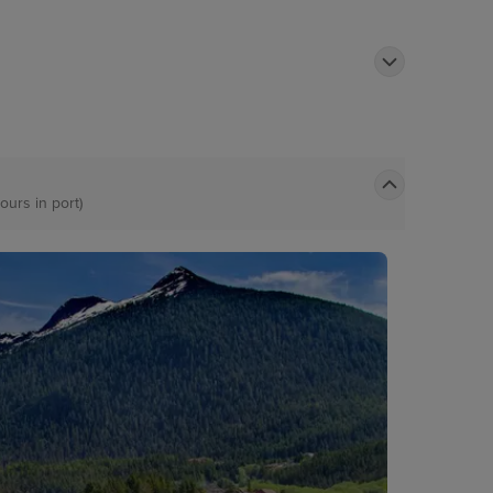
ours in port)