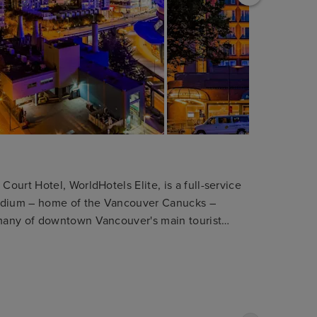
urt Hotel, WorldHotels Elite, is a full-service
tadium – home of the Vancouver Canucks –
many of downtown Vancouver's main tourist
omfort in mind. We offer a fitness center with
imentary Wi-Fi internet access throughout the
s 180 spacious guest rooms, executive suites and
wn Vancouver business or leisure retreat. All our
 bath amenities, yoga mats and cordless