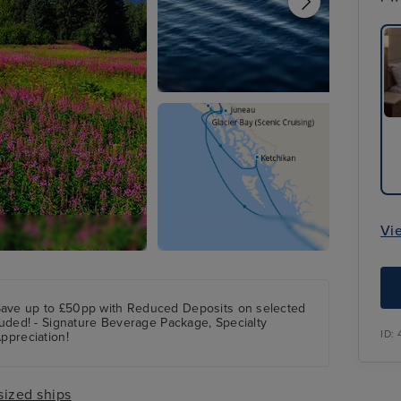
Vi
Save up to £50pp with Reduced Deposits on selected
cluded! - Signature Beverage Package, Specialty
ID:
ppreciation!
sized ships