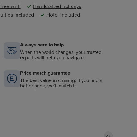
Free wi-fi
Handcrafted holidays
tuities included
Hotel included
Always here to help
When the world changes, your trusted
experts will help you navigate.
Price match guarantee
The best value in cruising. If you find a
better price, we’ll match it.