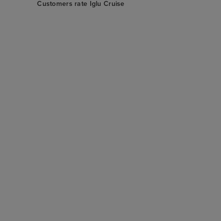
Customers rate Iglu Cruise