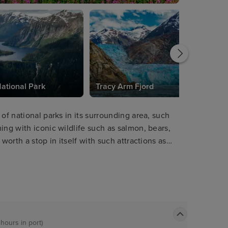
ational Park
Tracy Arm Fjord
of national parks in its surrounding area, such
ing with iconic wildlife such as salmon, bears,
worth a stop in itself with such attractions as
de for breath-taking views. Visitors will love
 range of other cuisines in town.
 hours in port)