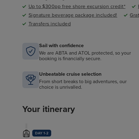
Up to $300pp free shore excursion credit*
Signature beverage package included!
Gra
Transfers included
Sail with confidence
We are ABTA and ATOL protected, so your
booking is financially secure.
Unbeatable cruise selection
From short breaks to big adventures, our
choice is unrivalled.
Your itinerary
DAY 1-2