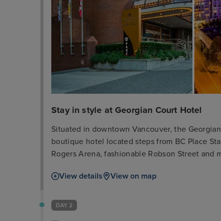
Stay in style at Georgian Court Hotel
Situated in downtown Vancouver, the Georgian Co
boutique hotel located steps from BC Place S
Rogers Arena, fashionable Robson Street and 
attractions. The hotel was designed with your c
View details
View on map
Peloton Bike, whirlpool, infrared sauna, compl
hotel, complimentary bicycle rentals as well a
luxurious penthouse suites for an ideal downto
DAY 2
hotel guest rooms and suites include Beekman®