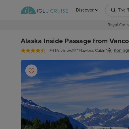
Discover
Try: 
Royal Carib
Alaska Inside Passage from Vancou
Koning
79 Reviews
"Flawless Cabin"