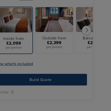
Outside from
Balcony from
Inside from
£2,399
£2,479
£2,099
per person
per person
per person
ew what's included
Build Quote
417133