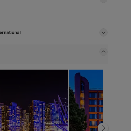
ernational