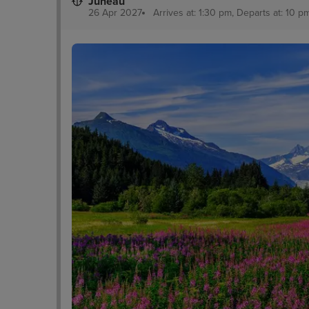
Juneau
26 Apr 2027
Arrives at: 1:30 pm, Departs at: 10 pm