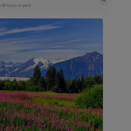
 (8 hours in port)