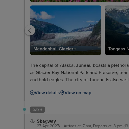
Mendenhall Glacier
Tongass N
The capital of Alaska, Juneau boasts a plethora 
as Glacier Bay National Park and Preserve, team
and bald eagles. The city of Juneau is also well 
the Alaska State Museum and iconic cable car ri
View details
View on map
delectable locally-sourced seafood as well as a
DAY 6
Skagway
27 Apr 2027
Arrives at: 7 am, Departs at: 8 pm (13