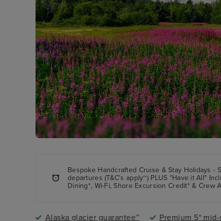
Bespoke Handcrafted Cruise & Stay Holidays - 
departures (T&C's apply~) PLUS "Have it All" In
Dining*, Wi-Fi, Shore Excursion Credit* & Crew A
Alaska glacier guarantee™
Premium 5* mid-