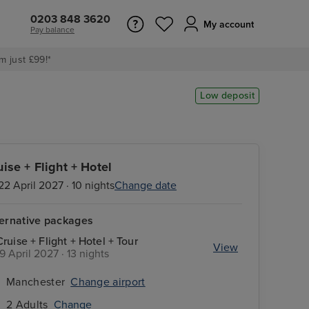
0203 848 3620
My account
Pay balance
m just £99!*
Low deposit
uise + Flight + Hotel
22 April 2027 · 10 nights
Change date
ternative packages
Cruise + Flight + Hotel + Tour
View
19 April 2027 · 13 nights
Manchester
Change airport
2 Adults
Change