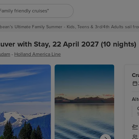
"Europe cruises"
bean's Ultimate Family Summer - Kids, Teens & 3rd/4th Adults sail fro
ver with Stay, 22 April 2027 (10 nights)
sdam
-
Holland America Line
Cr
Al