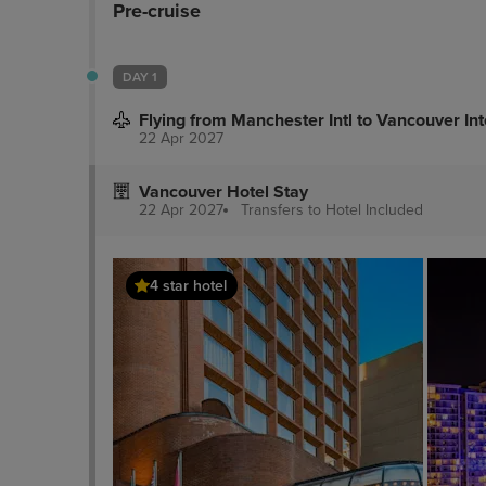
Pre-cruise
DAY 1
Flying from Manchester Intl to Vancouver Int
22 Apr 2027
Vancouver Hotel Stay
22 Apr 2027
Transfers to Hotel
Included
4 star hotel