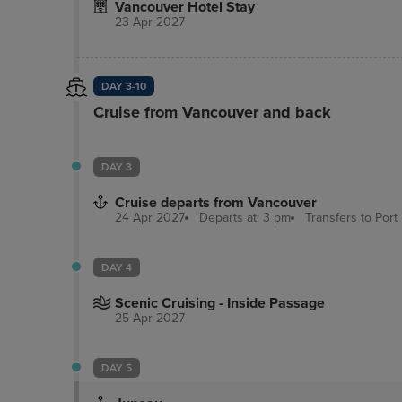
Vancouver Hotel Stay
speaker phones. In 2009, the Georgian Court H
23 Apr 2027
floor with 18 hotel guest rooms offering additi
convenience for ladies traveling to Vancouver.
DAY 3-10
Cruise from Vancouver and back
DAY 3
Cruise departs from Vancouver
24 Apr 2027
Departs at: 3 pm
Transfers to Port
DAY 4
Scenic Cruising - Inside Passage
25 Apr 2027
DAY 5