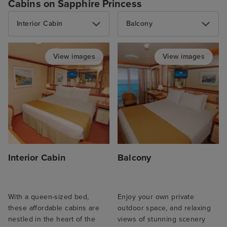
Cabins on Sapphire Princess
Interior Cabin
Balcony
View images
View images
Interior Cabin
Balcony
With a queen-sized bed,
Enjoy your own private
these affordable cabins are
outdoor space, and relaxing
nestled in the heart of the
views of stunning scenery