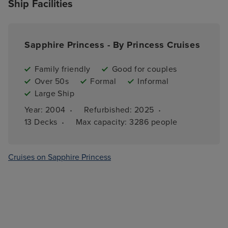
Ship Facilities
Sapphire Princess - By Princess Cruises
Family friendly
Good for couples
Over 50s
Formal
Informal
Large Ship
·
·
Year: 
2004
Refurbished: 
2025
·
13 
Decks
Max capacity: 
3286 people
Cruises on Sapphire Princess