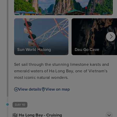
Sun World Halong
Dau Go Cave
Set sail through the stunning limestone karsts and
emerald waters of Ha Long Bay, one of Vietnam’s
most iconic natural wonders.
View details
View on map
DAY 10
Ha Long Bay - Cruising