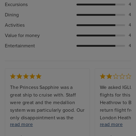
Excursions
4
Dining
4
Activities
4
Value for money
4
Entertainment
4
The Princess Sapphire was a
We asked IGLU t
great ship to cruise with. Staff
flights for this 
were great and the medallion
Heathrow to Bu
system was particularly good. Our
return flight f
only disappointment was the
London Heathrow
read more
read more
flights with KLM. On the outward
booked them th
journey they lost my suitcase.
round that was