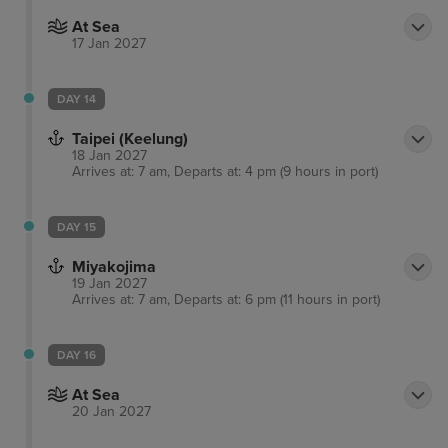
At Sea
17 Jan 2027
DAY 14
Taipei (Keelung)
18 Jan 2027
Arrives at: 7 am, Departs at: 4 pm (9 hours in port)
DAY 15
Miyakojima
19 Jan 2027
Arrives at: 7 am, Departs at: 6 pm (11 hours in port)
DAY 16
At Sea
20 Jan 2027