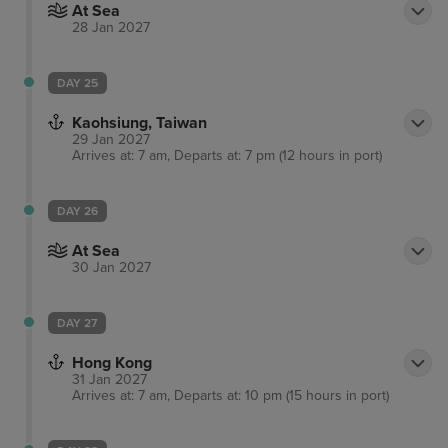
At Sea
28 Jan 2027
DAY 25
Kaohsiung, Taiwan
29 Jan 2027
Arrives at: 7 am, Departs at: 7 pm (12 hours in port)
DAY 26
At Sea
30 Jan 2027
DAY 27
Hong Kong
31 Jan 2027
Arrives at: 7 am, Departs at: 10 pm (15 hours in port)