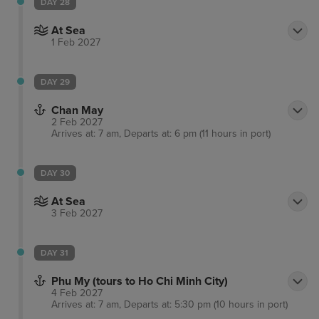
DAY 28
At Sea
1 Feb 2027
DAY 29
Chan May
2 Feb 2027
Arrives at: 7 am, Departs at: 6 pm (11 hours in port)
DAY 30
At Sea
3 Feb 2027
DAY 31
Phu My (tours to Ho Chi Minh City)
4 Feb 2027
Arrives at: 7 am, Departs at: 5:30 pm (10 hours in port)