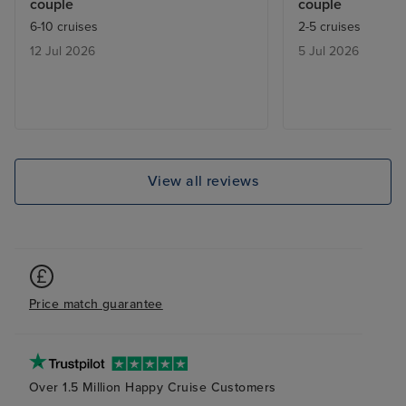
couple
couple
Thankfully due to the exceptional
to Copenhagen 
6-10 cruises
2-5 cruises
customer service of the Princess
return flight fr
12 Jul 2026
5 Jul 2026
supervisor at the Copenhagen
London Heathro
airport I wouldn’t have left port
that we checke
with it. Then KLM cancelled our
showing the err
return flight 2 days before
IGLU and were t
departure. Will never fly with
error on the IG
them again.
was no error on
View all reviews
!!! IGLU finally 
flights again bu
round and charg
the revised fligh
confirmed show
Price match guarantee
from British Ai
got our flight ti
Sapphire Princes
ship at 22 years
Over 1.5 Million Happy Cruise Customers
refurbishing