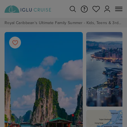
Royal Caribbean's Ultimate Family Summer - Kids, Teens & 3rd/4th Adults sail from just £99!*