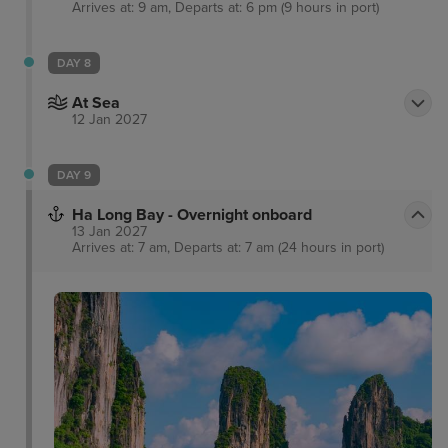
Arrives at: 9 am, Departs at: 6 pm (9 hours in port)
DAY 8
At Sea
12 Jan 2027
DAY 9
Ha Long Bay - Overnight onboard
13 Jan 2027
Arrives at: 7 am, Departs at: 7 am (24 hours in port)