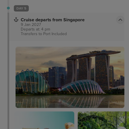
DAY 5
Cruise departs from Singapore
9 Jan 2027
Departs at: 4 pm
Transfers to Port
Included