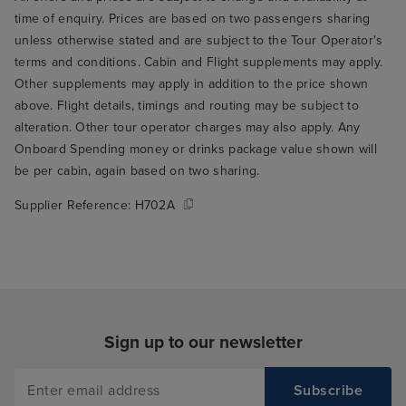
time of enquiry. Prices are based on two passengers sharing
unless otherwise stated and are subject to the Tour Operator's
terms and conditions. Cabin and Flight supplements may apply.
Other supplements may apply in addition to the price shown
above. Flight details, timings and routing may be subject to
alteration. Other tour operator charges may also apply. Any
Onboard Spending money or drinks package value shown will
be per cabin, again based on two sharing.
Supplier Reference:
H702A
Sign up to our newsletter