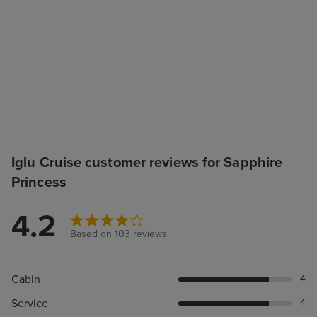
Iglu Cruise customer reviews for Sapphire
Princess
4.2
Based on 103 reviews
Cabin
4
Service
4