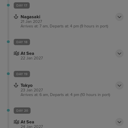
DAY 17
Nagasaki
21 Jan 2027
Arrives at: 7 am, Departs at: 4 pm (9 hours in port)
DAY 18
At Sea
22 Jan 2027
DAY 19
Tokyo
23 Jan 2027
Arrives at: 6 am, Departs at: 4 pm (10 hours in port)
DAY 20
At Sea
24 Jan 2027