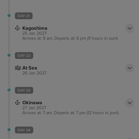
DAY 21
Kagoshima
25 Jan 2027
Arrives at: 9 am, Departs at: 6 pm (9 hours in port)
DAY 22
At Sea
26 Jan 2027
DAY 23
Okinawa
27 Jan 2027
Arrives at: 7 am, Departs at: 7 pm (12 hours in port)
DAY 24