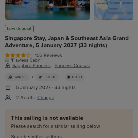
Low deposit
Singapore Stay, Japan & Southeast Asia Grand
Adventure, 5 January 2027 (33 nights)
103 Reviews
"Flawless Cabin"
Sapphire Princess
-
Princess Cruises
+
+
CRUISE
FLIGHT
HOTEL
5 January 2027 · 33 nights
2 Adults
Change
This sailing is not available
Please search for a similar sailing below
Search similar sailings