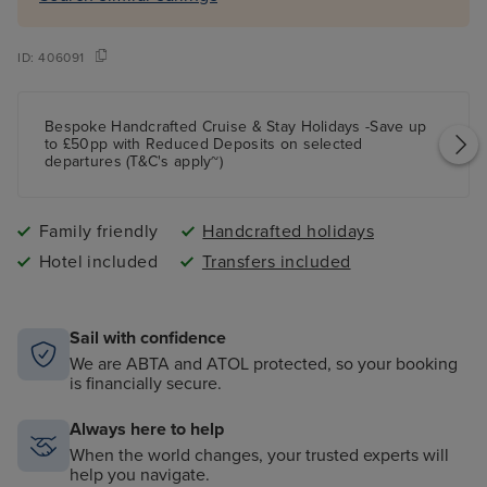
ID:
406091
Bespoke Handcrafted Cruise & Stay Holidays -Save up
to £50pp with Reduced Deposits on selected
departures (T&C's apply~)
Family friendly
Handcrafted holidays
Hotel included
Transfers included
Sail with confidence
We are ABTA and ATOL protected, so your booking
is financially secure.
Always here to help
When the world changes, your trusted experts will
help you navigate.