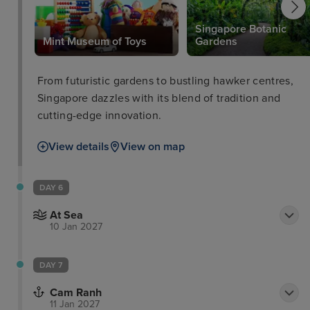
Singapore Botanic
Mint Museum of Toys
Gardens
From futuristic gardens to bustling hawker centres,
Singapore dazzles with its blend of tradition and
cutting-edge innovation.
View details
View on map
DAY 6
At Sea
10 Jan 2027
DAY 7
Cam Ranh
11 Jan 2027