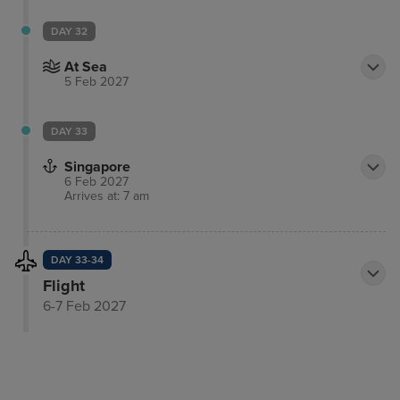
DAY 32
At Sea
5 Feb 2027
DAY 33
Singapore
6 Feb 2027
Arrives at: 7 am
DAY 33-34
Flight
6-7 Feb 2027