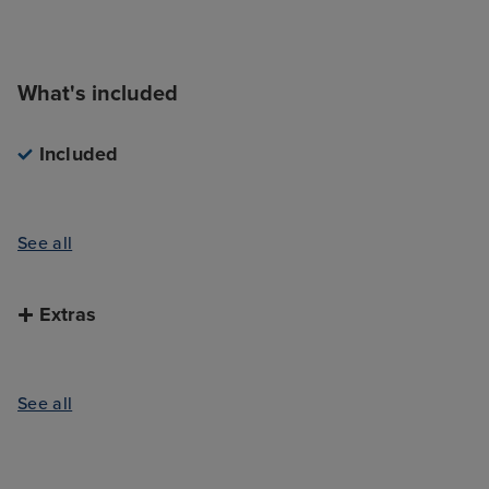
What's included
Included
See all
Extras
See all