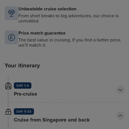
Unbeatable cruise selection
From short breaks to big adventures, our choice is
unrivalled.
Price match guarantee
The best value in cruising. If you find a better price,
we’ll match it.
Your itinerary
DAY 1-4
Pre-cruise
DAY 5-33
Cruise from Singapore and back