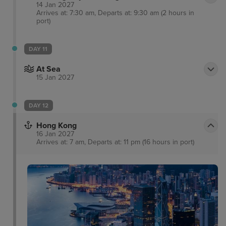
14 Jan 2027
Arrives at: 7:30 am, Departs at: 9:30 am (2 hours in
port)
DAY 11
At Sea
15 Jan 2027
DAY 12
Hong Kong
16 Jan 2027
Arrives at: 7 am, Departs at: 11 pm (16 hours in port)