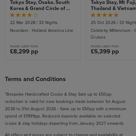
Tokyo Stay, Osaka, South 
Tokyo Stay, Mt Fuji,
Korea & Grand Circle of 
Thailand & Vietnam 
Japan
Hong Kong
22 Mar 2028
|
33 Nights
25 Oct 2026
|
33 Nigh
Noordam - Holland America Line
Celebrity Millennium - 
Cruises
Inside cabin from
Inside cabin from
£8,299 pp
£5,399 pp
Terms and Conditions
*Bespoke Handcrafted Cruise & Stay Sale up to £50pp
reduction is valid for new bookings made between 1st August
2026 to 31st August 2026 - Save up to £50pp with a minimum
spend of £1999pp. Reduced deposits available on selected
cruise & stay holidays departing from January 2027 onwards
All offers and prices are subject to change and availability at