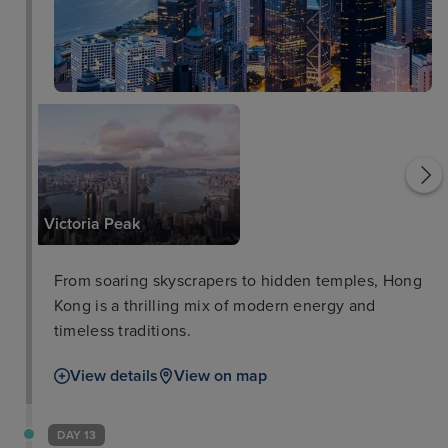
Tian Tan Buddha
Victoria Peak
From soaring skyscrapers to hidden temples, Hong
Kong is a thrilling mix of modern energy and
timeless traditions.
View details
View on map
DAY 13