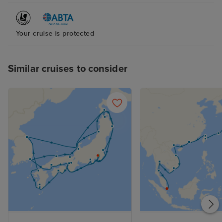
Your cruise is protected
Similar cruises to consider