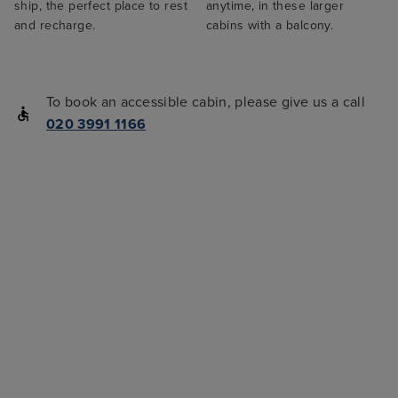
ship, the perfect place to rest
anytime, in these larger
and recharge.
cabins with a balcony.
To book an accessible cabin, please give us a call
020 3991 1166