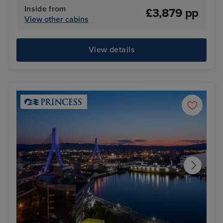
Inside from
£3,879 pp
View other cabins
View details