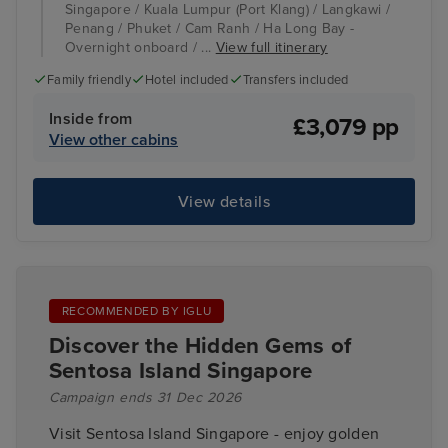
Singapore / Kuala Lumpur (Port Klang) / Langkawi /
Penang / Phuket / Cam Ranh / Ha Long Bay -
Overnight onboard / ...
View full itinerary
Family friendly
Hotel included
Transfers included
Inside from
£3,079 pp
View other cabins
View details
RECOMMENDED BY IGLU
Discover the Hidden Gems of
Sentosa Island Singapore
Campaign ends 31 Dec 2026
Visit Sentosa Island Singapore - enjoy golden