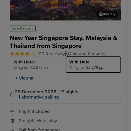
Itinerary
Kuala Lumpur (Port Klang)
Lan
Low Deposit
New Year Singapore Stay, Malaysia &
Thailand from Singapore
Diamond Princess
100 Reviews
With Hotel
With Hotel
15 nights - £2,279 pp
17 nights - £2,279 pp
+ View all
29 December 2026 · 17 nights
+ 1 alternative sailing
Flight included
3 nights Hotel stay
Sail from Singapore: