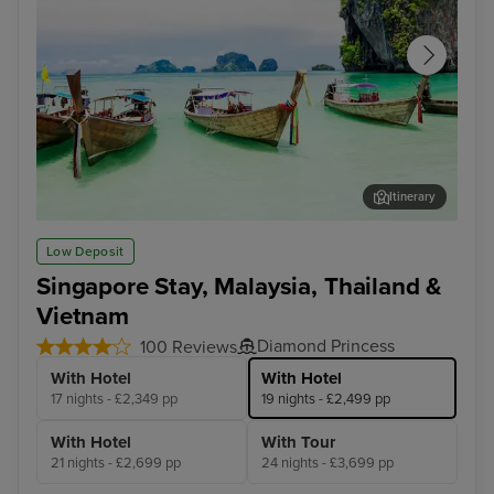
Itinerary
Phuket
Pen
Low Deposit
Singapore Stay, Malaysia, Thailand &
Vietnam
Diamond Princess
100 Reviews
With Hotel
With Hotel
17 nights - £2,349 pp
19 nights - £2,499 pp
With Hotel
With Tour
21 nights - £2,699 pp
24 nights - £3,699 pp