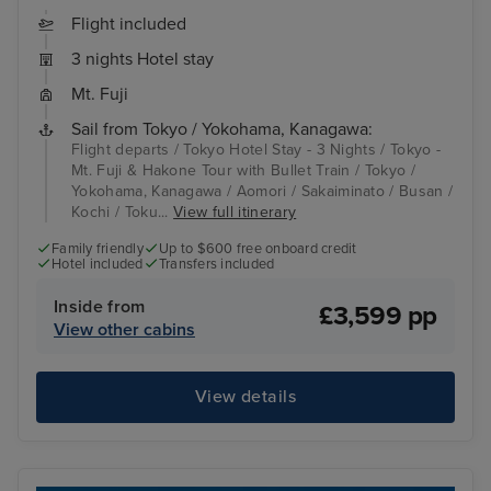
Flight included
3 nights Hotel stay
Mt. Fuji
Sail from Tokyo / Yokohama, Kanagawa:
Flight departs / Tokyo Hotel Stay - 3 Nights / Tokyo -
Mt. Fuji & Hakone Tour with Bullet Train / Tokyo /
Yokohama, Kanagawa / Aomori / Sakaiminato / Busan /
Kochi / Toku...
View full itinerary
Family friendly
Up to $600 free onboard credit
Hotel included
Transfers included
Inside from
£3,599 pp
View other cabins
View details