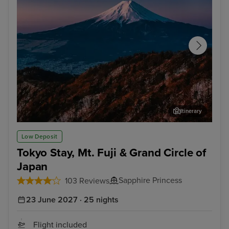
Itinerary
Tokyo - Mt. Fuji & Hakone Tour with Bullet Train
Nag
Low Deposit
Tokyo Stay, Mt. Fuji & Grand Circle of
Japan
Sapphire Princess
103 Reviews
23 June 2027 · 25 nights
Flight included