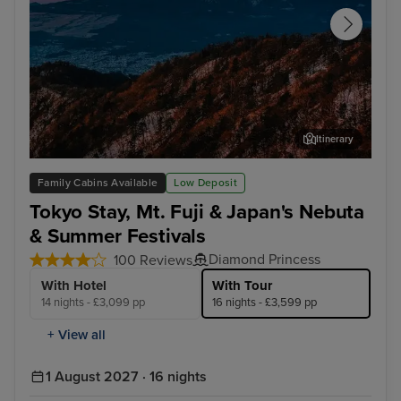
Itinerary
Tokyo - Mt. Fuji & Hakone Tour with Bullet Train
Aom
Family Cabins Available
Low Deposit
Tokyo Stay, Mt. Fuji & Japan's Nebuta
& Summer Festivals
Diamond Princess
100 Reviews
With Hotel
With Tour
14 nights - £3,099 pp
16 nights - £3,599 pp
+ View all
1 August 2027 · 16 nights