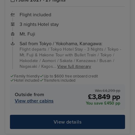
Flight included
3 nights Hotel stay
Mt. Fuji
Sail from Tokyo / Yokohama, Kanagawa:
Flight departs / Tokyo Hotel Stay - 3 Nights / Tokyo -
Mt. Fuji & Hakone Tour with Bullet Train / Tokyo /
Hakodate / Aomori / Sakata / Kanazawa / Busan /
Nagasaki / Kagos...
View full itinerary
Family friendly
Up to $600 free onboard credit
Hotel included
Transfers included
Was £4,299 pp
Outside from
£3,849 pp
View other cabins
You save £450 pp
View details