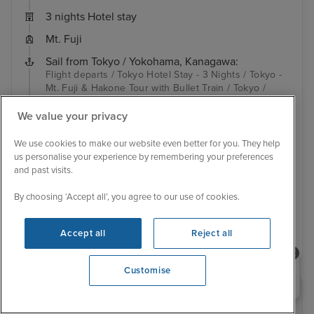
3 nights Hotel stay
Mt. Fuji
Sail from Tokyo / Yokohama, Kanagawa:
Flight departs / Tokyo Hotel Stay - 3 Nights / Tokyo -
Mt. Fuji & Hakone Tour with Bullet Train / Tokyo /
Hakodate / Sakata / Kanazawa / Busan / Nagasaki /
Kagoshima / To...
View full itinerary
We value your privacy
Family friendly
Up to $600 free onboard credit
We use cookies to make our website even better for you. They help
Hotel included
Transfers included
us personalise your experience by remembering your preferences
and past visits.
Inside from
£3,799 pp
View other cabins
By choosing ‘Accept all’, you agree to our use of cookies.
View details
Accept all
Reject all
Need help booking your cruise?
Customise
0203 848 3600
Opening 9:00 AM
RECOMMENDED BY IGLU