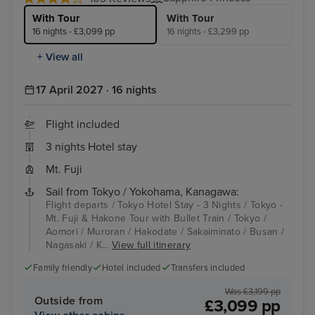
With Tour
With Tour
16 nights - £3,099 pp
16 nights - £3,299 pp
+ View all
17 April 2027 · 16 nights
Flight included
3 nights Hotel stay
Mt. Fuji
Sail from Tokyo / Yokohama, Kanagawa:
Flight departs / Tokyo Hotel Stay - 3 Nights / Tokyo -
Mt. Fuji & Hakone Tour with Bullet Train / Tokyo /
Aomori / Muroran / Hakodate / Sakaiminato / Busan /
Nagasaki / K...
View full itinerary
Family friendly
Hotel included
Transfers included
Was £3,199 pp
Outside from
£3,099 pp