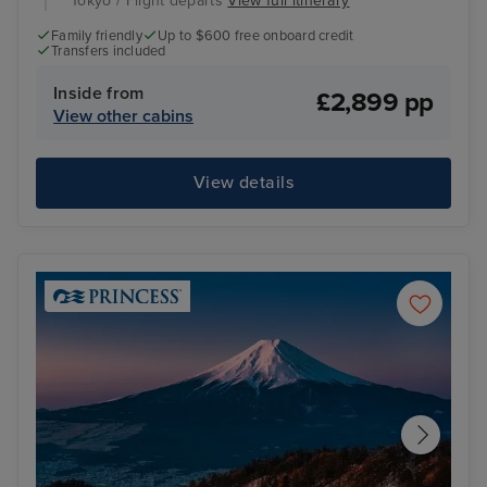
Tokyo / Flight departs
View full itinerary
Family friendly
Up to $600 free onboard credit
Transfers included
Inside from
£2,899 pp
View other cabins
View details