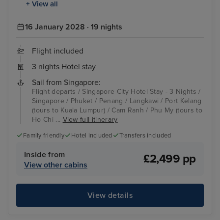
+ View all
16 January 2028 · 19 nights
Flight included
3 nights Hotel stay
Sail from Singapore:
Flight departs / Singapore City Hotel Stay - 3 Nights /
Singapore / Phuket / Penang / Langkawi / Port Kelang
(tours to Kuala Lumpur) / Cam Ranh / Phu My (tours to
Ho Chi ...
View full itinerary
Family friendly
Hotel included
Transfers included
Inside from
£2,499 pp
View other cabins
View details