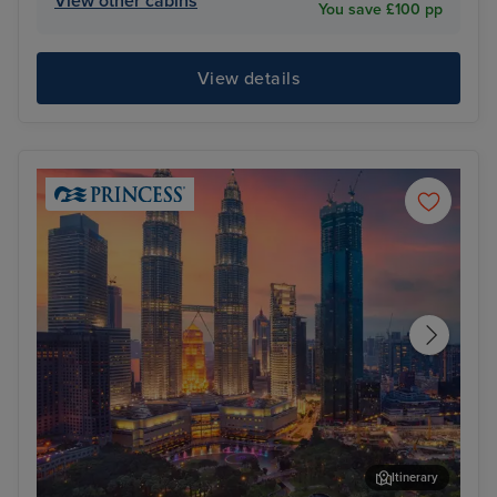
View other cabins
You save £100 pp
View details
Itinerary