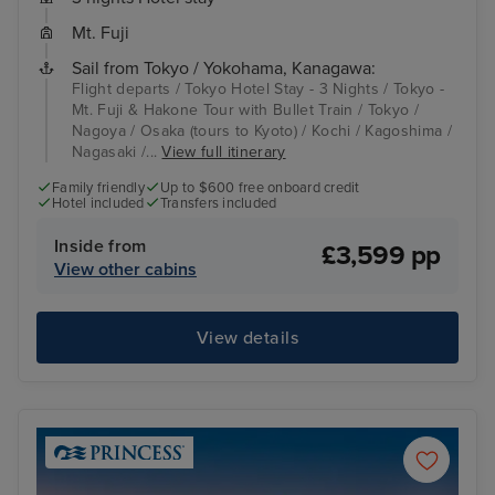
Mt. Fuji
Sail from Tokyo / Yokohama, Kanagawa:
Flight departs / Tokyo Hotel Stay - 3 Nights / Tokyo -
Mt. Fuji & Hakone Tour with Bullet Train / Tokyo /
Nagoya / Osaka (tours to Kyoto) / Kochi / Kagoshima /
Nagasaki /...
View full itinerary
Family friendly
Up to $600 free onboard credit
Hotel included
Transfers included
Inside from
£3,599 pp
View other cabins
View details