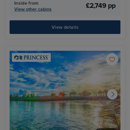
Inside from
£2,749 pp
View other cabins
View details