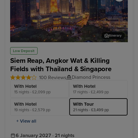
Itinerary
Kuala Lumpur (Port Klang)
Lan
Low Deposit
Siem Reap, Angkor Wat & Killing
Fields with Thailand & Singapore
Diamond Princess
100 Reviews
With Hotel
With Hotel
15 nights - £2,099 pp
17 nights - £2,499 pp
With Hotel
With Tour
19 nights - £2,579 pp
21 nights - £3,499 pp
+ View all
6 January 2027 · 21 nights