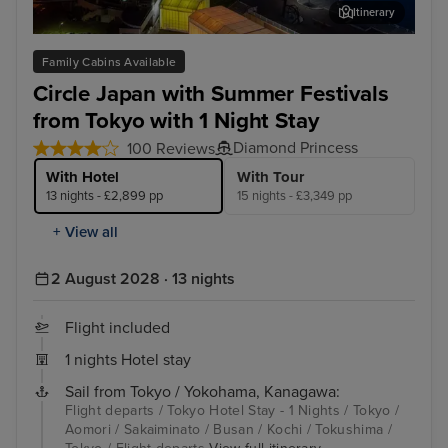
Itinerary
Aomori
Sak
Family Cabins Available
Circle Japan with Summer Festivals
from Tokyo with 1 Night Stay
Diamond Princess
100 Reviews
With Hotel
With Tour
13 nights - £2,899 pp
15 nights - £3,349 pp
+ View all
2 August 2028 · 13 nights
Flight included
1 nights Hotel stay
Sail from Tokyo / Yokohama, Kanagawa:
Flight departs / Tokyo Hotel Stay - 1 Nights / Tokyo /
Aomori / Sakaiminato / Busan / Kochi / Tokushima /