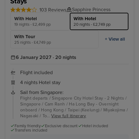
Stays
Sapphire Princess
103 Reviews
With Hotel
With Hotel
19 nights - £2,499 pp
20 nights - £2,749 pp
With Tour
+ View all
25 nights - £4,749 pp
6 January 2027 · 20 nights
Flight included
4 nights Hotel stay
Sail from Singapore:
Flight departs / Singapore City Hotel Stay - 2 Nights /
Singapore / Cam Ranh / Ha Long Bay - Overnight
onboard / Hong Kong / Taipei (Keelung) / Miyakojima /
Nagasaki / To...
View full itinerary
Family friendly
Exclusive discount
Hotel included
Transfers included