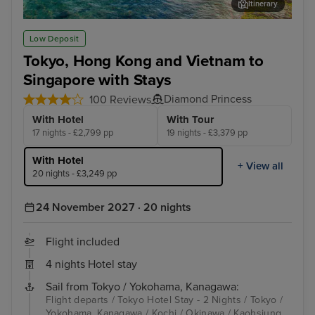
Itinerary
Okinawa
Hon
Low Deposit
Tokyo, Hong Kong and Vietnam to
Singapore with Stays
Diamond Princess
100 Reviews
With Hotel
With Tour
17 nights - £2,799 pp
19 nights - £3,379 pp
With Hotel
+ View all
20 nights - £3,249 pp
24 November 2027 · 20 nights
Flight included
4 nights Hotel stay
Sail from Tokyo / Yokohama, Kanagawa:
Flight departs / Tokyo Hotel Stay - 2 Nights / Tokyo /
Yokohama, Kanagawa / Kochi / Okinawa / Kaohsiung,