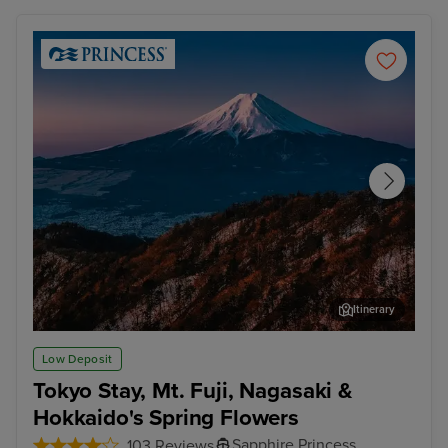
Itinerary
Tokyo - Mt. Fuji & Hakone Tour with Bullet Train
Aom
Low Deposit
Tokyo Stay, Mt. Fuji, Nagasaki &
Hokkaido's Spring Flowers
Sapphire Princess
103 Reviews