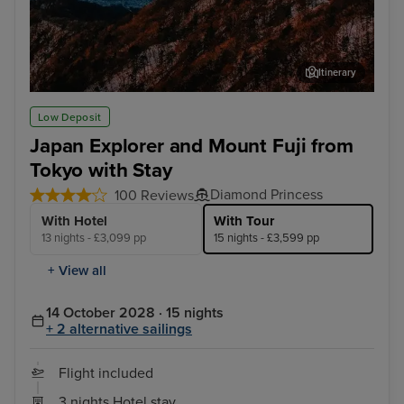
Itinerary
Tokyo - Mt. Fuji & Hakone Tour with Bullet Train
Osa
Low Deposit
Japan Explorer and Mount Fuji from
Tokyo with Stay
Diamond Princess
100 Reviews
With Hotel
With Tour
13 nights - £3,099 pp
15 nights - £3,599 pp
+ View all
14 October 2028 · 15 nights
+ 2 alternative sailings
Flight included
3 nights Hotel stay