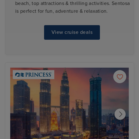
beach, top attractions & thrilling activities. Sentosa
is perfect for fun, adventure & relaxation.
View cruise deals