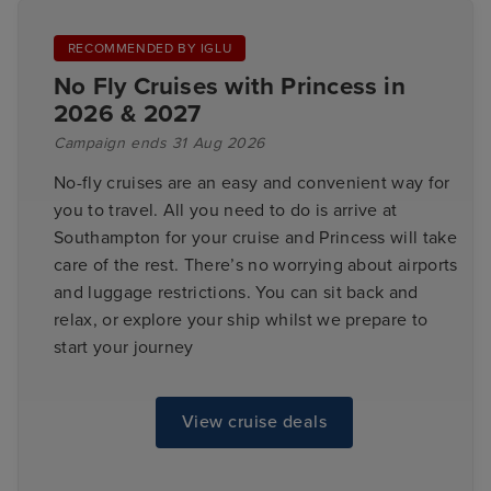
RECOMMENDED BY IGLU
No Fly Cruises with Princess in
2026 & 2027
Campaign ends 31 Aug 2026
No-fly cruises are an easy and convenient way for
you to travel. All you need to do is arrive at
Southampton for your cruise and Princess will take
care of the rest. There’s no worrying about airports
and luggage restrictions. You can sit back and
relax, or explore your ship whilst we prepare to
start your journey
View cruise deals