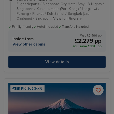
Flight departs / Singapore City Hotel Stay - 3 Nights /
Singapore / Kuala Lumpur (Port Klang) / Langkawi /
Penang / Phuket / Koh Samui / Bangkok (Laem
Chabang) / Singapor...
View full itinerary
Family friendly
Hotel included
Transfers included
Was £2,499 pp
Inside from
£2,279 pp
View other cabins
You save £220 pp
View details