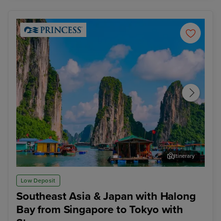
Itinerary
Ha Long Bay - Overnight onboard
Hon
Low Deposit
Southeast Asia & Japan with Halong
Bay from Singapore to Tokyo with