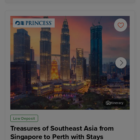
Itinerary
Kuala Lumpur (Port Klang)
Pen
Low Deposit
Treasures of Southeast Asia from
Singapore to Perth with Stays