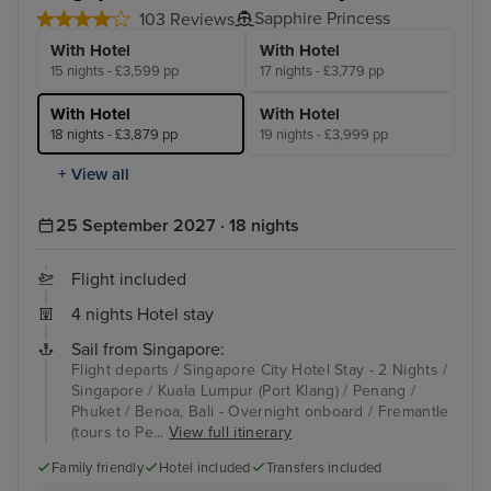
Sapphire Princess
103 Reviews
With Hotel
With Hotel
15 nights - £3,599 pp
17 nights - £3,779 pp
With Hotel
With Hotel
18 nights - £3,879 pp
19 nights - £3,999 pp
+ View all
25 September 2027 · 18 nights
Flight included
4 nights Hotel stay
Sail from Singapore:
Flight departs / Singapore City Hotel Stay - 2 Nights /
Singapore / Kuala Lumpur (Port Klang) / Penang /
Phuket / Benoa, Bali - Overnight onboard / Fremantle
(tours to Pe...
View full itinerary
Family friendly
Hotel included
Transfers included