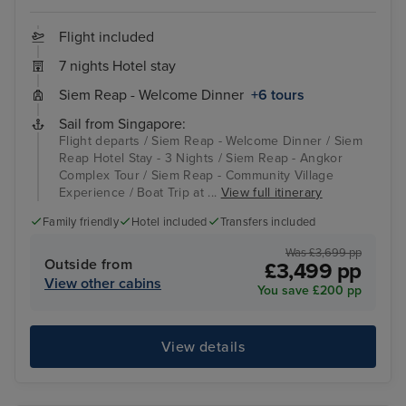
Flight included
7 nights Hotel stay
Siem Reap - Welcome Dinner
+6 tours
Sail from Singapore:
Flight departs / Siem Reap - Welcome Dinner / Siem
Reap Hotel Stay - 3 Nights / Siem Reap - Angkor
Complex Tour / Siem Reap - Community Village
Experience / Boat Trip at ...
View full itinerary
Family friendly
Hotel included
Transfers included
Was £3,699 pp
Outside from
£3,499 pp
View other cabins
You save £200 pp
View details