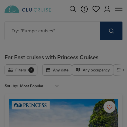
Try: "Cruises in May 2027"
Far East cruises with Princess Cruises
Filters
Any date
Any occupancy
A
2
Sort by: