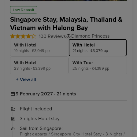
Kuala Lumpur (Port Klang)
Lan
Low Deposit
Singapore Stay, Malaysia, Thailand &
Vietnam with Halong Bay
Diamond Princess
100 Reviews
With Hotel
With Hotel
19 nights - £3,049 pp
21 nights - £3,079 pp
With Hotel
With Tour
23 nights - £3,399 pp
25 nights - £4,399 pp
+ View all
9 February 2027 · 21 nights
Flight included
3 nights Hotel stay
Sail from Singapore:
Flight departs / Singapore City Hotel Stay - 3 Nights /