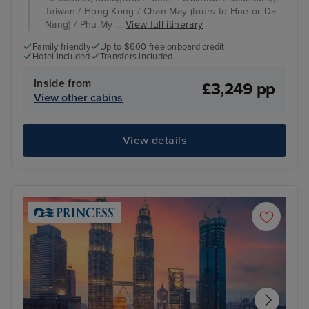
Taiwan / Hong Kong / Chan May (tours to Hue or Da
Nang) / Phu My ...
View full itinerary
Family friendly
Up to $600 free onboard credit
Hotel included
Transfers included
Inside from
£3,249 pp
View other cabins
View details