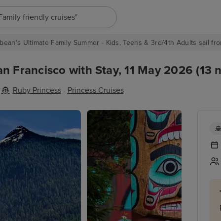
"Europe cruises"
bean's Ultimate Family Summer - Kids, Teens & 3rd/4th Adults sail fro
n Francisco with Stay, 11 May 2026 (13 n
Ruby Princess
-
Princess Cruises