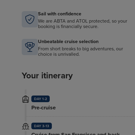
Sail with confidence
We are ABTA and ATOL protected, so your
booking is financially secure.
Unbeatable cruise selection
From short breaks to big adventures, our
choice is unrivalled.
Your itinerary
DAY 1-2
Pre-cruise
DAY 3-13
Cruise from San Francisco and back