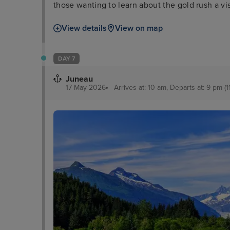
those wanting to learn about the gold rush a 
Creek Street is a good comparison along with 
View details
View on map
lovers, meanwhile, can enjoy dramatic sights a
DAY 7
Juneau
17 May 2026
Arrives at: 10 am, Departs at: 9 pm (1