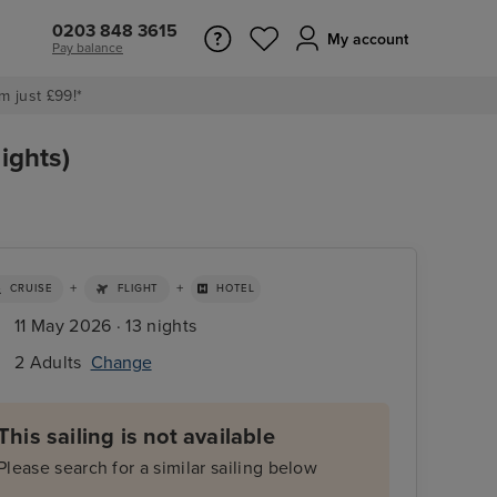
0203 848 3615
My account
Pay balance
m just £99!*
ights)
+
+
CRUISE
FLIGHT
HOTEL
11 May 2026 · 13 nights
2 Adults
Change
This sailing is not available
Please search for a similar sailing below