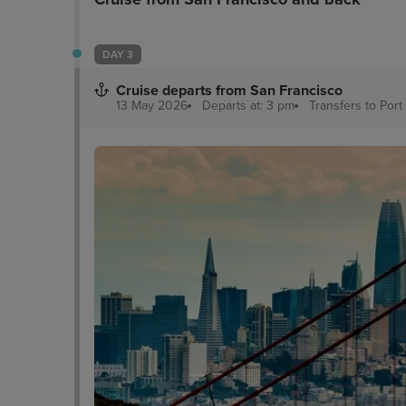
DAY 3
Cruise departs from San Francisco
13 May 2026
Departs at: 3 pm
Transfers to Port