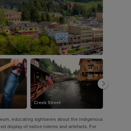
Creek Street
seum, educating sightseers about the indigenous
led display of native totems and artefacts. For