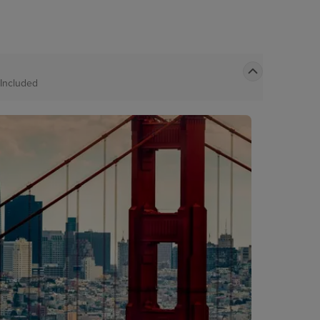
Included