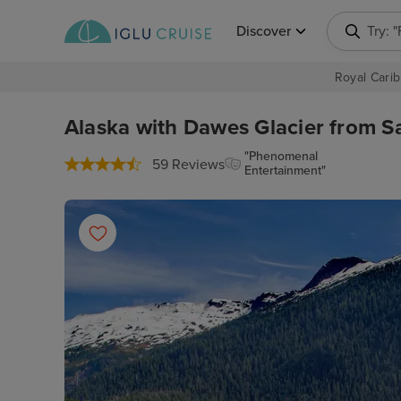
Discover
Try: 
Royal Carib
Alaska with Dawes Glacier from Sa
"Phenomenal
59 Reviews
Entertainment"