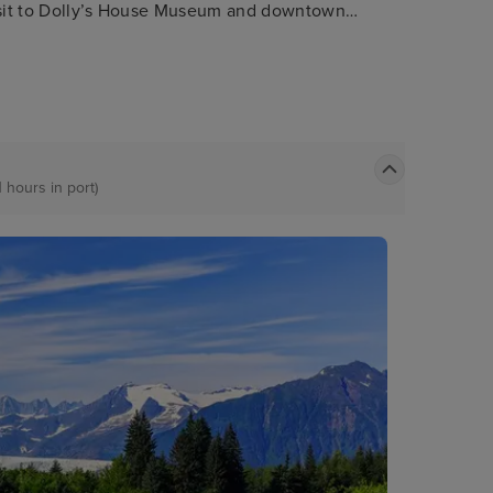
visit to Dolly’s House Museum and downtown
the great Alaskan lumberjack show. Nature
t nearby misty fjords national monument.
1 hours in port)