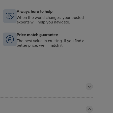
Always here to help
When the world changes, your trusted
experts will help you navigate.
Price match guarantee
The best value in cruising. If you find a
better price, we’ll match it.