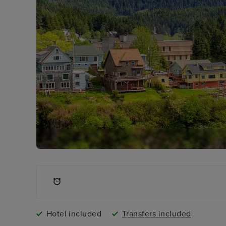
Hotel included
Transfers included