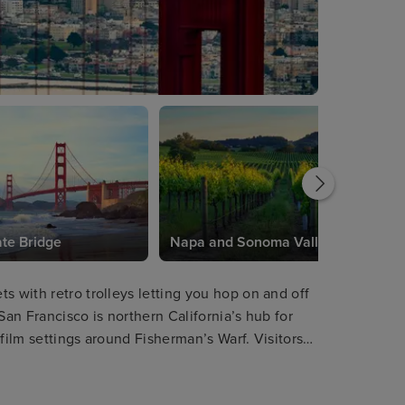
te Bridge
Napa and Sonoma Valleys
s with retro trolleys letting you hop on and off
San Francisco is northern California’s hub for
film settings around Fisherman’s Warf. Visitors
elightful Victorian houses, and choose from a