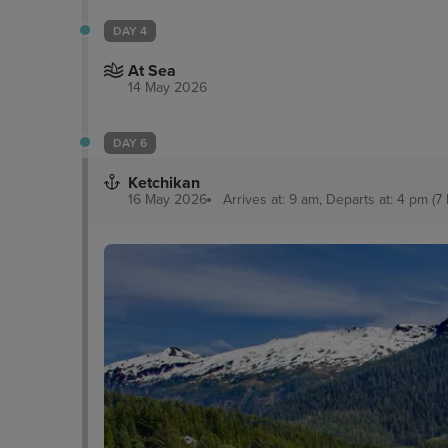
DAY 4
At Sea
14 May 2026
DAY 6
Ketchikan
16 May 2026
Arrives at: 9 am, Departs at: 4 pm (7 