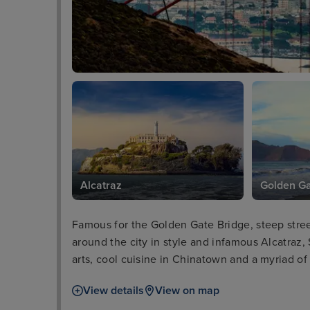
Alcatraz
Golden Ga
Famous for the Golden Gate Bridge, steep street
around the city in style and infamous Alcatraz, 
arts, cool cuisine in Chinatown and a myriad of 
can marvel at the charming “postcard row” of d
View details
View on map
number of riverside bars to relax in.