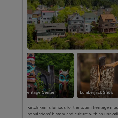
Totem Heritage Center
Lumberjack Show
Ketchikan is famous for the totem heritage mu
populations’ history and culture with an unrival