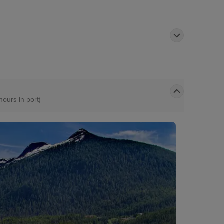
hours in port)