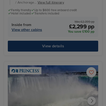
/ Anchorage...
View full itinerary
Family friendly
Up to $600 free onboard credit
Hotel included
Transfers included
Was £2,399 pp
Inside from
£2,299 pp
View other cabins
You save £100 pp
View details