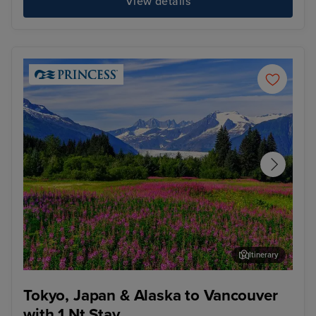
View details
Itinerary
Juneau
Ket
Tokyo, Japan & Alaska to Vancouver
with 1 Nt Stay