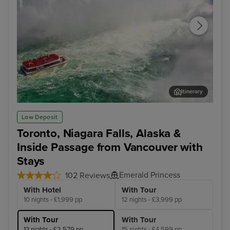
Itinerary
Toronto - Niagara Falls Full Day Tour
Jun
Low Deposit
Toronto, Niagara Falls, Alaska &
Inside Passage from Vancouver with
Stays
Emerald Princess
102 Reviews
With Hotel
With Tour
10 nights - £1,999 pp
12 nights - £3,999 pp
With Tour
With Tour
13 nights - £2,579 pp
15 nights - £4,599 pp