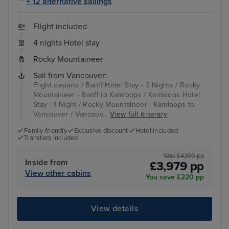
+ 12 alternative sailings
Flight included
4 nights Hotel stay
Rocky Mountaineer
Sail from Vancouver:
Flight departs / Banff Hotel Stay - 2 Nights / Rocky
Mountaineer - Banff to Kamloops / Kamloops Hotel
Stay - 1 Night / Rocky Mountaineer - Kamloops to
Vancouver / Vancouv...
View full itinerary
Family friendly
Exclusive discount
Hotel included
Transfers included
Was £4,199 pp
Inside from
£3,979 pp
View other cabins
You save £220 pp
View details