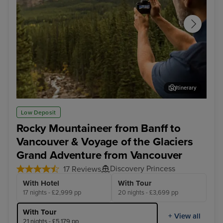
Itinerary
Rocky Mountaineer - Banff to Kamloops
Roc
Low Deposit
Rocky Mountaineer from Banff to
Vancouver & Voyage of the Glaciers
Grand Adventure from Vancouver
Discovery Princess
17 Reviews
With Hotel
With Tour
17 nights - £2,999 pp
20 nights - £3,699 pp
With Tour
+ View all
21 nights - £5,179 pp