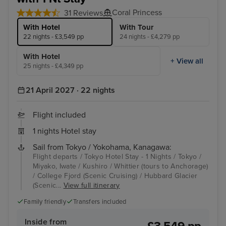
Coral Princess
31 Reviews
With Hotel
With Tour
22 nights - £3,549 pp
24 nights - £4,279 pp
With Hotel
+ View all
25 nights - £4,349 pp
21 April 2027 · 22 nights
Flight included
1 nights Hotel stay
Sail from Tokyo / Yokohama, Kanagawa:
Flight departs / Tokyo Hotel Stay - 1 Nights / Tokyo /
Miyako, Iwate / Kushiro / Whittier (tours to Anchorage)
/ College Fjord (Scenic Cruising) / Hubbard Glacier
(Scenic...
View full itinerary
Family friendly
Transfers included
Inside from