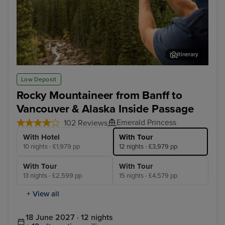
Itinerary
Rocky Mountaineer - Banff to Kamloops
Roc
Low Deposit
Rocky Mountaineer from Banff to
Vancouver & Alaska Inside Passage
Emerald Princess
102 Reviews
With Hotel
With Tour
10 nights - £1,979 pp
12 nights - £3,979 pp
With Tour
With Tour
13 nights - £2,599 pp
15 nights - £4,579 pp
+ View all
18 June 2027 · 12 nights