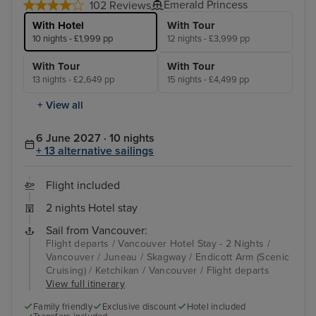
Emerald Princess
102 Reviews
With Hotel
With Tour
10 nights - £1,999 pp
12 nights - £3,999 pp
With Tour
With Tour
13 nights - £2,649 pp
15 nights - £4,499 pp
+ View all
6 June 2027 · 10 nights
+ 13 alternative sailings
Flight included
2 nights Hotel stay
Sail from Vancouver:
Flight departs / Vancouver Hotel Stay - 2 Nights /
Vancouver / Juneau / Skagway / Endicott Arm (Scenic
Cruising) / Ketchikan / Vancouver / Flight departs
View full itinerary
Family friendly
Exclusive discount
Hotel included