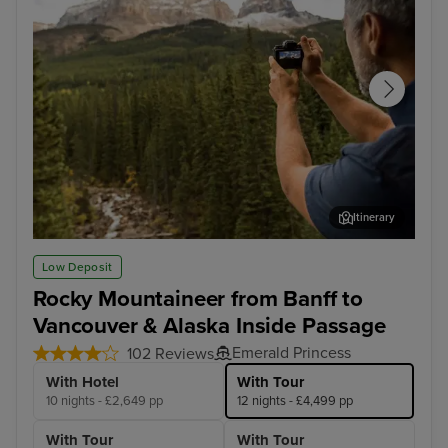
Itinerary
Rocky Mountaineer - Banff to Kamloops
Roc
Low Deposit
Rocky Mountaineer from Banff to
Vancouver & Alaska Inside Passage
Emerald Princess
102 Reviews
With Hotel
With Tour
10 nights - £2,649 pp
12 nights - £4,499 pp
With Tour
With Tour