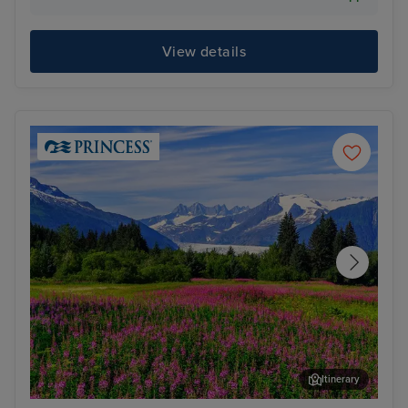
View details
Itinerary