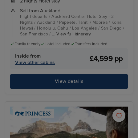
2 nights Hotel stay
Sail from Auckland:
Flight departs / Auckland Central Hotel Stay - 2
Nights / Auckland / Papeete, Tahiti / Moorea / Kona,
Hawaii / Honolulu, Oahu / Los Angeles / San Diego /
San Francisco / ...
View full itinerary
Family friendly
Hotel included
Transfers included
Inside from
£4,599 pp
View other cabins
View details