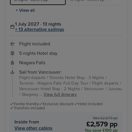
+ View all
1 July 2027 · 13 nights
+ 13 alternative sailings
Flight included
5 nights Hotel stay
Niagara Falls
Sail from Vancouver:
Flight departs / Toronto Hotel Stay - 3 Nights /
Toronto - Niagara Falls Full Day Tour / Flight departs /
Vancouver Hotel Stay - 2 Nights / Vancouver / Juneau
/ Skagway ...
View full itinerary
Family friendly
Exclusive discount
Hotel included
Transfers included
Was £2,679 pp
Inside from
£2,579 pp
View other cabins
You save £100 pp