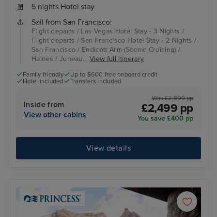
5 nights Hotel stay
Sail from San Francisco:
Flight departs / Las Vegas Hotel Stay - 3 Nights /
Flight departs / San Francisco Hotel Stay - 2 Nights /
San Francisco / Endicott Arm (Scenic Cruising) /
Haines / Juneau...
View full itinerary
Family friendly
Up to $600 free onboard credit
Hotel included
Transfers included
Was £2,899 pp
Inside from
£2,499 pp
View other cabins
You save £400 pp
View details