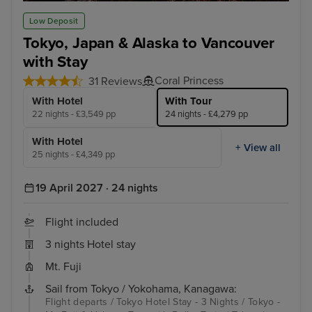
Tokyo - Mt. Fuji & Hakone Tour with Bullet Train
Jun
Low Deposit
Tokyo, Japan & Alaska to Vancouver
with Stay
Coral Princess
31 Reviews
With Hotel
With Tour
22 nights - £3,549 pp
24 nights - £4,279 pp
With Hotel
+ View all
25 nights - £4,349 pp
19 April 2027 · 24 nights
Flight included
3 nights Hotel stay
Mt. Fuji
Sail from Tokyo / Yokohama, Kanagawa:
Flight departs / Tokyo Hotel Stay - 3 Nights / Tokyo -