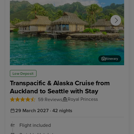
Itinerary
Papeete, Tahiti
Moo
Low Deposit
Transpacific & Alaska Cruise from
Auckland to Seattle with Stay
Royal Princess
59 Reviews
29 March 2027 · 42 nights
Flight included