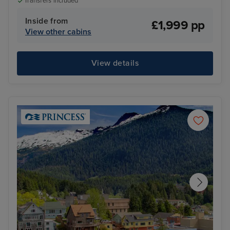
Transfers included
Inside from
£1,999 pp
View other cabins
View details