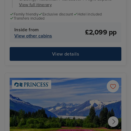
View full itinerary
Family friendly
Exclusive discount
Hotel included
Transfers included
Inside from
£2,099 pp
View other cabins
View details