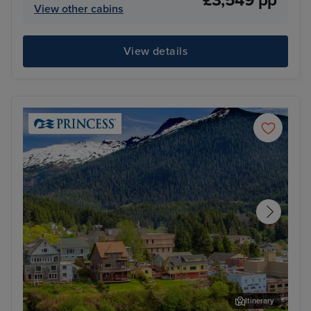
£3,549 pp
View other cabins
View details
Itinerary