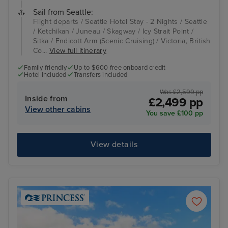
Sail from Seattle:
Flight departs / Seattle Hotel Stay - 2 Nights / Seattle
/ Ketchikan / Juneau / Skagway / Icy Strait Point /
Sitka / Endicott Arm (Scenic Cruising) / Victoria, British
Co...
View full itinerary
Family friendly
Up to $600 free onboard credit
Hotel included
Transfers included
Was £2,599 pp
Inside from
£2,499 pp
View other cabins
You save £100 pp
View details