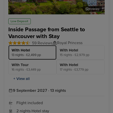
Itinerary
Ketchikan
Jun
Low Deposit
Inside Passage from Seattle to
Vancouver with Stay
Royal Princess
59 Reviews
With Hotel
With Hotel
13 nights - £2,499 pp
15 nights - £2,979 pp
With Tour
With Hotel
16 nights - £3,449 pp
17 nights - £3,779 pp
+ View all
9 September 2027 · 13 nights
Flight included
2 nights Hotel stay