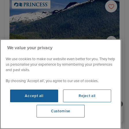
We value your privacy
We use cookies to make our website even better for you. They help
us personalise your experience by remembering your preferences
and past visits.
Itinerary
By choosing ‘Accept all’, you agree to our use of cookies.
Ketchikan
Jun
Low Deposit
Accept all
Reject all
Alaska & Inside Passage from Seattle
with Stay
Need help booking your cruise?
Customise
0203 848 3600
Star Princess
4 Reviews
With Hotel
With Tour