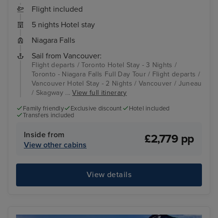
Flight included
5 nights Hotel stay
Niagara Falls
Sail from Vancouver:
Flight departs / Toronto Hotel Stay - 3 Nights /
Toronto - Niagara Falls Full Day Tour / Flight departs /
Vancouver Hotel Stay - 2 Nights / Vancouver / Juneau
/ Skagway ...
View full itinerary
Family friendly
Exclusive discount
Hotel included
Transfers included
Inside from
£2,779 pp
View other cabins
View details