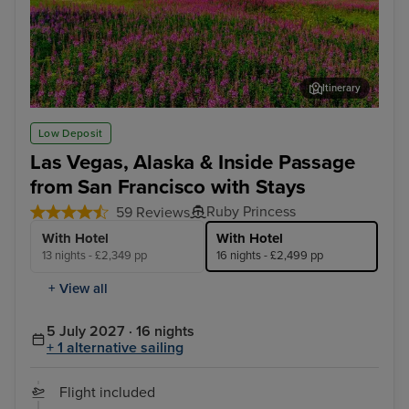
Itinerary
Juneau
Ket
Low Deposit
Las Vegas, Alaska & Inside Passage
from San Francisco with Stays
Ruby Princess
59 Reviews
With Hotel
With Hotel
13 nights - £2,349 pp
16 nights - £2,499 pp
+ View all
5 July 2027 · 16 nights
+ 1 alternative sailing
Flight included