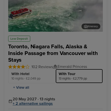
Itinerary
Toronto - Niagara Falls Full Day Tour
Jun
Low Deposit
Toronto, Niagara Falls, Alaska &
Inside Passage from Vancouver with
Stays
Emerald Princess
102 Reviews
With Hotel
With Tour
10 nights - £2,049 pp
13 nights - £2,779 pp
+ View all
20 May 2027 · 13 nights
+ 2 alternative sailings