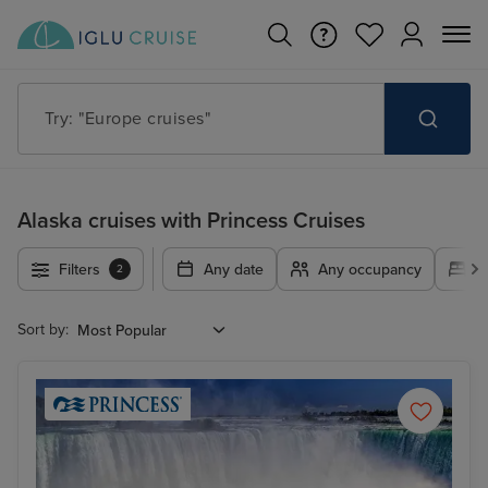
Try: "Cruises in May 2027"
Alaska cruises with Princess Cruises
Filters
Any date
Any occupancy
A
2
Sort by: