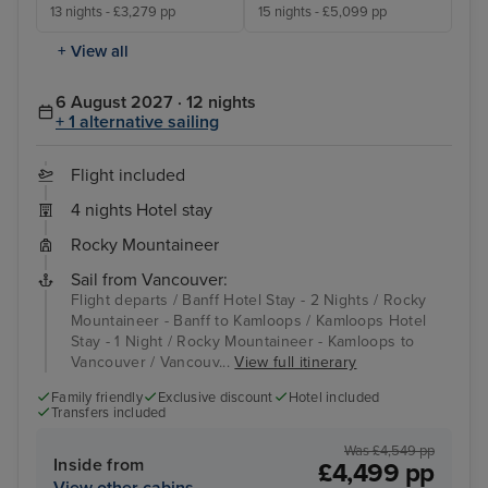
13 nights - £3,279 pp
15 nights - £5,099 pp
+ View all
6 August 2027 · 12 nights
+ 1 alternative sailing
Flight included
4 nights Hotel stay
Rocky Mountaineer
Sail from Vancouver:
Flight departs / Banff Hotel Stay - 2 Nights / Rocky
Mountaineer - Banff to Kamloops / Kamloops Hotel
Stay - 1 Night / Rocky Mountaineer - Kamloops to
Vancouver / Vancouv...
View full itinerary
Family friendly
Exclusive discount
Hotel included
Transfers included
Was £4,549 pp
Inside from
£4,499 pp
View other cabins