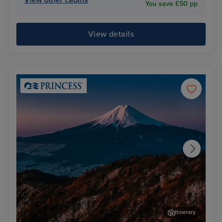
You save £50 pp
View details
Itinerary