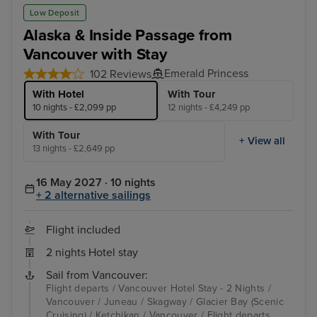
Juneau
Ste
Low Deposit
Alaska & Inside Passage from
Vancouver with Stay
Emerald Princess
102 Reviews
With Hotel
With Tour
10 nights - £2,099 pp
12 nights - £4,249 pp
With Tour
+ View all
13 nights - £2,649 pp
16 May 2027 · 10 nights
+ 2 alternative sailings
Flight included
2 nights Hotel stay
Sail from Vancouver:
Flight departs / Vancouver Hotel Stay - 2 Nights /
Vancouver / Juneau / Skagway / Glacier Bay (Scenic
Cruising) / Ketchikan / Vancouver / Flight departs