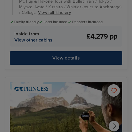
Mt. Fuji & Hakone Tour with Bullet Train / Tokyo /
Miyako, Iwate / Kushiro / Whittier (tours to Anchorage)
/ Colleg...
View full itinerary
Family friendly
Hotel included
Transfers included
Inside from
£4,279 pp
View other cabins
View details