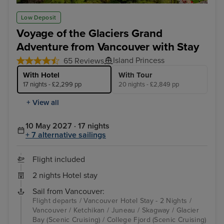
Ketchikan
Jun
Low Deposit
Voyage of the Glaciers Grand
Adventure from Vancouver with Stay
Island Princess
65 Reviews
With Hotel
With Tour
17 nights - £2,299 pp
20 nights - £2,849 pp
+ View all
10 May 2027 · 17 nights
+ 7 alternative sailings
Flight included
2 nights Hotel stay
Sail from Vancouver:
Flight departs / Vancouver Hotel Stay - 2 Nights /
Vancouver / Ketchikan / Juneau / Skagway / Glacier
Bay (Scenic Cruising) / College Fjord (Scenic Cruising)