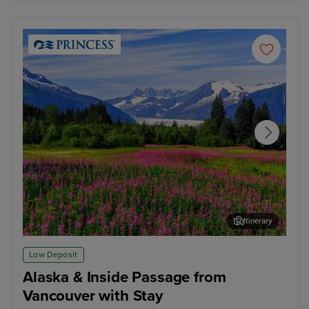
Itinerary
Juneau
Ste
Low Deposit
Alaska & Inside Passage from
Vancouver with Stay