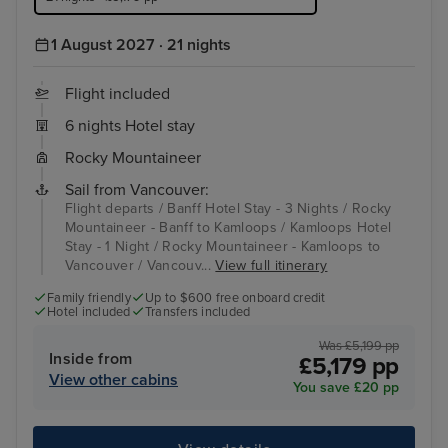
1 August 2027 · 21 nights
Flight included
6 nights Hotel stay
Rocky Mountaineer
Sail from Vancouver:
Flight departs / Banff Hotel Stay - 3 Nights / Rocky
Mountaineer - Banff to Kamloops / Kamloops Hotel
Stay - 1 Night / Rocky Mountaineer - Kamloops to
Vancouver / Vancouv...
View full itinerary
Family friendly
Up to $600 free onboard credit
Hotel included
Transfers included
Was £5,199 pp
Inside from
£5,179 pp
View other cabins
You save £20 pp