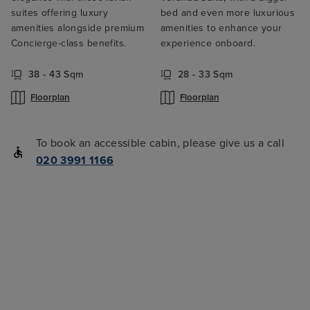
suites offering luxury
bed and even more luxurious
amenities alongside premium
amenities to enhance your
Concierge-class benefits.
experience onboard.
38 - 43 Sqm
28 - 33 Sqm
Floorplan
Floorplan
To book an accessible cabin, please give us a call
020 3991 1166