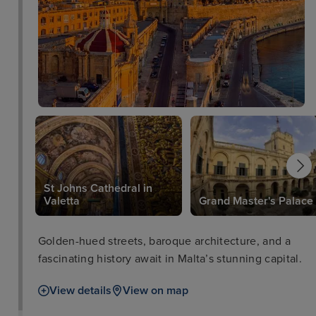
St Johns Cathedral in
Valetta
Grand Master's Palace
Golden-hued streets, baroque architecture, and a
fascinating history await in Malta’s stunning capital.
View details
View on map