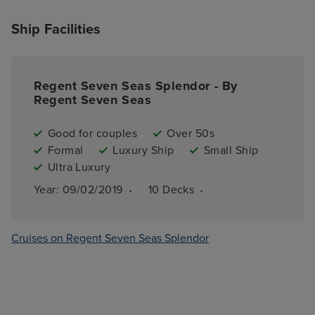
Ship Facilities
Regent Seven Seas Splendor - By
Regent Seven Seas
Good for couples
Over 50s
Formal
Luxury Ship
Small Ship
Ultra Luxury
·
·
Year: 
09/02/2019
10 
Decks
Cruises on Regent Seven Seas Splendor