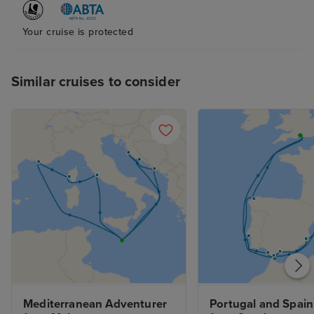
Your cruise is protected
Similar cruises to consider
Mediterranean Adventurer 
Portugal and Spain 