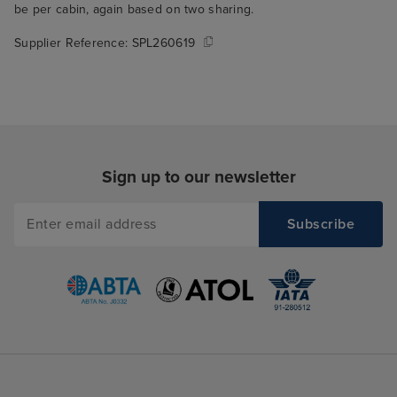
be per cabin, again based on two sharing.
Supplier Reference:
SPL260619
Sign up to our newsletter