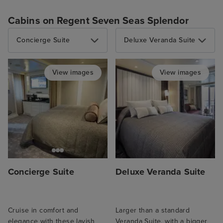
Cabins on Regent Seven Seas Splendor
Concierge Suite
Deluxe Veranda Suite
View images
View images
Concierge Suite
Deluxe Veranda Suite
Cruise in comfort and
Larger than a standard
elegance with these lavish
Veranda Suite, with a bigger