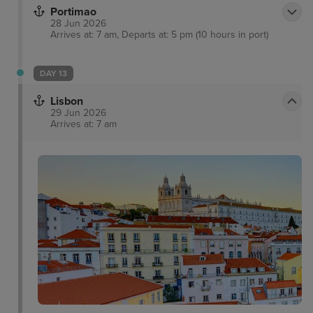
Portimao
28 Jun 2026
Arrives at: 7 am, Departs at: 5 pm (10 hours in port)
DAY 13
Lisbon
29 Jun 2026
Arrives at: 7 am
Tram 28
Sintra