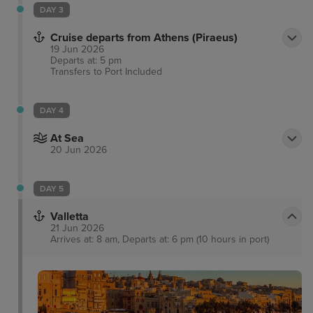
DAY 3
Cruise departs from Athens (Piraeus)
19 Jun 2026
Departs at: 5 pm
Transfers to Port
Included
DAY 4
At Sea
20 Jun 2026
DAY 5
Valletta
21 Jun 2026
Arrives at: 8 am, Departs at: 6 pm (10 hours in port)