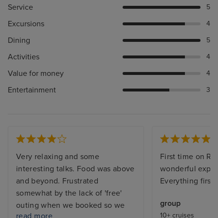
Service
5
Excursions
4
Dining
5
Activities
4
Value for money
4
Entertainment
3
Very relaxing and some
First time on Re
interesting talks. Food was above
wonderful exper
and beyond. Frustrated
Everything first 
somewhat by the lack of 'free'
group
outing when we booked so we
read more
10+ cruises
ended up on waiting lists. Also, it