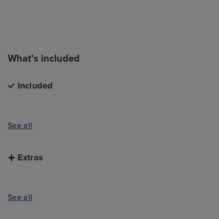
What's included
Included
See all
Extras
See all