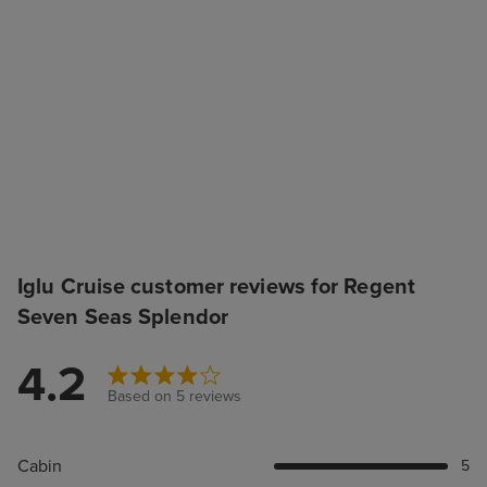
Iglu Cruise customer reviews for Regent
Seven Seas Splendor
4.2
Based on 5 reviews
Cabin
5