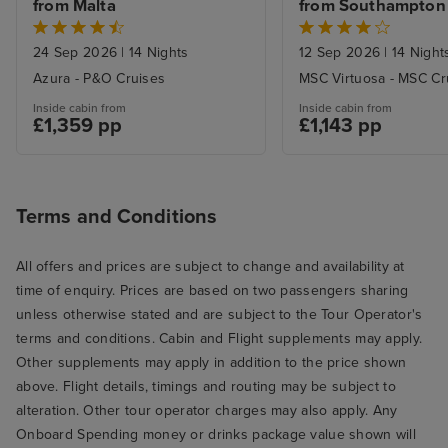
from Malta
from Southampton
24 Sep 2026
|
14 Nights
12 Sep 2026
|
14 Night
Azura - P&O Cruises
MSC Virtuosa - MSC Cr
Inside cabin from
Inside cabin from
£1,359 pp
£1,143 pp
Terms and Conditions
All offers and prices are subject to change and availability at
time of enquiry. Prices are based on two passengers sharing
unless otherwise stated and are subject to the Tour Operator's
terms and conditions. Cabin and Flight supplements may apply.
Other supplements may apply in addition to the price shown
above. Flight details, timings and routing may be subject to
alteration. Other tour operator charges may also apply. Any
Onboard Spending money or drinks package value shown will