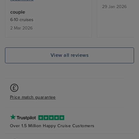
29 Jan 2026
would have been useful to know
couple
in advance about the laundry
6-10 cruises
service; fewer clothes would
2 Mar 2026
have been taken. Staff were
excellent.
View all reviews
Price match guarantee
Over 1.5 Million Happy Cruise Customers