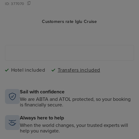
ID:
377070
Customers rate Iglu Cruise
Hotel included
Transfers included
Sail with confidence
We are ABTA and ATOL protected, so your booking
is financially secure.
Always here to help
When the world changes, your trusted experts will
help you navigate.