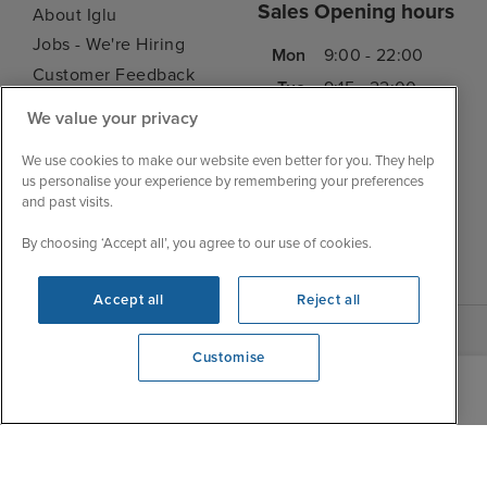
Sales Opening hours
About Iglu
Jobs - We're Hiring
Mon
9:00 - 22:00
Customer Feedback
Tue
9:15 - 22:00
My Booking
We value your privacy
Wed
9:00 - 22:00
Important Information
Thu
9:00 - 22:00
We use cookies to make our website even better for you. They help
Accessibility Statement
us personalise your experience by remembering your preferences
Fri
9:00 - 22:00
Contact Us
and past visits.
Sat
9:00 - 21:00
FAQs
By choosing ‘Accept all’, you agree to our use of cookies.
Sun
10:00 - 21:00
Blog
Accept all
Reject all
Customise
We're open
0203 848 3639
|
|
|
Iglu Ski
Cruise Resources
Cookie & Privacy Policy