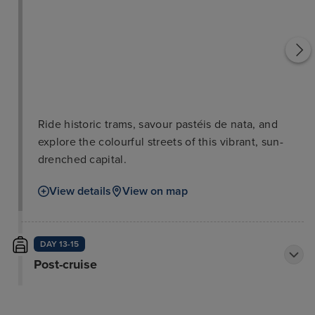
Ride historic trams, savour pastéis de nata, and
explore the colourful streets of this vibrant, sun-
drenched capital.
View details
View on map
DAY 13-15
Post-cruise