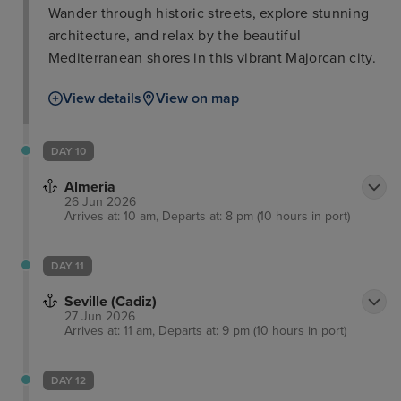
Wander through historic streets, explore stunning
architecture, and relax by the beautiful
Mediterranean shores in this vibrant Majorcan city.
View details
View on map
DAY 10
Almeria
26 Jun 2026
Arrives at: 10 am, Departs at: 8 pm (10 hours in port)
DAY 11
Seville (Cadiz)
27 Jun 2026
Arrives at: 11 am, Departs at: 9 pm (10 hours in port)
DAY 12