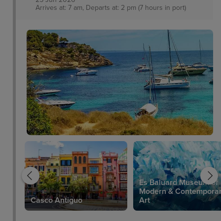
Arrives at: 7 am, Departs at: 2 pm (7 hours in port)
Es Baluard Museum of
Modern & Contempora
Casco Antiguo
Art