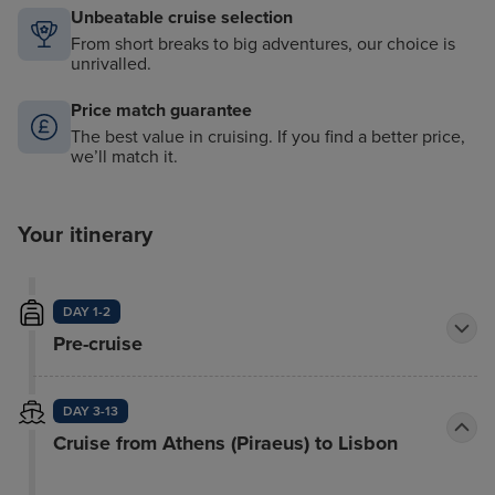
Unbeatable cruise selection
From short breaks to big adventures, our choice is
unrivalled.
Price match guarantee
The best value in cruising. If you find a better price,
we’ll match it.
Your itinerary
DAY 1-2
Pre-cruise
DAY 3-13
Cruise from Athens (Piraeus) to Lisbon