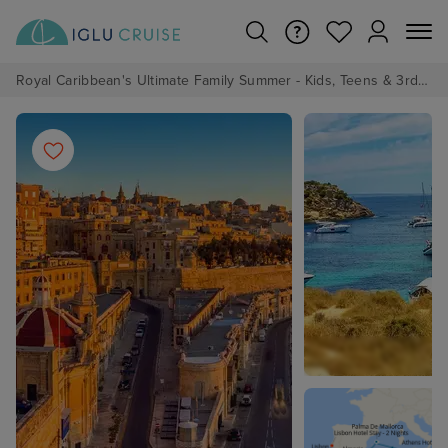
Royal Caribbean's Ultimate Family Summer - Kids, Teens & 3rd/4th Adults sail from just £99!*