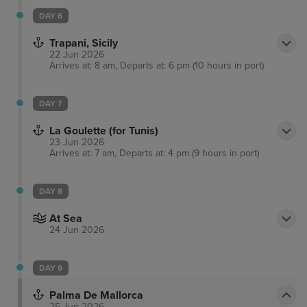
DAY 6
Trapani, Sicily
22 Jun 2026
Arrives at: 8 am, Departs at: 6 pm (10 hours in port)
DAY 7
La Goulette (for Tunis)
23 Jun 2026
Arrives at: 7 am, Departs at: 4 pm (9 hours in port)
DAY 8
At Sea
24 Jun 2026
DAY 9
Palma De Mallorca
25 Jun 2026