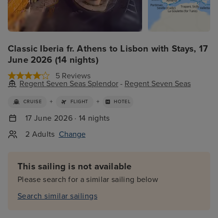
Classic Iberia fr. Athens to Lisbon with Stays, 17
June 2026 (14 nights)
5 Reviews
Regent Seven Seas Splendor
-
Regent Seven Seas
+
+
CRUISE
FLIGHT
HOTEL
17 June 2026 · 14 nights
2 Adults
Change
This sailing is not available
Please search for a similar sailing below
Search similar sailings