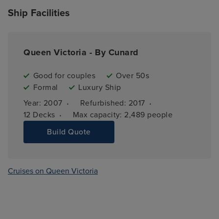
Ship Facilities
Queen Victoria - By Cunard
Good for couples
Over 50s
Formal
Luxury Ship
·
·
Year: 
2007
Refurbished: 
2017
·
12 
Decks
Max capacity: 
2,489 people
Build Quote
Cruises on Queen Victoria