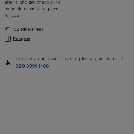
after a long day of exploring,
an inside cabin is the place
for you
152 square feet
Floorplan
To book an accessible cabin, please give us a call
020 3991 1166