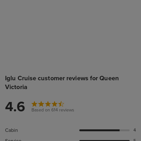
Iglu Cruise customer reviews for Queen
Victoria
4.6
Based on 614 reviews
Cabin
4
Service
5