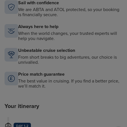
Sail with confidence
We are ABTA and ATOL protected, so your booking
is financially secure.
Always here to help
When the world changes, your trusted experts will
help you navigate.
Unbeatable cruise selection
From short breaks to big adventures, our choice is
unrivalled.
Price match guarantee
The best value in cruising. If you find a better price,
we’ll match it.
Your itinerary
DAY 1-2