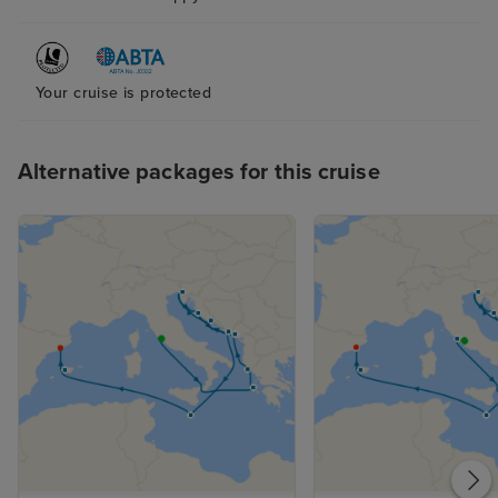
Your cruise is protected
Alternative packages for this cruise