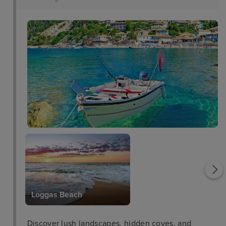
Saint George Church
Loggas Beach
Discover lush landscapes, hidden coves, and