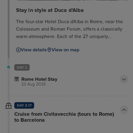
Stay in style at Duca d'Alba
The four-star Hotel Duca d'Alba in Rome, near the
Colosseum and Roman Forum, offers a classically
warm atmosphere. Each of the 27 uniquely
decorated rooms (12-15 sq m) features modern
View details
View on map
comforts, including a minibar, safe, satellite TV,
telephone, air conditioning, and wake-up call
service. En-suite bathrooms showcase Italian
DAY 2
marble and include a bath or shower, hairdryer, and
Rome Hotel Stay
beauty products. Many rooms have been recently
23 Aug 2026
updated with contemporary decor, flat-screen LCD
TVs, and wood flooring. Soundproofed windows
ensure a peaceful stay. The hotel also has an annex
DAY 3-17
with recently renovated rooms featuring Tuscan
Cruise from Civitavecchia (tours to Rome)
terracotta floors, beamed ceilings, and free Wi-Fi.
to Barcelona
Please note that the local city tax is not included in