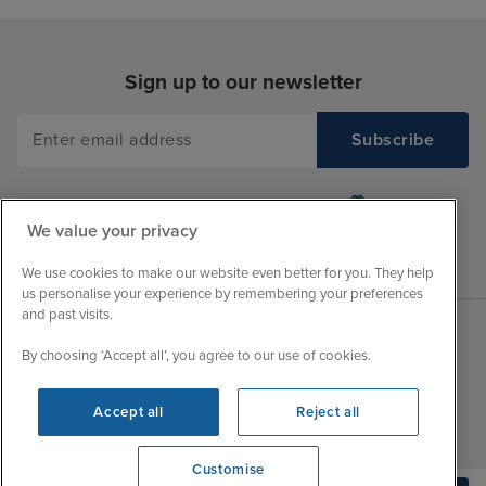
Sign up to our newsletter
We value your privacy
We use cookies to make our website even better for you. They help
us personalise your experience by remembering your preferences
and past visits.
By choosing ‘Accept all’, you agree to our use of cookies.
Sales Opening hours
About Iglu
Jobs - We're Hiring
Mon
9:00 - 22:00
Accept all
Reject all
Customer Feedback
Tue
9:15 - 22:00
My Booking
Wed
9:00 - 22:00
Customise