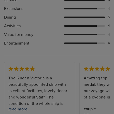
Excursions
4
Dining
5
Activities
4
Value for money
4
Entertainment
4
The Queen Victoria is a
Amazing trip. Th
beautifully appointed ship with
medal, they work
excellent facilities, lovely decor
our voyage with 
and wonderful Staff. The
of a bygone era.
condition of the whole ship is
couple
read more
immaculate. Entertainment was