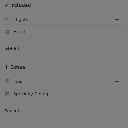
Included
Flights
Hotel
See all
Extras
Tips
Specialty Dining
See all