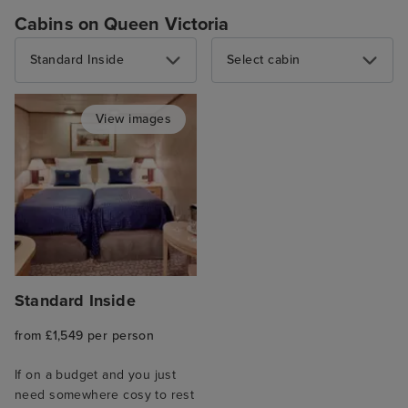
Cabins on Queen Victoria
Standard Inside
Select cabin
View images
Standard Inside
from £1,549 per person
If on a budget and you just
need somewhere cosy to rest