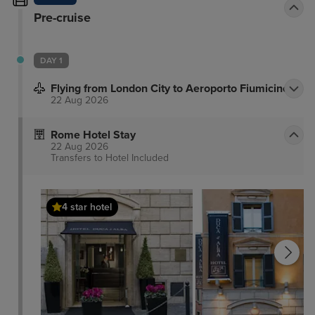
Pre-cruise
DAY 1
Flying from London City to Aeroporto Fiumicino
22 Aug 2026
Rome Hotel Stay
22 Aug 2026
Transfers to Hotel
Included
4 star hotel