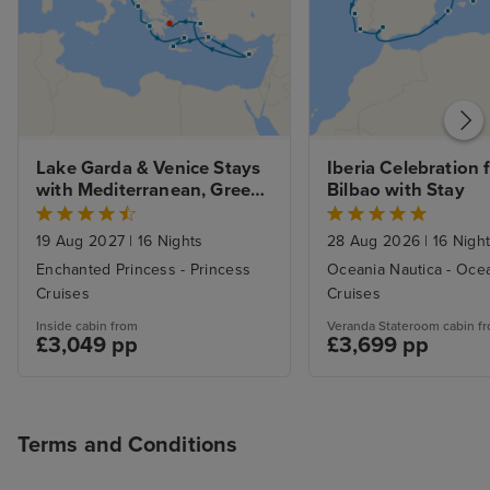
Lake Garda & Venice Stays 
Iberia Celebration 
with Mediterranean, Greek 
Bilbao with Stay
Isles and Adriatic
19 Aug 2027
|
16 Nights
28 Aug 2026
|
16 Nigh
Enchanted Princess - Princess
Oceania Nautica - Oce
Cruises
Cruises
Inside cabin from
Veranda Stateroom cabin f
£3,049 pp
£3,699 pp
Terms and Conditions