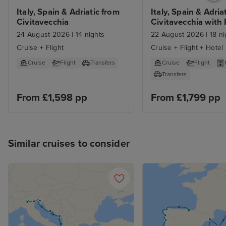
Italy, Spain & Adriatic from 
Italy, Spain & Adriat
Civitavecchia
Civitavecchia with
and Barcelona Sta
24 August 2026
|
14 nights
22 August 2026
|
18 ni
Cruise + Flight
Cruise + Flight + Hotel
Cruise
Flight
Transfers
Cruise
Flight
Transfers
From £1,598 pp
From £1,799 pp
Similar cruises to consider