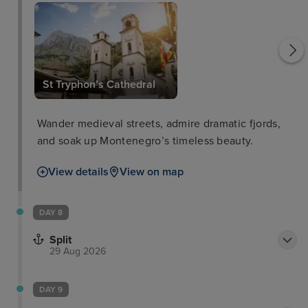
St Tryphon’s Cathedral
Wander medieval streets, admire dramatic fjords,
and soak up Montenegro’s timeless beauty.
View details
View on map
DAY 8
Split
29 Aug 2026
DAY 9