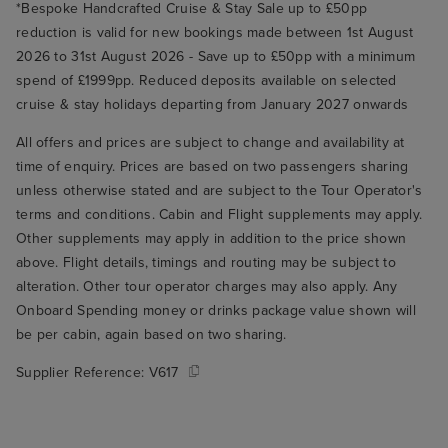
*Bespoke Handcrafted Cruise & Stay Sale up to £50pp
reduction is valid for new bookings made between 1st August
2026 to 31st August 2026 - Save up to £50pp with a minimum
spend of £1999pp. Reduced deposits available on selected
cruise & stay holidays departing from January 2027 onwards
All offers and prices are subject to change and availability at
time of enquiry. Prices are based on two passengers sharing
unless otherwise stated and are subject to the Tour Operator's
terms and conditions. Cabin and Flight supplements may apply.
Other supplements may apply in addition to the price shown
above. Flight details, timings and routing may be subject to
alteration. Other tour operator charges may also apply. Any
Onboard Spending money or drinks package value shown will
be per cabin, again based on two sharing.
Supplier Reference:
V617