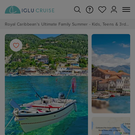
Royal Caribbean's Ultimate Family Summer - Kids, Teens & 3rd/4th Adults sail from just £99!*