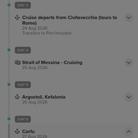
the room rate and will be charged separately.
DAY 3
Cruise departs from Civitavecchia (tours to
Rome)
24 Aug 2026
Transfers to Port
Included
DAY 4
Strait of Messina - Cruising
25 Aug 2026
DAY 5
Argostoli, Kefalonia
26 Aug 2026
DAY 6
Corfu
27 Aug 2026