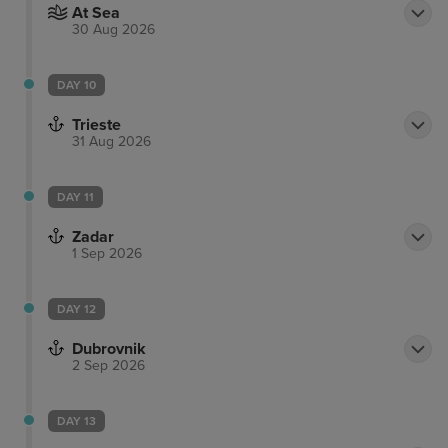
At Sea
30 Aug 2026
DAY 10
Trieste
31 Aug 2026
DAY 11
Zadar
1 Sep 2026
DAY 12
Dubrovnik
2 Sep 2026
DAY 13