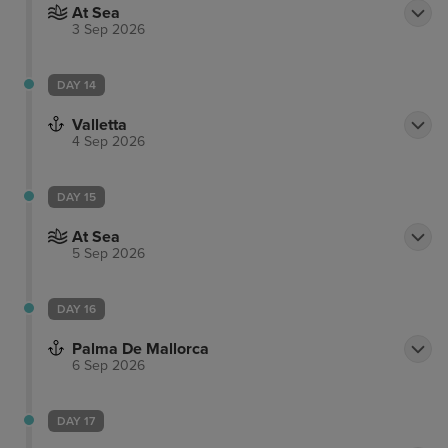
At Sea
3 Sep 2026
DAY 14
Valletta
4 Sep 2026
DAY 15
At Sea
5 Sep 2026
DAY 16
Palma De Mallorca
6 Sep 2026
DAY 17