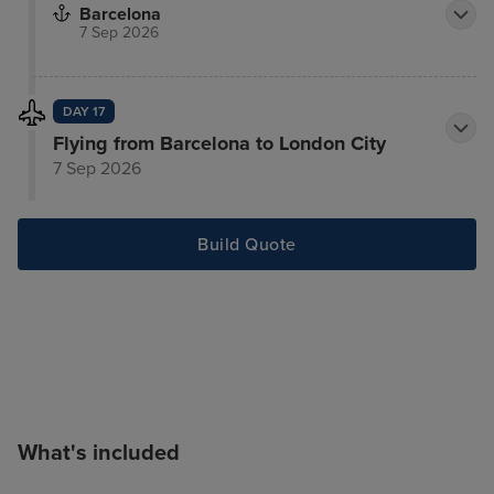
Barcelona
7 Sep 2026
DAY 17
Flying from Barcelona to London City
7 Sep 2026
Build Quote
What's included