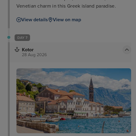
Venetian charm in this Greek island paradise.
View details
View on map
DAY 7
Kotor
28 Aug 2026
Lovćen National Park