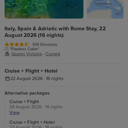
Italy, Spain & Adriatic with Rome Stay, 22
August 2026 (16 nights)
614 Reviews
"Flawless Cabin"
Queen Victoria
-
Cunard
Cruise + Flight + Hotel
22 August 2026 · 16 nights
Alternative packages
Cruise + Flight
24 August 2026 · 14 nights
View
Cruise + Flight + Hotel
22 August 2026 · 18 nights