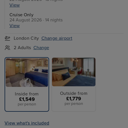
View
Cruise Only
24 August 2026 · 14 nights
View
London City
Change airport
2 Adults
Change
Outside from
Inside from
£1,779
£1,549
per person
per person
View what's included