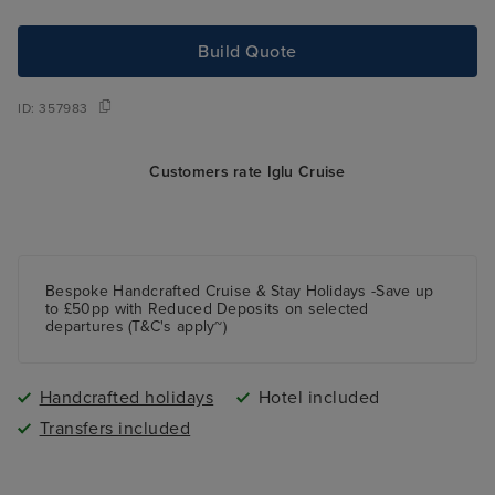
Build Quote
ID:
357983
Customers rate Iglu Cruise
Bespoke Handcrafted Cruise & Stay Holidays -Save up
to £50pp with Reduced Deposits on selected
departures (T&C's apply~)
Handcrafted holidays
Hotel included
Transfers included