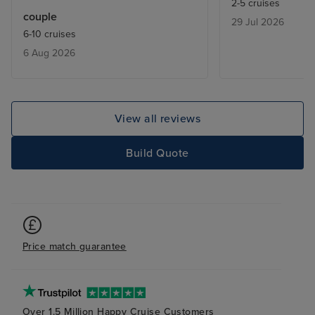
2-5 cruises
varied and of a good quality and
couple
29 Jul 2026
the shore excursions delivered a
6-10 cruises
great experience. Our cabin was
6 Aug 2026
nicely appointed and beautifully
maintained by our Steward. Every
port visited was a pleasure to
visit and it was great to visit three
View all reviews
countries in one cruise. Food
choice and quality were excellent
Build Quote
too. The only issue we had was
with two of the three organised
transfers, with late pick ups and
confusion with the driver’s
location.
Price match guarantee
Over 1.5 Million Happy Cruise Customers