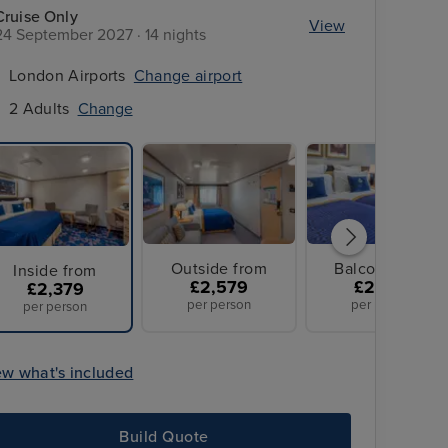
Cruise Only
View
24 September 2027 · 14 nights
London Airports
Change airport
2 Adults
Change
Outside from
Balcony from
Inside from
£2,579
£2,899
£2,379
per person
per person
per person
ew what's included
Build Quote