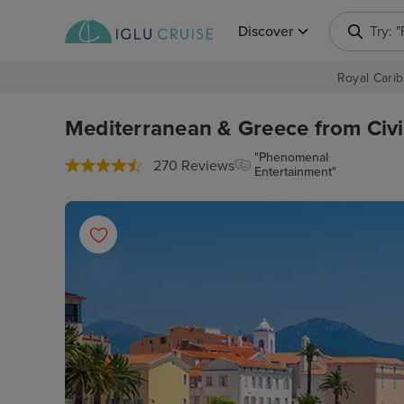
Discover
Try: 
Royal Carib
Mediterranean & Greece from Civi
"Phenomenal
270 Reviews
Entertainment"