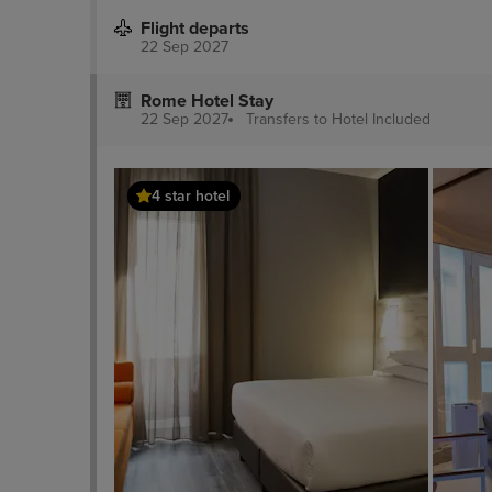
Flight departs
22 Sep 2027
Rome Hotel Stay
22 Sep 2027
Transfers to Hotel
Included
4 star hotel