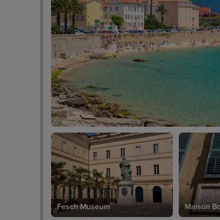
Fesch Museum
Maison B