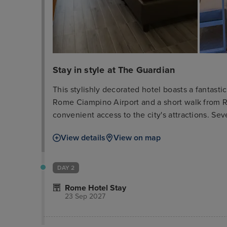
Stay in style at The Guardian
This stylishly decorated hotel boasts a fantasti
Rome Ciampino Airport and a short walk from Ro
convenient access to the city's attractions. Sev
ample opportunity to relax and socialize. Must-
View details
View on map
Colosseum, and Vatican Museum are easily acc
feature vibrant colors and essential amenities, 
exploring.
DAY 2
Rome Hotel Stay
23 Sep 2027