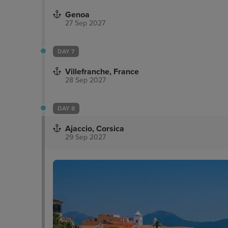
Genoa
27 Sep 2027
DAY 7
Villefranche, France
28 Sep 2027
DAY 8
Ajaccio, Corsica
29 Sep 2027