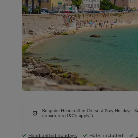
Bespoke Handcrafted Cruise & Stay Holidays -S
departures (T&C's apply~)
Handcrafted holidays
Hotel included
T