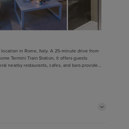
c location in Rome, Italy. A 25-minute drive from
me Termini Train Station, it offers guests
eral nearby restaurants, cafes, and bars provide
see destinations such as the Trevi Fountain,
essible. The modern, sophisticated rooms
providing a comfortable retreat after a day of