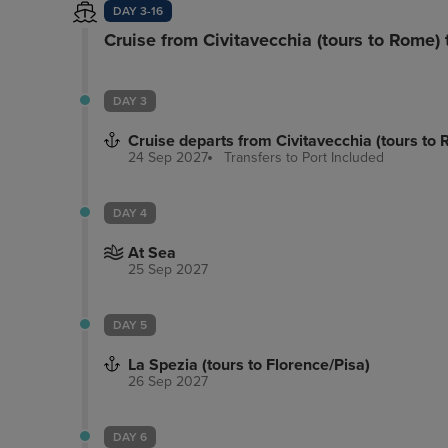
DAY 3-16
Cruise from Civitavecchia (tours to Rome) 
DAY 3
Cruise departs from Civitavecchia (tours to
24 Sep 2027
Transfers to Port
Included
DAY 4
At Sea
25 Sep 2027
DAY 5
La Spezia (tours to Florence/Pisa)
26 Sep 2027
DAY 6