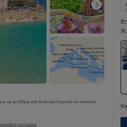
ave up to £50pp with Reduced Deposits on selected
Vi
ransfers included