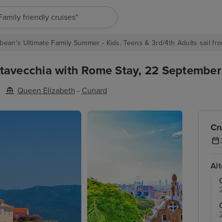
"Europe cruises"
bean's Ultimate Family Summer - Kids, Teens & 3rd/4th Adults sail fro
tavecchia with Rome Stay, 22 September 
Queen Elizabeth
-
Cunard
Cr
Al