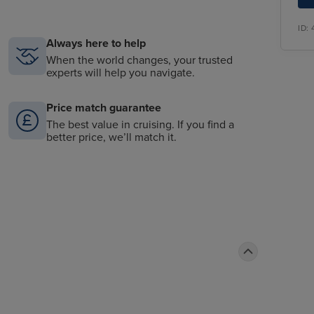
ID:
Always here to help
When the world changes, your trusted
experts will help you navigate.
Price match guarantee
The best value in cruising. If you find a
better price, we’ll match it.