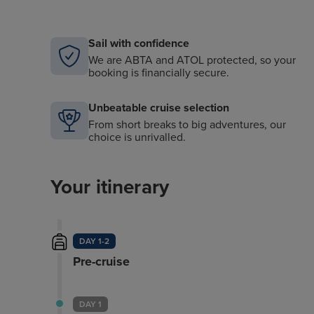
Sail with confidence
We are ABTA and ATOL protected, so your
booking is financially secure.
Unbeatable cruise selection
From short breaks to big adventures, our
choice is unrivalled.
Your itinerary
DAY 1-2
Pre-cruise
DAY 1