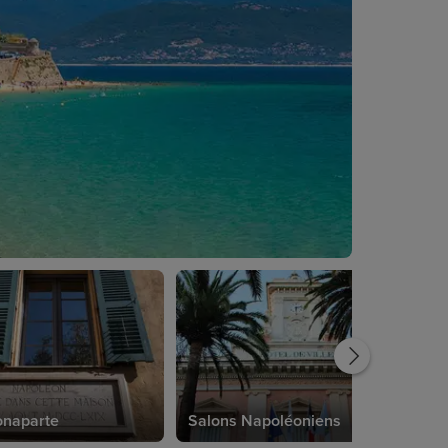
onaparte
Salons Napoléoniens