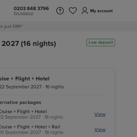
0203 848 3796
My account
Pay balance
m just £99!*
2027 (16 nights)
Low deposit
uise + Flight + Hotel
22 September 2027 · 16 nights
ternative packages
Cruise + Flight + Hotel
View
22 September 2027 · 18 nights
Cruise + Flight + Hotel + Rail
View
20 September 2027 · 18 nights