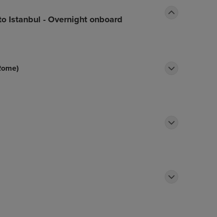
to Istanbul - Overnight onboard
 Rome)