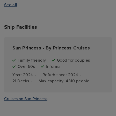
See all
Ship Facilities
Sun Princess - By Princess Cruises
Family friendly
Good for couples
Over 50s
Informal
·
·
Year: 
2024
Refurbished: 
2024
·
21 
Decks
Max capacity: 
4310 people
Cruises on Sun Princess