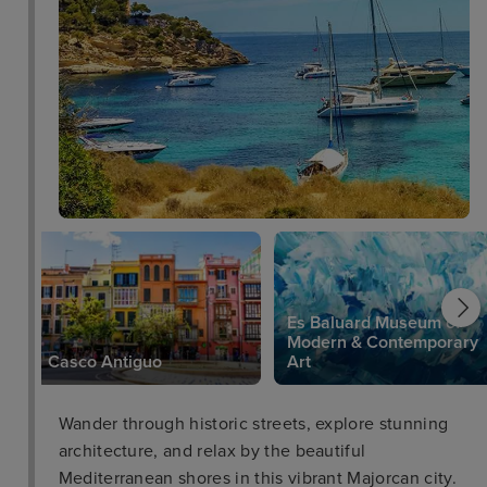
Es Baluard Museum of
Modern & Contemporary
Casco Antiguo
Art
Wander through historic streets, explore stunning
architecture, and relax by the beautiful
Mediterranean shores in this vibrant Majorcan city.