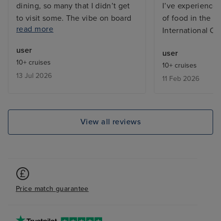
dining, so many that I didn’t get
I’ve experienced
to visit some. The vibe on board
of food in the bu
read more
was great, both from the
International Ca
excellent friendly and efficient
user
user
staff and between the guests on
10+ cruises
10+ cruises
board who were from many
13 Jul 2026
11 Feb 2026
countries far and wide and
generally the ship does not feel
overcrowded, except in the
buffets which is common on any
View all reviews
cruise ship. My cabin, a Cove
Balcony on Deck, was excellent,
kept spotlessly clean by my
wonderful Room Stewardess,
Mary. I have only one negative
Price match guarantee
comment and that is the layout of
the ship can be challenging in
that, for example, to get to the