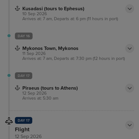
Kusadasi (tours to Ephesus)
10 Sep 2026
Arrives at: 7 am, Departs at: 6 pm (11 hours in port)
DAY 16
Mykonos Town, Mykonos
11 Sep 2026
Arrives at: 7 am, Departs at: 7:30 pm (12 hours in port)
DAY 17
Piraeus (tours to Athens)
12 Sep 2026
Arrives at: 5:30 am
DAY 17
Flight
12 Sep 2026