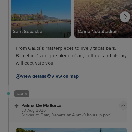
Sant Sebastia
Camp Nou Stadium
From Gaudí’s masterpieces to lively tapas bars,
Barcelona’s unique blend of art, culture, and history
will captivate you.
View details
View on map
DAY 4
Palma De Mallorca
30 Aug 2026
Arrives at: 7 am, Departs at: 4 pm (9 hours in port)