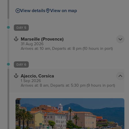
View details
View on map
DAY 5
Marseille (Provence)
31 Aug 2026
Arrives at: 10 am, Departs at: 8 pm (10 hours in port)
DAY 6
Ajaccio, Corsica
1 Sep 2026
Arrives at: 8 am, Departs at: 5:30 pm (9 hours in port)