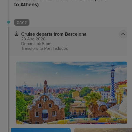
to Athens)
DAY 3
Cruise departs from Barcelona
29 Aug 2026
Departs at: 5 pm
Transfers to Port
Included