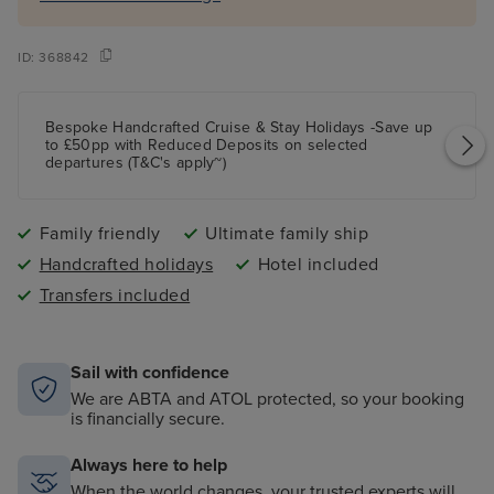
ID:
368842
Bespoke Handcrafted Cruise & Stay Holidays -Save up
to £50pp with Reduced Deposits on selected
departures (T&C's apply~)
Family friendly
Ultimate family ship
Handcrafted holidays
Hotel included
Transfers included
Sail with confidence
We are ABTA and ATOL protected, so your booking
is financially secure.
Always here to help
When the world changes, your trusted experts will