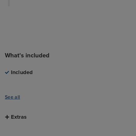
What's included
Included
See all
Extras