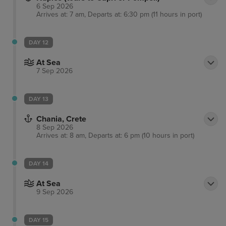
6 Sep 2026
Arrives at: 7 am, Departs at: 6:30 pm (11 hours in port)
DAY 12
At Sea
7 Sep 2026
DAY 13
Chania, Crete
8 Sep 2026
Arrives at: 8 am, Departs at: 6 pm (10 hours in port)
DAY 14
At Sea
9 Sep 2026
DAY 15