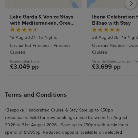
Lake Garda & Venice Stays 
Iberia Celebration 
with Mediterranean, Greek 
Bilbao with Stay
Isles and Adriatic
19 Aug 2027
|
16 Nights
28 Aug 2026
|
16 Nigh
Enchanted Princess - Princess
Oceania Nautica - Oce
Cruises
Cruises
Inside cabin from
Veranda Stateroom cabin f
£3,049 pp
£3,699 pp
Terms and Conditions
*Bespoke Handcrafted Cruise & Stay Sale up to £50pp
reduction is valid for new bookings made between 1st August
2026 to 31st August 2026 - Save up to £50pp with a minimum
spend of £1999pp. Reduced deposits available on selected