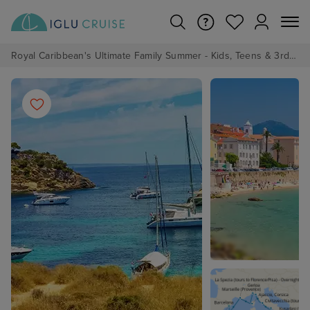
Royal Caribbean's Ultimate Family Summer - Kids, Teens & 3rd/4th Adults sail from just £99!*