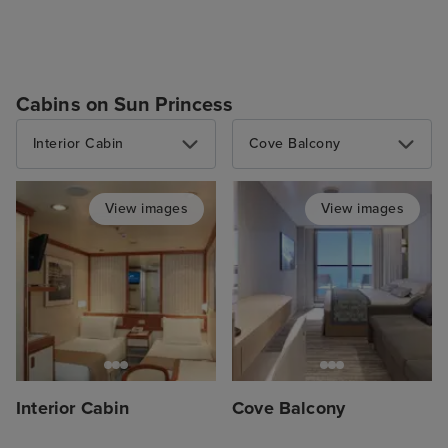
Cabins on Sun Princess
Interior Cabin
Cove Balcony
View images
View images
Interior Cabin
Cove Balcony