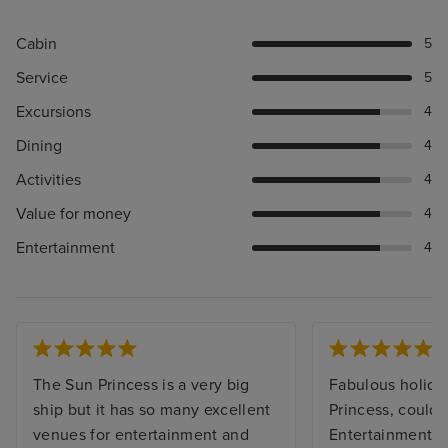
Cabin
5
Service
5
Excursions
4
Dining
4
Activities
4
Value for money
4
Entertainment
4
The Sun Princess is a very big
Fabulous holida
ship but it has so many excellent
Princess, couldn’
venues for entertainment and
Entertainment t