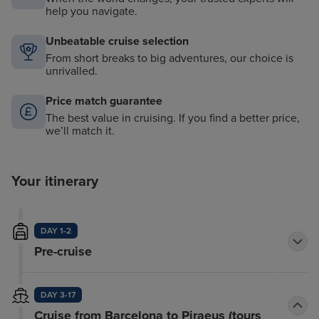
help you navigate.
Unbeatable cruise selection
From short breaks to big adventures, our choice is
unrivalled.
Price match guarantee
The best value in cruising. If you find a better price,
we’ll match it.
Your itinerary
DAY 1-2
Pre-cruise
DAY 3-17
Cruise from Barcelona to Piraeus (tours