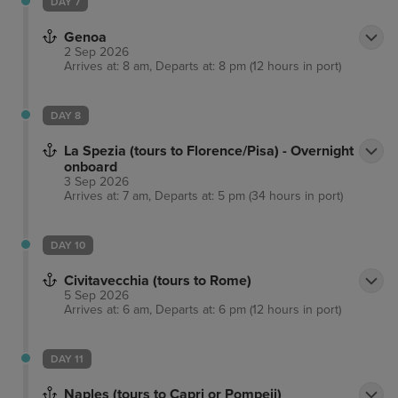
DAY 7
Genoa
2 Sep 2026
Arrives at: 8 am, Departs at: 8 pm (12 hours in port)
DAY 8
La Spezia (tours to Florence/Pisa) - Overnight
onboard
3 Sep 2026
Arrives at: 7 am, Departs at: 5 pm (34 hours in port)
DAY 10
Civitavecchia (tours to Rome)
5 Sep 2026
Arrives at: 6 am, Departs at: 6 pm (12 hours in port)
DAY 11
Naples (tours to Capri or Pompeii)