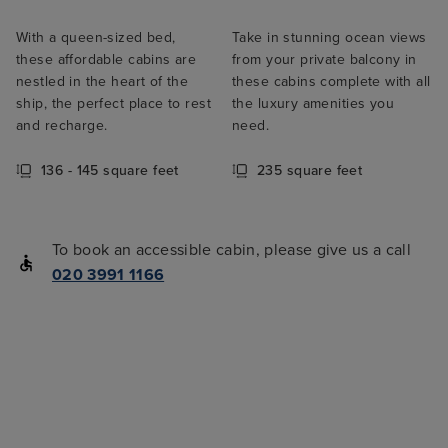
With a queen-sized bed,
Take in stunning ocean views
these affordable cabins are
from your private balcony in
nestled in the heart of the
these cabins complete with all
ship, the perfect place to rest
the luxury amenities you
and recharge.
need.
136 - 145 square feet
235 square feet
To book an accessible cabin, please give us a call
020 3991 1166