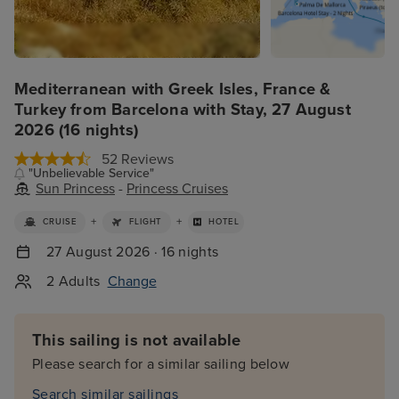
Mediterranean with Greek Isles, France &
Turkey from Barcelona with Stay, 27 August
2026 (16 nights)
52 Reviews
"Unbelievable Service"
Sun Princess
-
Princess Cruises
+
+
CRUISE
FLIGHT
HOTEL
27 August 2026 · 16 nights
2 Adults
Change
This sailing is not available
Please search for a similar sailing below
Search similar sailings