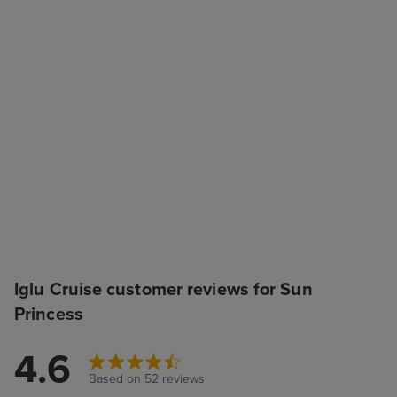
Iglu Cruise customer reviews for Sun
Princess
4.6
Based on 52 reviews