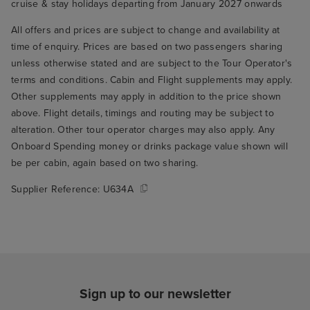
cruise & stay holidays departing from January 2027 onwards
All offers and prices are subject to change and availability at
time of enquiry. Prices are based on two passengers sharing
unless otherwise stated and are subject to the Tour Operator's
terms and conditions. Cabin and Flight supplements may apply.
Other supplements may apply in addition to the price shown
above. Flight details, timings and routing may be subject to
alteration. Other tour operator charges may also apply. Any
Onboard Spending money or drinks package value shown will
be per cabin, again based on two sharing.
Supplier Reference:
U634A
Sign up to our newsletter