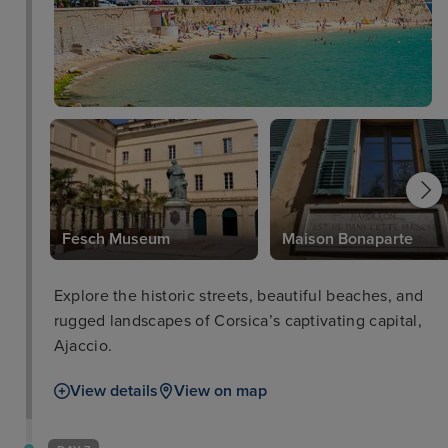
Fesch Museum
Maison Bonaparte
Explore the historic streets, beautiful beaches, and
rugged landscapes of Corsica’s captivating capital,
Ajaccio.
View details
View on map