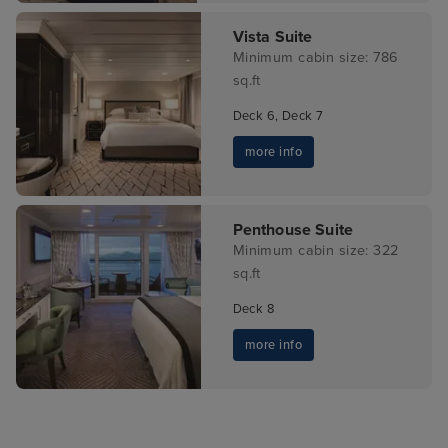
Vista Suite
Minimum cabin size: 786
sq.ft
Deck 6, Deck 7
more info
Penthouse Suite
Minimum cabin size: 322
sq.ft
Deck 8
more info