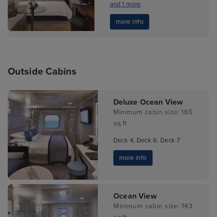
and 1 more
more info
Outside Cabins
Deluxe Ocean View
Minimum cabin size: 165
sq.ft
Deck 4, Deck 6, Deck 7
more info
Ocean View
Minimum cabin size: 143