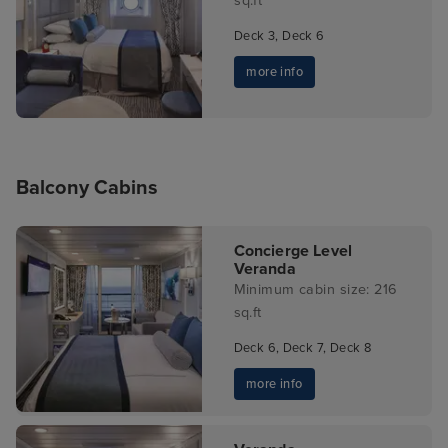
sq.ft
Deck 3, Deck 6
more info
Balcony Cabins
Concierge Level
Veranda
Minimum cabin size: 216
sq.ft
Deck 6, Deck 7, Deck 8
more info