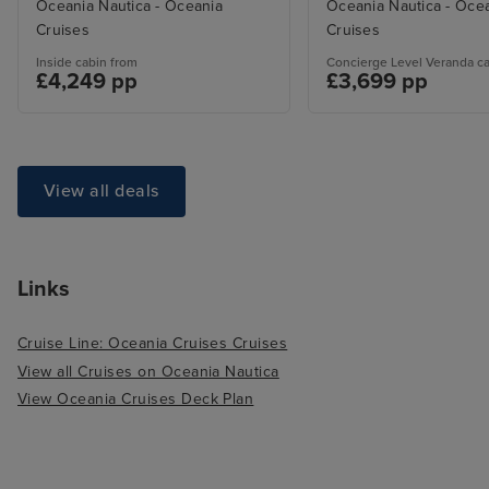
Oceania Nautica - Oceania
Oceania Nautica - Oce
Cruises
Cruises
Inside cabin from
Concierge Level Veranda c
£4,249 pp
£3,699 pp
View all deals
Links
Cruise Line: Oceania Cruises Cruises
View all Cruises on Oceania Nautica
View Oceania Cruises Deck Plan