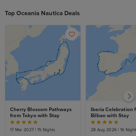
Top Oceania Nautica Deals
Cherry Blossom Pathways 
Iberia Celebration 
from Tokyo with Stay
Bilbao with Stay
17 Mar 2027
|
15 Nights
28 Aug 2026
|
16 Nigh