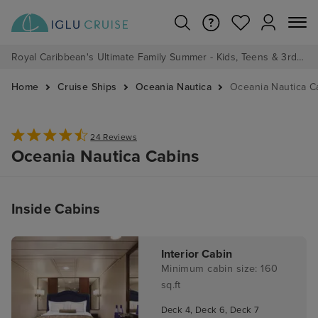
Royal Caribbean's Ultimate Family Summer - Kids, Teens & 3rd/4th Adults sail from just £99!*
Home
Cruise Ships
Oceania Nautica
Oceania Nautica C
24 Reviews
Oceania Nautica Cabins
Inside Cabins
Interior Cabin
Minimum cabin size: 160
sq.ft
Deck 4, Deck 6, Deck 7