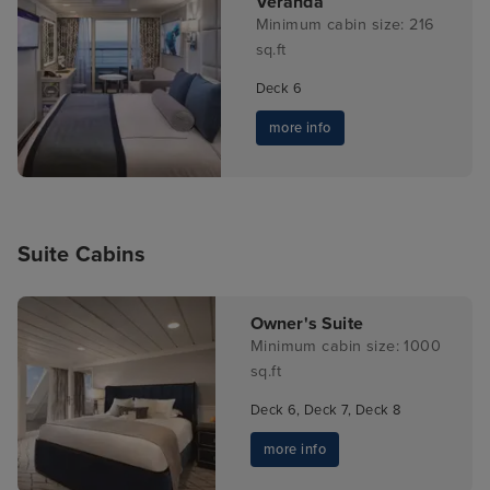
Veranda
Minimum cabin size: 216
sq.ft
Deck 6
more info
Suite Cabins
Owner's Suite
Minimum cabin size: 1000
sq.ft
Deck 6, Deck 7, Deck 8
more info