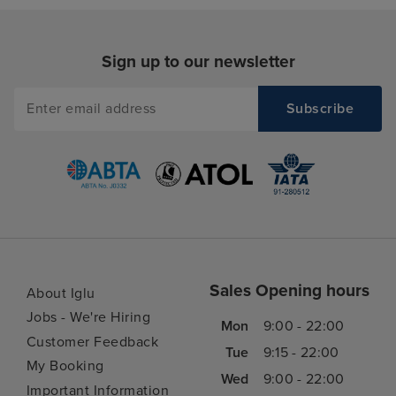
Sign up to our newsletter
Sales Opening hours
About Iglu
Jobs - We're Hiring
Mon
9:00 - 22:00
Customer Feedback
Tue
9:15 - 22:00
My Booking
Wed
9:00 - 22:00
Important Information