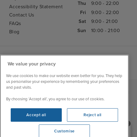
Thu
9:00 - 22:00
Accessibility Statement
Fri
9:00 - 22:00
Contact Us
Sat
9:00 - 21:00
FAQs
Sun
10:00 - 21:00
Blog
We value your privacy
We use cookies to make our website even better for you. They help
us personalise your experience by remembering your preferences
and past visits.
|
|
|
Iglu Ski
Cruise Resources
Cookie & Privacy Policy
By choosing ‘Accept all’, you agree to our use of cookies.
|
|
Terms & Conditions
Sitemap
Foreign Travel Advice
Accept all
Reject all
Customise
Need help booking your cruise?
Customise
0203 848 3600
Opening 9:00 AM