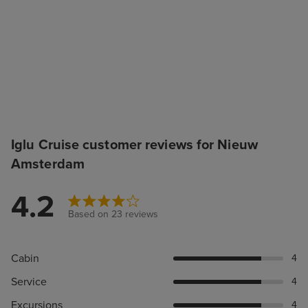
Iglu Cruise customer reviews for Nieuw
Amsterdam
4.2
Based on 23 reviews
Cabin
4
Service
4
Excursions
4