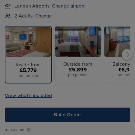
London Airports
Change airport
2 Adults
Change
Outside from
Balcony f
Inside from
£5,899
£6,94
£5,779
per person
per perso
per person
View what's included
Build Quote
ID:
449389