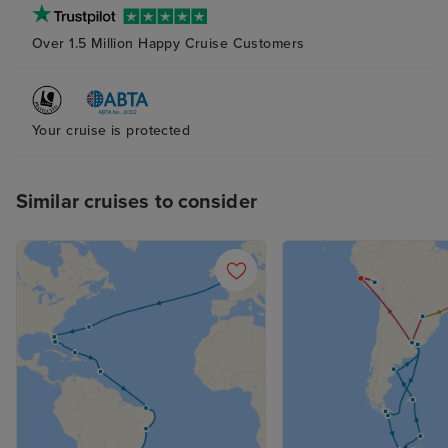
The Rolling Stones lounge was
Over 1.5 Million Happy Cruise Customers
generally busy, but the group had
a limited set of songs which were
repeated nightly. Overall 3 stars.
Your cruise is protected
Similar cruises to consider