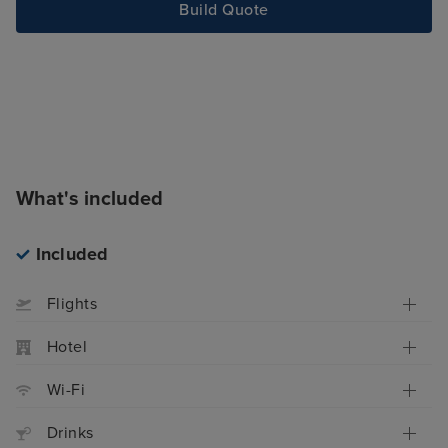
Build Quote
What's included
Included
Flights
Hotel
Wi-Fi
Drinks