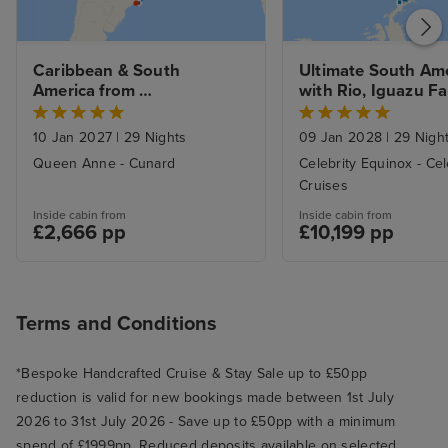
Caribbean & South 
Ultimate South Ame
America from 
with Rio, Iguazu Fall
Southampton to Rio de 
Machu Picchu & Ant
Janerio
from Buenos Aires
10 Jan 2027
|
29 Nights
09 Jan 2028
|
29 Nigh
Queen Anne - Cunard
Celebrity Equinox - Cel
Cruises
Inside cabin from
Inside cabin from
£2,666 pp
£10,199 pp
Terms and Conditions
*Bespoke Handcrafted Cruise & Stay Sale up to £50pp
reduction is valid for new bookings made between 1st July
2026 to 31st July 2026 - Save up to £50pp with a minimum
spend of £1999pp. Reduced deposits available on selected