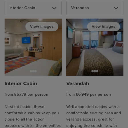
Interior Cabin
Verandah
View images
View images
Interior Cabin
Verandah
from £5,779 per person
from £6,949 per person
Nestled inside, these
Well-appointed cabins with a
comfortable cabins keep you
comfortable seating area and
close to all the action
veranda access, great for
onboard with all the amenities
enjoying the sunshine with