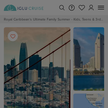
Royal Caribbean's Ultimate Family Summer - Kids, Teens & 3rd/4th Adults sail from just £99!*