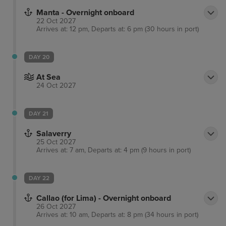
Manta - Overnight onboard
22 Oct 2027
Arrives at: 12 pm, Departs at: 6 pm (30 hours in port)
DAY 20
At Sea
24 Oct 2027
DAY 21
Salaverry
25 Oct 2027
Arrives at: 7 am, Departs at: 4 pm (9 hours in port)
DAY 22
Callao (for Lima) - Overnight onboard
26 Oct 2027
Arrives at: 10 am, Departs at: 8 pm (34 hours in port)