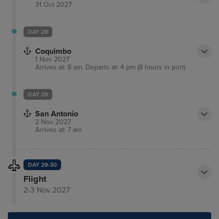
31 Oct 2027
DAY 28
Coquimbo
1 Nov 2027
Arrives at: 8 am, Departs at: 4 pm (8 hours in port)
DAY 29
San Antonio
2 Nov 2027
Arrives at: 7 am
DAY 29-30
Flight
2-3 Nov 2027