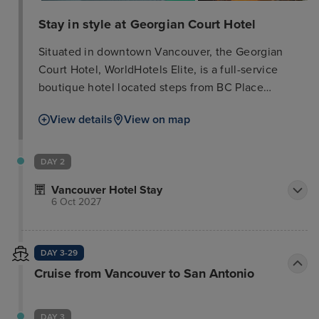
Stay in style at Georgian Court Hotel
Situated in downtown Vancouver, the Georgian
Court Hotel, WorldHotels Elite, is a full-service
boutique hotel located steps from BC Place
Stadium – home of the Vancouver Canucks –
View details
View on map
Rogers Arena, fashionable Robson Street and many
of downtown Vancouver's main tourist attractions.
The hotel was designed with your comfort in mind.
DAY 2
We offer a fitness center with Peloton Bike,
Vancouver Hotel Stay
whirlpool, infrared sauna, complimentary Wi-Fi
6 Oct 2027
internet access throughout the hotel,
complimentary bicycle rentals as well as 180
spacious guest rooms, executive suites and
DAY 3-29
luxurious penthouse suites for an ideal downtown
Cruise from Vancouver to San Antonio
Vancouver business or leisure retreat. All our hotel
guest rooms and suites include Beekman® bath
DAY 3