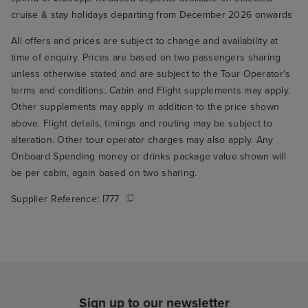
cruise & stay holidays departing from December 2026 onwards
All offers and prices are subject to change and availability at
time of enquiry. Prices are based on two passengers sharing
unless otherwise stated and are subject to the Tour Operator's
terms and conditions. Cabin and Flight supplements may apply.
Other supplements may apply in addition to the price shown
above. Flight details, timings and routing may be subject to
alteration. Other tour operator charges may also apply. Any
Onboard Spending money or drinks package value shown will
be per cabin, again based on two sharing.
Supplier Reference:
I777
Sign up to our newsletter