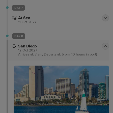
around Fisherman’s Warf. Visitors can marvel at the
charming “postcard row” of delightful Victorian
DAY 7
houses, and choose from a number of riverside bars
At Sea
to relax in.
11 Oct 2027
DAY 8
San Diego
12 Oct 2027
Arrives at: 7 am, Departs at: 5 pm (10 hours in port)