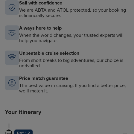
Sail with confidence
We are ABTA and ATOL protected, so your booking
is financially secure.
Always here to help
When the world changes, your trusted experts will
help you navigate.
Unbeatable cruise selection
From short breaks to big adventures, our choice is
unrivalled.
Price match guarantee
The best value in cruising. If you find a better price,
we’ll match it.
Your itinerary
DAY 1-2