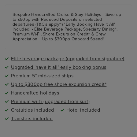
Bespoke Handcrafted Cruise & Stay Holidays - Save up
to £50pp with Reduced Deposits on selected
departures (T&C's apply~) "Early Booking Have it All"
Included! - Elite Beverage Package, Specialty Dining*,
Premium Wi-Fi, Shore Excursion Credit* & Crew
Appreciation + Up to $300pp Onboard Spend!
Elite beverage package (upgraded from signature)
Upgraded 'have it all' early booking bonus
Premium 5* mid-sized ships
Up to $300pp free shore excursion credit*
Handcrafted holidays
Premium wi-fi (upgraded from surf)
Gratuities included
Hotel included
Transfers included