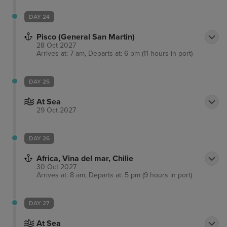
DAY 24
Pisco (General San Martin)
28 Oct 2027
Arrives at: 7 am, Departs at: 6 pm (11 hours in port)
DAY 25
At Sea
29 Oct 2027
DAY 26
Africa, Vina del mar, Chilie
30 Oct 2027
Arrives at: 8 am, Departs at: 5 pm (9 hours in port)
DAY 27
At Sea