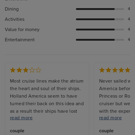
Dining
4
Activities
4
Value for money
4
Entertainment
4
Most cruise lines make the atrium
Never sailed wi
the heart and soul of their ships.
America before -
Holland America seem to have
Princess or Roy
turned their back on this idea and
cruiser but we 
as a result their ships have lost
with the experi
read more
read more
any soul. Entertainment is
Beverages ente
focussed around the pool, the
staff were all v
couple
couple
piano bar near the casino
were always gre