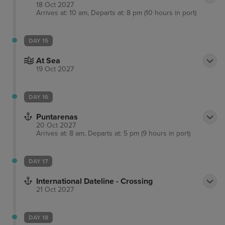
18 Oct 2027
Arrives at: 10 am, Departs at: 8 pm (10 hours in port)
DAY 15
At Sea
19 Oct 2027
DAY 16
Puntarenas
20 Oct 2027
Arrives at: 8 am, Departs at: 5 pm (9 hours in port)
DAY 17
International Dateline - Crossing
21 Oct 2027
DAY 18