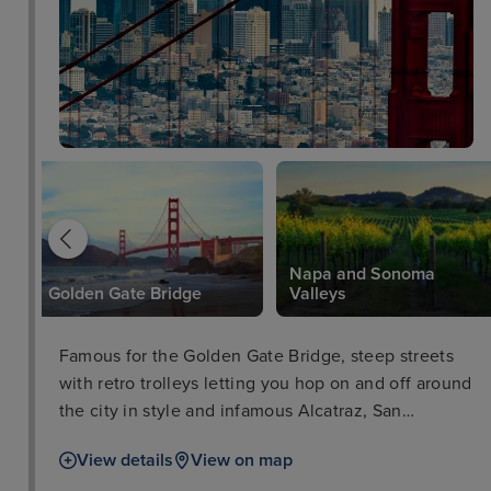
Napa and Sonoma
Golden Gate Bridge
Valleys
Famous for the Golden Gate Bridge, steep streets
with retro trolleys letting you hop on and off around
the city in style and infamous Alcatraz, San
Francisco is northern California’s hub for arts, cool
View details
View on map
cuisine in Chinatown and a myriad of film settings