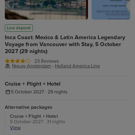
Low deposit
Inca Coast: Mexico & Latin America Legendary
Voyage from Vancouver with Stay, 5 October
2027 (29 nights)
23 Reviews
Nieuw Amsterdam
-
Holland America Line
Cruise + Flight + Hotel
5 October 2027 · 29 nights
Alternative packages
Cruise + Flight + Hotel
5 October 2027 · 31 nights
View