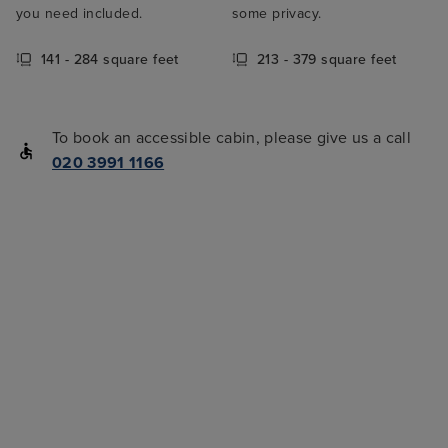
you need included.
some privacy.
141 - 284 square feet
213 - 379 square feet
To book an accessible cabin, please give us a call
020 3991 1166