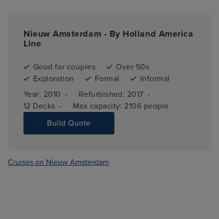
Nieuw Amsterdam - By Holland America
Line
Good for couples
Over 50s
Exploration
Formal
Informal
·
·
Year: 
2010
Refurbished: 
2017
·
12 
Decks
Max capacity: 
2106 people
Build Quote
Cruises on Nieuw Amsterdam