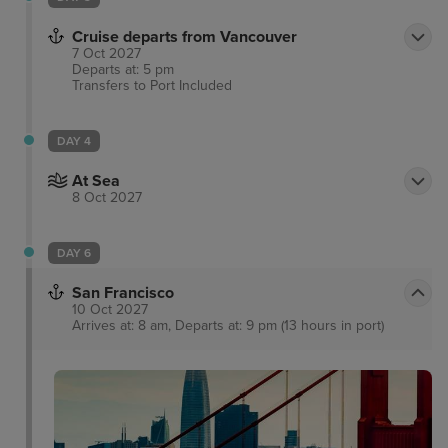
amenities, yoga mats and cordless speaker phones.
In 2009, the Georgian Court Hotel introduced the
Cruise departs from Vancouver
ladies preferred Orchid floor with 18 hotel guest
7 Oct 2027
Departs at: 5 pm
rooms offering additional amenities providing
Transfers to Port
Included
comfort and convenience for ladies traveling to
Vancouver.
DAY 4
At Sea
8 Oct 2027
DAY 6
San Francisco
10 Oct 2027
Arrives at: 8 am, Departs at: 9 pm (13 hours in port)