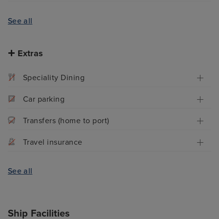
See all
Extras
Speciality Dining
Car parking
Transfers (home to port)
Travel insurance
See all
Ship Facilities