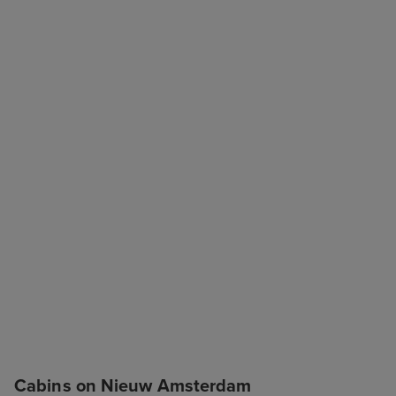
Cabins on Nieuw Amsterdam