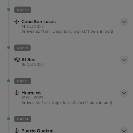
DAY 10
Cabo San Lucas
14 Oct 2027
Arrives at: 11 am, Departs at: 6 pm (7 hours in port)
DAY 11
At Sea
15 Oct 2027
DAY 13
Huatulco
17 Oct 2027
Arrives at: 7 am, Departs at: 2 pm (7 hours in port)
DAY 14
Puerto Quetzal