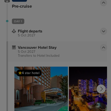
Pre-cruise
DAY 1
Flight departs
5 Oct 2027
Vancouver Hotel Stay
5 Oct 2027
Transfers to Hotel
Included
4 star hotel