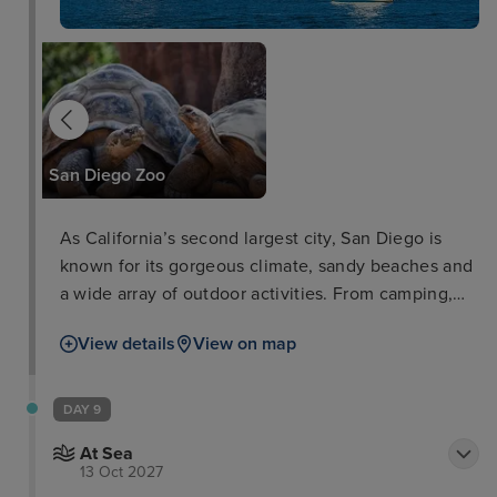
SeaWorld
San Diego Zoo
As California’s second largest city, San Diego is
known for its gorgeous climate, sandy beaches and
a wide array of outdoor activities. From camping,
hiking or sailing, visitors can take in the beautiful
View details
View on map
wilderness and spot the fascinating wildlife
whether they’re exploring the foothills or tramping
the mountains. Not only this, San Diego boasts a
DAY 9
thriving arts and culture community with over 15
At Sea
museums and galleries.
13 Oct 2027