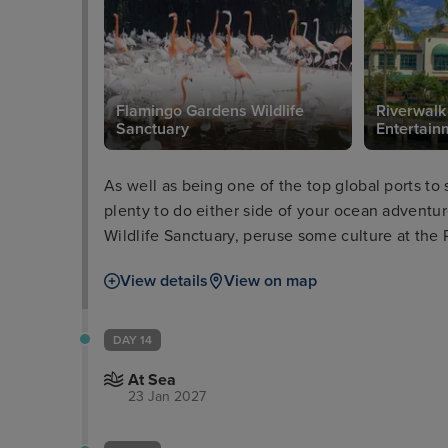
Flamingo Gardens Wildlife
Riverwalk
Sanctuary
Entertainm
As well as being one of the top global ports to 
plenty to do either side of your ocean adventu
Wildlife Sanctuary, peruse some culture at the 
take a boat tour through the everglades and wa
View details
View on map
Millionaires’ Row.
DAY 14
At Sea
23 Jan 2027