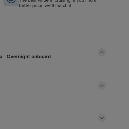
The best value in cruising. If you find a
better price, we’ll match it.
o - Overnight onboard