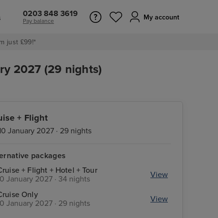
0203 848 3619
s
My account
Pay balance
m just £99!*
ry 2027 (29 nights)
uise + Flight
10 January 2027 · 29 nights
ternative packages
Cruise + Flight + Hotel + Tour
View
10 January 2027 · 34 nights
Cruise Only
View
10 January 2027 · 29 nights