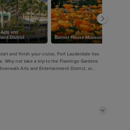
 Arts and
ent District
Bonnet House Museum
start and finish your cruise, Fort Lauderdale has
re. Why not take a trip to the Flamingo Gardens
Riverwalk Arts and Entertainment District, or
terways as well as passing impressive