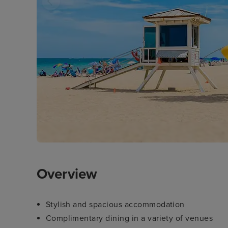
Overview
Stylish and spacious accommodation
Complimentary dining in a variety of venues