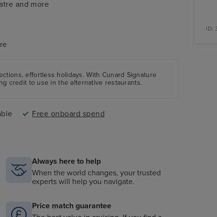
eatre and more
ID:
re
ctions, effortless holidays. With Cunard Signature
ng credit to use in the alternative restaurants.
able
Free onboard spend
Always here to help
When the world changes, your trusted
experts will help you navigate.
Price match guarantee