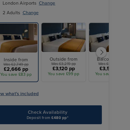
London Airports
Change
2 Adults
Change
Outside from
Balcony from
Inside from
Was £3,219 pp
Was £3,689 pp
Was £2,749 pp
£3,120 pp
£3,573 pp
£2,666 pp
You save £99 pp
You save £116 pp
You save £83 pp
ew what's included
Check Availability
Deposit from
£480 pp*