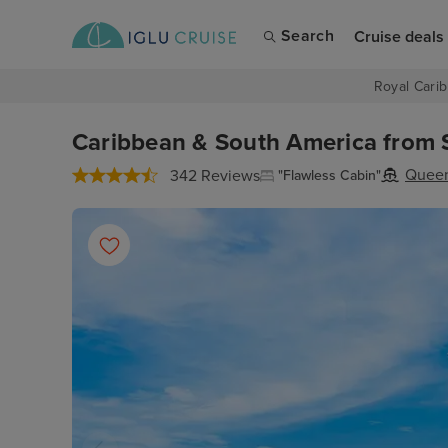
Search
Cruise deals
Royal Carib
Caribbean & South America from S
Quee
342 Reviews
"Flawless Cabin"