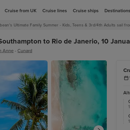
Cruise from UK
Cruise lines
Cruise ships
Destination
bean's Ultimate Family Summer - Kids, Teens & 3rd/4th Adults sail fro
outhampton to Rio de Janerio, 10 Janua
n Anne
-
Cunard
Cr
Al