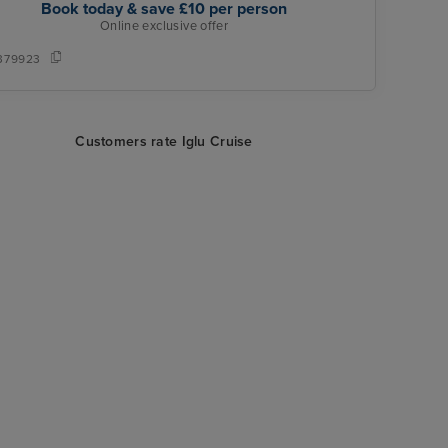
Book today & save £10 per person
Online exclusive offer
379923
Customers rate Iglu Cruise