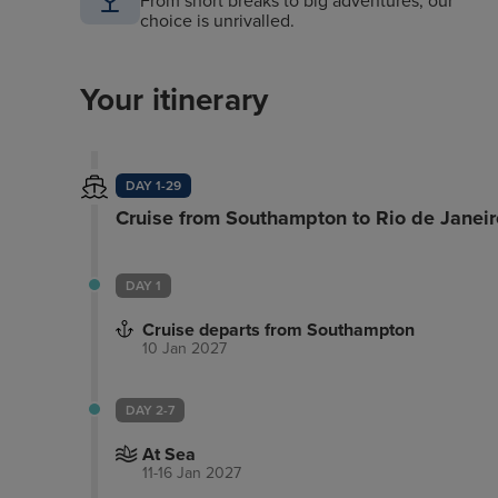
From short breaks to big adventures, our
choice is unrivalled.
Your itinerary
DAY 1-29
Cruise from Southampton to Rio de Janeir
DAY 1
Cruise departs from Southampton
10 Jan 2027
DAY 2-7
At Sea
11-16 Jan 2027