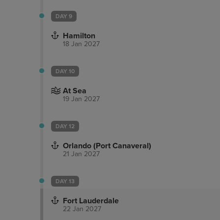
DAY 9
Hamilton
18 Jan 2027
DAY 10
At Sea
19 Jan 2027
DAY 12
Orlando (Port Canaveral)
21 Jan 2027
DAY 13
Fort Lauderdale
22 Jan 2027