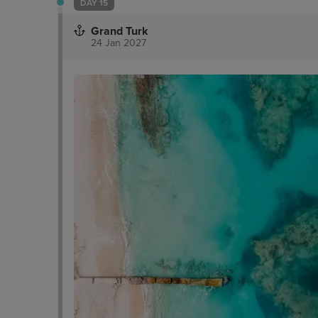
DAY 15
Grand Turk
24 Jan 2027