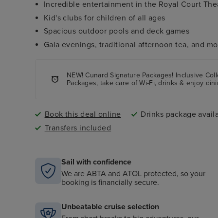
Incredible entertainment in the Royal Court Th
Kid's clubs for children of all ages
Spacious outdoor pools and deck games
Gala evenings, traditional afternoon tea, and mo
NEW! Cunard Signature Packages! Inclusive Colle
Packages, take care of Wi-Fi, drinks & enjoy dini
Book this deal online
Drinks package avail
Transfers included
Sail with confidence
We are ABTA and ATOL protected, so your
booking is financially secure.
Unbeatable cruise selection