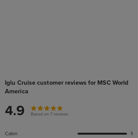
Iglu Cruise customer reviews for MSC World
America
4.9
Based on 7 reviews
Cabin
5