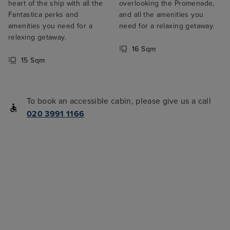
heart of the ship with all the
overlooking the Promenade,
Fantastica perks and
and all the amenities you
amenities you need for a
need for a relaxing getaway.
relaxing getaway.
16 Sqm
15 Sqm
To book an accessible cabin, please give us a call
020 3991 1166