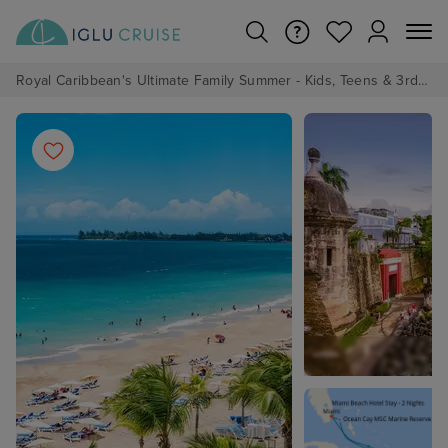
Royal Caribbean's Ultimate Family Summer - Kids, Teens & 3rd/4th Adults sail from just £99!*