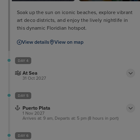
Soak up the sun on iconic beaches, explore vibrant
art deco districts, and enjoy the lively nightlife in
this dynamic Floridian hotspot.
View details
View on map
DAY 4
At Sea
31 Oct 2027
DAY 5
Puerto Plata
1 Nov 2027
Arrives at: 9 am, Departs at: 5 pm (8 hours in port)
DAY 6