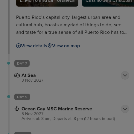
El Morro and La Fortaleza
Castillo San Cristóbal
Puerto Rico’s capital city, largest urban area and
cultural hub, boasts a myriad of things to do, see
and taste for a true sense of all Puerto Rico has to
offer. In the old city you'll walk the cobbled streets
View details
View on map
of the colonial Spanish architecture as well as the
impressive defensive works of El Morro and La
Fortaleza, dominating the skyline and boasting
DAY 7
equally stunning views out of the city and coastline
At Sea
themselves.
3 Nov 2027
DAY 9
Ocean Cay MSC Marine Reserve
5 Nov 2027
Arrives at: 8 am, Departs at: 8 pm (12 hours in port)