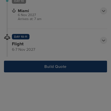
DAY 10
Miami
6 Nov 2027
Arrives at: 7 am
DAY 10-11
Flight
6-7 Nov 2027
Build Quote