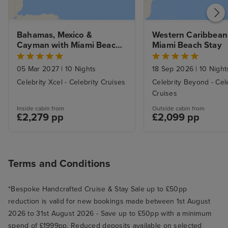
Bahamas, Mexico & 
Western Caribbean 
Cayman with Miami Beach 
Miami Beach Stay
Stay
05 Mar 2027
|
10 Nights
18 Sep 2026
|
10 Night
Celebrity Xcel - Celebrity Cruises
Celebrity Beyond - Cel
Cruises
Inside cabin from
Outside cabin from
£2,279 pp
£2,099 pp
Terms and Conditions
*Bespoke Handcrafted Cruise & Stay Sale up to £50pp
reduction is valid for new bookings made between 1st August
2026 to 31st August 2026 - Save up to £50pp with a minimum
spend of £1999pp. Reduced deposits available on selected