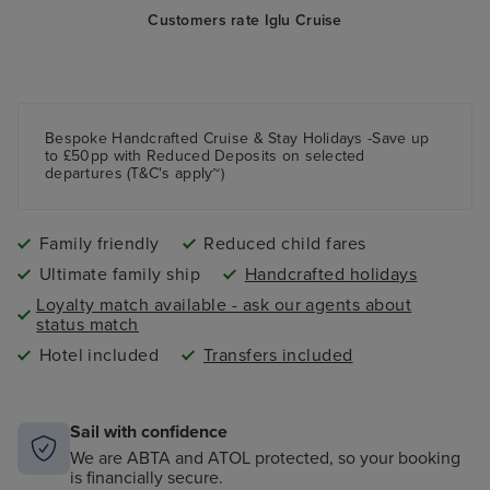
Customers rate Iglu Cruise
Bespoke Handcrafted Cruise & Stay Holidays -Save up
to £50pp with Reduced Deposits on selected
departures (T&C's apply~)
Family friendly
Reduced child fares
Ultimate family ship
Handcrafted holidays
Loyalty match available - ask our agents about
status match
Hotel included
Transfers included
Sail with confidence
We are ABTA and ATOL protected, so your booking
is financially secure.