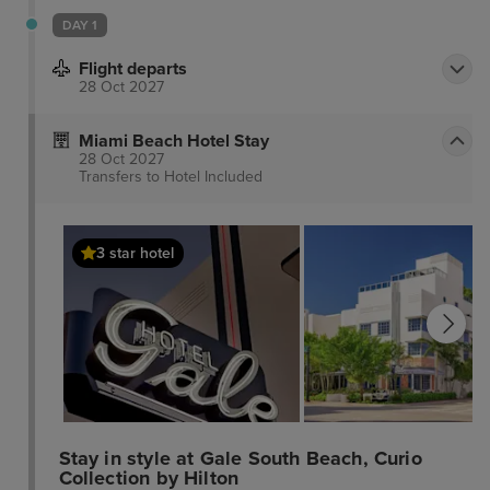
DAY 1
Flight departs
28 Oct 2027
Miami Beach Hotel Stay
28 Oct 2027
Transfers to Hotel
Included
3 star hotel
Stay in style at Gale South Beach, Curio
Collection by Hilton