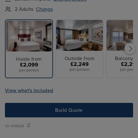
2 Adults
Change
Outside from
Balcony f
Inside from
£2,249
£2,29
£2,099
per person
per perso
per person
View what's included
Build Quote
ID:
410629