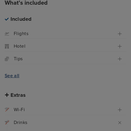
What's included
Included
Flights
Hotel
Tips
See all
Extras
Wi-Fi
Drinks