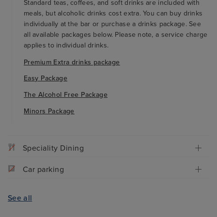
Standard teas, coffees, and soft drinks are included with
meals, but alcoholic drinks cost extra. You can buy drinks
individually at the bar or purchase a drinks package. See
all available packages below. Please note, a service charge
applies to individual drinks.
Premium Extra drinks package
Easy Package
The Alcohol Free Package
Minors Package
Speciality Dining
Car parking
See all