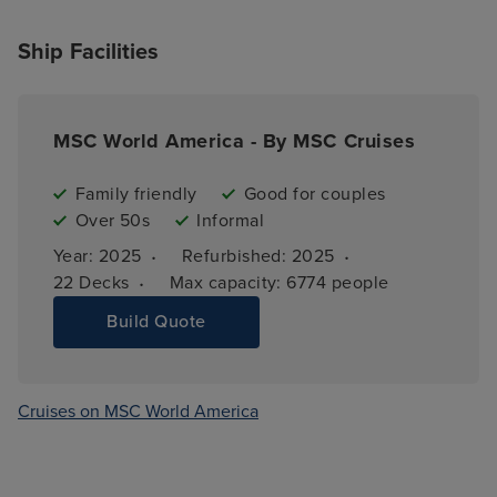
Ship Facilities
MSC World America - By MSC Cruises
Family friendly
Good for couples
Over 50s
Informal
·
·
Year: 
2025
Refurbished: 
2025
·
22 
Decks
Max capacity: 
6774 people
Build Quote
Cruises on MSC World America