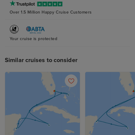
Over 1.5 Million Happy Cruise Customers
Your cruise is protected
Similar cruises to consider