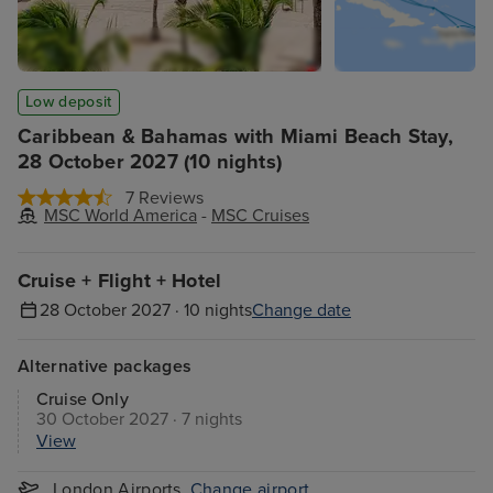
Low deposit
Caribbean & Bahamas with Miami Beach Stay,
28 October 2027 (10 nights)
7 Reviews
MSC World America
-
MSC Cruises
Cruise + Flight + Hotel
28 October 2027 · 10 nights
Change date
Alternative packages
Cruise Only
30 October 2027 · 7 nights
View
London Airports
Change airport