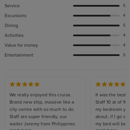
Service
5
Excursions
4
Dining
5
Activities
4
Value for money
4
Entertainment
5
We really enjoyed this cruise.
It was the best. 
Brand new ship, massive like a
Staff 10 at of 10,
city centre with so much to do.
my bedroom you 
Staff are super friendly, our
about, if I go o
waiter Jeremy from Philippines
my bed will be 