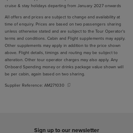
cruise & stay holidays departing from January 2027 onwards
All offers and prices are subject to change and availability at
time of enquiry. Prices are based on two passengers sharing
unless otherwise stated and are subject to the Tour Operator's
terms and conditions. Cabin and Flight supplements may apply.
Other supplements may apply in addition to the price shown
above. Flight details, timings and routing may be subject to
alteration. Other tour operator charges may also apply. Any
Onboard Spending money or drinks package value shown will
be per cabin, again based on two sharing.
Supplier Reference:
AM271030
Sign up to our newsletter