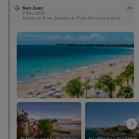
San Juan
2 Nov 2027
Arrives at: 9 am, Departs at: 11 pm (14 hours in port)