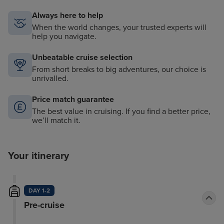
Always here to help
When the world changes, your trusted experts will
help you navigate.
Unbeatable cruise selection
From short breaks to big adventures, our choice is
unrivalled.
Price match guarantee
The best value in cruising. If you find a better price,
we’ll match it.
Your itinerary
DAY 1-2
Pre-cruise