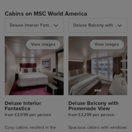
Cabins on MSC World America
Deluxe Interior Fantastica
Deluxe Balcony with Promenade View
View images
View images
Deluxe Interior
Deluxe Balcony with
Fantastica
Promenade View
from £2,099 per person
from £2,299 per person
Cosy cabins nestled in the
Spacious cabins with windows