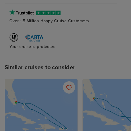
Over 1.5 Million Happy Cruise Customers
Your cruise is protected
Similar cruises to consider