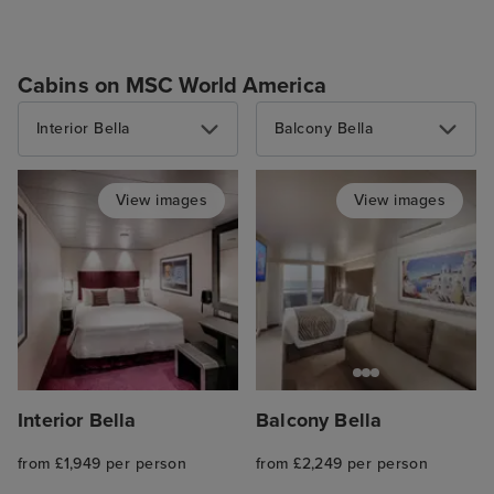
Cabins on MSC World America
Interior Bella
Balcony Bella
View images
View images
Interior Bella
Balcony Bella
from £1,949 per person
from £2,249 per person