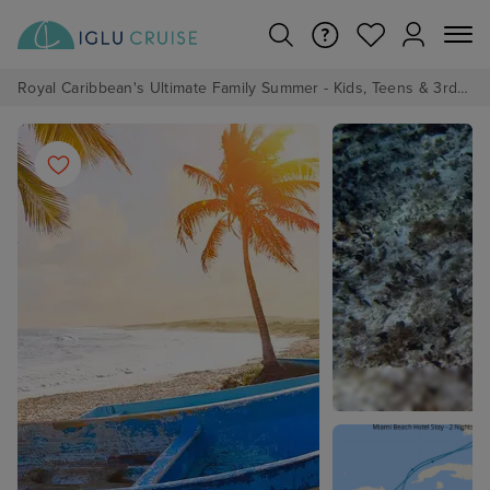
Royal Caribbean's Ultimate Family Summer - Kids, Teens & 3rd/4th Adults sail from just £99!*