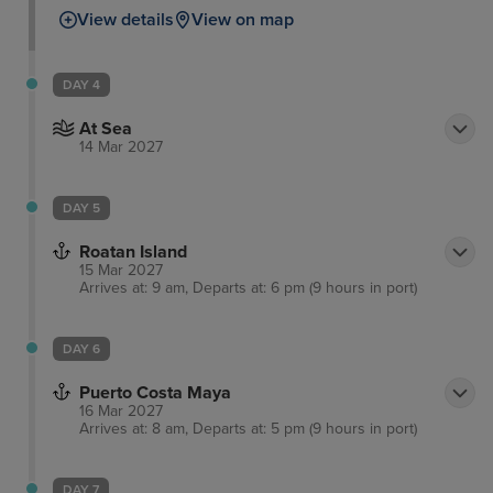
View details
View on map
DAY 4
At Sea
14 Mar 2027
DAY 5
Roatan Island
15 Mar 2027
Arrives at: 9 am, Departs at: 6 pm (9 hours in port)
DAY 6
Puerto Costa Maya
16 Mar 2027
Arrives at: 8 am, Departs at: 5 pm (9 hours in port)
DAY 7