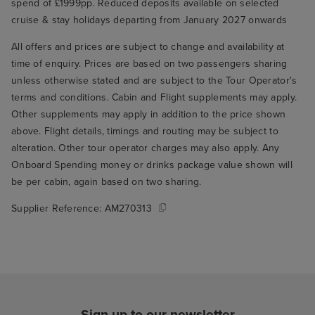
spend of £1999pp. Reduced deposits available on selected
cruise & stay holidays departing from January 2027 onwards
All offers and prices are subject to change and availability at
time of enquiry. Prices are based on two passengers sharing
unless otherwise stated and are subject to the Tour Operator's
terms and conditions. Cabin and Flight supplements may apply.
Other supplements may apply in addition to the price shown
above. Flight details, timings and routing may be subject to
alteration. Other tour operator charges may also apply. Any
Onboard Spending money or drinks package value shown will
be per cabin, again based on two sharing.
Supplier Reference:
AM270313
Sign up to our newsletter