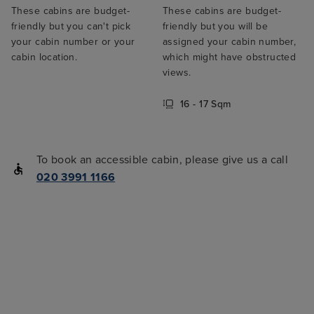
These cabins are budget-
These cabins are budget-
friendly but you can't pick
friendly but you will be
your cabin number or your
assigned your cabin number,
cabin location.
which might have obstructed
views.
16 - 17 Sqm
To book an accessible cabin, please give us a call
020 3991 1166