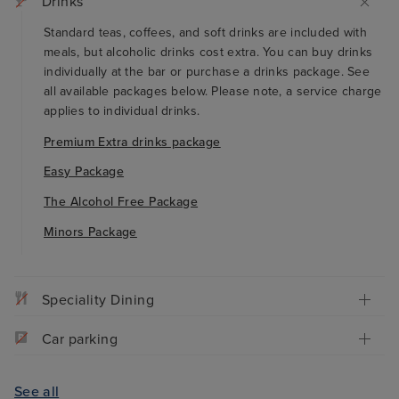
Drinks
Standard teas, coffees, and soft drinks are included with
meals, but alcoholic drinks cost extra. You can buy drinks
individually at the bar or purchase a drinks package. See
all available packages below. Please note, a service charge
applies to individual drinks.
Premium Extra drinks package
Easy Package
The Alcohol Free Package
Minors Package
Speciality Dining
Car parking
See all