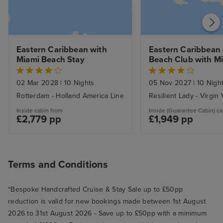
Eastern Caribbean with 
Eastern Caribbean &
Miami Beach Stay
Beach Club with Mi
Beach Stay
02 Mar 2028
|
10 Nights
05 Nov 2027
|
10 Nigh
Rotterdam - Holland America Line
Resilient Lady - Virgin
Inside cabin from
Inside (Guarantee Cabin) ca
£2,779 pp
£1,949 pp
Terms and Conditions
*Bespoke Handcrafted Cruise & Stay Sale up to £50pp
reduction is valid for new bookings made between 1st August
2026 to 31st August 2026 - Save up to £50pp with a minimum