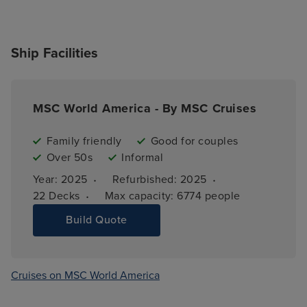
Ship Facilities
MSC World America - By MSC Cruises
Family friendly
Good for couples
Over 50s
Informal
·
·
Year: 
2025
Refurbished: 
2025
·
22 
Decks
Max capacity: 
6774 people
Build Quote
Cruises on MSC World America