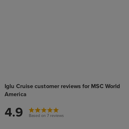
Iglu Cruise customer reviews for MSC World
America
4.9
Based on 7 reviews