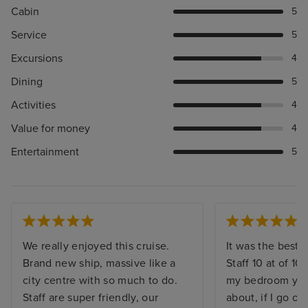
Cabin
5
Service
5
Excursions
4
Dining
5
Activities
4
Value for money
4
Entertainment
5
We really enjoyed this cruise.
It was the best. 
Brand new ship, massive like a
Staff 10 at of 10,
city centre with so much to do.
my bedroom you 
Staff are super friendly, our
about, if I go o