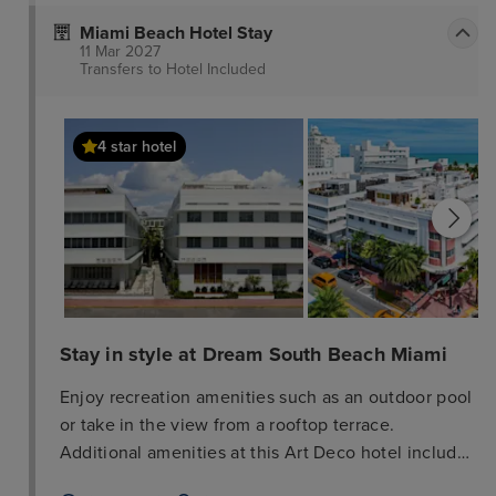
Miami Beach Hotel Stay
11 Mar 2027
Transfers to Hotel
Included
4 star hotel
Stay in style at Dream South Beach Miami
Enjoy recreation amenities such as an outdoor pool
or take in the view from a rooftop terrace.
Additional amenities at this Art Deco hotel include
complimentary wireless internet access, concierge