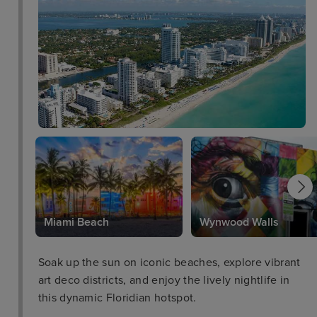
Park
Miami Beach
Wynwood Walls
Soak up the sun on iconic beaches, explore vibrant
art deco districts, and enjoy the lively nightlife in
this dynamic Floridian hotspot.