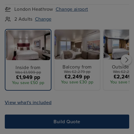
London Heathrow
Change airport
2 Adults
Change
Balcony from
Outside f
Inside from
Was £2,279 pp
Was £2,279
Was £1,999 pp
£2,249 pp
£2,249 
£1,949 pp
You save £30 pp
You save £3
You save £50 pp
View what's included
Build Quote