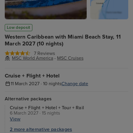
Low deposit
Western Caribbean with Miami Beach Stay, 11
March 2027 (10 nights)
7 Reviews
MSC World America
-
MSC Cruises
Cruise + Flight + Hotel
11 March 2027 · 10 nights
Change date
Alternative packages
Cruise + Flight + Hotel + Tour + Rail
6 March 2027 · 15 nights
View
2 more alternative packages