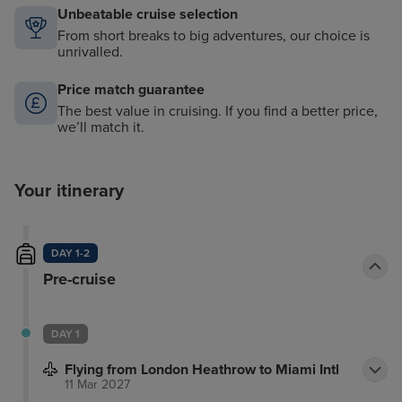
Unbeatable cruise selection
From short breaks to big adventures, our choice is
unrivalled.
Price match guarantee
The best value in cruising. If you find a better price,
we’ll match it.
Your itinerary
DAY 1-2
Pre-cruise
DAY 1
Flying from London Heathrow to Miami Intl
11 Mar 2027