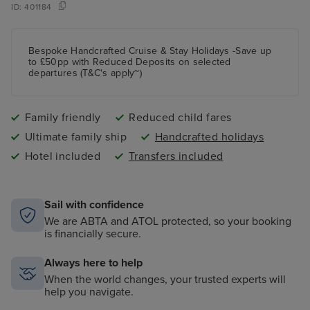
ID:
401184
Bespoke Handcrafted Cruise & Stay Holidays -Save up
to £50pp with Reduced Deposits on selected
departures (T&C's apply~)
Family friendly
Reduced child fares
Ultimate family ship
Handcrafted holidays
Hotel included
Transfers included
Sail with confidence
We are ABTA and ATOL protected, so your booking
is financially secure.
Always here to help
When the world changes, your trusted experts will
help you navigate.