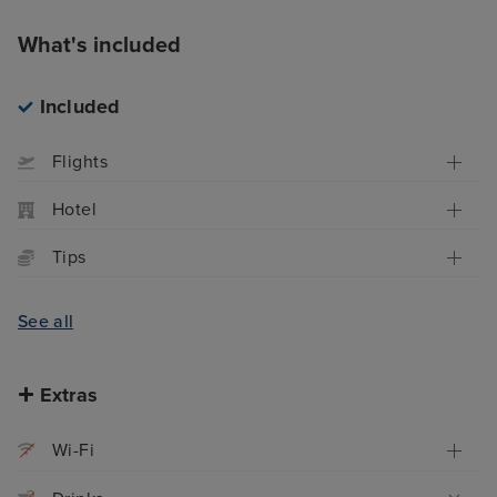
What's included
Included
Flights
Hotel
Tips
See all
Extras
Wi-Fi