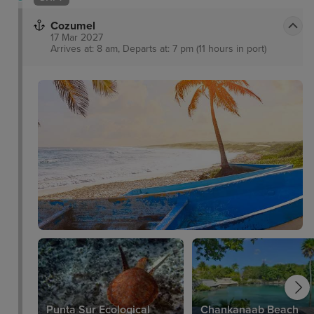
Cozumel
17 Mar 2027
Arrives at: 8 am, Departs at: 7 pm (11 hours in port)
Punta Sur Ecological
Chankanaab Beach