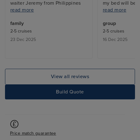
waiter Jeremy from Philippines
my bed will be 
read more
read more
and his assistant Hakim were so
are just wonderf
very attentive and polite. Lots to
number that wen
family
group
do on shore as well. Food
Now they are as
2-5 cruises
2-5 cruises
awesome with plenty of choice.
2026 holidays. I
23 Dec 2025
16 Dec 2025
Entertainment was fantastic!!!!
A very big thank
The Queen tribute with orchestra
was WOW!!! We fell in love with
one of their dancers, a tall slim
boy with a great energy, beautiful
View all reviews
smile that never left his face and
fantastic haircut 💪.
Build Quote
Price match guarantee