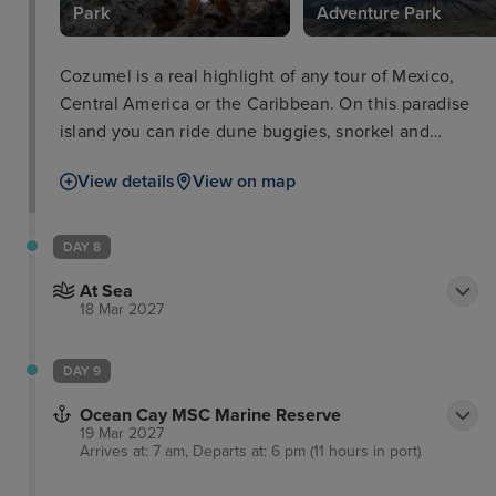
Park
Adventure Park
Cozumel is a real highlight of any tour of Mexico,
Central America or the Caribbean. On this paradise
island you can ride dune buggies, snorkel and
scuba dive with a vast variety of sea life including
View details
View on map
sharks. Meanwhile, for those wanting to have a
splash, you can hire a number of marine vehicles,
play on the inflatable water park. As well as perfect
DAY 8
for families, couples can retreat to a peaceful
At Sea
getaway with a relaxing massage on the beach.
18 Mar 2027
DAY 9
Ocean Cay MSC Marine Reserve
19 Mar 2027
Arrives at: 7 am, Departs at: 6 pm (11 hours in port)