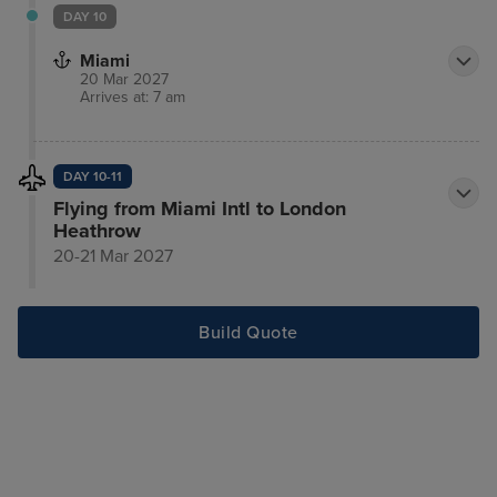
DAY 10
Miami
20 Mar 2027
Arrives at: 7 am
DAY 10-11
Flying from Miami Intl to London
Heathrow
20-21 Mar 2027
Build Quote