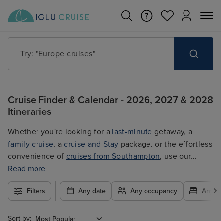
Try: "Cruises in May 2027"
Cruise Finder & Calendar - 2026, 2027 & 2028
Itineraries
Whether you're looking for a
last-minute
getaway, a
family cruise
, a
cruise and Stay
package, or the effortless
convenience of
cruises from Southampton
, use our
filters to plan your trip easily at the best price. With so
Read more
many exciting options to choose from, you're guaranteed
Filters
Any date
Any occupancy
Any c
to find the ultimate cruise for you.
Sort by: