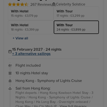
Celebrity Solstice
267 Reviews
With Hotel
With Tour
15 nights - £3,179 pp
17 nights - £3,299 pp
With Hotel
With Tour
18 nights - £3,399 pp
24 nights - £3,899 pp
+ View all
15 February 2027 · 24 nights
+ 3 alternative sailings
Flight included
10 nights Hotel stay
Hong Kong - Symphony of Lights Cruise
Sail from Hong Kong:
Flight departs / Hong Kong Kowloon Hotel Stay - 3
Nights / Hong Kong - Symphony of Lights Cruise /
Hong Kong / Ha Long Bay - Overnight onboard /
Chan May / Ho Chi Minh (P...
View full itinerary