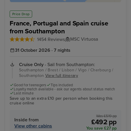
Price Drop
France, Portugal and Spain cruise
from Southampton
MSC Virtuosa
1454 Reviews
31 October 2026 · 7 nights
Cruise Only
- Sail from Southampton:
Southampton / Brest / Lisbon / Vigo / Cherbourg /
Southampton
View full itinerary
Good for teenagers
Tips included
Loyalty match available - ask our agents about status match
Last minute
Save up to an extra £10 per person when booking this
cruise online
Was £519 pp
Inside from
£492 pp
View other cabins
You save £27 pp