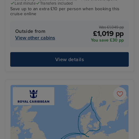
Last minute
Transfers included
Save up to an extra £10 per person when booking this
cruise online
Was £1,049 pp
Outside from
£1,019 pp
View other cabins
You save £30 pp
View details