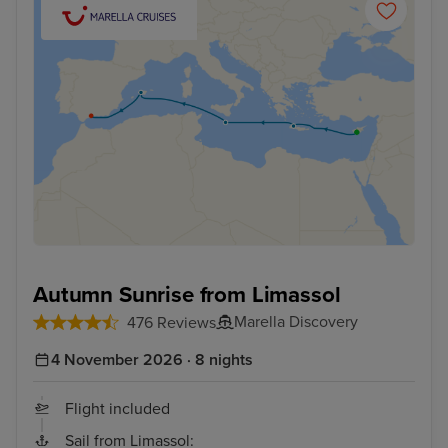
Autumn Sunrise from Limassol
Marella Discovery
476 Reviews
4 November 2026 · 8 nights
Flight included
Sail from Limassol: