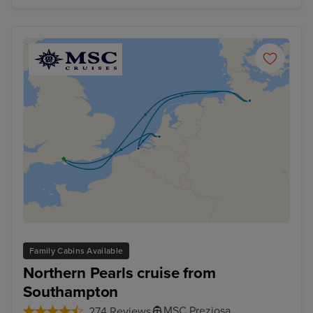
Family Cabins Available
Northern Pearls cruise from
Southampton
MSC Preziosa
274 Reviews