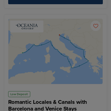
Low Deposit
Romantic Locales & Canals with
Barcelona and Venice Stays