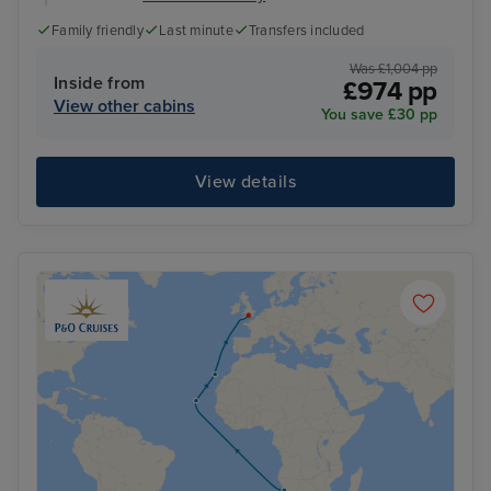
Family friendly
Last minute
Transfers included
Was £1,004 pp
Inside from
£974 pp
View other cabins
You save £30 pp
View details