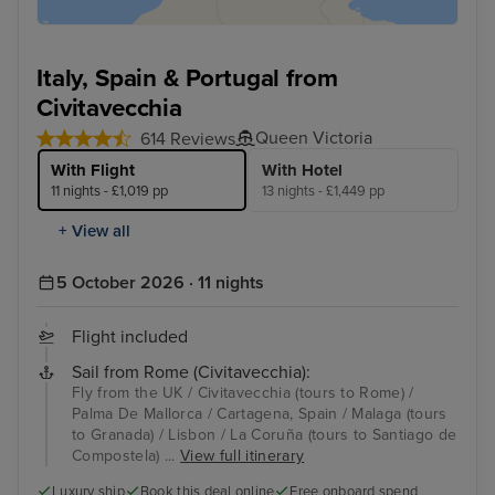
Italy, Spain & Portugal from
Civitavecchia
Queen Victoria
614 Reviews
With Flight
With Hotel
11 nights - £1,019 pp
13 nights - £1,449 pp
+ View all
5 October 2026 · 11 nights
Flight included
Sail from Rome (Civitavecchia):
Fly from the UK / Civitavecchia (tours to Rome) /
Palma De Mallorca / Cartagena, Spain / Malaga (tours
to Granada) / Lisbon / La Coruña (tours to Santiago de
Compostela) ...
View full itinerary
Luxury ship
Book this deal online
Free onboard spend