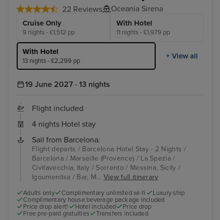
Oceania Sirena
22 Reviews
Cruise Only
With Hotel
9 nights - £1,512 pp
11 nights - £1,979 pp
With Hotel
+ View all
13 nights - £2,299 pp
19 June 2027 · 13 nights
Flight included
4 nights Hotel stay
Sail from Barcelona:
Flight departs / Barcelona Hotel Stay - 2 Nights /
Barcelona / Marseille (Provence) / La Spezia /
Civitavecchia, Italy / Sorrento / Messina, Sicily /
Igoumenitsa / Bar, M...
View full itinerary
Adults only
Complimentary unlimited wi-fi
Luxury ship
Complimentary house beverage package included
Price drop alert!
Hotel included
Price drop
Free pre-paid gratuities
Transfers included