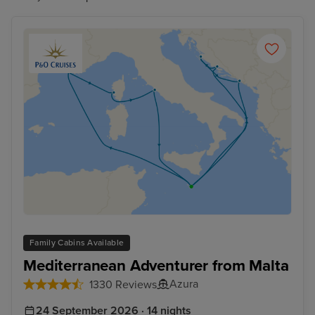
Family Cabins Available
Mediterranean Adventurer from Malta
Azura
1330 Reviews
24 September 2026 · 14 nights