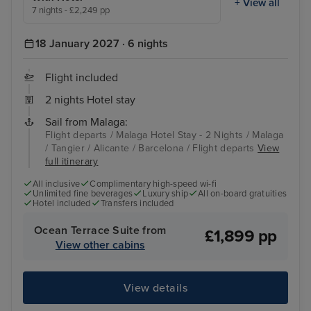
+ View all
7 nights - £2,249 pp
18 January 2027 · 6 nights
Flight included
2 nights Hotel stay
Sail from Malaga:
Flight departs / Malaga Hotel Stay - 2 Nights / Malaga
/ Tangier / Alicante / Barcelona / Flight departs
View
full itinerary
All inclusive
Complimentary high-speed wi-fi
Unlimited fine beverages
Luxury ship
All on-board gratuities
Hotel included
Transfers included
Ocean Terrace Suite from
£1,899 pp
View other cabins
View details