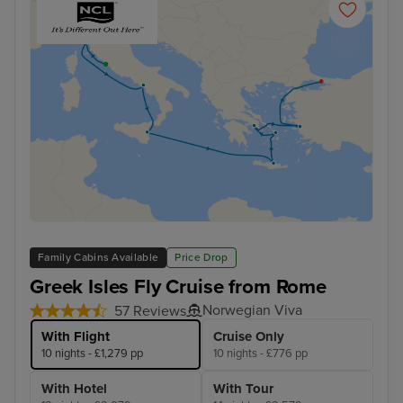
Family Cabins Available
Price Drop
Greek Isles Fly Cruise from Rome
Norwegian Viva
57 Reviews
With Flight
Cruise Only
10 nights - £1,279 pp
10 nights - £776 pp
With Hotel
With Tour