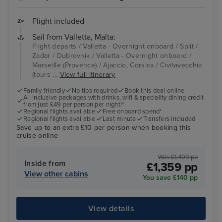
Flight included
Sail from Valletta, Malta:
Flight departs / Valletta - Overnight onboard / Split /
Zadar / Dubrovnik / Valletta - Overnight onboard /
Marseille (Provence) / Ajaccio, Corsica / Civitavecchia
(tours ...
View full itinerary
Family friendly
No tips required
Book this deal online
All inclusive packages with drinks, wifi & speciality dining credit
from just £49 per person per night!*
Regional flights available
Free onboard spend*
Regional flights available
Last minute
Transfers included
Save up to an extra £10 per person when booking this
cruise online
Was £1,499 pp
Inside from
£1,359 pp
View other cabins
You save £140 pp
View details