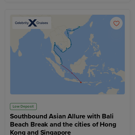
Low Deposit
Southbound Asian Allure with Bali
Beach Break and the cities of Hong
Kong and Singapore