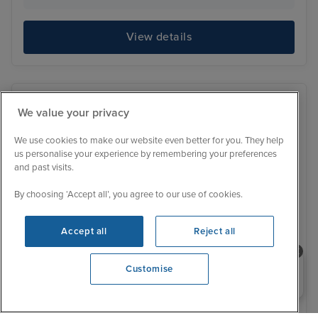
View details
We value your privacy
We use cookies to make our website even better for you. They help
us personalise your experience by remembering your preferences
and past visits.
By choosing ‘Accept all’, you agree to our use of cookies.
Accept all
Reject all
Need help booking your cruise?
Customise
0203 848 3600
Low Deposit