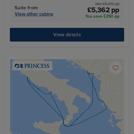
Was £5,612 pp
Suite from
£5,362 pp
View other cabins
You save £250 pp
View details