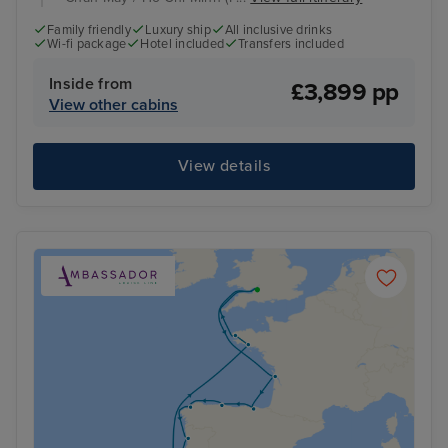
Family friendly
Luxury ship
All inclusive drinks
Wi-fi package
Hotel included
Transfers included
Inside from
£3,899 pp
View other cabins
View details