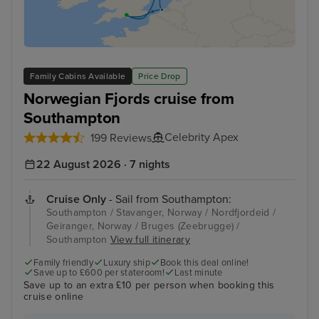
Family Cabins Available
Price Drop
Norwegian Fjords cruise from
Southampton
Celebrity Apex
199 Reviews
22 August 2026 · 7 nights
Cruise Only
- Sail from Southampton:
Southampton / Stavanger, Norway / Nordfjordeid /
Geiranger, Norway / Bruges (Zeebrugge) /
Southampton
View full itinerary
Family friendly
Luxury ship
Book this deal online!
Save up to £600 per stateroom!
Last minute
Save up to an extra £10 per person when booking this
cruise online