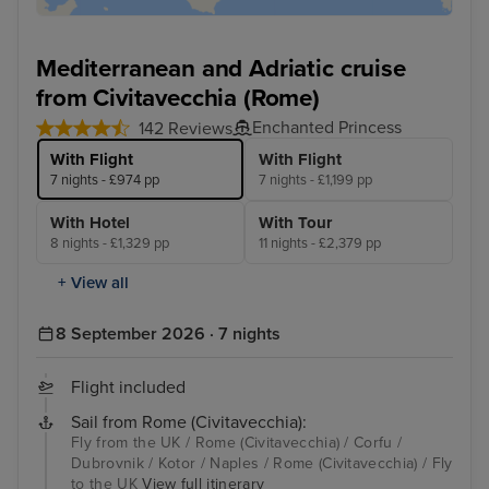
Mediterranean and Adriatic cruise
from Civitavecchia (Rome)
Enchanted Princess
142 Reviews
With Flight
With Flight
7 nights - £974 pp
7 nights - £1,199 pp
With Hotel
With Tour
8 nights - £1,329 pp
11 nights - £2,379 pp
+ View all
8 September 2026 · 7 nights
Flight included
Sail from Rome (Civitavecchia):
Fly from the UK / Rome (Civitavecchia) / Corfu /
Dubrovnik / Kotor / Naples / Rome (Civitavecchia) / Fly
to the UK
View full itinerary