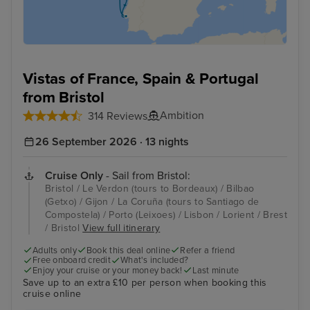
Vistas of France, Spain & Portugal
from Bristol
Ambition
314 Reviews
26 September 2026 · 13 nights
Cruise Only
- Sail from Bristol:
Bristol / Le Verdon (tours to Bordeaux) / Bilbao
(Getxo) / Gijon / La Coruña (tours to Santiago de
Compostela) / Porto (Leixoes) / Lisbon / Lorient / Brest
/ Bristol
View full itinerary
Adults only
Book this deal online
Refer a friend
Free onboard credit
What's included?
Enjoy your cruise or your money back!
Last minute
Save up to an extra £10 per person when booking this
cruise online