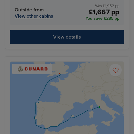
Was £1,952 pp
Outside from
£1,667 pp
View other cabins
You save £285 pp
View details