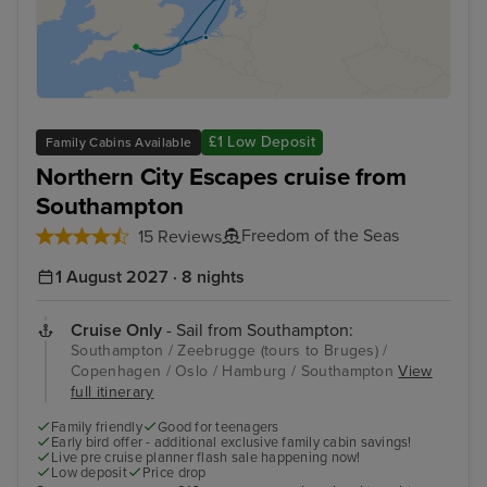
£1 Low Deposit
Family Cabins Available
Northern City Escapes cruise from
Southampton
Freedom of the Seas
15 Reviews
1 August 2027 · 8 nights
Cruise Only
- Sail from Southampton:
Southampton / Zeebrugge (tours to Bruges) /
Copenhagen / Oslo / Hamburg / Southampton
View
full itinerary
Family friendly
Good for teenagers
Early bird offer - additional exclusive family cabin savings!
Live pre cruise planner flash sale happening now!
Low deposit
Price drop