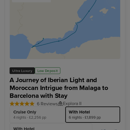
Ultra Luxury
Low Deposit
A Journey of Iberian Light and
Moroccan Intrigue from Malaga to
Barcelona with Stay
Explora II
6 Reviews
Cruise Only
With Hotel
4 nights - £2,256 pp
6 nights - £1,899 pp
With Hotel