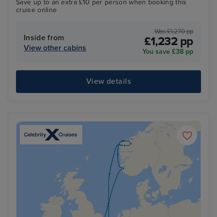
Save up to an extra £10 per person when booking this
cruise online
Was £1,270 pp
Inside from
£1,232 pp
View other cabins
You save £38 pp
View details