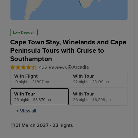
Low Deposit
Cape Town Stay, Winelands and Cape
Peninsula Tours with Cruise to
Southampton
Arcadia
432 Reviews
With Flight
With Tour
19 nights - £1,897 pp
22 nights - £3,199 pp
With Tour
With Tour
23 nights - £3,879 pp
26 nights - £6,299 pp
+ View all
31 March 2027 · 23 nights