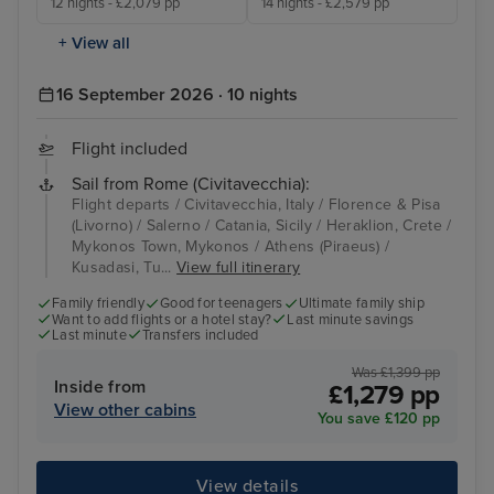
12 nights - £2,079 pp
14 nights - £2,579 pp
+ View all
16 September 2026 · 10 nights
Flight included
Sail from Rome (Civitavecchia):
Flight departs / Civitavecchia, Italy / Florence & Pisa
(Livorno) / Salerno / Catania, Sicily / Heraklion, Crete /
Mykonos Town, Mykonos / Athens (Piraeus) /
Kusadasi, Tu...
View full itinerary
Family friendly
Good for teenagers
Ultimate family ship
Want to add flights or a hotel stay?
Last minute savings
Last minute
Transfers included
Was £1,399 pp
Inside from
£1,279 pp
View other cabins
You save £120 pp
View details