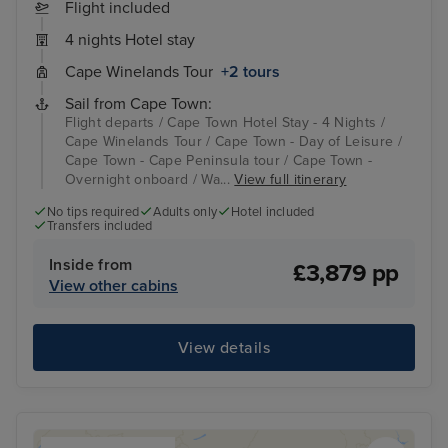
Flight included
4 nights Hotel stay
Cape Winelands Tour
+2 tours
Sail from Cape Town:
Flight departs / Cape Town Hotel Stay - 4 Nights /
Cape Winelands Tour / Cape Town - Day of Leisure /
Cape Town - Cape Peninsula tour / Cape Town -
Overnight onboard / Wa...
View full itinerary
No tips required
Adults only
Hotel included
Transfers included
Inside from
£3,879 pp
View other cabins
View details