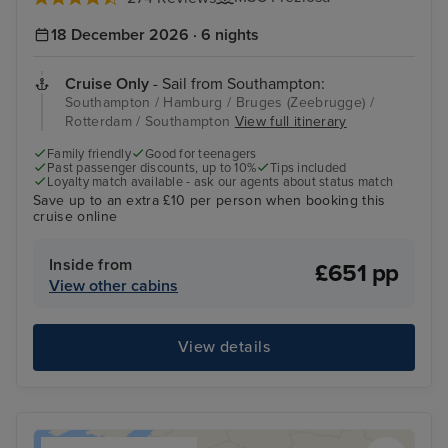
18 December 2026 · 6 nights
Cruise Only
- Sail from Southampton:
Southampton / Hamburg / Bruges (Zeebrugge) /
Rotterdam / Southampton
View full itinerary
Family friendly
Good for teenagers
Past passenger discounts, up to 10%
Tips included
Loyalty match available - ask our agents about status match
Save up to an extra £10 per person when booking this
cruise online
Inside from
£651 pp
View other cabins
View details