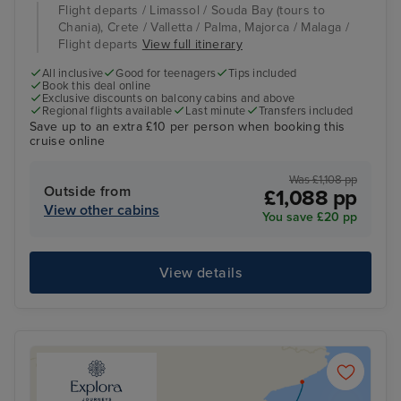
Flight departs / Limassol / Souda Bay (tours to
Chania), Crete / Valletta / Palma, Majorca / Malaga /
Flight departs
View full itinerary
All inclusive
Good for teenagers
Tips included
Book this deal online
Exclusive discounts on balcony cabins and above
Regional flights available
Last minute
Transfers included
Save up to an extra £10 per person when booking this
cruise online
Was £1,108 pp
Outside from
£1,088 pp
View other cabins
You save £20 pp
View details