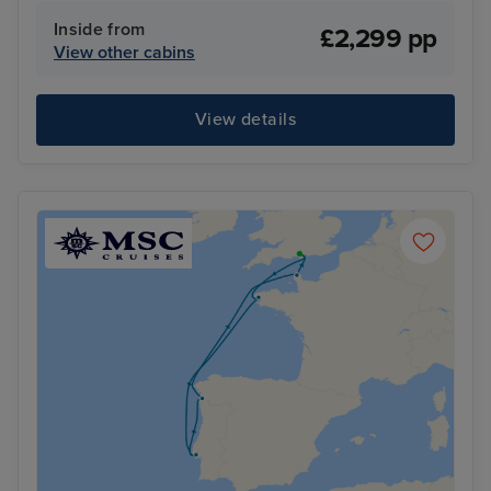
Inside from
£2,299 pp
View other cabins
View details