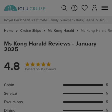
Royal Caribbean's Ultimate Family Summer - Kids, Teens & 3rd/4th Adults sail from just £99!*
Home
Cruise Ships
Ms Kong Harald
Ms Kong Harald R
Ms Kong Harald Reviews - January
2025
4.8
Based on 11 reviews
Cabin
5
Service
5
Excursions
5
Dining
5