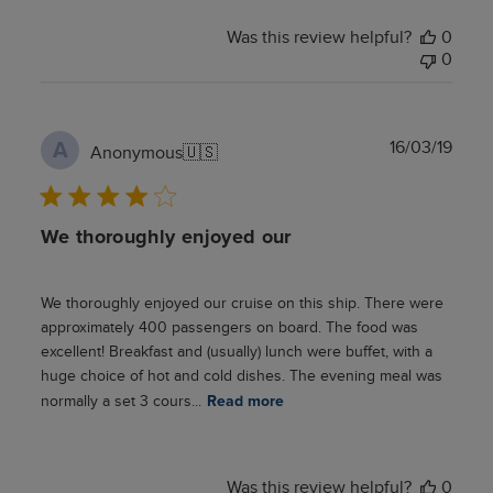
Was this review helpful?
0
0
Publ
16/03/19
A
Anonymous
🇺🇸
date
We thoroughly enjoyed our
We thoroughly enjoyed our cruise on this ship. There were
approximately 400 passengers on board. The food was
excellent! Breakfast and (usually) lunch were buffet, with a
huge choice of hot and cold dishes. The evening meal was
normally a set 3 cours...
Read more
Was this review helpful?
0