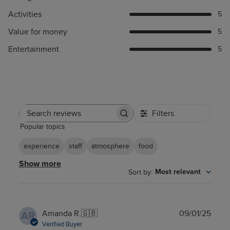
Activities
5
Value for money
5
Entertainment
5
Filters
Search
Popular topics
reviews
experience
staff
atmosphere
food
Show more
Sort by
:
Most relevant
Publ
Amanda R.
🇬🇧
09/01/25
AR
date
Verified Buyer