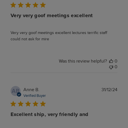
Very very goof meetings excellent
Very very goof meetings excellent lectures terrific staff
could not ask for mire
Was this review helpful?
0
0
Publ
Anne B.
31/12/24
AB
date
Verified Buyer
Excellent ship, very friendly and