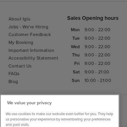
Sales Opening hours
About Iglu
Jobs - We're Hiring
Mon
9:00 - 22:00
Customer Feedback
Tue
9:00 - 22:00
My Booking
Wed
9:00 - 22:00
Important Information
Thu
9:00 - 22:00
Accessibility Statement
Fri
9:00 - 22:00
Contact Us
Sat
9:00 - 21:00
FAQs
Sun
10:00 - 21:00
Blog
We value your privacy
We use cookies to make our website even better for you. They help
us personalise your experience by remembering your preferences
and past visits.