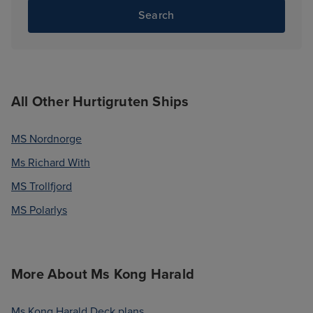
Search
All Other Hurtigruten Ships
MS Nordnorge
Ms Richard With
MS Trollfjord
MS Polarlys
More About Ms Kong Harald
Ms Kong Harald Deck plans