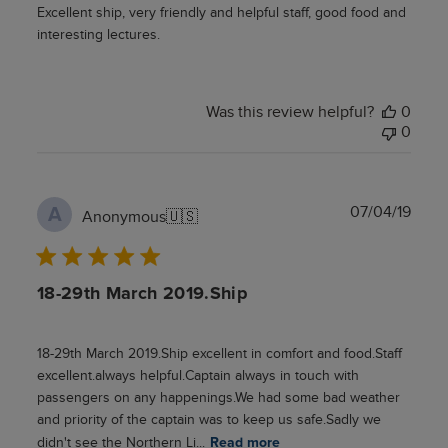
Excellent ship, very friendly and helpful staff, good food and
interesting lectures.
Was this review helpful?
0
0
Publ
07/04/19
A
Anonymous
🇺🇸
date
18-29th March 2019.Ship
18-29th March 2019.Ship excellent in comfort and food.Staff
excellent.always helpful.Captain always in touch with
passengers on any happenings.We had some bad weather
and priority of the captain was to keep us safe.Sadly we
didn't see the Northern Li...
Read more