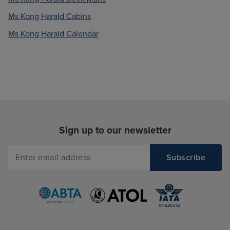
Ms Kong Harald Cabins
Ms Kong Harald Calendar
Sign up to our newsletter