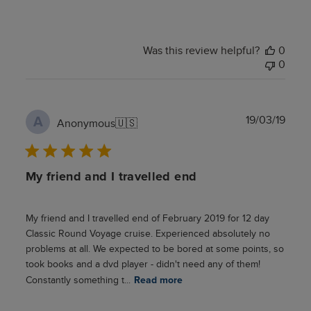
Was this review helpful?
0
0
Publ
19/03/19
A
Anonymous
🇺🇸
date
My friend and I travelled end
My friend and I travelled end of February 2019 for 12 day
Classic Round Voyage cruise. Experienced absolutely no
problems at all. We expected to be bored at some points, so
took books and a dvd player - didn't need any of them!
Constantly something t...
Read more