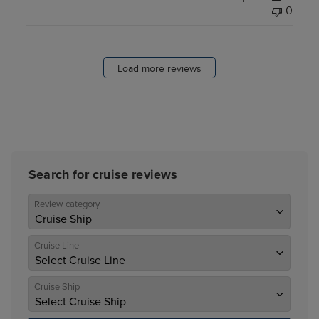
0
Load more reviews
Search for cruise reviews
Review category
Cruise Line
Cruise Ship