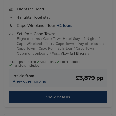
Flight included
4 nights Hotel stay
Cape Winelands Tour
+2 tours
Sail from Cape Town:
Flight departs / Cape Town Hotel Stay - 4 Nights /
Cape Winelands Tour / Cape Town - Day of Leisure /
Cape Town - Cape Peninsula tour / Cape Town -
Overnight onboard / Wa...
View full itinerary
No tips required
Adults only
Hotel included
Transfers included
Inside from
£3,879 pp
View other cabins
View details