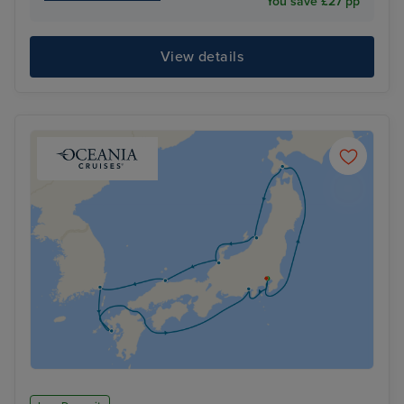
You save £27 pp
View details