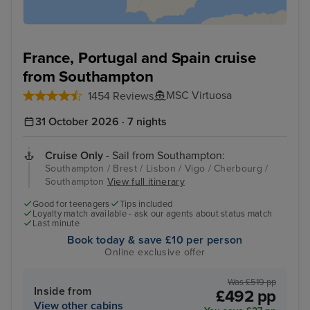
France, Portugal and Spain cruise
from Southampton
MSC Virtuosa
1454 Reviews
31 October 2026 · 7 nights
Cruise Only
- Sail from Southampton:
Southampton / Brest / Lisbon / Vigo / Cherbourg /
Southampton
View full itinerary
Good for teenagers
Tips included
Loyalty match available - ask our agents about status match
Last minute
Book today & save £10 per person
Online exclusive offer
Was £519 pp
Inside from
£492 pp
View other cabins