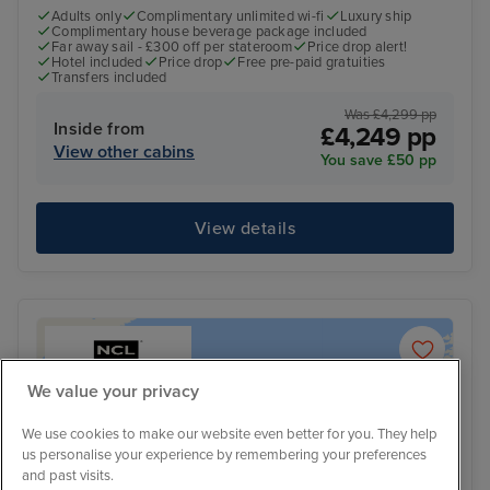
Adults only
Complimentary unlimited wi-fi
Luxury ship
Complimentary house beverage package included
Far away sail - £300 off per stateroom
Price drop alert!
Hotel included
Price drop
Free pre-paid gratuities
Transfers included
Was £4,299 pp
Inside from
£4,249 pp
View other cabins
You save £50 pp
View details
We value your privacy
We use cookies to make our website even better for you. They help
us personalise your experience by remembering your preferences
and past visits.