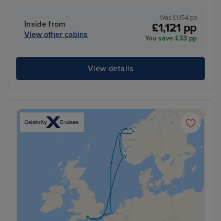
Was £1,154 pp
Inside from
£1,121 pp
View other cabins
You save £33 pp
View details