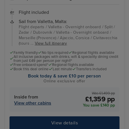
Flight included
Sail from Valletta, Malta:
Flight departs / Valletta - Overnight onboard / Split /
Zadar / Dubrovnik / Valletta - Overnight onboard /
Marseille (Provence) / Ajaccio, Corsica / Civitavecchia
(tours ...
View full itinerary
Family friendly
No tips required
Regional flights available
All inclusive packages with drinks, wifi & speciality dining credit
from just £49 per person per night!*
Free onboard spend*
Regional flights available
Book this deal online
Last minute
Transfers included
Book today & save £10 per person
Online exclusive offer
Was £1,499 pp
Inside from
£1,359 pp
View other cabins
You save £140 pp
View details