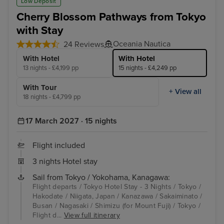
Low Deposit
Cherry Blossom Pathways from Tokyo
with Stay
Oceania Nautica
24 Reviews
With Hotel
With Hotel
13 nights - £4,199 pp
15 nights - £4,249 pp
With Tour
+ View all
18 nights - £4,799 pp
17 March 2027 · 15 nights
Flight included
3 nights Hotel stay
Sail from Tokyo / Yokohama, Kanagawa:
Flight departs / Tokyo Hotel Stay - 3 Nights / Tokyo /
Hakodate / Niigata, Japan / Kanazawa / Sakaiminato /
Busan / Nagasaki / Shimizu (for Mount Fuji) / Tokyo /
Flight d...
View full itinerary