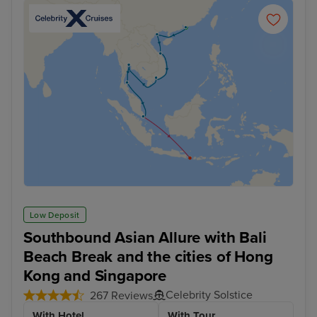
Low Deposit
Southbound Asian Allure with Bali
Beach Break and the cities of Hong
Kong and Singapore
Celebrity Solstice
267 Reviews
With Hotel
With Tour