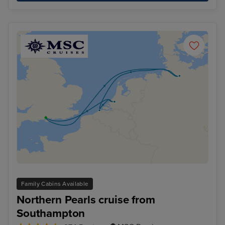
Family Cabins Available
Northern Pearls cruise from
Southampton