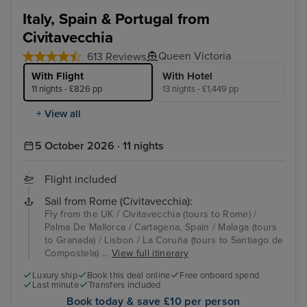
Italy, Spain & Portugal from
Civitavecchia
Queen Victoria
613 Reviews
With Flight
With Hotel
11 nights - £826 pp
13 nights - £1,449 pp
+ View all
5 October 2026 · 11 nights
Flight included
Sail from Rome (Civitavecchia):
Fly from the UK / Civitavecchia (tours to Rome) /
Palma De Mallorca / Cartagena, Spain / Malaga (tours
to Granada) / Lisbon / La Coruña (tours to Santiago de
Compostela) ...
View full itinerary
Luxury ship
Book this deal online
Free onboard spend
Last minute
Transfers included
Book today & save £10 per person