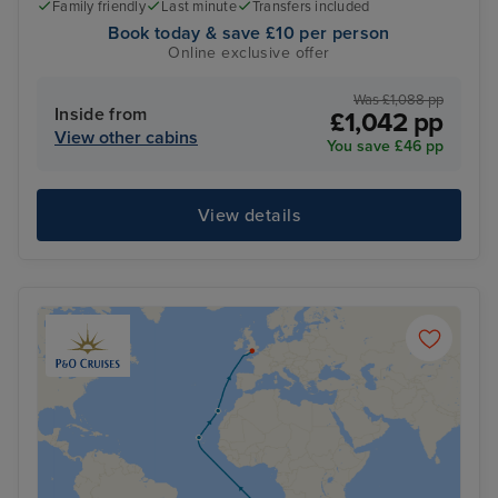
Family friendly
Last minute
Transfers included
Book today & save £10 per person
Online exclusive offer
Was £1,088 pp
Inside from
£1,042 pp
View other cabins
You save £46 pp
View details