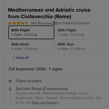
Mediterranean and Adriatic cruise
from Civitavecchia (Rome)
Enchanted Princess
140 Reviews
With Flight
With Flight
7 nights - £1,042 pp
7 nights - £1,229 pp
With Hotel
With Tour
8 nights - £1,399 pp
11 nights - £2,399 pp
+ View all
8 September 2026 · 7 nights
Flight included
Sail from Rome (Civitavecchia):
Fly from the UK / Rome (Civitavecchia) / Corfu /
Dubrovnik / Kotor / Naples / Rome (Civitavecchia) / Fly
to the UK
View full itinerary