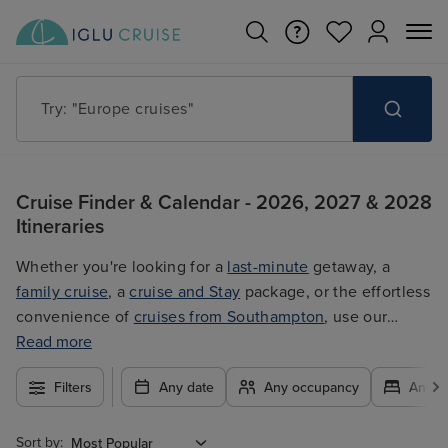
Try: "Cruises in May 2027"
Cruise Finder & Calendar - 2026, 2027 & 2028
Itineraries
Whether you're looking for a
last-minute
getaway, a
family cruise
, a
cruise and Stay
package, or the effortless
convenience of
cruises from Southampton
, use our
filters to plan your trip easily at the best price. With so
Read more
many exciting options to choose from, you're guaranteed
Filters
Any date
Any occupancy
Any c
to find the ultimate cruise for you.
Sort by: