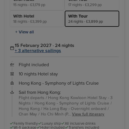
15 nights - £3,179 pp
17 nights - £3,299 pp
With Hotel
With Tour
18 nights - £3,399 pp
24 nights - £3,899 pp
+ View all
15 February 2027 · 24 nights
+ 3 alternative sailings
Flight included
10 nights Hotel stay
Hong Kong - Symphony of Lights Cruise
Sail from Hong Kong:
Flight departs / Hong Kong Kowloon Hotel Stay - 3
Nights / Hong Kong - Symphony of Lights Cruise /
Hong Kong / Ha Long Bay - Overnight onboard /
Chan May / Ho Chi Minh (P...
View full itinerary
Family friendly
Luxury ship
All inclusive drinks
Wi-fi package
Hotel included
Transfers included