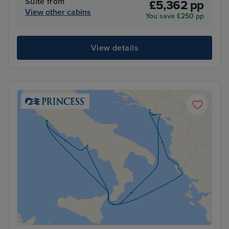
Suite from
£5,362 pp
View other cabins
You save £250 pp
View details