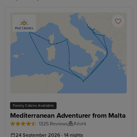
Family Cabins Available
Mediterranean Adventurer from Malta
Azura
1325 Reviews
24 September 2026 · 14 nights