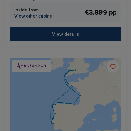
Inside from
£3,899 pp
View other cabins
View details