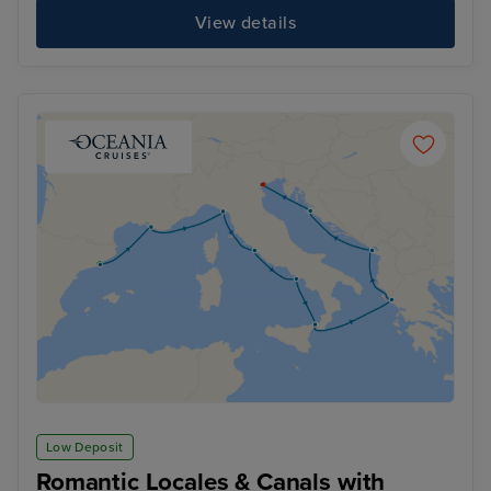
View details
Low Deposit
Romantic Locales & Canals with