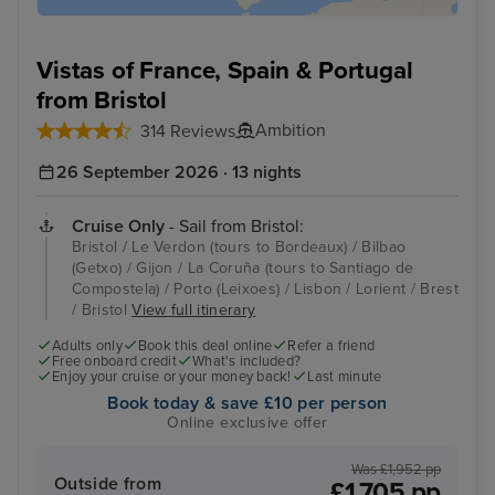
Vistas of France, Spain & Portugal
from Bristol
Ambition
314 Reviews
26 September 2026 · 13 nights
Cruise Only
- Sail from Bristol:
Bristol / Le Verdon (tours to Bordeaux) / Bilbao
(Getxo) / Gijon / La Coruña (tours to Santiago de
Compostela) / Porto (Leixoes) / Lisbon / Lorient / Brest
/ Bristol
View full itinerary
Adults only
Book this deal online
Refer a friend
Free onboard credit
What's included?
Enjoy your cruise or your money back!
Last minute
Book today & save £10 per person
Online exclusive offer
Was £1,952 pp
Outside from
£1,705 pp