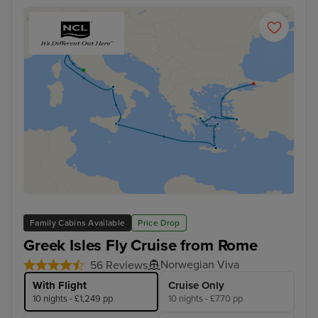
Family Cabins Available
Price Drop
Greek Isles Fly Cruise from Rome
Norwegian Viva
56 Reviews
With Flight
Cruise Only
10 nights - £1,249 pp
10 nights - £770 pp