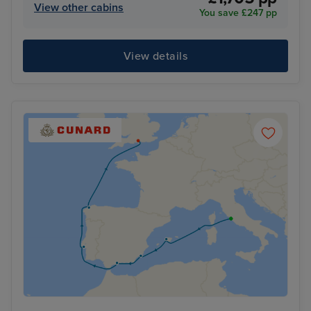
View other cabins
You save £247 pp
View details