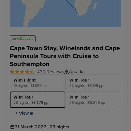
Low Deposit
Cape Town Stay, Winelands and Cape
Peninsula Tours with Cruise to
Southampton
Arcadia
430 Reviews
With Flight
With Tour
19 nights - £1,897 pp
22 nights - £3,199 pp
With Tour
With Tour
23 nights - £3,879 pp
26 nights - £6,299 pp
+ View all
31 March 2027 · 23 nights