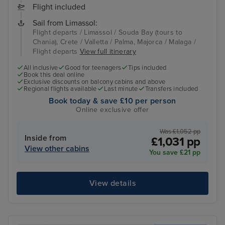
Flight included
Sail from Limassol:
Flight departs / Limassol / Souda Bay (tours to
Chania), Crete / Valletta / Palma, Majorca / Malaga /
Flight departs
View full itinerary
All inclusive
Good for teenagers
Tips included
Book this deal online
Exclusive discounts on balcony cabins and above
Regional flights available
Last minute
Transfers included
Book today & save £10 per person
Online exclusive offer
Was £1,052 pp
Inside from
£1,031 pp
View other cabins
You save £21 pp
View details