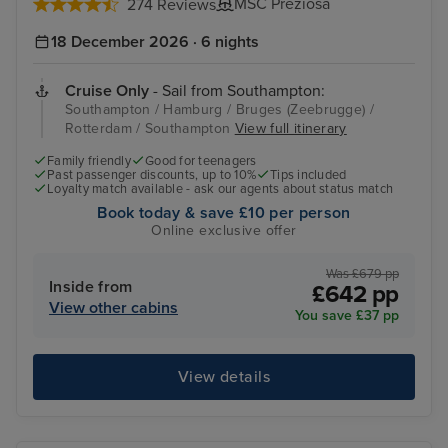
MSC Preziosa
274 Reviews
18 December 2026 · 6 nights
Cruise Only
- Sail from Southampton:
Southampton / Hamburg / Bruges (Zeebrugge) /
Rotterdam / Southampton
View full itinerary
Family friendly
Good for teenagers
Past passenger discounts, up to 10%
Tips included
Loyalty match available - ask our agents about status match
Book today & save £10 per person
Online exclusive offer
Was £679 pp
Inside from
£642 pp
View other cabins
You save £37 pp
View details