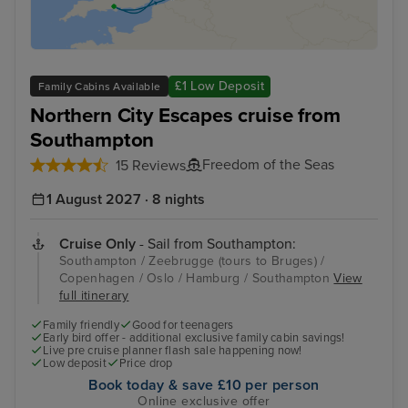
£1 Low Deposit
Family Cabins Available
Northern City Escapes cruise from
Southampton
Freedom of the Seas
15 Reviews
1 August 2027 · 8 nights
Cruise Only
- Sail from Southampton:
Southampton / Zeebrugge (tours to Bruges) /
Copenhagen / Oslo / Hamburg / Southampton
View
full itinerary
Family friendly
Good for teenagers
Early bird offer - additional exclusive family cabin savings!
Live pre cruise planner flash sale happening now!
Low deposit
Price drop
Book today & save £10 per person
Online exclusive offer