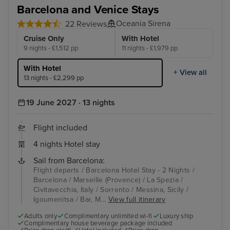
Barcelona and Venice Stays
Oceania Sirena
22 Reviews
Cruise Only
With Hotel
9 nights - £1,512 pp
11 nights - £1,979 pp
With Hotel
+ View all
13 nights - £2,299 pp
19 June 2027 · 13 nights
Flight included
4 nights Hotel stay
Sail from Barcelona:
Flight departs / Barcelona Hotel Stay - 2 Nights /
Barcelona / Marseille (Provence) / La Spezia /
Civitavecchia, Italy / Sorrento / Messina, Sicily /
Igoumenitsa / Bar, M...
View full itinerary
Adults only
Complimentary unlimited wi-fi
Luxury ship
Complimentary house beverage package included