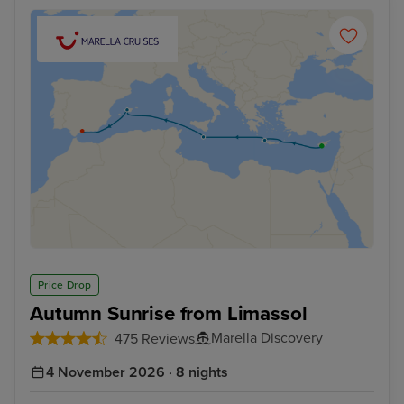
Price Drop
Autumn Sunrise from Limassol
Marella Discovery
475 Reviews
4 November 2026 · 8 nights