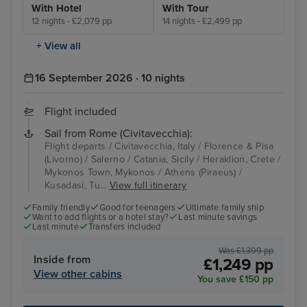
With Hotel
With Tour
12 nights - £2,079 pp
14 nights - £2,499 pp
+ View all
16 September 2026 · 10 nights
Flight included
Sail from Rome (Civitavecchia):
Flight departs / Civitavecchia, Italy / Florence & Pisa
(Livorno) / Salerno / Catania, Sicily / Heraklion, Crete /
Mykonos Town, Mykonos / Athens (Piraeus) /
Kusadasi, Tu...
View full itinerary
Family friendly
Good for teenagers
Ultimate family ship
Want to add flights or a hotel stay?
Last minute savings
Last minute
Transfers included
Was £1,399 pp
Inside from
£1,249 pp
View other cabins
You save £150 pp