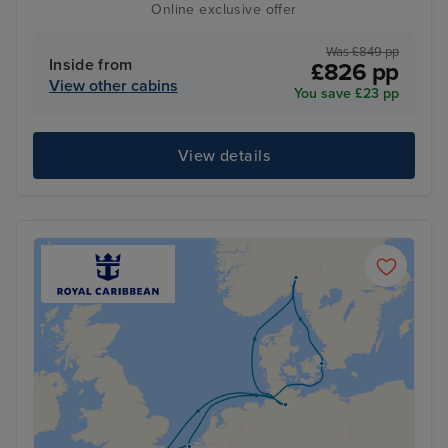
Online exclusive offer
Was £849 pp
Inside from
£826 pp
View other cabins
You save £23 pp
View details