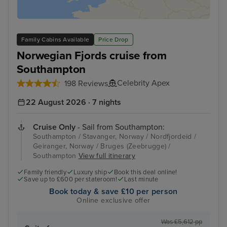
Family Cabins Available
Price Drop
Norwegian Fjords cruise from
Southampton
Celebrity Apex
198 Reviews
22 August 2026 · 7 nights
Cruise Only
- Sail from Southampton:
Southampton / Stavanger, Norway / Nordfjordeid /
Geiranger, Norway / Bruges (Zeebrugge) /
Southampton
View full itinerary
Family friendly
Luxury ship
Book this deal online!
Save up to £600 per stateroom!
Last minute
Book today & save £10 per person
Online exclusive offer
Was £5,612 pp