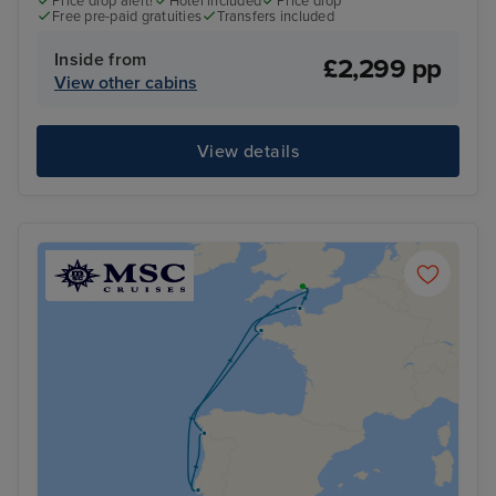
Price drop alert!
Hotel included
Price drop
Free pre-paid gratuities
Transfers included
Inside from
£2,299 pp
View other cabins
View details