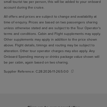
small tourist tax per person, this will be added to your onboard
account during the cruise.
All offers and prices are subject to change and availability at
time of enquiry. Prices are based on two passengers sharing
unless otherwise stated and are subject to the Tour Operator's
terms and conditions. Cabin and Flight supplements may apply.
Other supplements may apply in addition to the price shown
above. Flight details, timings and routing may be subject to
alteration. Other tour operator charges may also apply. Any
Onboard Spending money or drinks package value shown will
be per cabin, again based on two sharing.
Supplier Reference:
C:28:2026-11-26:5:0:0