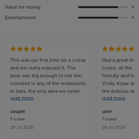
Value for money
4
Entertainment
4
This was our first time on a cruise
Had a great time
and we really enjoyed it. The
cruise. all the s
boat was big enough to not feel
friendly and hel
crowded in any of the restaurants
Vicky, Kyaw and
or bars, the only area we never
the dubious task
read more
read more
got to sit at or use was the pool
my room. Sangi
on the top deck because that was
great massage i
couple
user
packed 100% of the time. The
Jemma who ser
1 cruise
1 cruise
food was very good in all the
in the Piccadill
28 Jul 2026
26 Jul 2026
restaurants, we particularly
was always smil
enjoyed the Italian. The staff had