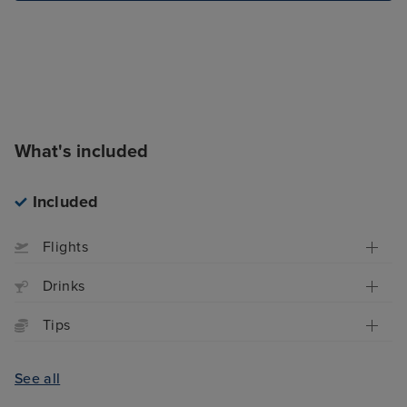
What's included
Included
Flights
Drinks
Tips
See all