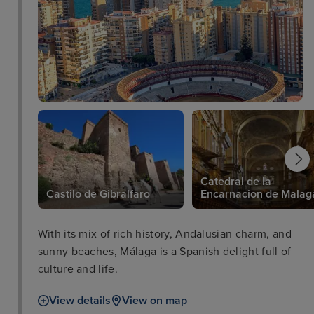
Catedral de la
Castilo de Gibralfaro
Encarnacion de Malag
With its mix of rich history, Andalusian charm, and
sunny beaches, Málaga is a Spanish delight full of
culture and life.
View details
View on map