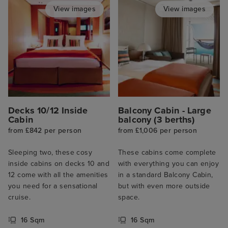
View images
View images
Decks 10/12 Inside
Balcony Cabin - Large
Cabin
balcony (3 berths)
from £842 per person
from £1,006 per person
Sleeping two, these cosy
These cabins come complete
inside cabins on decks 10 and
with everything you can enjoy
12 come with all the amenities
in a standard Balcony Cabin,
you need for a sensational
but with even more outside
cruise.
space.
16 Sqm
16 Sqm