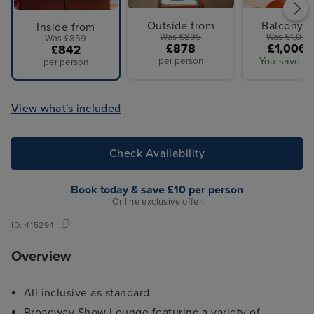
Outside from
Balcony f
Inside from
Was £895
Was £1,027
Was £859
£878
£1,006 
£842
per person
You save £2
per person
View what's included
Check Availability
Book today & save £10 per person
Online exclusive offer
ID:
415294
Overview
All inclusive as standard
Broadway Show Lounge featuring a variety of