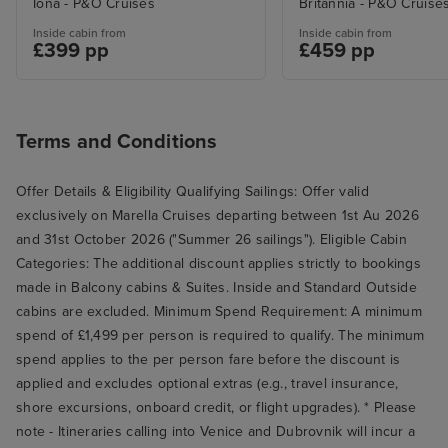
Iona - P&O Cruises
Britannia - P&O Cruise
standard that it wasn't necessary,
Inside cabin from
Inside cabin from
£399 pp
£459 pp
but you live and learn and this
was our first cruise, so we didn't
know what to expect.
Terms and Conditions
Offer Details & Eligibility Qualifying Sailings: Offer valid
exclusively on Marella Cruises departing between 1st Au 2026
and 31st October 2026 ("Summer 26 sailings"). Eligible Cabin
Categories: The additional discount applies strictly to bookings
made in Balcony cabins & Suites. Inside and Standard Outside
cabins are excluded. Minimum Spend Requirement: A minimum
spend of £1,499 per person is required to qualify. The minimum
spend applies to the per person fare before the discount is
applied and excludes optional extras (e.g., travel insurance,
shore excursions, onboard credit, or flight upgrades). * Please
note - Itineraries calling into Venice and Dubrovnik will incur a