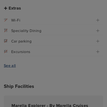
Extras
Wi-Fi
Speciality Dining
Car parking
Excursions
See all
Ship Facilities
Marella Explorer - By Marella Cruises