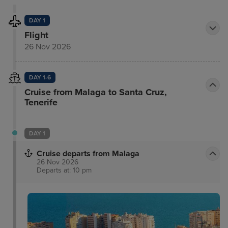
DAY 1
Flight
26 Nov 2026
DAY 1-6
Cruise from Malaga to Santa Cruz,
Tenerife
DAY 1
Cruise departs from Malaga
26 Nov 2026
Departs at: 10 pm