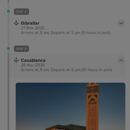
DAY 2
Gibraltar
27 Nov 2026
Arrives at: 8 am, Departs at: 5 pm (9 hours in port)
DAY 3
Casablanca
28 Nov 2026
Arrives at: 8 am, Departs at: 6 pm (10 hours in port)