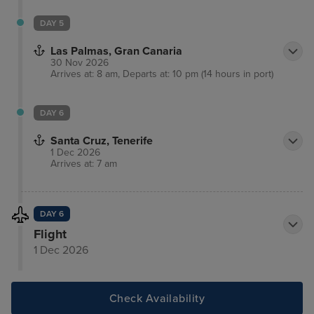
DAY 5
Las Palmas, Gran Canaria
30 Nov 2026
Arrives at: 8 am, Departs at: 10 pm (14 hours in port)
DAY 6
Santa Cruz, Tenerife
1 Dec 2026
Arrives at: 7 am
DAY 6
Flight
1 Dec 2026
Check Availability