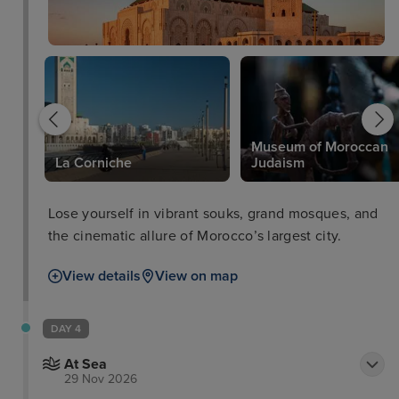
Museum of Moroccan
La Corniche
Judaism
Lose yourself in vibrant souks, grand mosques, and
the cinematic allure of Morocco’s largest city.
View details
View on map
DAY 4
At Sea
29 Nov 2026