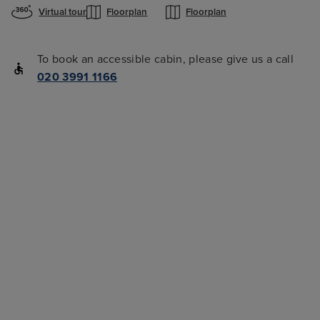
Virtual tour
Floorplan
Floorplan
To book an accessible cabin, please give us a call
020 3991 1166