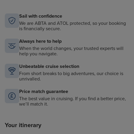
Sail with confidence
We are ABTA and ATOL protected, so your booking
is financially secure.
Always here to help
When the world changes, your trusted experts will
help you navigate.
Unbeatable cruise selection
From short breaks to big adventures, our choice is
unrivalled.
Price match guarantee
The best value in cruising. If you find a better price,
we’ll match it.
Your itinerary