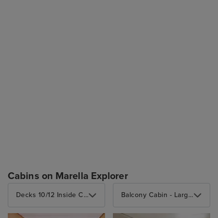
Cabins on Marella Explorer
Decks 10/12 Inside Cabin
Balcony Cabin - Large balcony (3 berths)