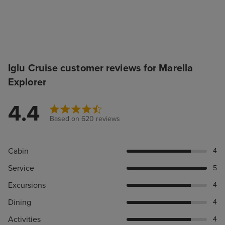
Iglu Cruise customer reviews for Marella
Explorer
4.4
Based on 620 reviews
Cabin
4
Service
5
Excursions
4
Dining
4
Activities
4