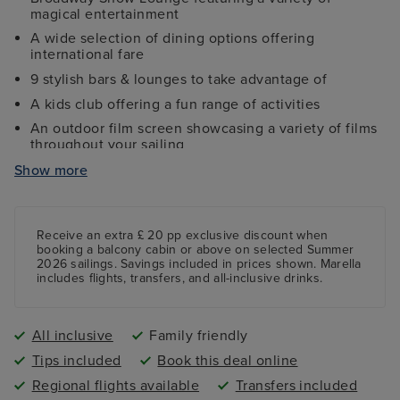
magical entertainment
A wide selection of dining options offering
international fare
9 stylish bars & lounges to take advantage of
A kids club offering a fun range of activities
An outdoor film screen showcasing a variety of films
throughout your sailing
Fully-equipped gym, sports court and jogging track
Show more
Fun mini golf course featuring nine holes
Receive an extra £ 20 pp exclusive discount when
booking a balcony cabin or above on selected Summer
2026 sailings. Savings included in prices shown. Marella
includes flights, transfers, and all-inclusive drinks.
All inclusive
Family friendly
Tips included
Book this deal online
Regional flights available
Transfers included