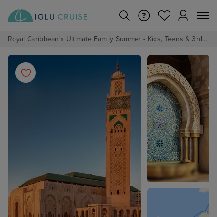
Royal Caribbean's Ultimate Family Summer - Kids, Teens & 3rd/4th Adults sail from just £99!*