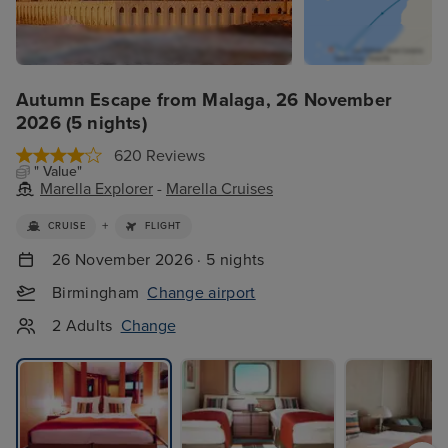
Autumn Escape from Malaga, 26 November
2026 (5 nights)
620 Reviews
" Value"
Marella Explorer
-
Marella Cruises
+
CRUISE
FLIGHT
26 November 2026 · 5 nights
Birmingham
Change airport
2 Adults
Change