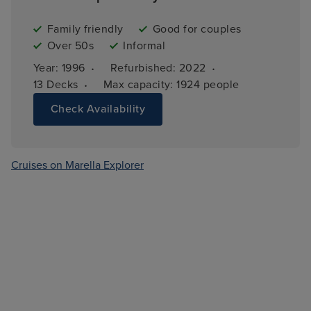
Family friendly
Good for couples
Over 50s
Informal
·
·
Year: 
1996
Refurbished: 
2022
·
13 
Decks
Max capacity: 
1924 people
Check Availability
Cruises on Marella Explorer