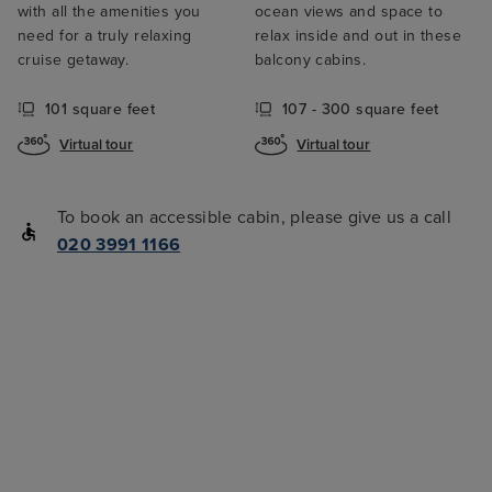
with all the amenities you
ocean views and space to
need for a truly relaxing
relax inside and out in these
cruise getaway.
balcony cabins.
101 square feet
107 - 300 square feet
Virtual tour
Virtual tour
To book an accessible cabin, please give us a call
020 3991 1166