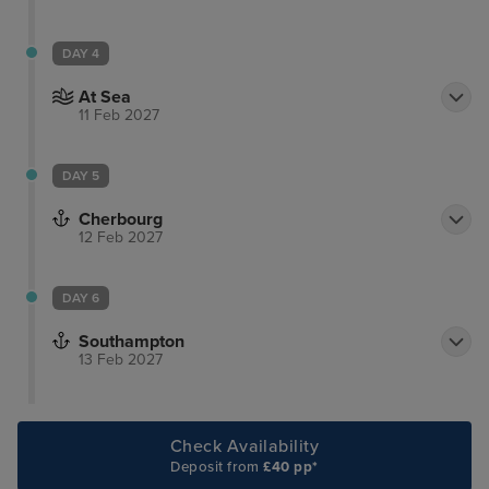
DAY 4
At Sea
11 Feb 2027
DAY 5
Cherbourg
12 Feb 2027
DAY 6
Southampton
13 Feb 2027
Check Availability
Deposit from
£40 pp*