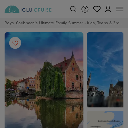
Royal Caribbean's Ultimate Family Summer - Kids, Teens & 3rd/4th Adults sail from just £99!*