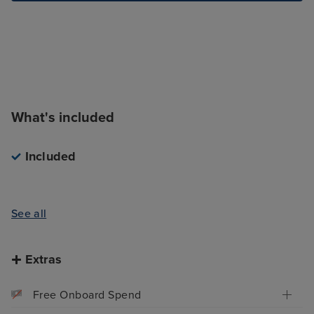
What's included
Included
See all
Extras
Free Onboard Spend