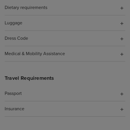
Dietary requirements
Luggage
Dress Code
Medical & Mobility Assistance
Travel Requirements
Passport
Insurance