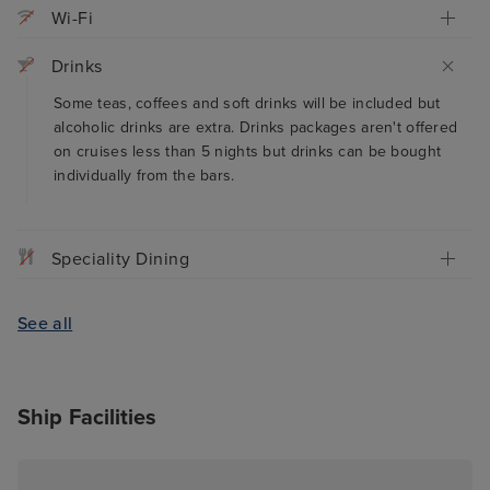
Wi-Fi
Drinks
Some teas, coffees and soft drinks will be included but
alcoholic drinks are extra. Drinks packages aren't offered
on cruises less than 5 nights but drinks can be bought
individually from the bars.
Speciality Dining
See all
Ship Facilities