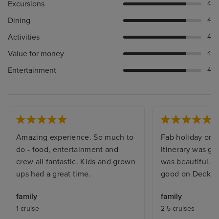
Excursions
4
Dining
4
Activities
4
Value for money
4
Entertainment
4
Amazing experience. So much to
Fab holiday on a
do - food, entertainment and
Itinerary was g
crew all fantastic. Kids and grown
was beautiful. 
ups had a great time.
good on Deck 15
family
family
1 cruise
2-5 cruises