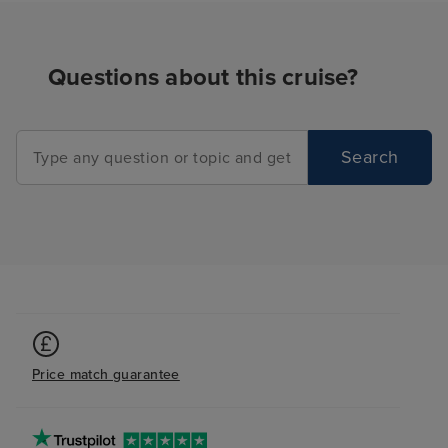
Questions about this cruise?
Search
Price match guarantee