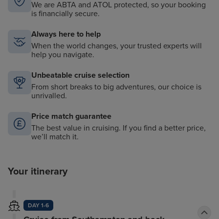
We are ABTA and ATOL protected, so your booking
is financially secure.
Always here to help
When the world changes, your trusted experts will
help you navigate.
Unbeatable cruise selection
From short breaks to big adventures, our choice is
unrivalled.
Price match guarantee
The best value in cruising. If you find a better price,
we’ll match it.
Your itinerary
DAY 1-6