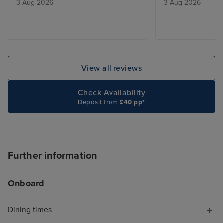
3 Aug 2026
3 Aug 2026
View all reviews
Check Availability
Deposit from
£40 pp*
Further information
Onboard
Dining times