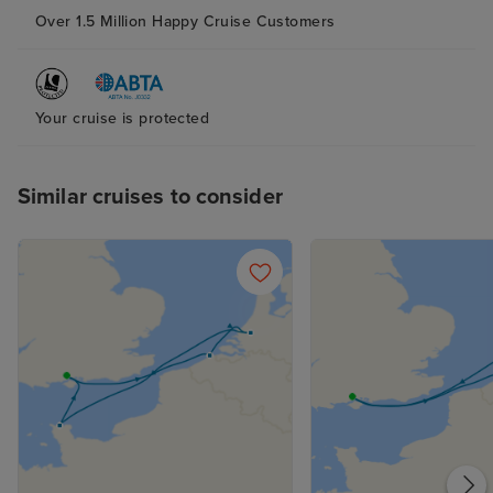
Over 1.5 Million Happy Cruise Customers
Your cruise is protected
Similar cruises to consider