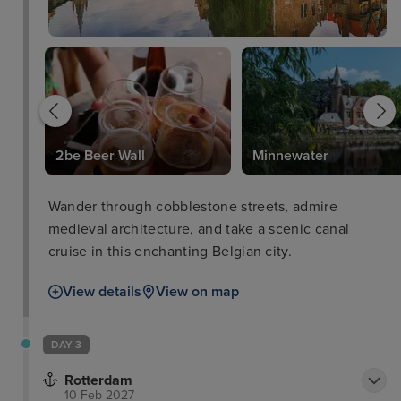
2be Beer Wall
Minnewater
Wander through cobblestone streets, admire
medieval architecture, and take a scenic canal
cruise in this enchanting Belgian city.
View details
View on map
DAY 3
Rotterdam
10 Feb 2027