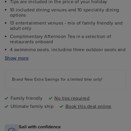
Tips are included in the price of your holiday
10 included dining venues and 10 speciality dining
options
13 entertainment venues - mix of family friendly and
adult only
Complimentary Afternoon Tea in a selection of
restaurants onboard
4 swimming pools, including three outdoor pools and
one indoor pool
Show more
Ocean Studios - a four-screen indoor cinema
showing a variety of films
Wide choice of family, inside, balcony and disabled
Brand New Extra Savings for a limited time only!
access cabins and suites
The Sky Dome - laid-back indoor pool turns nightclub
with aerial acrobatics and DJs
Family friendly
No tips required
Ultimate family ship
Book this deal online
Sail with confidence