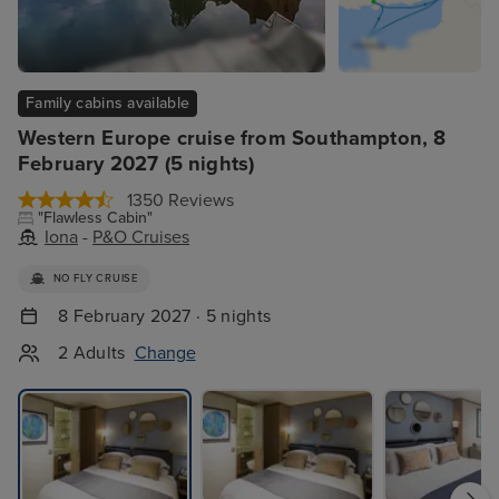
Family cabins available
Western Europe cruise from Southampton, 8
February 2027 (5 nights)
1350 Reviews
"Flawless Cabin"
Iona
-
P&O Cruises
NO FLY CRUISE
8 February 2027 · 5 nights
2 Adults
Change