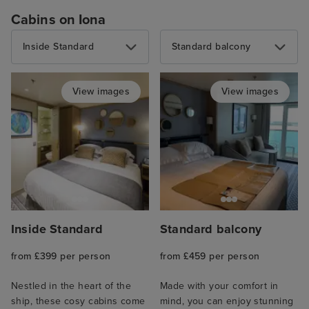
Cabins on Iona
Inside Standard
Standard balcony
View images
View images
Inside Standard
Standard balcony
from £399 per person
from £459 per person
Nestled in the heart of the
Made with your comfort in
ship, these cosy cabins come
mind, you can enjoy stunning