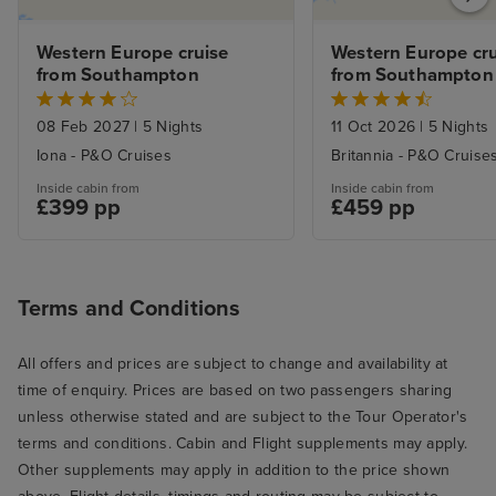
Western Europe cruise 
Western Europe cru
from Southampton
from Southampton
08 Feb 2027
|
5 Nights
11 Oct 2026
|
5 Nights
Iona - P&O Cruises
Britannia - P&O Cruise
Inside cabin from
Inside cabin from
£399 pp
£459 pp
Terms and Conditions
All offers and prices are subject to change and availability at
time of enquiry. Prices are based on two passengers sharing
unless otherwise stated and are subject to the Tour Operator's
terms and conditions. Cabin and Flight supplements may apply.
Other supplements may apply in addition to the price shown