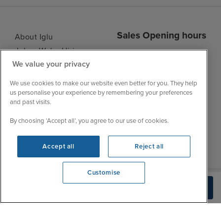
Sales Opening hours
About Iglu
Jobs - We're Hiring
Mon
9:00 - 22:00
We value your privacy
Customer Feedback
Tue
9:15 - 22:00
My Booking
We use cookies to make our website even better for you. They help
Wed
9:00 - 22:00
Important Information
us personalise your experience by remembering your preferences
Thu
9:00 - 22:00
and past visits.
Accessibility Statement
Fri
9:00 - 22:00
Contact Us
By choosing ‘Accept all’, you agree to our use of cookies.
Sat
9:00 - 21:00
FAQs
Sun
10:00 - 21:00
Blog
Accept all
Reject all
Customise
We're open
Check Availability
0203 848 3602