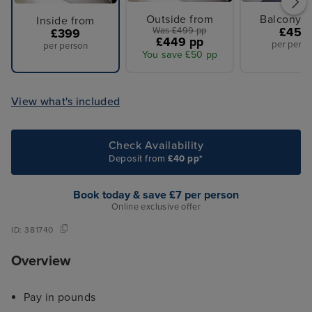
Outside from
Balcony f
Inside from
Was £499 pp
£459
£399
£449 pp
per perso
per person
You save £50 pp
View what's included
Check Availability
Deposit from
£40 pp*
Book today & save £7 per person
Online exclusive offer
ID:
381740
Overview
Pay in pounds