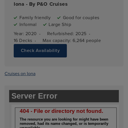
Iona - By P&O Cruises
Family friendly
Good for couples
Informal
Large Ship
·
·
Year: 
2020
Refurbished: 
2025
·
16 
Decks
Max capacity: 
6,264 people
Check Availability
Cruises on Iona