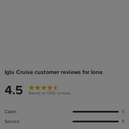
Iglu Cruise customer reviews for Iona
4.5
Based on 1350 reviews
Cabin
5
Service
5