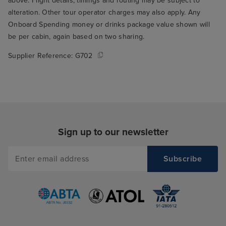
above. Flight details, timings and routing may be subject to
alteration. Other tour operator charges may also apply. Any
Onboard Spending money or drinks package value shown will
be per cabin, again based on two sharing.
Supplier Reference:
G702
Sign up to our newsletter