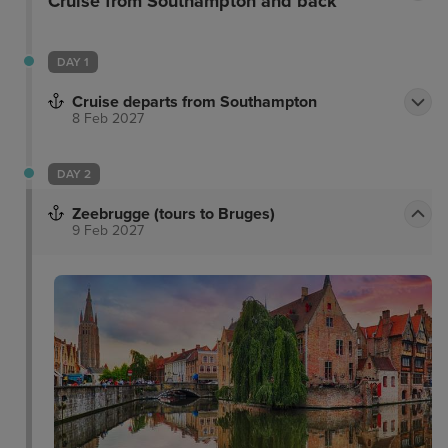
Cruise from Southampton and back
DAY 1
Cruise departs from Southampton
8 Feb 2027
DAY 2
Zeebrugge (tours to Bruges)
9 Feb 2027