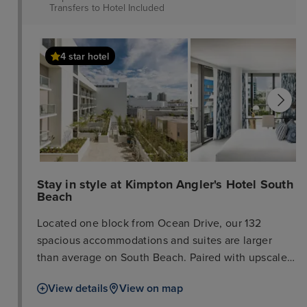
Transfers to Hotel
Included
4 star hotel
Stay in style at Kimpton Angler's Hotel South
Beach
Located one block from Ocean Drive, our 132
spacious accommodations and suites are larger
than average on South Beach. Paired with upscale
amenities like wet bars, balconies, and a rooftop
View details
View on map
pool, it’s your sanctuary from the hustle and bustle