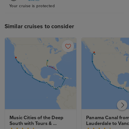
Your cruise is protected
Similar cruises to consider
Music Cities of the Deep 
Panama Canal from 
South with Tours & 
Lauderdale to Vanc