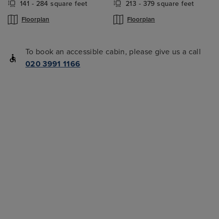
141 - 284 square feet
213 - 379 square feet
Floorplan
Floorplan
To book an accessible cabin, please give us a call
020 3991 1166