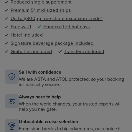
Reduced single supplement
Premium 5* mid-sized ships
Up to $300pp free shore excursion credit*
Free wi-fi
Handcrafted holidays
Hotel included
Signature beverage package included!
Gratuities included
Transfers included
Sail with confidence
We are ABTA and ATOL protected, so your booking
is financially secure.
Always here to help
When the world changes, your trusted experts will
help you navigate.
Unbeatable cruise selection
From short breaks to big adventures, our choice is