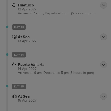
Huatulco
12 Apr 2027
Arrives at: 12 pm, Departs at: 6 pm (6 hours in port)
DAY 13
At Sea
13 Apr 2027
DAY 14
Puerto Vallarta
14 Apr 2027
Arrives at: 9 am, Departs at: 5 pm (8 hours in port)
DAY 15
At Sea
15 Apr 2027