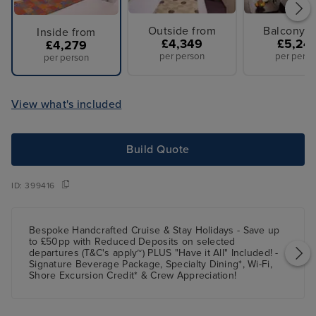
Outside from
Balcony f
Inside from
£4,349
£5,24
£4,279
per person
per perso
per person
View what's included
Build Quote
ID:
399416
Bespoke Handcrafted Cruise & Stay Holidays - Save up
to £50pp with Reduced Deposits on selected
departures (T&C's apply~) PLUS "Have it All" Included! -
Signature Beverage Package, Specialty Dining*, Wi-Fi,
Shore Excursion Credit* & Crew Appreciation!