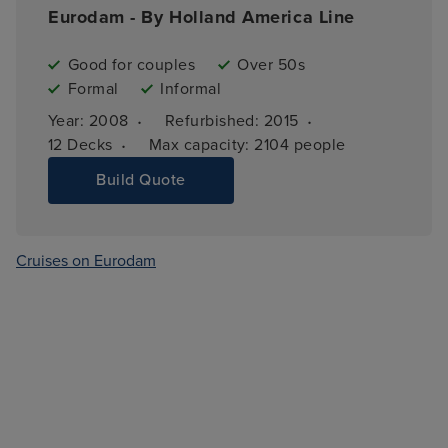
Eurodam - By Holland America Line
Good for couples
Over 50s
Formal
Informal
·
·
Year: 
2008
Refurbished: 
2015
·
12 
Decks
Max capacity: 
2104 people
Build Quote
Cruises on Eurodam