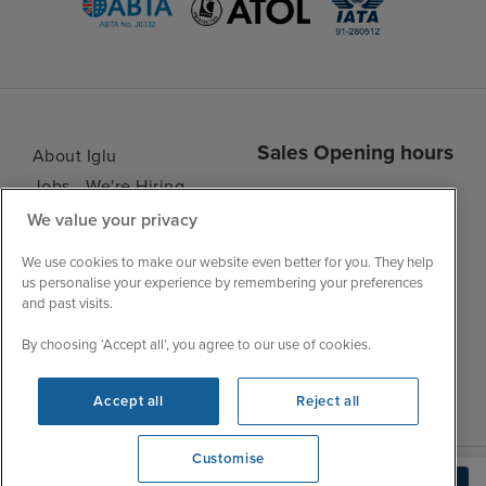
Sales Opening hours
About Iglu
Jobs - We're Hiring
Mon
9:00 - 22:00
Customer Feedback
We value your privacy
Tue
9:15 - 22:00
My Booking
Wed
9:00 - 22:00
We use cookies to make our website even better for you. They help
Important Information
us personalise your experience by remembering your preferences
Thu
9:00 - 22:00
and past visits.
Accessibility Statement
Fri
9:00 - 22:00
Contact Us
By choosing ‘Accept all’, you agree to our use of cookies.
Sat
9:00 - 21:00
FAQs
Sun
10:00 - 21:00
Blog
Accept all
Reject all
Customise
View opening times