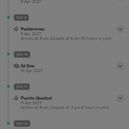
8 Apr 2027
DAY 9
Puntarenas
9 Apr 2027
Arrives at: 8 am, Departs at: 6 pm (10 hours in port)
DAY 10
At Sea
10 Apr 2027
DAY 11
Puerto Quetzal
11 Apr 2027
Arrives at: 8 am, Departs at: 3 pm (7 hours in port)
DAY 12