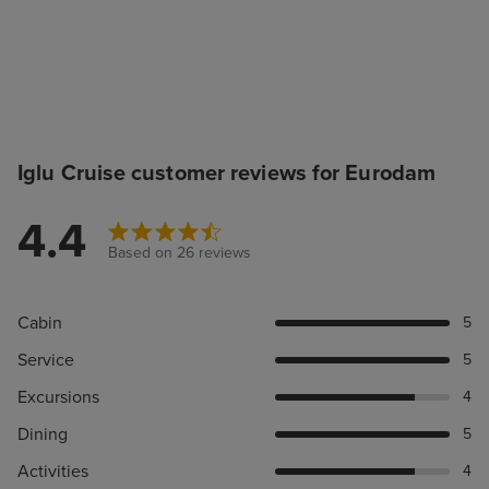
Iglu Cruise customer reviews for Eurodam
4.4
Based on 26 reviews
Cabin
5
Service
5
Excursions
4
Dining
5
Activities
4