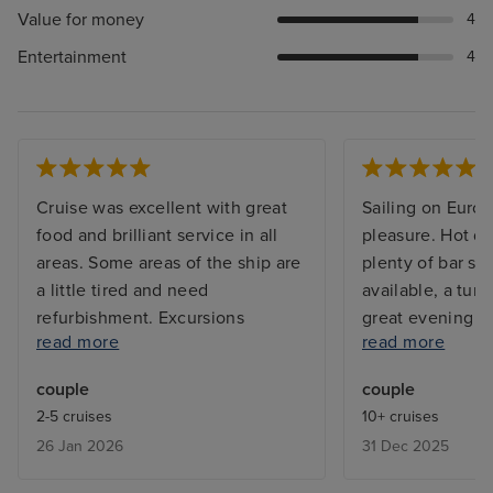
Value for money
4
Entertainment
4
Cruise was excellent with great
Sailing on Euro
food and brilliant service in all
pleasure. Hot de
areas. Some areas of the ship are
plenty of bar se
a little tired and need
available, a tur
refurbishment. Excursions
great evening e
read more
read more
booked were excellent with one
Simple expectat
exception. The glass bottomed
in most other cr
couple
couple
boat trip at Half Moon Cay was
nowadays. I wil
2-5 cruises
10+ cruises
disappointed in that very little
my first choice t
26 Jan 2026
31 Dec 2025
marine life was seen.
future.