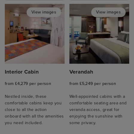
View images
View images
Interior Cabin
Verandah
from £4,279 per person
from £5,249 per person
Nestled inside, these
Well-appointed cabins with a
comfortable cabins keep you
comfortable seating area and
close to all the action
veranda access, great for
onboard with all the amenities
enjoying the sunshine with
you need included.
some privacy.