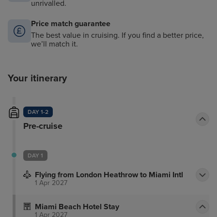
unrivalled.
Price match guarantee
The best value in cruising. If you find a better price,
we’ll match it.
Your itinerary
DAY 1-2
Pre-cruise
DAY 1
Flying from London Heathrow to Miami Intl
1 Apr 2027
Miami Beach Hotel Stay
1 Apr 2027