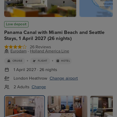
Low deposit
Panama Canal with Miami Beach and Seattle
Stays, 1 April 2027 (26 nights)
26 Reviews
Eurodam
-
Holland America Line
+
+
CRUISE
FLIGHT
HOTEL
1 April 2027 · 26 nights
London Heathrow
Change airport
2 Adults
Change