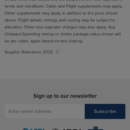
terms and conditions. Cabin and Flight supplements may apply.
Other supplements may apply in addition to the price shown
above. Flight details, timings and routing may be subject to
alteration. Other tour operator charges may also apply. Any
Onboard Spending money or drinks package value shown will
be per cabin, again based on two sharing.
Supplier Reference:
D732
Sign up to our newsletter