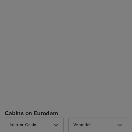
Cabins on Eurodam
Interior Cabin
Verandah