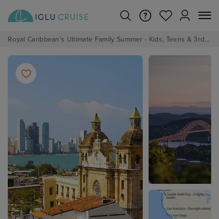
Royal Caribbean's Ultimate Family Summer - Kids, Teens & 3rd/4th Adults sail from just £99!*