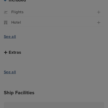
Included
Flights
Hotel
See all
Extras
See all
Ship Facilities