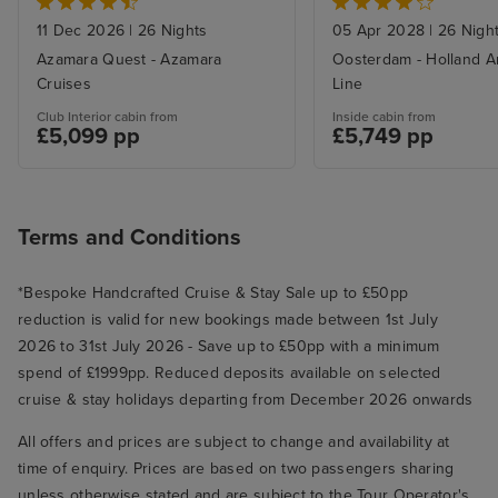
Panama Canal from Miami
with Stays
11 Dec 2026
|
26 Nights
05 Apr 2028
|
26 Nigh
Azamara Quest - Azamara
Oosterdam - Holland A
Cruises
Line
Club Interior cabin from
Inside cabin from
£5,099 pp
£5,749 pp
Terms and Conditions
*Bespoke Handcrafted Cruise & Stay Sale up to £50pp
reduction is valid for new bookings made between 1st July
2026 to 31st July 2026 - Save up to £50pp with a minimum
spend of £1999pp. Reduced deposits available on selected
cruise & stay holidays departing from December 2026 onwards
All offers and prices are subject to change and availability at
time of enquiry. Prices are based on two passengers sharing
unless otherwise stated and are subject to the Tour Operator's