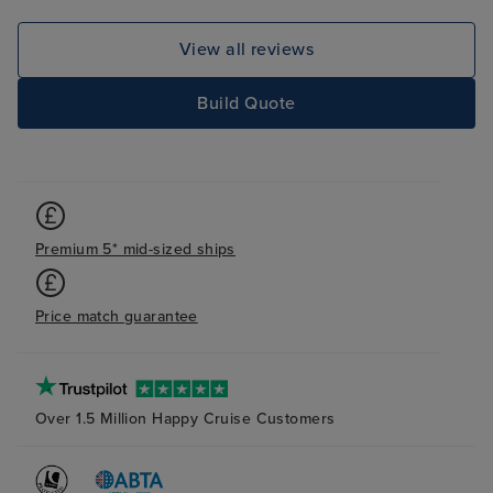
View all reviews
Build Quote
Premium 5* mid-sized ships
Price match guarantee
Over 1.5 Million Happy Cruise Customers