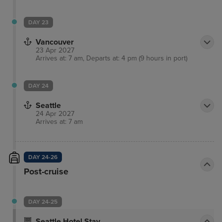
DAY 23
Vancouver
23 Apr 2027
Arrives at: 7 am, Departs at: 4 pm (9 hours in port)
DAY 24
Seattle
24 Apr 2027
Arrives at: 7 am
DAY 24-26
Post-cruise
DAY 24-25
Seattle Hotel Stay