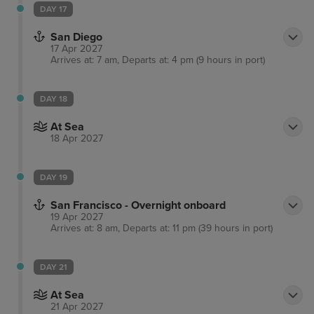
DAY 17
San Diego
17 Apr 2027
Arrives at: 7 am, Departs at: 4 pm (9 hours in port)
DAY 18
At Sea
18 Apr 2027
DAY 19
San Francisco - Overnight onboard
19 Apr 2027
Arrives at: 8 am, Departs at: 11 pm (39 hours in port)
DAY 21
At Sea
21 Apr 2027