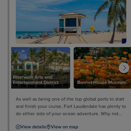
Riverwalk Arts and
Entertainment District
Bonnet House Museum
As well as being one of the top global ports to start
and finish your cruise, Fort Lauderdale has plenty to
do either side of your ocean adventure. Why not
take a trip to the Flamingo Gardens Wildlife
View details
View on map
Sanctuary, peruse some culture at the Riverwalk