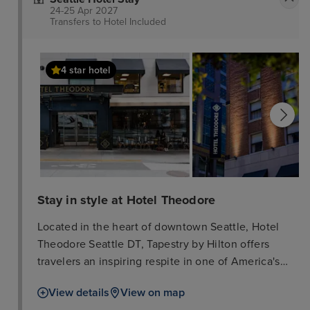
24-25 Apr 2027
Transfers to Hotel
Included
4 star hotel
Stay in style at Hotel Theodore
Located in the heart of downtown Seattle, Hotel
Theodore Seattle DT, Tapestry by Hilton offers
travelers an inspiring respite in one of America's
most dynamic cities. This luxury hotel honors the
View details
View on map
city's tradition of makers, builders, and doers,