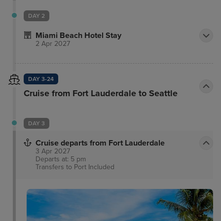
of South Beach. When you’re ready to explore the
nearby restaurants and boutiques, our concierge
DAY 2
shares the latest and greatest. Reserve your spot at
Miami Beach Hotel Stay
El Patio, our Spanish and Mediterranean restaurant
2 Apr 2027
featuring locally sourced ingredients that joyfully
celebrates the rich culinary traditions of the
Mediterranean.
DAY 3-24
Cruise from Fort Lauderdale to Seattle
DAY 3
Cruise departs from Fort Lauderdale
3 Apr 2027
Departs at: 5 pm
Transfers to Port
Included