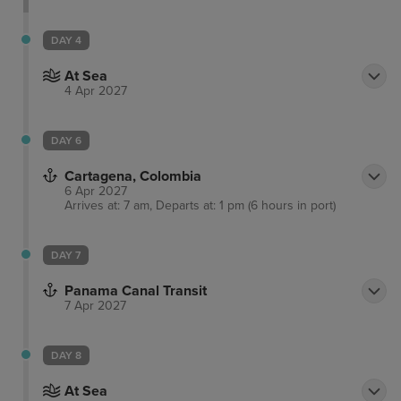
Arts and Entertainment District, or take a boat tour
through the everglades and waterways as well as
DAY 4
passing impressive Millionaires’ Row.
At Sea
4 Apr 2027
DAY 6
Cartagena, Colombia
6 Apr 2027
Arrives at: 7 am, Departs at: 1 pm (6 hours in port)
DAY 7
Panama Canal Transit
7 Apr 2027
DAY 8
At Sea