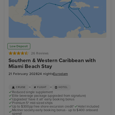
Low Deposit
26 Reviews
Southern & Western Caribbean with
Miami Beach Stay
21 February 2028
24 nights
Eurodam
+
+
CRUISE
FLIGHT
HOTEL
Reduced single supplement
Elite beverage package (upgraded from signature)
Upgraded 'have it all' early booking bonus
Premium 5* mid-sized ships
Up to $300pp free shore excursion credit*
Hotel included
Mariner society early booking bonus - up to $400 onboard
spend!