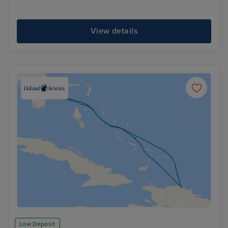
View details
Low Deposit