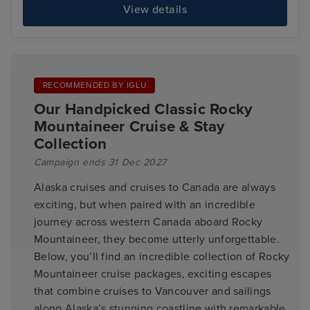
View details
RECOMMENDED BY IGLU
Our Handpicked Classic Rocky
Mountaineer Cruise & Stay
Collection
Campaign ends 31 Dec 2027
Alaska cruises and cruises to Canada are always
exciting, but when paired with an incredible
journey across western Canada aboard Rocky
Mountaineer, they become utterly unforgettable.
Below, you’ll find an incredible collection of Rocky
Mountaineer cruise packages, exciting escapes
that combine cruises to Vancouver and sailings
along Alaska’s stunning coastline with remarkable