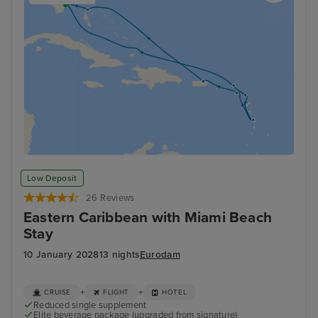
Low Deposit
26 Reviews
Eastern Caribbean with Miami Beach
Stay
10 January 2028
13 nights
Eurodam
+
+
CRUISE
FLIGHT
HOTEL
Reduced single supplement
Elite beverage package (upgraded from signature)