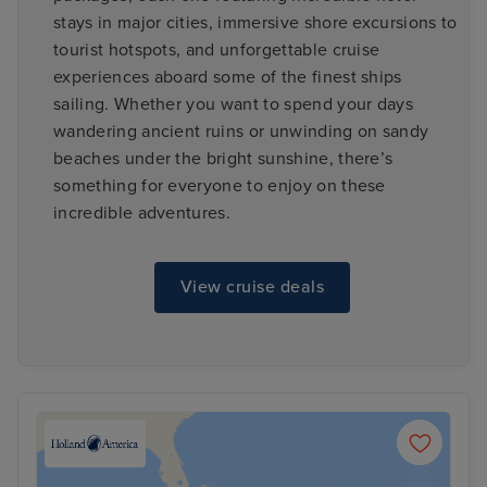
stays in major cities, immersive shore excursions to
tourist hotspots, and unforgettable cruise
experiences aboard some of the finest ships
sailing. Whether you want to spend your days
wandering ancient ruins or unwinding on sandy
beaches under the bright sunshine, there’s
something for everyone to enjoy on these
incredible adventures.
View cruise deals