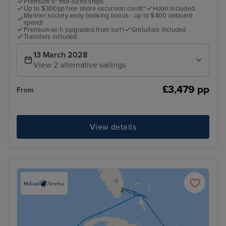
Premium 5* mid-sized ships
Up to $300pp free shore excursion credit*
Hotel included
Mariner society early booking bonus - up to $400 onboard
spend!
Premium wi-fi (upgraded from surf)
Gratuities included
Transfers included
13 March 2028
View 2 alternative sailings
£3,479 pp
From
View details