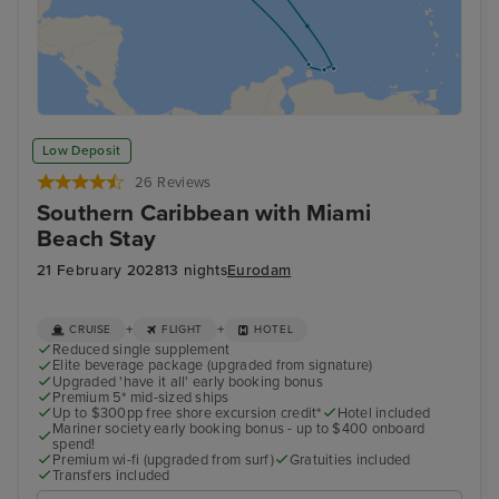
Low Deposit
26 Reviews
Southern Caribbean with Miami
Beach Stay
21 February 2028
13 nights
Eurodam
+
+
CRUISE
FLIGHT
HOTEL
Reduced single supplement
Elite beverage package (upgraded from signature)
Upgraded 'have it all' early booking bonus
Premium 5* mid-sized ships
Up to $300pp free shore excursion credit*
Hotel included
Mariner society early booking bonus - up to $400 onboard
spend!
Premium wi-fi (upgraded from surf)
Gratuities included
Transfers included