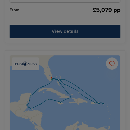
£5,079 pp
From
View details