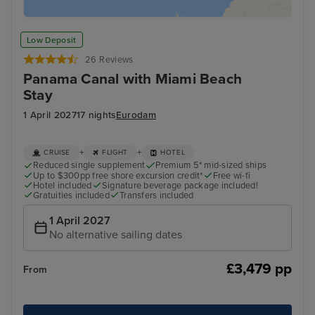
Low Deposit
26 Reviews
Panama Canal with Miami Beach
Stay
1 April 2027
17 nights
Eurodam
+
+
CRUISE
FLIGHT
HOTEL
Reduced single supplement
Premium 5* mid-sized ships
Up to $300pp free shore excursion credit*
Free wi-fi
Hotel included
Signature beverage package included!
Gratuities included
Transfers included
1 April 2027
No alternative sailing dates
£3,479 pp
From