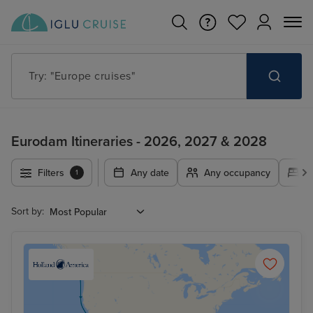
Try: "Europe cruises"
Eurodam Itineraries - 2026, 2027 & 2028
Filters
Any date
Any occupancy
A
1
Sort by: