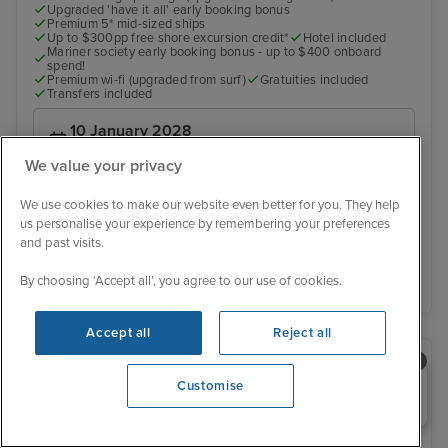
Upgraded 'have it all' early booking bonus
Premium 5* mid-sized ships
Up to $300pp free shore excursion credit*
Hotel included
Mariner society early booking bonus - up to $400 onboard
spend!
Premium wi-fi (upgraded from surf)
Gratuities included
Transfers included
10 January 2028
No alternative sailing dates
We value your privacy
£3,179 pp
From
We use cookies to make our website even better for you. They help
us personalise your experience by remembering your preferences
and past visits.
View details
By choosing ‘Accept all’, you agree to our use of cookies.
Accept all
Reject all
Need help booking your cruise?
Customise
0203 848 3600