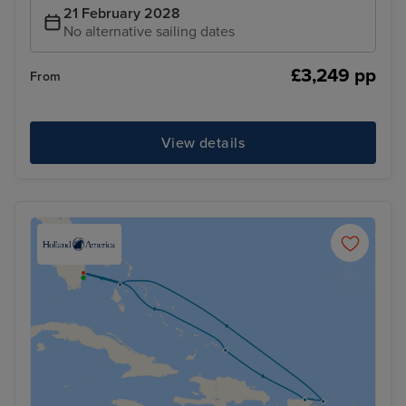
21 February 2028
No alternative sailing dates
£3,249 pp
From
View details