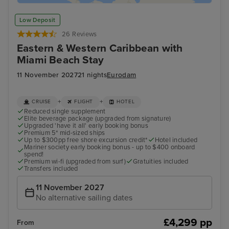
Low Deposit
26 Reviews
Eastern & Western Caribbean with
Miami Beach Stay
11 November 2027
21 nights
Eurodam
+
+
CRUISE
FLIGHT
HOTEL
Reduced single supplement
Elite beverage package (upgraded from signature)
Upgraded 'have it all' early booking bonus
Premium 5* mid-sized ships
Up to $300pp free shore excursion credit*
Hotel included
Mariner society early booking bonus - up to $400 onboard
spend!
Premium wi-fi (upgraded from surf)
Gratuities included
Transfers included
11 November 2027
No alternative sailing dates
£4,299 pp
From