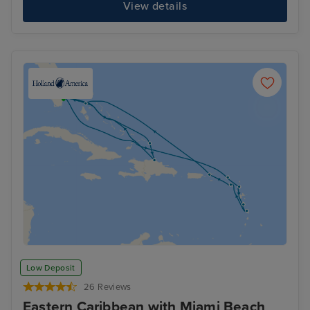
View details
Low Deposit
26 Reviews
Eastern Caribbean with Miami Beach