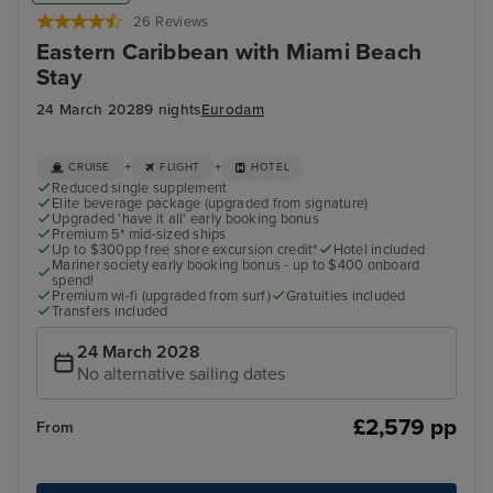
26 Reviews
Eastern Caribbean with Miami Beach
Stay
24 March 2028
9 nights
Eurodam
+
+
CRUISE
FLIGHT
HOTEL
Reduced single supplement
Elite beverage package (upgraded from signature)
Upgraded 'have it all' early booking bonus
Premium 5* mid-sized ships
Up to $300pp free shore excursion credit*
Hotel included
Mariner society early booking bonus - up to $400 onboard
spend!
Premium wi-fi (upgraded from surf)
Gratuities included
Transfers included
24 March 2028
No alternative sailing dates
£2,579 pp
From