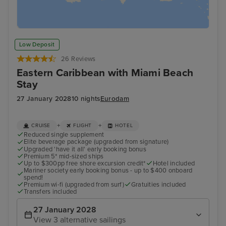
Low Deposit
26 Reviews
Eastern Caribbean with Miami Beach
Stay
27 January 2028
10 nights
Eurodam
+
+
CRUISE
FLIGHT
HOTEL
Reduced single supplement
Elite beverage package (upgraded from signature)
Upgraded 'have it all' early booking bonus
Premium 5* mid-sized ships
Up to $300pp free shore excursion credit*
Hotel included
Mariner society early booking bonus - up to $400 onboard
spend!
Premium wi-fi (upgraded from surf)
Gratuities included
Transfers included
27 January 2028
View 3 alternative sailings