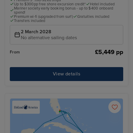
Premium 5* mid-sized ships
Up to $300pp free shore excursion credit*
Hotel included
Mariner society early booking bonus - up to $400 onboard
spend!
Premium wi-fi (upgraded from surf)
Gratuities included
Transfers included
2 March 2028
No alternative sailing dates
£5,449 pp
From
View details