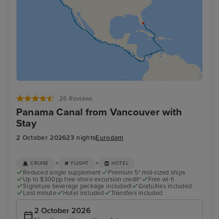
26 Reviews
Panama Canal from Vancouver with
Stay
2 October 2026
23 nights
Eurodam
+
+
CRUISE
FLIGHT
HOTEL
Reduced single supplement
Premium 5* mid-sized ships
Up to $300pp free shore excursion credit*
Free wi-fi
Signature beverage package included!
Gratuities included
Last minute
Hotel included
Transfers included
2 October 2026