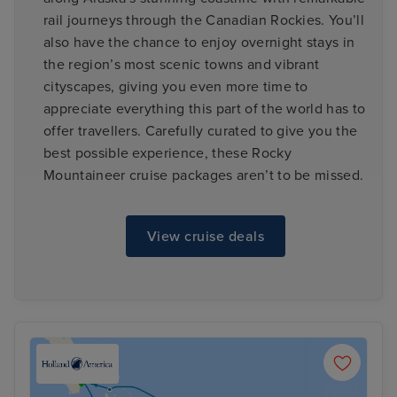
rail journeys through the Canadian Rockies. You’ll
also have the chance to enjoy overnight stays in
the region’s most scenic towns and vibrant
cityscapes, giving you even more time to
appreciate everything this part of the world has to
offer travellers. Carefully curated to give you the
best possible experience, these Rocky
Mountaineer cruise packages aren’t to be missed.
View cruise deals