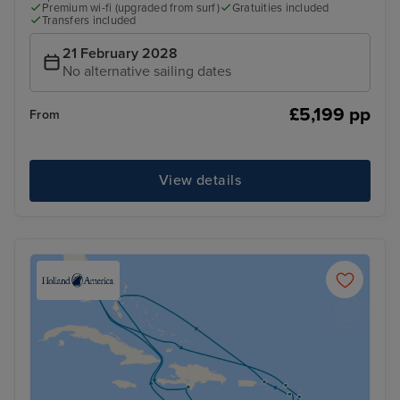
Premium wi-fi (upgraded from surf)
Gratuities included
Transfers included
21 February 2028
No alternative sailing dates
£5,199 pp
From
View details