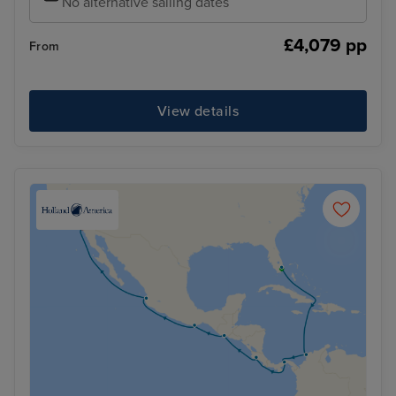
No alternative sailing dates
£4,079 pp
From
View details