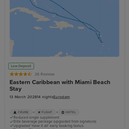
Low Deposit
26 Reviews
Eastern Caribbean with Miami Beach
Stay
13 March 2028
14 nights
Eurodam
+
+
CRUISE
FLIGHT
HOTEL
Reduced single supplement
Elite beverage package (upgraded from signature)
Upgraded 'have it all' early booking bonus