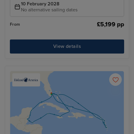
10 February 2028
No alternative sailing dates
£5,199 pp
From
View details