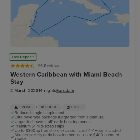
Low Deposit
26 Reviews
Western Caribbean with Miami Beach
Stay
2 March 2028
14 nights
Eurodam
+
+
CRUISE
FLIGHT
HOTEL
Reduced single supplement
Elite beverage package (upgraded from signature)
Upgraded 'have it all' early booking bonus
Premium 5* mid-sized ships
Up to $300pp free shore excursion credit*
Hotel included
Mariner society early booking bonus - up to $400 onboard
spend!