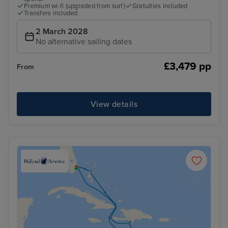
Premium wi-fi (upgraded from surf)
Gratuities included
Transfers included
2 March 2028
No alternative sailing dates
£3,479 pp
From
View details