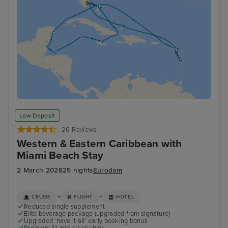
Low Deposit
26 Reviews
Western & Eastern Caribbean with
Miami Beach Stay
2 March 2028
25 nights
Eurodam
+
+
CRUISE
FLIGHT
HOTEL
Reduced single supplement
Elite beverage package (upgraded from signature)
Upgraded 'have it all' early booking bonus