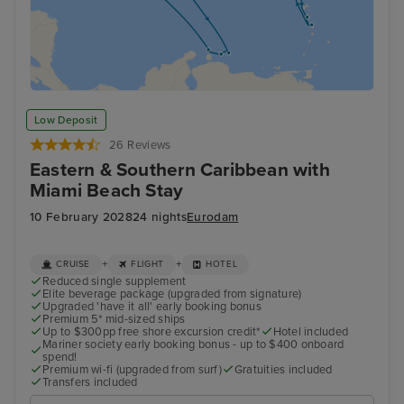
Low Deposit
26 Reviews
Eastern & Southern Caribbean with
Miami Beach Stay
10 February 2028
24 nights
Eurodam
+
+
CRUISE
FLIGHT
HOTEL
Reduced single supplement
Elite beverage package (upgraded from signature)
Upgraded 'have it all' early booking bonus
Premium 5* mid-sized ships
Up to $300pp free shore excursion credit*
Hotel included
Mariner society early booking bonus - up to $400 onboard
spend!
Premium wi-fi (upgraded from surf)
Gratuities included
Transfers included