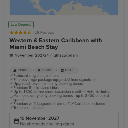
Low Deposit
26 Reviews
Western & Eastern Caribbean with
Miami Beach Stay
19 November 2027
24 nights
Eurodam
+
+
CRUISE
FLIGHT
HOTEL
Reduced single supplement
Elite beverage package (upgraded from signature)
Upgraded 'have it all' early booking bonus
Premium 5* mid-sized ships
Up to $300pp free shore excursion credit*
Hotel included
Mariner society early booking bonus - up to $400 onboard
spend!
Premium wi-fi (upgraded from surf)
Gratuities included
Transfers included
19 November 2027
No alternative sailing dates