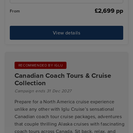
£2,699 pp
From
View details
RECOMMENDED BY IGLU
Canadian Coach Tours & Cruise
Collection
Campaign ends 31 Dec 2027
Prepare for a North America cruise experience
unlike any other with Iglu Cruise’s sensational
Canadian coach tour cruise packages, adventures
that couple thrilling Alaska cruises with fascinating
coach tours across Canada. Sit back, relax, and