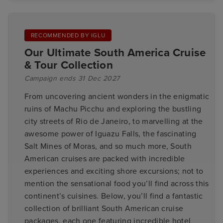
RECOMMENDED BY IGLU
Our Ultimate South America Cruise
& Tour Collection
Campaign ends 31 Dec 2027
From uncovering ancient wonders in the enigmatic
ruins of Machu Picchu and exploring the bustling
city streets of Rio de Janeiro, to marvelling at the
awesome power of Iguazu Falls, the fascinating
Salt Mines of Moras, and so much more, South
American cruises are packed with incredible
experiences and exciting shore excursions; not to
mention the sensational food you’ll find across this
continent’s cuisines. Below, you’ll find a fantastic
collection of brilliant South American cruise
packages, each one featuring incredible hotel