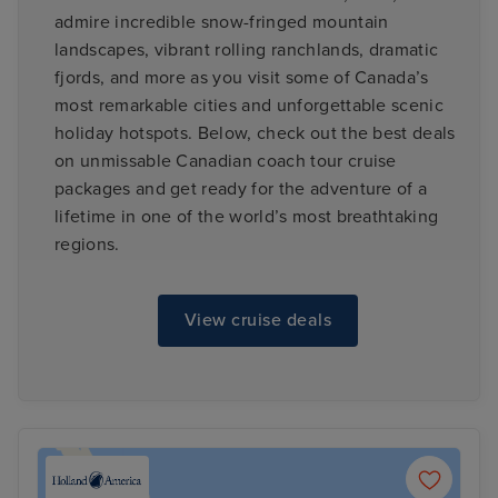
admire incredible snow-fringed mountain
landscapes, vibrant rolling ranchlands, dramatic
fjords, and more as you visit some of Canada’s
most remarkable cities and unforgettable scenic
holiday hotspots. Below, check out the best deals
on unmissable Canadian coach tour cruise
packages and get ready for the adventure of a
lifetime in one of the world’s most breathtaking
regions.
View cruise deals