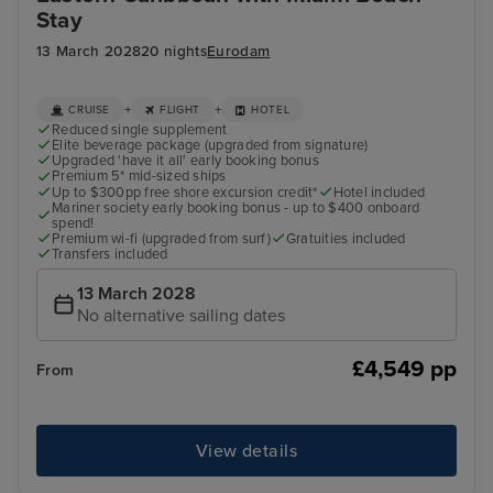
Stay
13 March 2028
20 nights
Eurodam
+
+
CRUISE
FLIGHT
HOTEL
Reduced single supplement
Elite beverage package (upgraded from signature)
Upgraded 'have it all' early booking bonus
Premium 5* mid-sized ships
Up to $300pp free shore excursion credit*
Hotel included
Mariner society early booking bonus - up to $400 onboard
spend!
Premium wi-fi (upgraded from surf)
Gratuities included
Transfers included
13 March 2028
No alternative sailing dates
£4,549 pp
From
View details