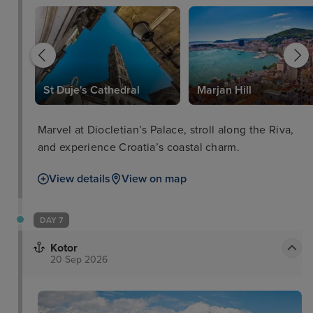
St Duje's Cathedral
Marjan Hill
Marvel at Diocletian’s Palace, stroll along the Riva,
and experience Croatia’s coastal charm.
View details
View on map
DAY 7
Kotor
20 Sep 2026