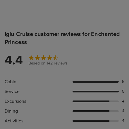
Iglu Cruise customer reviews for Enchanted
Princess
4.4
Based on 142 reviews
Cabin
5
Service
5
Excursions
4
Dining
4
Activities
4