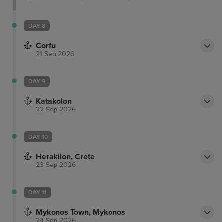
DAY 8
Corfu
21 Sep 2026
DAY 9
Katakolon
22 Sep 2026
DAY 10
Heraklion, Crete
23 Sep 2026
DAY 11
Mykonos Town, Mykonos
24 Sep 2026