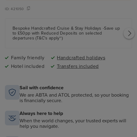
ID:
421050
Bespoke Handcrafted Cruise & Stay Holidays -Save up
to £50pp with Reduced Deposits on selected
departures (T&C's apply~)
Family friendly
Handcrafted holidays
Hotel included
Transfers included
Sail with confidence
We are ABTA and ATOL protected, so your booking
is financially secure.
Always here to help
When the world changes, your trusted experts will
help you navigate.