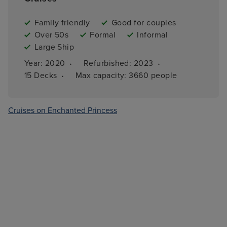
Family friendly
Good for couples
Over 50s
Formal
Informal
Large Ship
·
·
Year: 
2020
Refurbished: 
2023
·
15 
Decks
Max capacity: 
3660 people
Cruises on Enchanted Princess