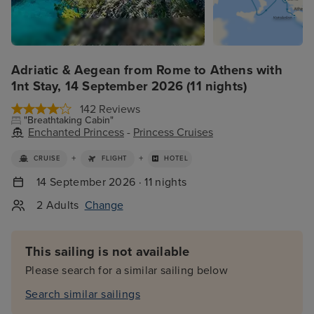
Adriatic & Aegean from Rome to Athens with
1nt Stay, 14 September 2026 (11 nights)
142 Reviews
"Breathtaking Cabin"
Enchanted Princess
-
Princess Cruises
+
+
CRUISE
FLIGHT
HOTEL
14 September 2026 · 11 nights
2 Adults
Change
This sailing is not available
Please search for a similar sailing below
Search similar sailings