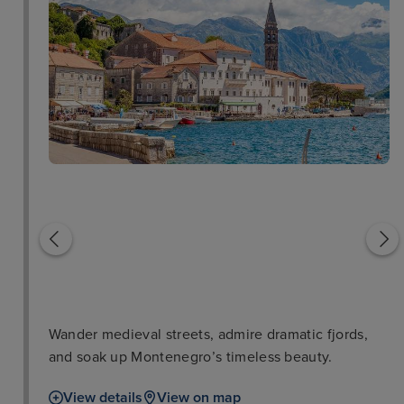
Old Town
San Giovanni Castle
Wander medieval streets, admire dramatic fjords,
and soak up Montenegro’s timeless beauty.
View details
View on map