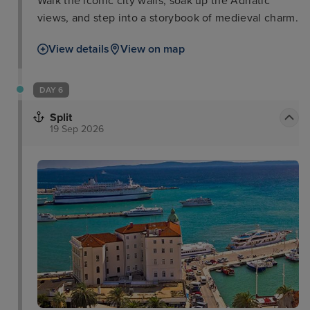
Walk the iconic city walls, soak up the Adriatic
views, and step into a storybook of medieval charm.
View details
View on map
DAY 6
Split
19 Sep 2026