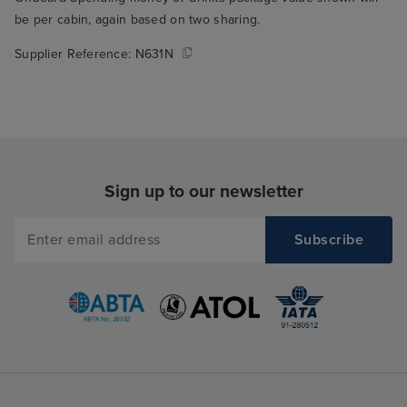
be per cabin, again based on two sharing.
Supplier Reference:
N631N
Sign up to our newsletter