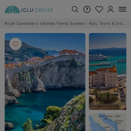
Royal Caribbean's Ultimate Family Summer - Kids, Teens & 3rd/4th Adults sail from just £99!*