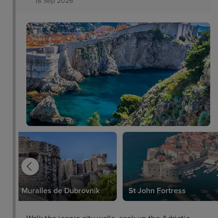
18 Sep 2026
Muralles de Dubrovnik
St John Fortress