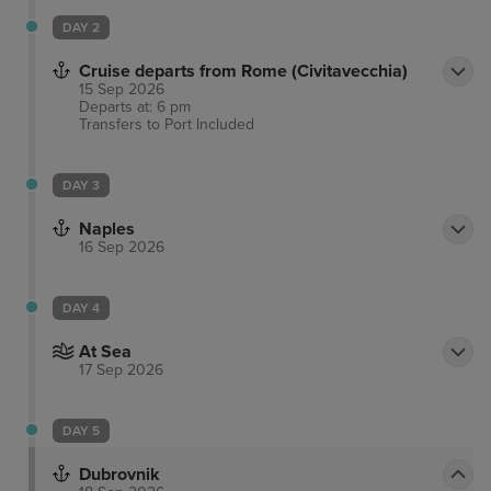
DAY 2
Cruise departs from Rome (Civitavecchia)
15 Sep 2026
Departs at: 6 pm
Transfers to Port
Included
DAY 3
Naples
16 Sep 2026
DAY 4
At Sea
17 Sep 2026
DAY 5
Dubrovnik