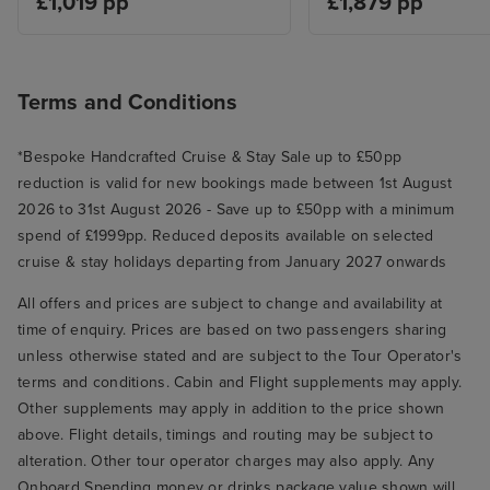
£1,019 pp
£1,879 pp
port and shopped, gifts, clothes
etc. Had a drink back on board to
use our free drink packages.
Rome, disembarked at 8. 50am
Terms and Conditions
easily off ship, collected luggage
from warehouse, was picked up
*Bespoke Handcrafted Cruise & Stay Sale up to £50pp
by our iglu transfer at 9. 25, to
reduction is valid for new bookings made between 1st August
Rome airport.
2026 to 31st August 2026 - Save up to £50pp with a minimum
spend of £1999pp. Reduced deposits available on selected
cruise & stay holidays departing from January 2027 onwards
All offers and prices are subject to change and availability at
time of enquiry. Prices are based on two passengers sharing
unless otherwise stated and are subject to the Tour Operator's
terms and conditions. Cabin and Flight supplements may apply.
Other supplements may apply in addition to the price shown
above. Flight details, timings and routing may be subject to
alteration. Other tour operator charges may also apply. Any
Onboard Spending money or drinks package value shown will