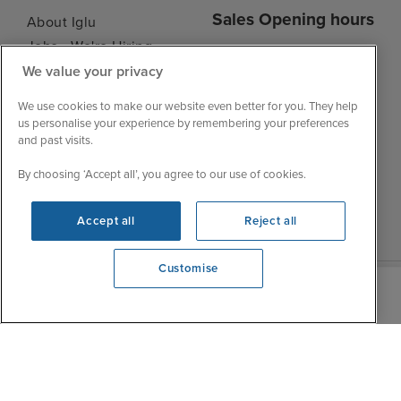
Sales Opening hours
About Iglu
Jobs - We're Hiring
Mon
9:00 - 22:00
Customer Feedback
We value your privacy
Tue
9:15 - 22:00
My Booking
We use cookies to make our website even better for you. They help
Wed
9:00 - 22:00
Important Information
us personalise your experience by remembering your preferences
Thu
9:00 - 22:00
and past visits.
Accessibility Statement
Fri
9:00 - 22:00
Contact Us
By choosing ‘Accept all’, you agree to our use of cookies.
Sat
9:00 - 21:00
FAQs
Sun
10:00 - 21:00
Blog
Accept all
Reject all
Customise
We're open
0203 848 3796
|
|
|
Iglu Ski
Cruise Resources
Cookie & Privacy Policy