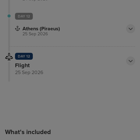
DAY 12
Athens (Piraeus)
25 Sep 2026
DAY 12
Flight
25 Sep 2026
What's included