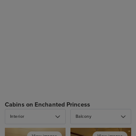
Cabins on Enchanted Princess
Interior
Balcony