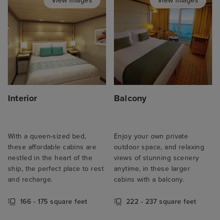
View images
View images
Interior
Balcony
With a queen-sized bed,
Enjoy your own private
these affordable cabins are
outdoor space, and relaxing
nestled in the heart of the
views of stunning scenery
ship, the perfect place to rest
anytime, in these larger
and recharge.
cabins with a balcony.
166 - 175 square feet
222 - 237 square feet