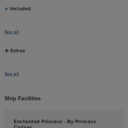
Included
See all
Extras
See all
Ship Facilities
Enchanted Princess - By Princess
Cruises