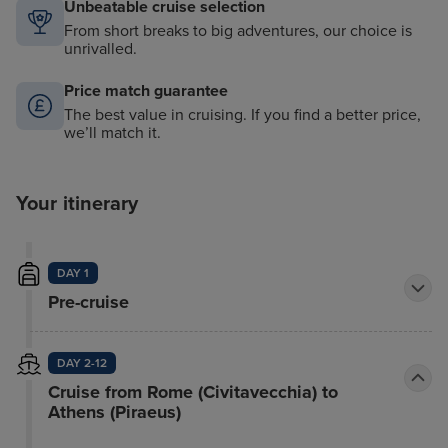
Unbeatable cruise selection
From short breaks to big adventures, our choice is
unrivalled.
Price match guarantee
The best value in cruising. If you find a better price,
we’ll match it.
Your itinerary
DAY 1
Pre-cruise
DAY 2-12
Cruise from Rome (Civitavecchia) to
Athens (Piraeus)