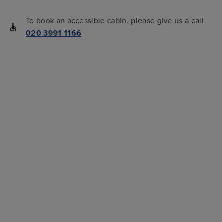
To book an accessible cabin, please give us a call
020 3991 1166