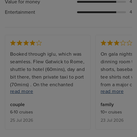
Value for money
4
Entertainment
4
Booked through iglu, which was
On gala nights i
seamless. Flew Gatwick to Rome,
dinning room th
shuttle to hotel (60mins), day and
shorts, baseball 
bit there, then private taxi to port
tee shirts not w
(70mins) . On the enchanted
from a major cru
read more
read more
princess about 12,45. We'd done
to wait 10 hours 
everything at home, photos,
come home,we di
couple
family
payment card etc so our
we could stay o
6-10 cruises
10+ cruises
medallion ( your ship payment
because of the t
25 Jul 2026
23 Jul 2026
method) was ready. Went to our
airport but we’r
cabin which was clean, big
explanation.