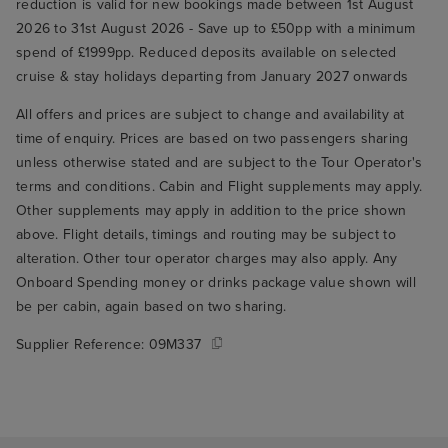
reduction is valid for new bookings made between 1st August
2026 to 31st August 2026 - Save up to £50pp with a minimum
spend of £1999pp. Reduced deposits available on selected
cruise & stay holidays departing from January 2027 onwards
All offers and prices are subject to change and availability at
time of enquiry. Prices are based on two passengers sharing
unless otherwise stated and are subject to the Tour Operator's
terms and conditions. Cabin and Flight supplements may apply.
Other supplements may apply in addition to the price shown
above. Flight details, timings and routing may be subject to
alteration. Other tour operator charges may also apply. Any
Onboard Spending money or drinks package value shown will
be per cabin, again based on two sharing.
Supplier Reference:
09M337