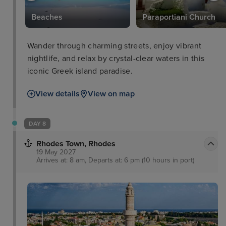
Beaches
Paraportiani Church
Wander through charming streets, enjoy vibrant
nightlife, and relax by crystal-clear waters in this
iconic Greek island paradise.
View details
View on map
DAY 8
Rhodes Town, Rhodes
19 May 2027
Arrives at: 8 am, Departs at: 6 pm (10 hours in port)