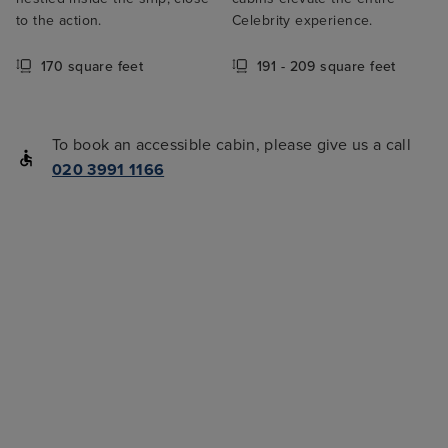
to the action.
Celebrity experience.
170 square feet
191 - 209 square feet
To book an accessible cabin, please give us a call
020 3991 1166