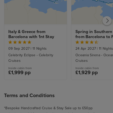
Italy & Greece from 
Spring in Southern
Barcelona with 1nt Stay
from Barcelona to F
with Stay
09 Sep 2027
|
11 Nights
24 Apr 2027
|
11 Night
Celebrity Eclipse - Celebrity
Oceania Sirena - Ocea
Cruises
Cruises
Inside cabin from
Inside cabin from
£1,999 pp
£1,929 pp
Terms and Conditions
*Bespoke Handcrafted Cruise & Stay Sale up to £50pp