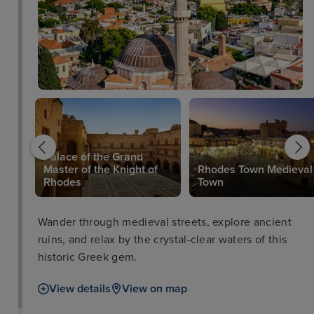
Palace of the Grand
Master of the Knight of
Rhodes Town Medieval
Rhodes
Town
Wander through medieval streets, explore ancient
ruins, and relax by the crystal-clear waters of this
historic Greek gem.
View details
View on map