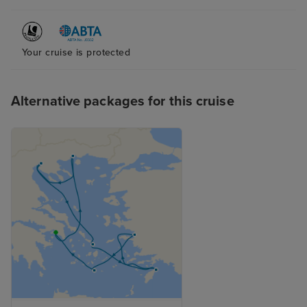
Your cruise is protected
Alternative packages for this cruise