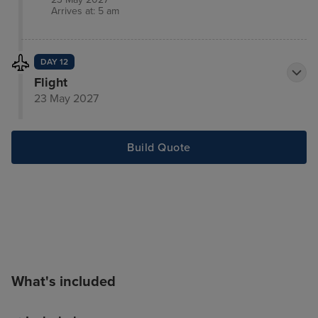
Arrives at: 5 am
DAY 12
Flight
23 May 2027
Build Quote
What's included