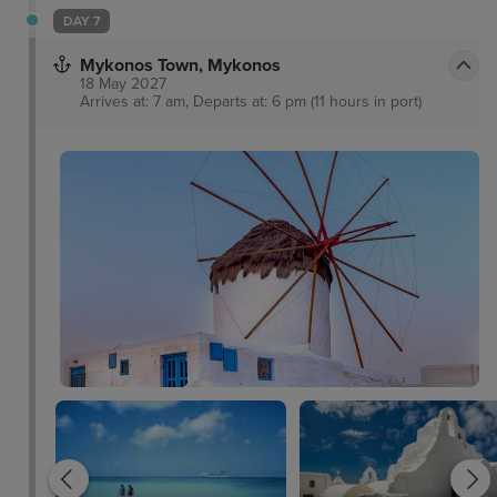
DAY 7
Mykonos Town, Mykonos
18 May 2027
Arrives at: 7 am, Departs at: 6 pm (11 hours in port)