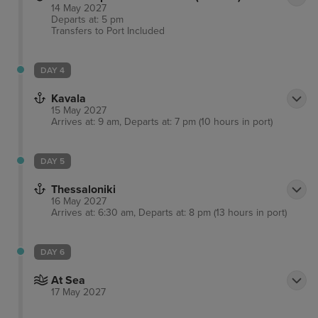
14 May 2027
Departs at: 5 pm
Transfers to Port
Included
DAY 4
Kavala
15 May 2027
Arrives at: 9 am, Departs at: 7 pm (10 hours in port)
DAY 5
Thessaloniki
16 May 2027
Arrives at: 6:30 am, Departs at: 8 pm (13 hours in port)
DAY 6
At Sea
17 May 2027