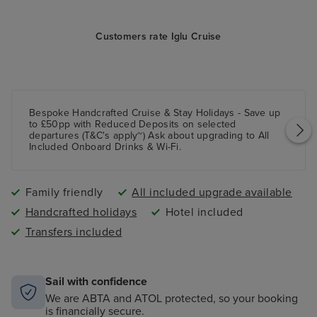
Customers rate Iglu Cruise
Bespoke Handcrafted Cruise & Stay Holidays - Save up
to £50pp with Reduced Deposits on selected
departures (T&C's apply~) Ask about upgrading to All
Included Onboard Drinks & Wi-Fi.
Family friendly
All included upgrade available
Handcrafted holidays
Hotel included
Transfers included
Sail with confidence
We are ABTA and ATOL protected, so your booking
is financially secure.