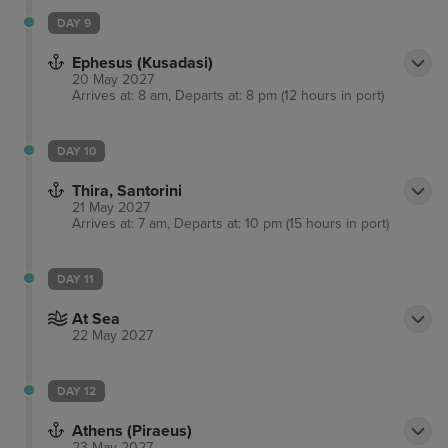
DAY 9
Ephesus (Kusadasi)
20 May 2027
Arrives at: 8 am, Departs at: 8 pm (12 hours in port)
DAY 10
Thira, Santorini
21 May 2027
Arrives at: 7 am, Departs at: 10 pm (15 hours in port)
DAY 11
At Sea
22 May 2027
DAY 12
Athens (Piraeus)
23 May 2027