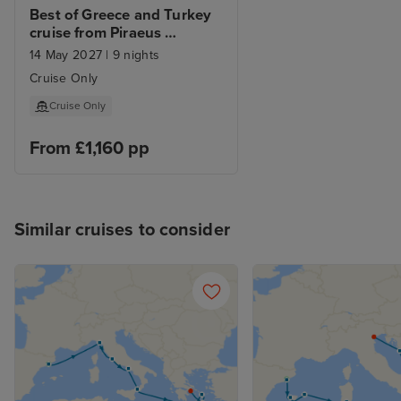
Best of Greece and Turkey 
cruise from Piraeus 
(Athens)
14 May 2027
|
9 nights
Cruise Only
Cruise Only
From £1,160 pp
Similar cruises to consider