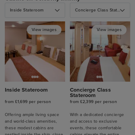
Inside Stateroom
Concierge Class Stateroom
View images
View images
Inside Stateroom
Concierge Class
Stateroom
from £1,699 per person
from £2,399 per person
Offering ample living space
With a dedicated concierge
and world-class amenities,
and access to exclusive
these modest cabins are
events, these comfortable
nestled inside the ship, close
cabins elevate the entire