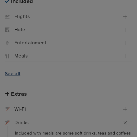
Included
Flights
Hotel
Entertainment
Meals
See all
Extras
Wi-Fi
Drinks
Included with meals are some soft drinks, teas and coffees