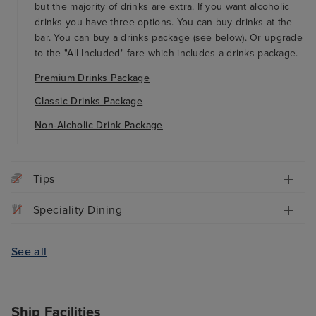
but the majority of drinks are extra. If you want alcoholic
drinks you have three options. You can buy drinks at the
bar. You can buy a drinks package (see below). Or upgrade
to the "All Included" fare which includes a drinks package.
Premium Drinks Package
Classic Drinks Package
Non-Alcholic Drink Package
Tips
Speciality Dining
See all
Ship Facilities