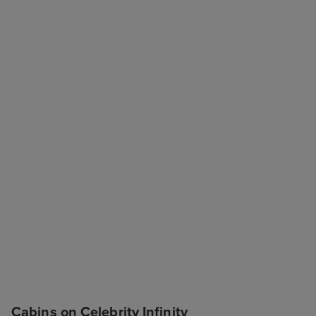
Cabins on Celebrity Infinity