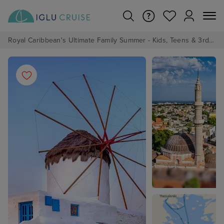
Royal Caribbean's Ultimate Family Summer - Kids, Teens & 3rd/4th Adults sail from just £99!*