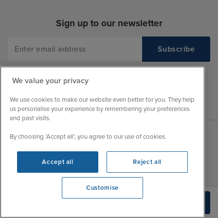
Sign up to our newsletter
We value your privacy
We use cookies to make our website even better for you. They help
us personalise your experience by remembering your preferences
and past visits.
By choosing ‘Accept all’, you agree to our use of cookies.
Sales Opening hours
About Iglu
Accept all
Reject all
Jobs - We're Hiring
Mon
9:30 - 22:00
Customer Feedback
Tue
9:45 - 22:00
Customise
My Booking
Wed
9:30 - 22:00
View opening times
Build Quote
Important Information
0203 848 3796
Thu
9:30 - 22:00
Accessibility Statement