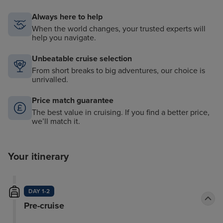
Always here to help
When the world changes, your trusted experts will
help you navigate.
Unbeatable cruise selection
From short breaks to big adventures, our choice is
unrivalled.
Price match guarantee
The best value in cruising. If you find a better price,
we’ll match it.
Your itinerary
DAY 1-2
Pre-cruise