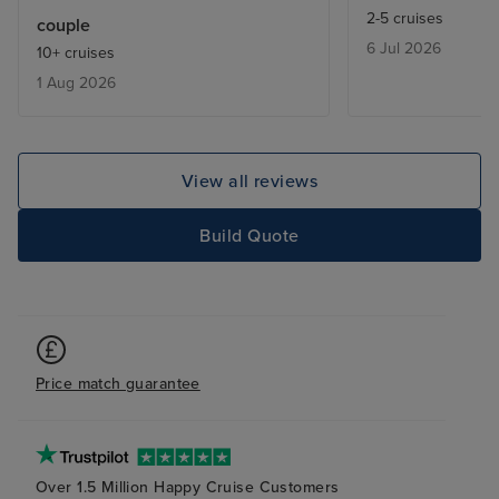
excursions we w
2-5 cruises
couple
good and the g
6 Jul 2026
10+ cruises
excellent. Food
1 Aug 2026
very good and a
excellent. We lo
next cruise and
compares with ot
View all reviews
Embarkation and
very well organi
Build Quote
Price match guarantee
Over 1.5 Million Happy Cruise Customers