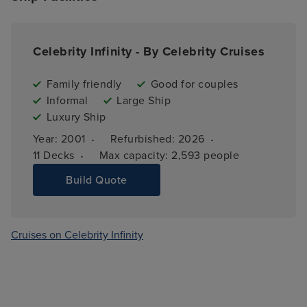
Celebrity Infinity - By Celebrity Cruises
Family friendly
Good for couples
Informal
Large Ship
Luxury Ship
·
·
Year: 
2001
Refurbished: 
2026
·
11 
Decks
Max capacity: 
2,593 people
Build Quote
Cruises on Celebrity Infinity