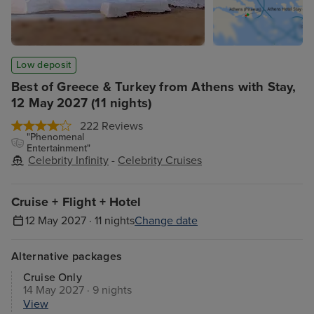
Low deposit
Best of Greece & Turkey from Athens with Stay,
12 May 2027 (11 nights)
222 Reviews
"Phenomenal
Entertainment"
Celebrity Infinity
-
Celebrity Cruises
Cruise + Flight + Hotel
12 May 2027 · 11 nights
Change date
Alternative packages
Cruise Only
14 May 2027 · 9 nights
View