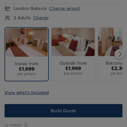
London Gatwick
Change airport
2 Adults
Change
Outside from
Balcony f
Inside from
£1,999
£2,39
£1,699
per person
per perso
per person
View what's included
Build Quote
ID:
419037