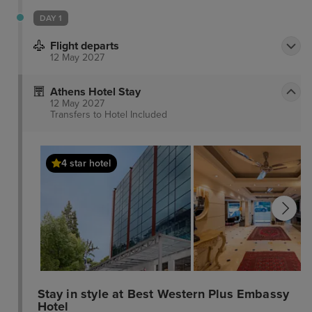
DAY 1
Flight departs
12 May 2027
Athens Hotel Stay
12 May 2027
Transfers to Hotel
Included
4 star hotel
Stay in style at Best Western Plus Embassy
Hotel