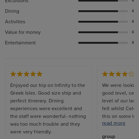
Excursions
4
Dining
4
Activities
4
Value for money
4
Entertainment
4
Enjoyed our trip on Infinity to the
We were looking 
Greek Isles. Good size ship and
good level, cert
perfect itinerary. Dining
level of our last
experiences were excellent and
felt whilst Cele
the staff were wonderful- nothing
this on some lev
read more
was too much trouble and they
entertainment w
were very friendly.
level we expect
group