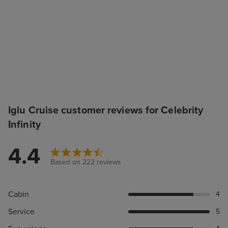
Iglu Cruise customer reviews for Celebrity
Infinity
4.4
Based on 222 reviews
Cabin
4
Service
5