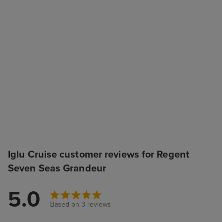
Iglu Cruise customer reviews for Regent
Seven Seas Grandeur
5.0
Based on 3 reviews