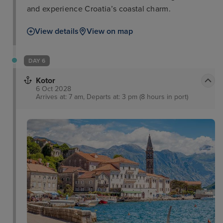
and experience Croatia’s coastal charm.
View details
View on map
DAY 6
Kotor
6 Oct 2028
Arrives at: 7 am, Departs at: 3 pm (8 hours in port)