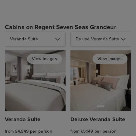
Cabins on Regent Seven Seas Grandeur
Veranda Suite
Deluxe Veranda Suite
View images
View images
Veranda Suite
Deluxe Veranda Suite
from £4,949 per person
from £5,149 per person