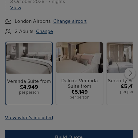
3 October 2028 · 7 nights
View
London Airports
Change airport
2 Adults
Change
Deluxe Veranda
Serenity Sui
Veranda Suite from
Suite from
£5,47
£4,949
£5,149
per perso
per person
per person
View what's included
Build Quote