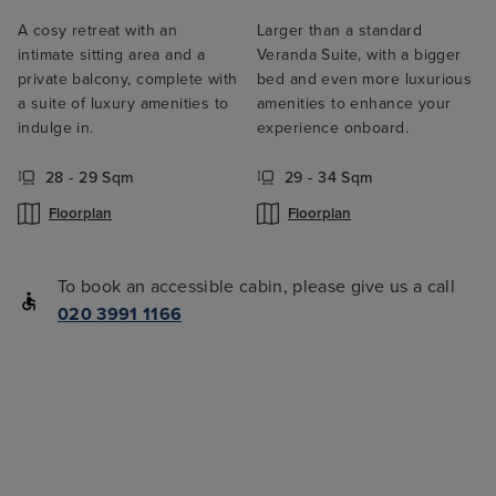
A cosy retreat with an
Larger than a standard
intimate sitting area and a
Veranda Suite, with a bigger
private balcony, complete with
bed and even more luxurious
a suite of luxury amenities to
amenities to enhance your
indulge in.
experience onboard.
28 - 29 Sqm
29 - 34 Sqm
Floorplan
Floorplan
To book an accessible cabin, please give us a call
020 3991 1166