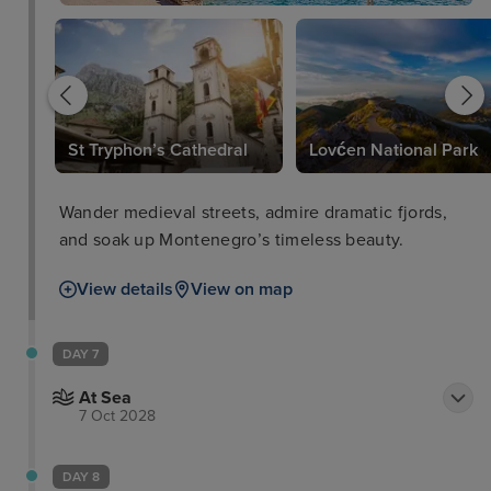
St Tryphon’s Cathedral
Lovćen National Park
Wander medieval streets, admire dramatic fjords,
and soak up Montenegro’s timeless beauty.
View details
View on map
DAY 7
At Sea
7 Oct 2028
DAY 8