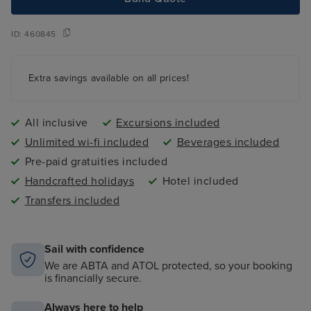
ID:
460845
Extra savings available on all prices!
All inclusive
Excursions included
Unlimited wi-fi included
Beverages included
Pre-paid gratuities included
Handcrafted holidays
Hotel included
Transfers included
Sail with confidence
We are ABTA and ATOL protected, so your booking
is financially secure.
Always here to help