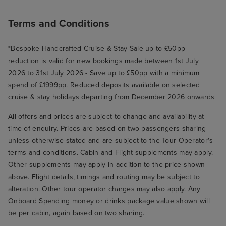
Terms and Conditions
*Bespoke Handcrafted Cruise & Stay Sale up to £50pp
reduction is valid for new bookings made between 1st July
2026 to 31st July 2026 - Save up to £50pp with a minimum
spend of £1999pp. Reduced deposits available on selected
cruise & stay holidays departing from December 2026 onwards
All offers and prices are subject to change and availability at
time of enquiry. Prices are based on two passengers sharing
unless otherwise stated and are subject to the Tour Operator's
terms and conditions. Cabin and Flight supplements may apply.
Other supplements may apply in addition to the price shown
above. Flight details, timings and routing may be subject to
alteration. Other tour operator charges may also apply. Any
Onboard Spending money or drinks package value shown will
be per cabin, again based on two sharing.