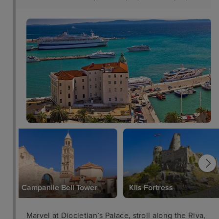
Campanile Bell Tower
Klis Fortress
Marvel at Diocletian’s Palace, stroll along the Riva,