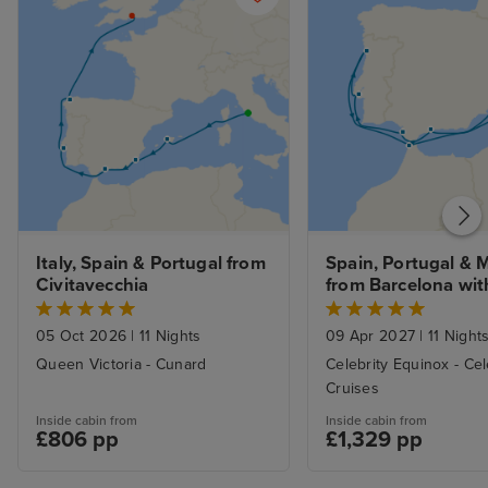
Italy, Spain & Portugal from 
Spain, Portugal & 
Civitavecchia
from Barcelona with
Stay
05 Oct 2026
|
11 Nights
09 Apr 2027
|
11 Night
Queen Victoria - Cunard
Celebrity Equinox - Cel
Cruises
Inside cabin from
Inside cabin from
£806 pp
£1,329 pp