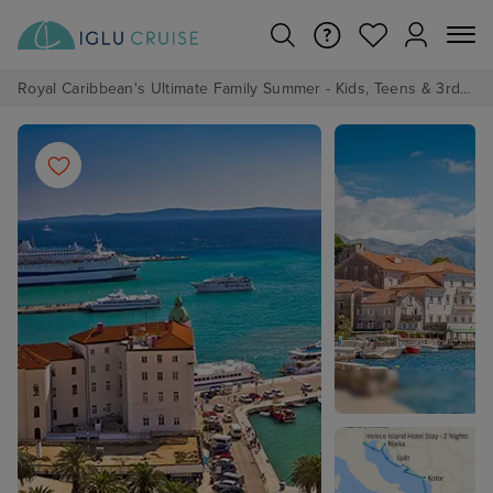
Royal Caribbean's Ultimate Family Summer - Kids, Teens & 3rd/4th Adults sail from just £99!*