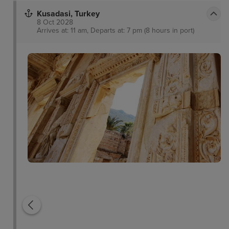
Kusadasi, Turkey
8 Oct 2028
Arrives at: 11 am, Departs at: 7 pm (8 hours in port)
Pigeon Island
Temple of Artemis