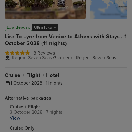
Low deposit
Ultra luxury
Lira To Lyre from Venice to Athens with Stays , 1
October 2028 (11 nights)
3 Reviews
Regent Seven Seas Grandeur
-
Regent Seven Seas
Cruise + Flight + Hotel
1 October 2028 · 11 nights
Alternative packages
Cruise + Flight
3 October 2028 · 7 nights
View
Cruise Only