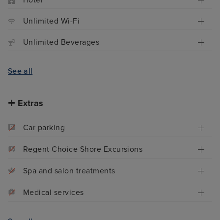
Hotel
Unlimited Wi-Fi
Unlimited Beverages
See all
Extras
Car parking
Regent Choice Shore Excursions
Spa and salon treatments
Medical services