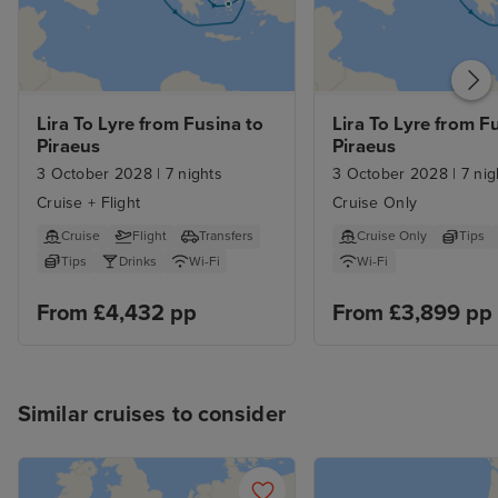
Lira To Lyre from Fusina to 
Lira To Lyre from Fu
Piraeus
Piraeus
3 October 2028
|
7 nights
3 October 2028
|
7 nig
Cruise + Flight
Cruise Only
Cruise
Flight
Transfers
Cruise Only
Tips
Tips
Drinks
Wi-Fi
Wi-Fi
From £4,432 pp
From £3,899 pp
Similar cruises to consider