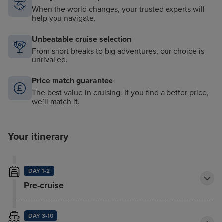
When the world changes, your trusted experts will
help you navigate.
Unbeatable cruise selection
From short breaks to big adventures, our choice is
unrivalled.
Price match guarantee
The best value in cruising. If you find a better price,
we’ll match it.
Your itinerary
DAY 1-2
Pre-cruise
DAY 3-10