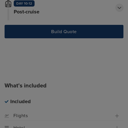
DAY 10-12
Post-cruise
Build Quote
What's included
Included
Flights