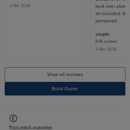
3 Mar 2026
best ever shore
all included. We
pampered.
couple
6-10 cruises
3 Mar 2026
View all reviews
Build Quote
Price match guarantee