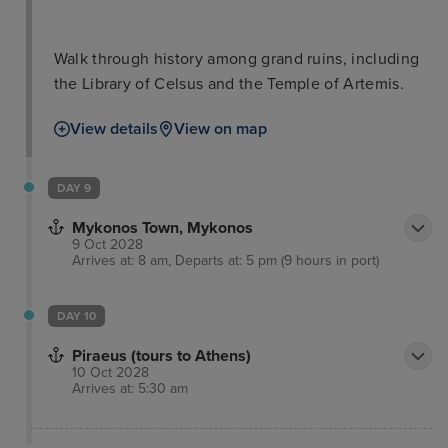
Walk through history among grand ruins, including
the Library of Celsus and the Temple of Artemis.
View details
View on map
DAY 9
Mykonos Town, Mykonos
9 Oct 2028
Arrives at: 8 am, Departs at: 5 pm (9 hours in port)
DAY 10
Piraeus (tours to Athens)
10 Oct 2028
Arrives at: 5:30 am