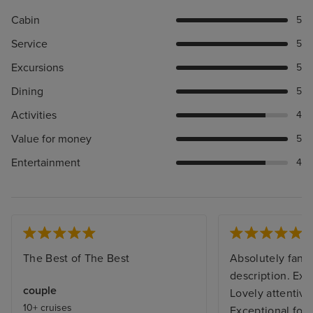
Cabin
5
Service
5
Excursions
5
Dining
5
Activities
4
Value for money
5
Entertainment
4
The Best of The Best
Absolutely fanta
description. Exce
couple
Lovely attentive 
10+ cruises
Exceptional foo