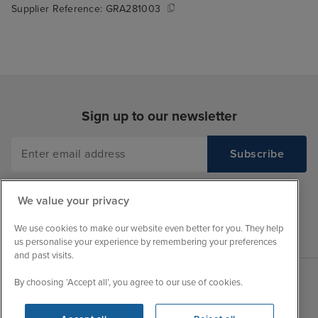
Supplier Reference:
GRA281003
Sign up to our newsletter
We value your privacy
We use cookies to make our website even better for you. They help
us personalise your experience by remembering your preferences
and past visits.
By choosing ‘Accept all’, you agree to our use of cookies.
Sales Opening hours
About Iglu