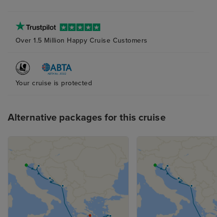
Over 1.5 Million Happy Cruise Customers
Your cruise is protected
Alternative packages for this cruise