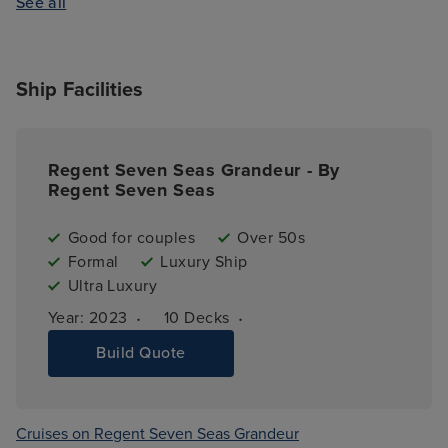
See all
Ship Facilities
Regent Seven Seas Grandeur - By
Regent Seven Seas
Good for couples
Over 50s
Formal
Luxury Ship
Ultra Luxury
·
·
Year: 
2023
10 
Decks
Build Quote
Cruises on Regent Seven Seas Grandeur