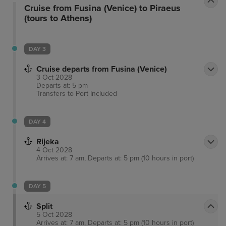
Cruise from Fusina (Venice) to Piraeus
(tours to Athens)
DAY 3
Cruise departs from Fusina (Venice)
3 Oct 2028
Departs at: 5 pm
Transfers to Port
Included
DAY 4
Rijeka
4 Oct 2028
Arrives at: 7 am, Departs at: 5 pm (10 hours in port)
DAY 5
Split
5 Oct 2028
Arrives at: 7 am, Departs at: 5 pm (10 hours in port)