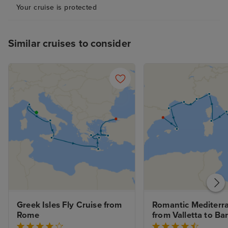
Your cruise is protected
Similar cruises to consider
Greek Isles Fly Cruise from 
Romantic Mediterra
Rome
from Valletta to Ba