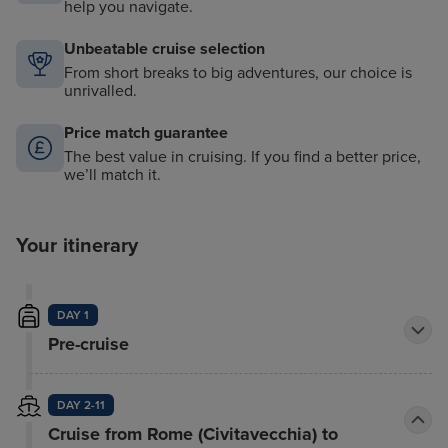
help you navigate.
Unbeatable cruise selection
From short breaks to big adventures, our choice is
unrivalled.
Price match guarantee
The best value in cruising. If you find a better price,
we’ll match it.
Your itinerary
DAY 1
Pre-cruise
DAY 2-11
Cruise from Rome (Civitavecchia) to