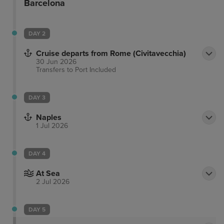
Barcelona
DAY 2
Cruise departs from Rome (Civitavecchia)
30 Jun 2026
Transfers to Port
Included
DAY 3
Naples
1 Jul 2026
DAY 4
At Sea
2 Jul 2026
DAY 5