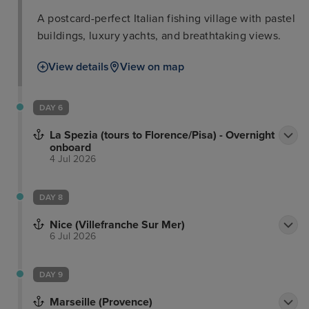
A postcard-perfect Italian fishing village with pastel
buildings, luxury yachts, and breathtaking views.
View details
View on map
DAY 6
La Spezia (tours to Florence/Pisa) - Overnight
onboard
4 Jul 2026
DAY 8
Nice (Villefranche Sur Mer)
6 Jul 2026
DAY 9
Marseille (Provence)