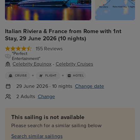
Italian Riviera & France from Rome with 1nt
Stay, 29 June 2026 (10 nights)
155 Reviews
"Perfect
Entertainment"
Celebrity Equinox
-
Celebrity Cruises
+
+
CRUISE
FLIGHT
HOTEL
29 June 2026 · 10 nights
Change date
2 Adults
Change
This sailing is not available
Please search for a similar sailing below
Search similar sailings