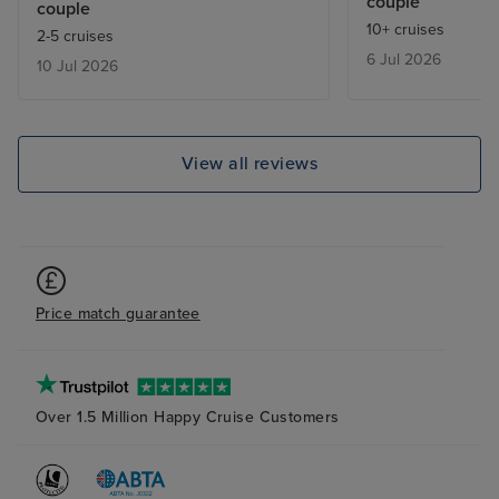
couple
couple
who ahs severe m
10+ cruises
2-5 cruises
My only complain
6 Jul 2026
10 Jul 2026
the extra charg
want to dine in 
restaurants as t
pricey for our b
View all reviews
Price match guarantee
Over 1.5 Million Happy Cruise Customers