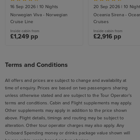
16 Sep 2026
|
10 Nights
20 Sep 2026
|
10 Nigh
Norwegian Viva - Norwegian
Oceania Sirena - Ocea
Cruise Line
Cruises
Inside cabin from
Inside cabin from
£1,249 pp
£2,916 pp
Terms and Conditions
All offers and prices are subject to change and availability at
time of enquiry. Prices are based on two passengers sharing
unless otherwise stated and are subject to the Tour Operator's
terms and conditions. Cabin and Flight supplements may apply.
Other supplements may apply in addition to the price shown
above. Flight details, timings and routing may be subject to
alteration. Other tour operator charges may also apply. Any
Onboard Spending money or drinks package value shown will