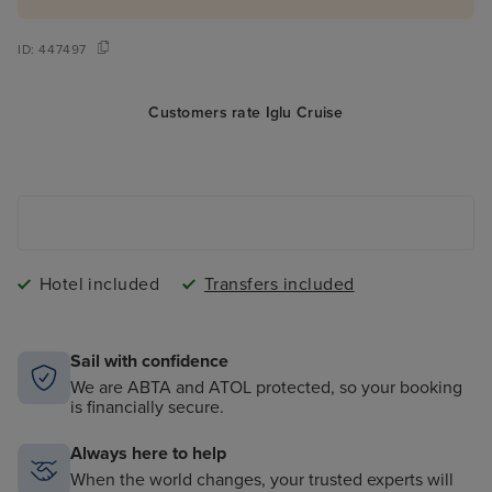
ID:
447497
Customers rate Iglu Cruise
Hotel included
Transfers included
Sail with confidence
We are ABTA and ATOL protected, so your booking
is financially secure.
Always here to help
When the world changes, your trusted experts will