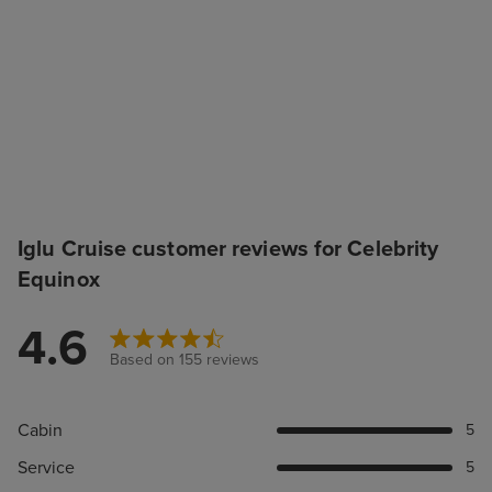
Iglu Cruise customer reviews for Celebrity
Equinox
4.6
Based on 155 reviews
Cabin
5
Service
5