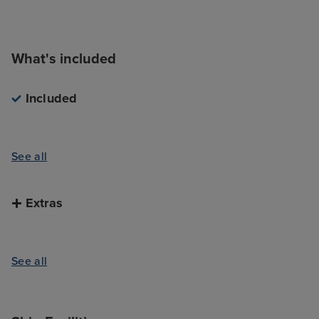
What's included
Included
See all
Extras
See all