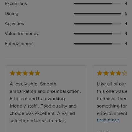
Excursions
4
Dining
5
Activities
4
Value for money
4
Entertainment
4
A lovely ship. Smooth
Like all of our C
embarkation and disembarkation.
this one was exc
Efficient and hardworking
to finish. There 
friendly staff . Food quality and
something for e
choice was excellent. A varied
entertainment a
read more
selection of areas to relax.
they went out of
provide assistan