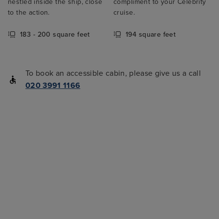
nestled inside the ship, close
compliment to your Celebrity
to the action.
cruise.
183 - 200 square feet
194 square feet
To book an accessible cabin, please give us a call
020 3991 1166