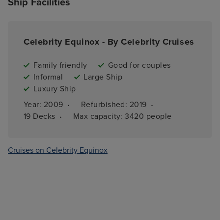
Ship Facilities
Celebrity Equinox - By Celebrity Cruises
Family friendly
Good for couples
Informal
Large Ship
Luxury Ship
·
·
Year: 
2009
Refurbished: 
2019
·
19 
Decks
Max capacity: 
3420 people
Cruises on Celebrity Equinox