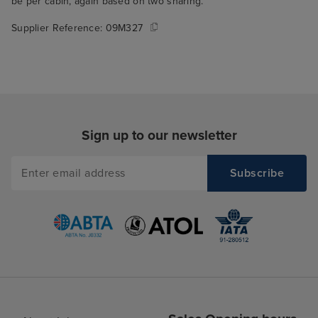
be per cabin, again based on two sharing.
Supplier Reference:
09M327
Sign up to our newsletter