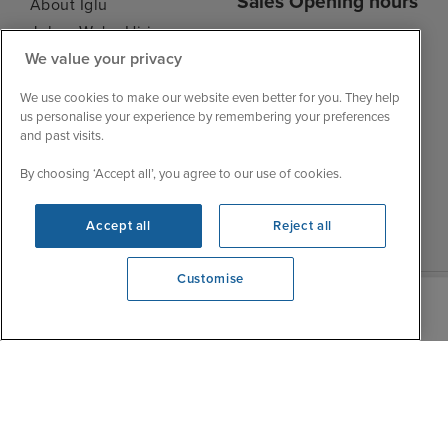
Sales Opening hours
About Iglu
Jobs - We're Hiring
Mon
9:00 - 22:00
We value your privacy
Customer Feedback
Tue
9:00 - 22:00
My Booking
We use cookies to make our website even better for you. They help
Wed
9:00 - 22:00
Important Information
us personalise your experience by remembering your preferences
Thu
9:00 - 22:00
and past visits.
Accessibility Statement
Fri
9:00 - 22:00
Contact Us
By choosing ‘Accept all’, you agree to our use of cookies.
Sat
9:00 - 21:00
FAQs
Sun
10:00 - 21:00
Blog
Accept all
Reject all
Customise
View opening times
0203 848 3603
|
|
|
Iglu Ski
Cruise Resources
Cookie & Privacy Policy