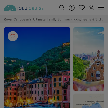
Royal Caribbean's Ultimate Family Summer - Kids, Teens & 3rd/4th Adults sail from just £99!*