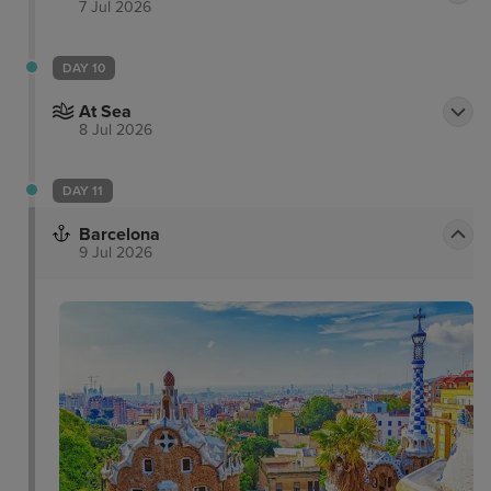
7 Jul 2026
DAY 10
At Sea
8 Jul 2026
DAY 11
Barcelona
9 Jul 2026