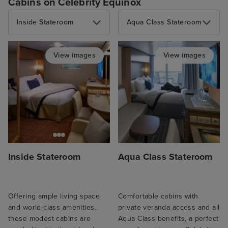
Cabins on Celebrity Equinox
Inside Stateroom
Aqua Class Stateroom
View images
View images
Inside Stateroom
Aqua Class Stateroom
Offering ample living space
Comfortable cabins with
and world-class amenities,
private veranda access and all
these modest cabins are
Aqua Class benefits, a perfect