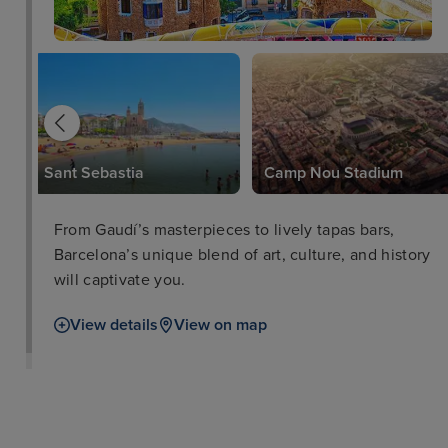
Sant Sebastia
Camp Nou Stadium
From Gaudí’s masterpieces to lively tapas bars,
Barcelona’s unique blend of art, culture, and history
will captivate you.
View details
View on map