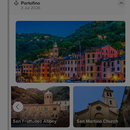
Portofino
3 Jul 2026
San Fruttuoso Abbey
San Martino Church