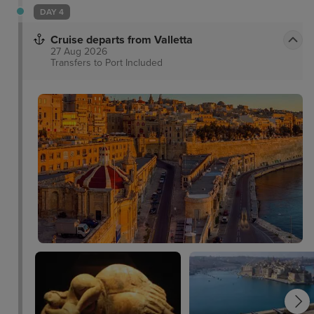
to the comforts it ascertains. This hotel is proud to
DAY 4
be one of the first Eco hotels in Malta.
Cruise departs from Valletta
27 Aug 2026
Transfers to Port
Included