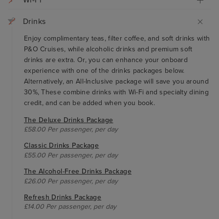
Wi-Fi
Drinks
Enjoy complimentary teas, filter coffee, and soft drinks with
P&O Cruises, while alcoholic drinks and premium soft
drinks are extra. Or, you can enhance your onboard
experience with one of the drinks packages below.
Alternatively, an All-Inclusive package will save you around
30%, These combine drinks with Wi-Fi and specialty dining
credit, and can be added when you book.
The Deluxe Drinks Package
£58.00 Per passenger, per day
Classic Drinks Package
£55.00 Per passenger, per day
The Alcohol-Free Drinks Package
£26.00 Per passenger, per day
Refresh Drinks Package
£14.00 Per passenger, per day