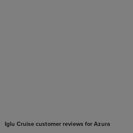
Iglu Cruise customer reviews for Azura