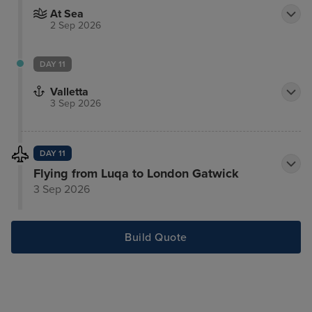
At Sea
2 Sep 2026
DAY 11
Valletta
3 Sep 2026
DAY 11
Flying from Luqa to London Gatwick
3 Sep 2026
Build Quote