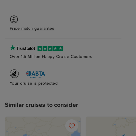
accept the card
to explain the is
was a first time 
hung up on me i
Price match guarantee
offering help. T
chat told me to s
I did, but it wa
with a more bas
Over 1.5 Million Happy Cruise Customers
because it was 
board, somethin
have known. Wh
Your cruise is protected
them to say I wa
pocket because o
was not offered 
Similar cruises to consider
compensation fo
support. As a re
cruise is booke