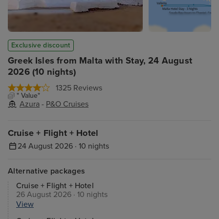
Exclusive discount
Greek Isles from Malta with Stay, 24 August
2026 (10 nights)
1325 Reviews
" Value"
Azura
-
P&O Cruises
Cruise + Flight + Hotel
24 August 2026 · 10 nights
Alternative packages
Cruise + Flight + Hotel
26 August 2026 · 10 nights
View