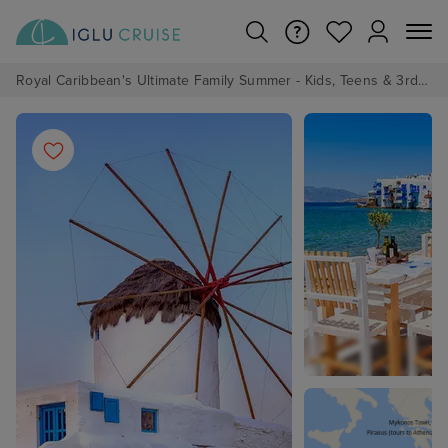
Royal Caribbean's Ultimate Family Summer - Kids, Teens & 3rd/4th Adults sail from just £99!*