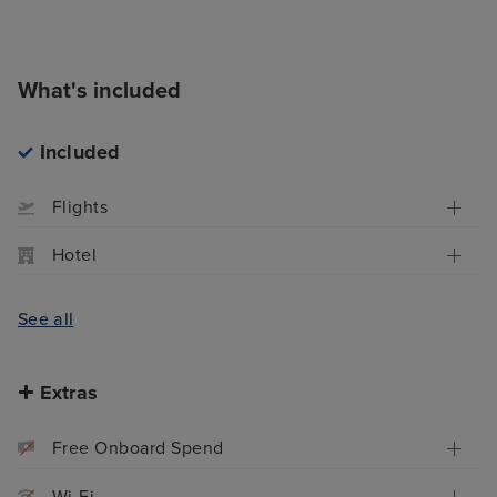
What's included
Included
Flights
Hotel
See all
Extras
Free Onboard Spend