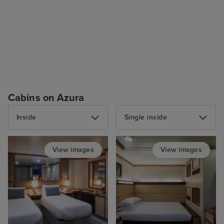
Cabins on Azura
Inside
Single inside
View images
View images