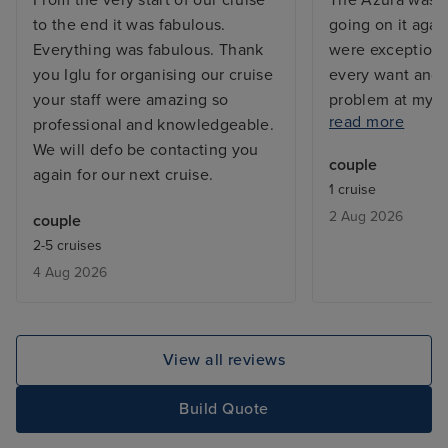
From the very start of our cruise
The Azura was s
to the end it was fabulous.
going on it agai
Everything was fabulous. Thank
were exceptiona
you Iglu for organising our cruise
every want and 
your staff were amazing so
problem at my c
read more
professional and knowledgeable.
and the issue w
We will defo be contacting you
before I returne
couple
again for our next cruise.
with a balcony, 
1 cruise
but exactly what
2 Aug 2026
couple
From bars, resta
2-5 cruises
entertainment - 
4 Aug 2026
added touch of 
deal with lugga
the cabin is be
only issue was w
View all reviews
leaving, we adde
site and tried to
Build Quote
deluxe package,