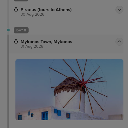
Piraeus (tours to Athens)
30 Aug 2026
DAY 8
Mykonos Town, Mykonos
31 Aug 2026
Delos Archaeological
Matoyianni Street
Site