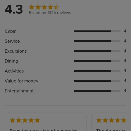
4.3
Based on 1325 reviews
Cabin
4
Service
4
Excursions
4
Dining
4
Activities
4
Value for money
4
Entertainment
4