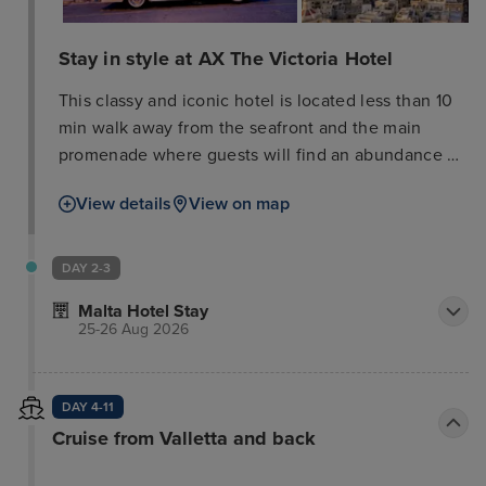
Stay in style at AX The Victoria Hotel
This classy and iconic hotel is located less than 10
min walk away from the seafront and the main
promenade where guests will find an abundance of
bars, restaurants and high street designer outlets.
View details
View on map
Harmonizing the grace of the Victorian era and the
elegance of contemporary design, this hotel is true
to its name and its promise. Business or leisure
DAY 2-3
guests travelling with family, friends or partner, this
Malta Hotel Stay
property assures impeccable service with unfailing
25-26 Aug 2026
high standards, offering excellent rooms, luxury Spa
facilities and multi-purpose conference halls.
Guests can discover the 3 exceptional restaurants,
DAY 4-11
all offering a different cuisine, from buffet to pub
Cruise from Valletta and back
classics or an Italian cuisine. In recent years, it has
been converted into an Eco hotel with no detriment