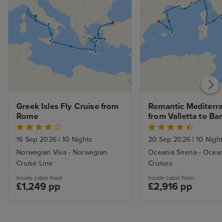
Greek Isles Fly Cruise from 
Romantic Mediterra
Rome
from Valletta to Ba
16 Sep 2026
|
10 Nights
20 Sep 2026
|
10 Nigh
Norwegian Viva - Norwegian
Oceania Sirena - Ocea
Cruise Line
Cruises
Inside cabin from
Inside cabin from
£1,249 pp
£2,916 pp