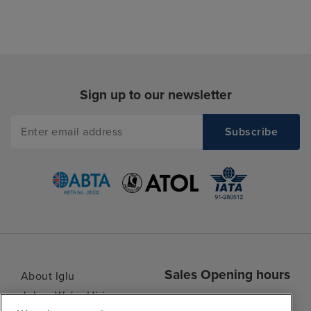
Sign up to our newsletter
Sales Opening hours
About Iglu
Jobs - We're Hiring
Mon
9:00 - 22:00