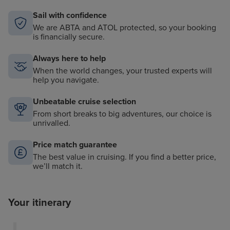
Sail with confidence
We are ABTA and ATOL protected, so your booking
is financially secure.
Always here to help
When the world changes, your trusted experts will
help you navigate.
Unbeatable cruise selection
From short breaks to big adventures, our choice is
unrivalled.
Price match guarantee
The best value in cruising. If you find a better price,
we’ll match it.
Your itinerary