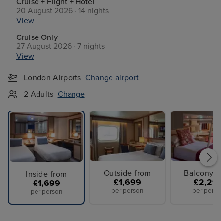
Cruise + Flight + Hotel
20 August 2026 · 14 nights
View
Cruise Only
27 August 2026 · 7 nights
View
London Airports
Change airport
2 Adults
Change
Outside from
Balcony f
Inside from
£1,699
£2,29
£1,699
per person
per perso
per person