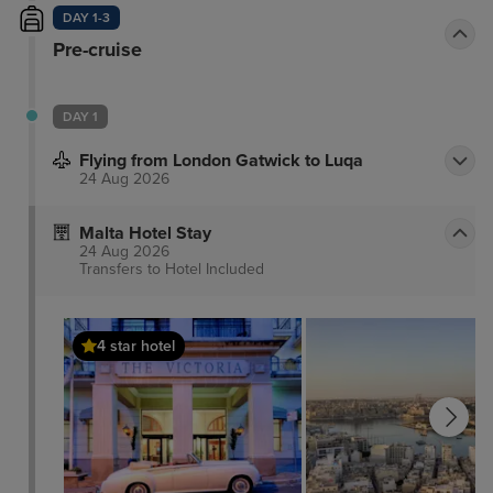
DAY 1-3
Pre-cruise
DAY 1
Flying from London Gatwick to Luqa
24 Aug 2026
Malta Hotel Stay
24 Aug 2026
Transfers to Hotel
Included
4 star hotel