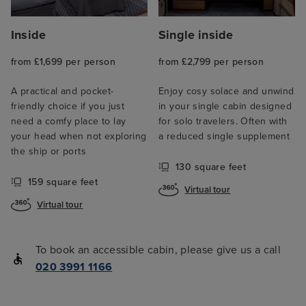
Inside
Single inside
from £1,699 per person
from £2,799 per person
A practical and pocket-
Enjoy cosy solace and unwind
friendly choice if you just
in your single cabin designed
need a comfy place to lay
for solo travelers. Often with
your head when not exploring
a reduced single supplement
the ship or ports
130 square feet
159 square feet
Virtual tour
Virtual tour
To book an accessible cabin, please give us a call
020 3991 1166