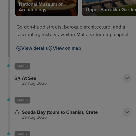
National Museum of
e
Archaeology
Upper Barrakka Garde
Golden-hued streets, baroque architecture, and a
fascinating history await in Malta’s stunning capital.
View details
View on map
DAY 5
At Sea
28 Aug 2026
DAY 6
Souda Bay (tours to Chania), Crete
29 Aug 2026
DAY 7