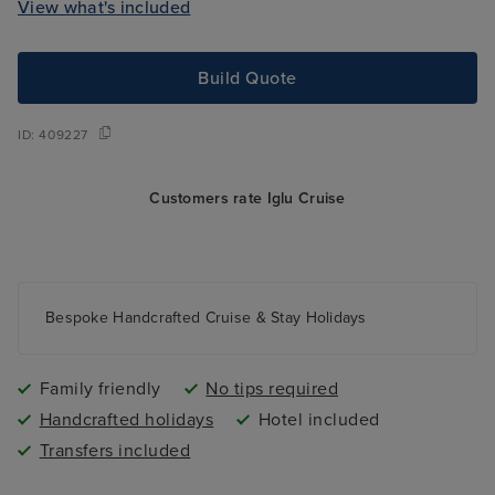
View what's included
Build Quote
ID:
409227
Customers rate Iglu Cruise
Bespoke Handcrafted Cruise & Stay Holidays
Family friendly
No tips required
Handcrafted holidays
Hotel included
Transfers included