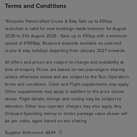
Terms and Conditions
*Bespoke Handcrafted Cruise & Stay Sale up to £50pp
reduction is valid for new bookings made between 1st August
2026 to 31st August 2026 - Save up to £50pp with a minimum
spend of £1999pp. Reduced deposits available on selected
cruise & stay holidays departing from January 2027 onwards
All offers and prices are subject to change and availability at
time of enquiry. Prices are based on two passengers sharing
unless otherwise stated and are subject to the Tour Operator's
terms and conditions. Cabin and Flight supplements may apply.
Other supplements may apply in addition to the price shown
above. Flight details, timings and routing may be subject to
alteration. Other tour operator charges may also apply. Any
Onboard Spending money or drinks package value shown will
be per cabin, again based on two sharing.
Supplier Reference:
A634