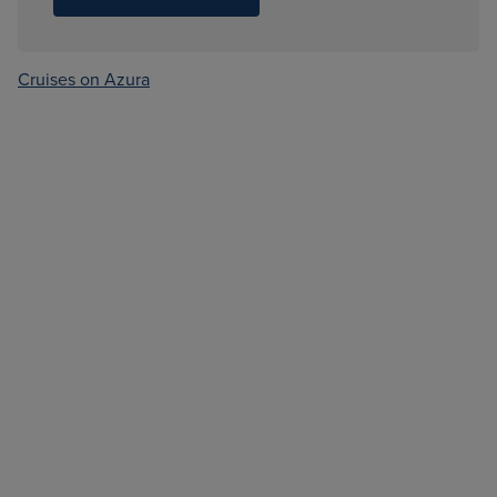
Cruises on Azura