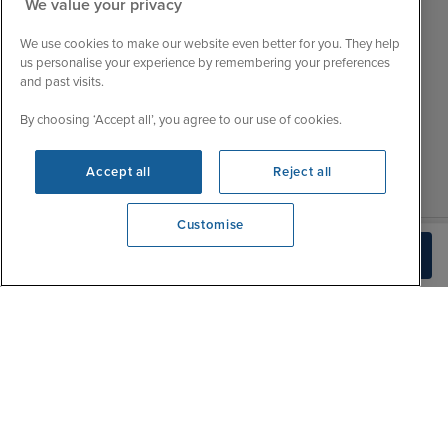
We value your privacy
Customer Feedback
Tue
9:15 - 22:00
My Booking
We use cookies to make our website even better for you. They help
Wed
9:00 - 22:00
Important Information
us personalise your experience by remembering your preferences
Thu
9:00 - 22:00
and past visits.
Accessibility Statement
Fri
9:00 - 22:00
Contact Us
By choosing ‘Accept all’, you agree to our use of cookies.
Sat
9:00 - 21:00
FAQs
Sun
10:00 - 21:00
Blog
Accept all
Reject all
Customise
We're open
Build Quote
0203 848 3796
|
|
|
Iglu Ski
Cruise Resources
Cookie & Privacy Policy
|
|
Terms & Conditions
Sitemap
Foreign Travel Advice