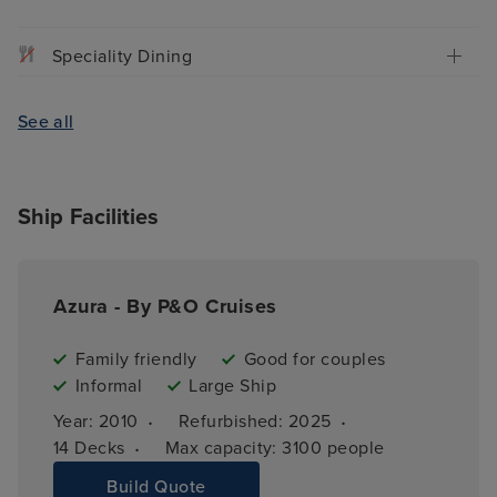
Speciality Dining
See all
Ship Facilities
Azura - By P&O Cruises
Family friendly
Good for couples
Informal
Large Ship
·
·
Year: 
2010
Refurbished: 
2025
·
14 
Decks
Max capacity: 
3100 people
Build Quote