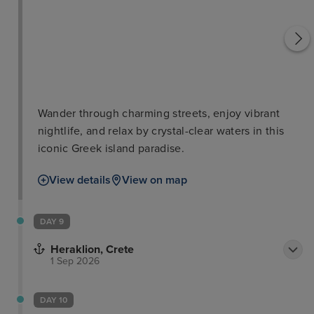
Wander through charming streets, enjoy vibrant
nightlife, and relax by crystal-clear waters in this
iconic Greek island paradise.
View details
View on map
DAY 9
Heraklion, Crete
1 Sep 2026
DAY 10