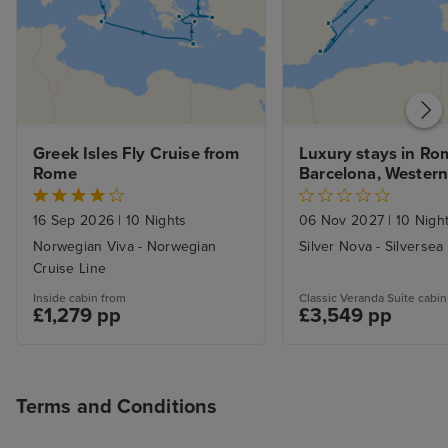
Greek Isles Fly Cruise from 
Luxury stays in Rom
Rome
Barcelona, Western
Voyage
16 Sep 2026
|
10 Nights
06 Nov 2027
|
10 Nigh
Norwegian Viva - Norwegian
Silver Nova - Silversea
Cruise Line
Inside cabin from
Classic Veranda Suite cabin
£1,279 pp
£3,549 pp
Terms and Conditions