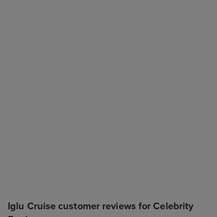
Iglu Cruise customer reviews for Celebrity