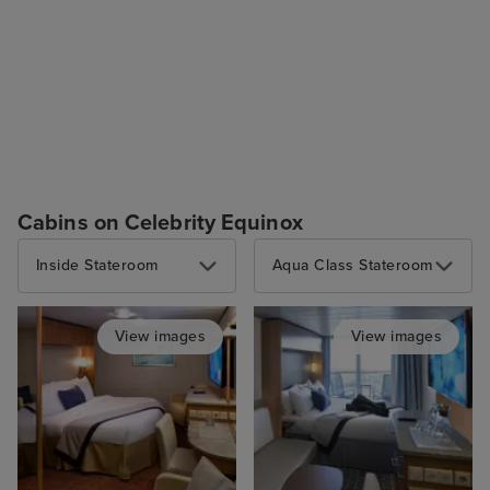
Cabins on Celebrity Equinox
Inside Stateroom
Aqua Class Stateroom
View images
View images