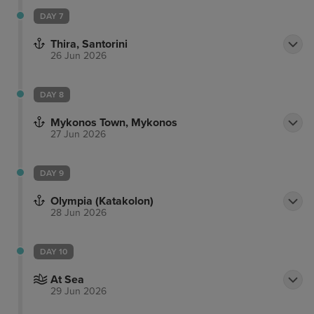
DAY 7
Thira, Santorini
26 Jun 2026
DAY 8
Mykonos Town, Mykonos
27 Jun 2026
DAY 9
Olympia (Katakolon)
28 Jun 2026
DAY 10
At Sea
29 Jun 2026