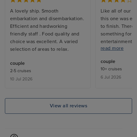
A lovely ship. Smooth
Like all of our C
embarkation and disembarkation.
this one was exc
Efficient and hardworking
to finish. There 
friendly staff . Food quality and
something for e
choice was excellent. A varied
entertainment a
read more
selection of areas to relax.
they went out of
provide assistan
couple
couple
who ahs severe m
10+ cruises
2-5 cruises
My only complain
6 Jul 2026
10 Jul 2026
the extra charg
want to dine in 
restaurants as t
pricey for our b
View all reviews