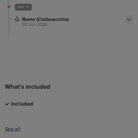
DAY 11
Rome (Civitavecchia)
30 Jun 2026
What's included
Included
See all