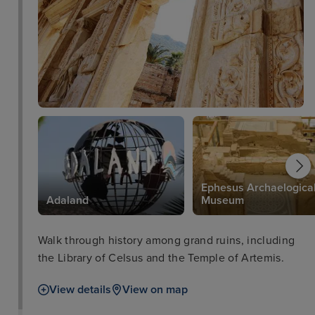
Ephesus Archaelogica
Adaland
Museum
Walk through history among grand ruins, including
the Library of Celsus and the Temple of Artemis.
View details
View on map