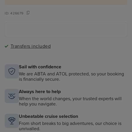
ID:
426679
Transfers included
Sail with confidence
We are ABTA and ATOL protected, so your booking
is financially secure.
Always here to help
When the world changes, your trusted experts will
help you navigate.
Unbeatable cruise selection
From short breaks to big adventures, our choice is
unrivalled.