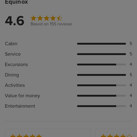
Equinox
4.6
Based on 155 reviews
Cabin
5
Service
5
Excursions
4
Dining
5
Activities
4
Value for money
4
Entertainment
4