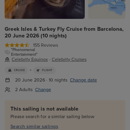
Greek Isles & Turkey Fly Cruise from Barcelona,
20 June 2026 (10 nights)
155 Reviews
"Phenomenal
Entertainment"
Celebrity Equinox
-
Celebrity Cruises
+
CRUISE
FLIGHT
20 June 2026 · 10 nights
Change date
2 Adults
Change
This sailing is not available
Please search for a similar sailing below
Search similar sailings