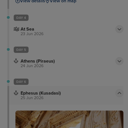
View details
View on map
DAY 4
At Sea
23 Jun 2026
DAY 5
Athens (Piraeus)
24 Jun 2026
DAY 6
Ephesus (Kusadasi)
25 Jun 2026