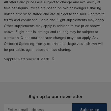
All offers and prices are subject to change and availability at
time of enquiry. Prices are based on two passengers sharing
unless otherwise stated and are subject to the Tour Operator's
terms and conditions. Cabin and Flight supplements may apply.
Other supplements may apply in addition to the price shown
above. Flight details, timings and routing may be subject to
alteration. Other tour operator charges may also apply. Any
Onboard Spending money or drinks package value shown will
be per cabin, again based on two sharing.
Supplier Reference:
10M378
Sign up to our newsletter