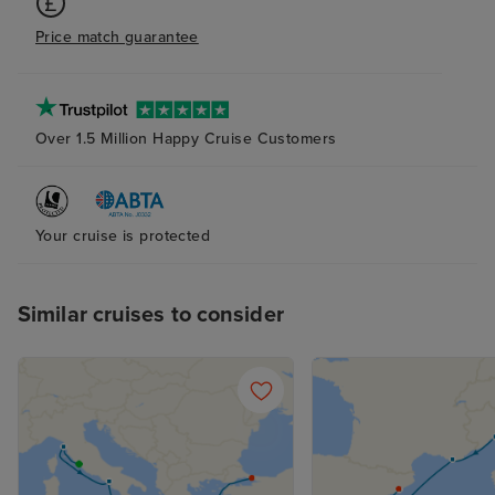
Price match guarantee
Over 1.5 Million Happy Cruise Customers
Your cruise is protected
Similar cruises to consider