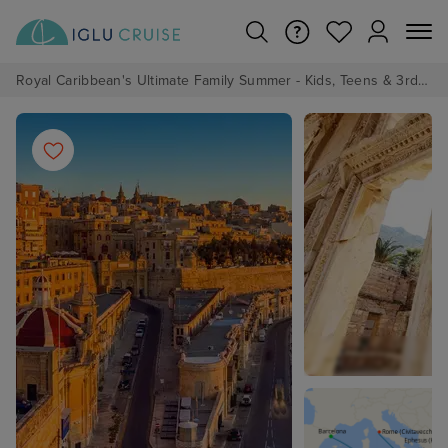
Royal Caribbean's Ultimate Family Summer - Kids, Teens & 3rd/4th Adults sail from just £99!*