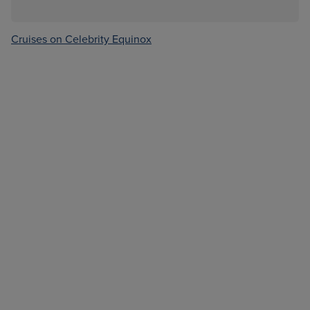
Cruises on Celebrity Equinox