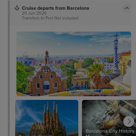
Cruise departs from Barcelona
20 Jun 2026
Transfers to Port
Not included
Barcelona City History