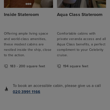
Inside Stateroom
Aqua Class Stateroom
Offering ample living space
Comfortable cabins with
and world-class amenities,
private veranda access and all
these modest cabins are
Aqua Class benefits, a perfect
nestled inside the ship, close
compliment to your Celebrity
to the action.
cruise.
183 - 200 square feet
194 square feet
To book an accessible cabin, please give us a call
020 3991 1166