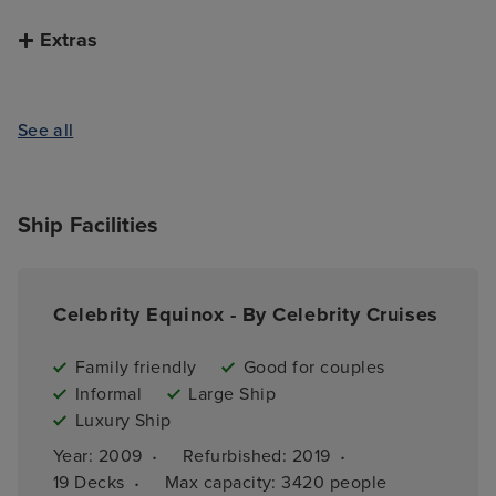
Extras
See all
Ship Facilities
Celebrity Equinox - By Celebrity Cruises
Family friendly
Good for couples
Informal
Large Ship
Luxury Ship
·
·
Year: 
2009
Refurbished: 
2019
·
19 
Decks
Max capacity: 
3420 people