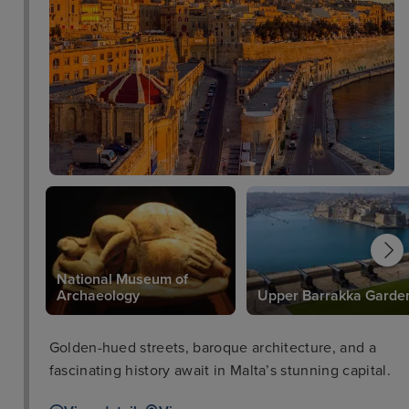
National Museum of
e
Archaeology
Upper Barrakka Garde
Golden-hued streets, baroque architecture, and a
fascinating history await in Malta’s stunning capital.