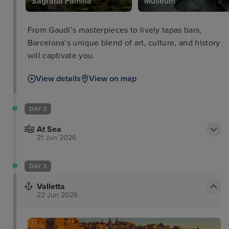
Sagrada Familia
Museum
From Gaudí’s masterpieces to lively tapas bars,
Barcelona’s unique blend of art, culture, and history
will captivate you.
View details
View on map
DAY 2
At Sea
21 Jun 2026
DAY 3
Valletta
22 Jun 2026