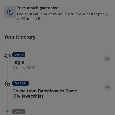
Price match guarantee
The best value in cruising. If you find a better price,
we’ll match it.
Your itinerary
DAY 1
Flight
20 Jun 2026
DAY 1-11
Cruise from Barcelona to Rome
(Civitavecchia)
DAY 1