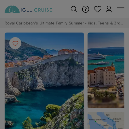
Royal Caribbean's Ultimate Family Summer - Kids, Teens & 3rd/4th Adults sail from just £99!*