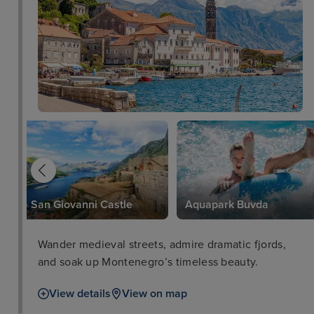
San Giovanni Castle
Aquapark Buvda
Wander medieval streets, admire dramatic fjords,
and soak up Montenegro’s timeless beauty.
View details
View on map