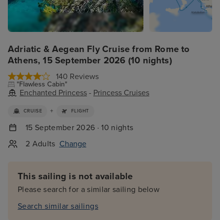
Adriatic & Aegean Fly Cruise from Rome to
Athens, 15 September 2026 (10 nights)
140 Reviews
"Flawless Cabin"
Enchanted Princess
-
Princess Cruises
+
CRUISE
FLIGHT
15 September 2026 · 10 nights
2 Adults
Change
This sailing is not available
Please search for a similar sailing below
Search similar sailings