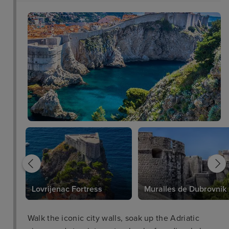
Lovrijenac Fortress
Muralles de Dubrovnik
Walk the iconic city walls, soak up the Adriatic