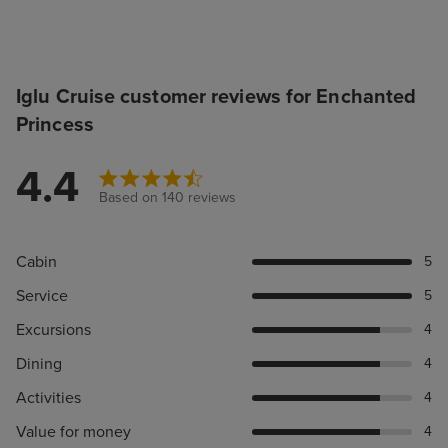
Iglu Cruise customer reviews for Enchanted
Princess
4.4
Based on 140 reviews
Cabin
5
Service
5
Excursions
4
Dining
4
Activities
4
Value for money
4