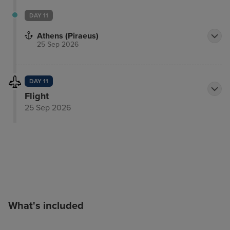
DAY 11
Athens (Piraeus)
25 Sep 2026
DAY 11
Flight
25 Sep 2026
What's included