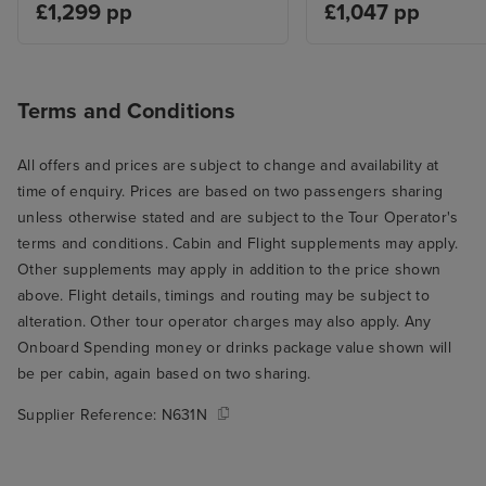
£1,299 pp
£1,047 pp
Terms and Conditions
All offers and prices are subject to change and availability at
time of enquiry. Prices are based on two passengers sharing
unless otherwise stated and are subject to the Tour Operator's
terms and conditions. Cabin and Flight supplements may apply.
Other supplements may apply in addition to the price shown
above. Flight details, timings and routing may be subject to
alteration. Other tour operator charges may also apply. Any
Onboard Spending money or drinks package value shown will
be per cabin, again based on two sharing.
Supplier Reference:
N631N