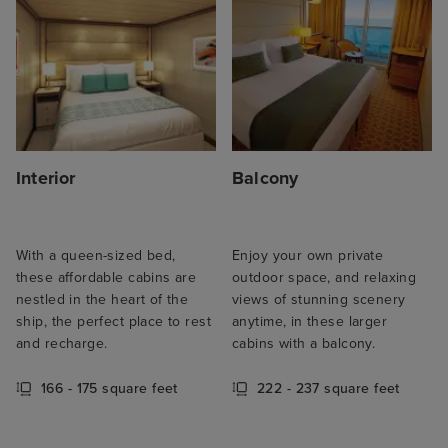
Interior
Balcony
With a queen-sized bed,
Enjoy your own private
these affordable cabins are
outdoor space, and relaxing
nestled in the heart of the
views of stunning scenery
ship, the perfect place to rest
anytime, in these larger
and recharge.
cabins with a balcony.
166 - 175 square feet
222 - 237 square feet