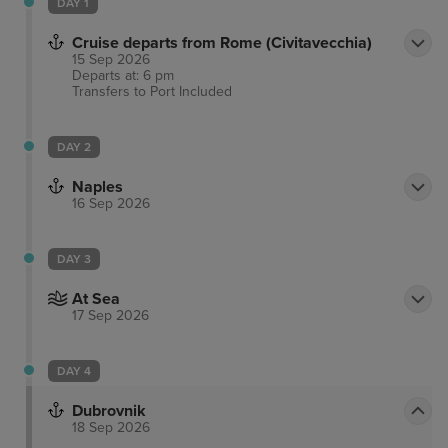
DAY 1
Cruise departs from Rome (Civitavecchia)
15 Sep 2026
Departs at: 6 pm
Transfers to Port
Included
DAY 2
Naples
16 Sep 2026
DAY 3
At Sea
17 Sep 2026
DAY 4
Dubrovnik
18 Sep 2026