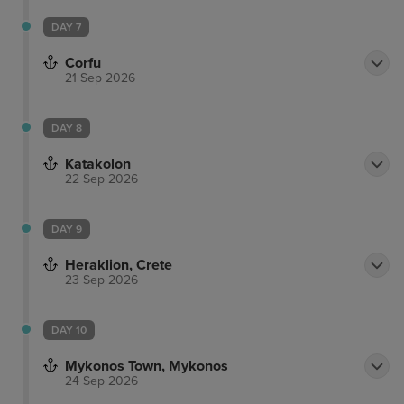
DAY 7
Corfu
21 Sep 2026
DAY 8
Katakolon
22 Sep 2026
DAY 9
Heraklion, Crete
23 Sep 2026
DAY 10
Mykonos Town, Mykonos
24 Sep 2026