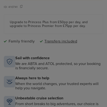
ID:
410741
Upgrade to Princess Plus from £50pp per day, and
upgrade to Princess Premier from £75pp per day.
Family friendly
Transfers included
Sail with confidence
We are ABTA and ATOL protected, so your booking
is financially secure.
Always here to help
When the world changes, your trusted experts will
help you navigate.
Unbeatable cruise selection
From short breaks to big adventures, our choice is