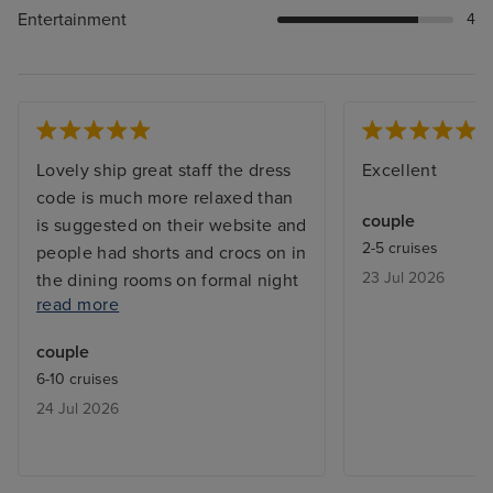
Entertainment
4
Lovely ship great staff the dress
Excellent
code is much more relaxed than
couple
is suggested on their website and
2-5 cruises
people had shorts and crocs on in
23 Jul 2026
the dining rooms on formal night
read more
- not an issue for us but would be
better if they were clear what
couple
was and wasn’t acceptable or
6-10 cruises
relaxed their rules officially
24 Jul 2026