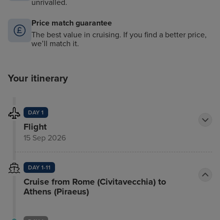
unrivalled.
Price match guarantee
The best value in cruising. If you find a better price,
we’ll match it.
Your itinerary
DAY 1
Flight
15 Sep 2026
DAY 1-11
Cruise from Rome (Civitavecchia) to
Athens (Piraeus)