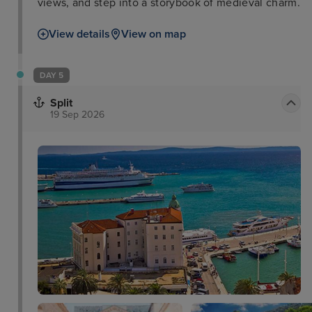
views, and step into a storybook of medieval charm.
View details
View on map
DAY 5
Split
19 Sep 2026