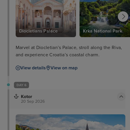
Diocletians Palace
Krka National Park
Marvel at Diocletian’s Palace, stroll along the Riva,
and experience Croatia’s coastal charm.
View details
View on map
DAY 6
Kotor
20 Sep 2026