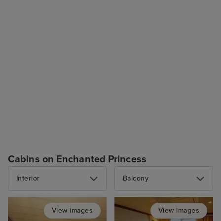
Cabins on Enchanted Princess
Interior
Balcony
View images
View images