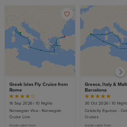
Greek Isles Fly Cruise from 
Greece, Italy & Malt
Rome
Barcelona
16 Sep 2026
|
10 Nights
30 Oct 2026
|
10 Night
Norwegian Viva - Norwegian
Celebrity Equinox - Cel
Cruise Line
Cruises
Inside cabin from
Inside cabin from