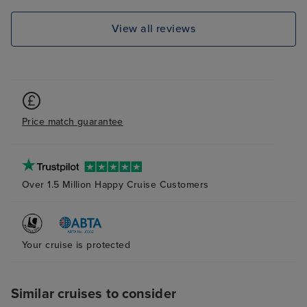
View all reviews
Price match guarantee
Over 1.5 Million Happy Cruise Customers
Your cruise is protected
Similar cruises to consider