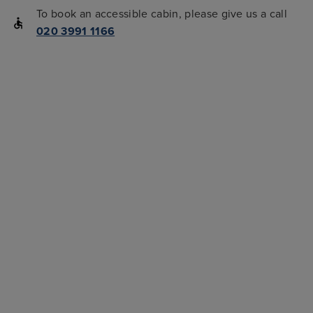
To book an accessible cabin, please give us a call
020 3991 1166