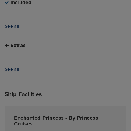
Included
See all
Extras
See all
Ship Facilities
Enchanted Princess - By Princess
Cruises