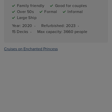
Family friendly
Good for couples
Over 50s
Formal
Informal
Large Ship
·
·
Year: 
2020
Refurbished: 
2023
·
15 
Decks
Max capacity: 
3660 people
Cruises on Enchanted Princess