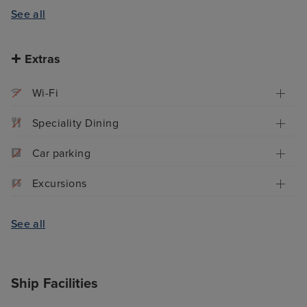
See all
Extras
Wi-Fi
Speciality Dining
Car parking
Excursions
See all
Ship Facilities