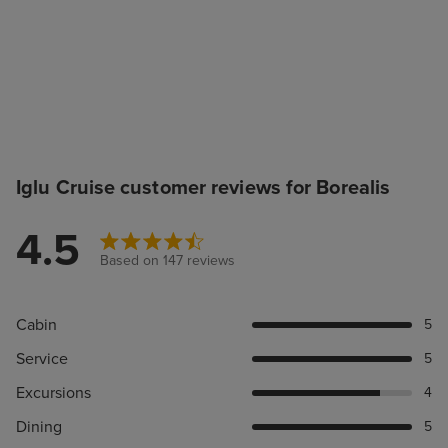
Iglu Cruise customer reviews for Borealis
4.5
Based on 147 reviews
Cabin
5
Service
5
Excursions
4
Dining
5