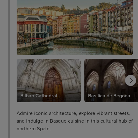
Bilbao Cathedral
Basilica de Begona
Admire iconic architecture, explore vibrant streets,
and indulge in Basque cuisine in this cultural hub of
northern Spain.