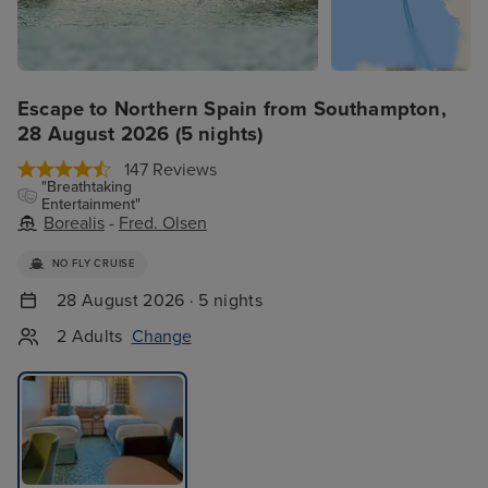
Escape to Northern Spain from Southampton,
28 August 2026 (5 nights)
147 Reviews
"Breathtaking
Entertainment"
Borealis
-
Fred. Olsen
NO FLY CRUISE
28 August 2026 · 5 nights
2 Adults
Change