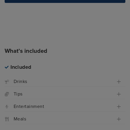
What's included
Included
Drinks
Tips
Entertainment
Meals