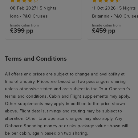
08 Feb 2027
|
5 Nights
11 Oct 2026
|
5 Nights
Iona - P&O Cruises
Britannia - P&O Cruise
Inside cabin from
Inside cabin from
£399 pp
£459 pp
Terms and Conditions
All offers and prices are subject to change and availability at
time of enquiry. Prices are based on two passengers sharing
unless otherwise stated and are subject to the Tour Operator's
terms and conditions. Cabin and Flight supplements may apply.
Other supplements may apply in addition to the price shown
above. Flight details, timings and routing may be subject to
alteration. Other tour operator charges may also apply. Any
Onboard Spending money or drinks package value shown will
be per cabin, again based on two sharing.