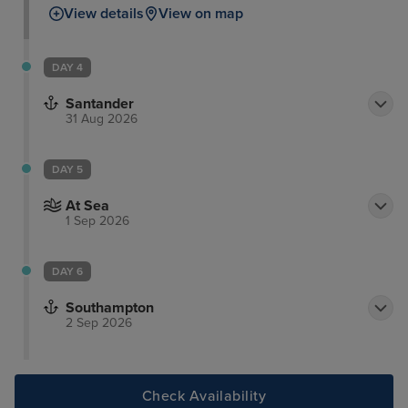
View details
View on map
DAY 4
Santander
31 Aug 2026
DAY 5
At Sea
1 Sep 2026
DAY 6
Southampton
2 Sep 2026
Check Availability