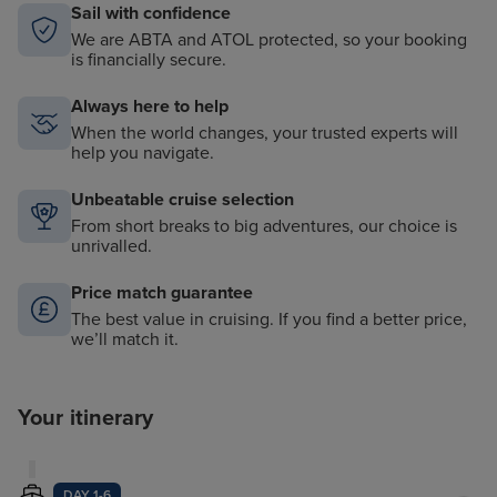
Sail with confidence
We are ABTA and ATOL protected, so your booking
is financially secure.
Always here to help
When the world changes, your trusted experts will
help you navigate.
Unbeatable cruise selection
From short breaks to big adventures, our choice is
unrivalled.
Price match guarantee
The best value in cruising. If you find a better price,
we’ll match it.
Your itinerary
DAY 1-6