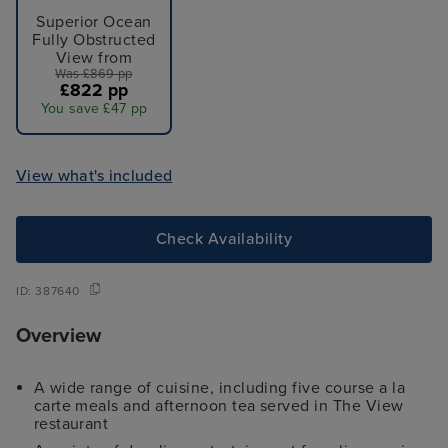
Superior Ocean
Fully Obstructed
View from
Was £869 pp
£822 pp
You save £47 pp
View what's included
Check Availability
ID:
387640
Overview
A wide range of cuisine, including five course a la
carte meals and afternoon tea served in The View
restaurant