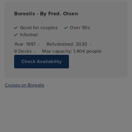
Borealis - By Fred. Olsen
Good for couples
Over 50s
Informal
·
·
Year: 
1997
Refurbished: 
2020
·
9 
Decks
Max capacity: 
1,404 people
Check Availability
Cruises on Borealis