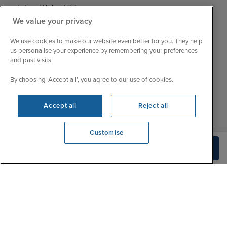
Jobs - We're Hiring
Mon
9:00 - 22:00
We value your privacy
Customer Feedback
Tue
9:15 - 22:00
My Booking
We use cookies to make our website even better for you. They help
Wed
9:00 - 22:00
Important Information
us personalise your experience by remembering your preferences
Thu
9:00 - 22:00
and past visits.
Accessibility Statement
Fri
9:00 - 22:00
Contact Us
By choosing ‘Accept all’, you agree to our use of cookies.
Sat
9:00 - 21:00
FAQs
Sun
10:00 - 21:00
Blog
Accept all
Reject all
Customise
We're open
Check Availability
0203 848 3602
|
|
|
Iglu Ski
Cruise Resources
Cookie & Privacy Policy
|
|
Terms & Conditions
Sitemap
Foreign Travel Advice