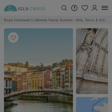
Royal Caribbean's Ultimate Family Summer - Kids, Teens & 3rd/4th Adults sail from just £99!*