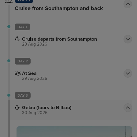
Cruise from Southampton and back
DAY 1
Cruise departs from Southampton
28 Aug 2026
DAY 2
At Sea
29 Aug 2026
DAY 3
Getxo (tours to Bilbao)
30 Aug 2026