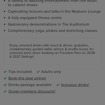
A variety of dazzling entertainment from live music
to cabaret shows
Captivating lectures and talks in the Neptune Lounge
A fully equipped fitness centre
Gastronomy demonstrations in The Auditorium
Complimentary yoga, pilates and stretching classes
Enjoy selected drinks with lunch & dinner, gratuities,
complimentary guided walks ashore & shuttle buses for
selected ports when booking on Freedom Fare on 2026
& 2027 Sailings!
Tips included
Adults only
Book this deal online!
Drinks package available
Inclusive drinks*
Ocean members discounts*