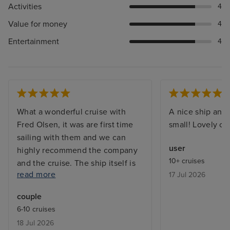
Activities
4
Value for money
4
Entertainment
4
What a wonderful cruise with
A nice ship and 
Fred Olsen, it was are first time
small! Lovely cr
sailing with them and we can
user
highly recommend the company
10+ cruises
and the cruise. The ship itself is
read more
17 Jul 2026
easy to get around, spotless
clean. Staff are extremely friendly
couple
& helpful. Food choice plenty
6-10 cruises
and very good, definitely
18 Jul 2026
something for everyone to