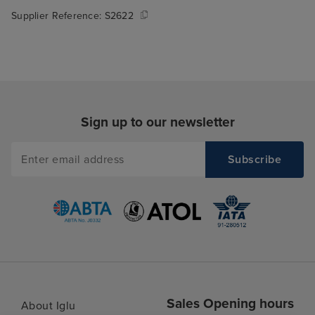
Supplier Reference:
S2622
Sign up to our newsletter
Sales Opening hours
About Iglu