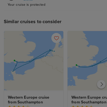
Your cruise is protected
Similar cruises to consider
Western Europe cruise 
Western Europe cru
from Southampton
from Southampton