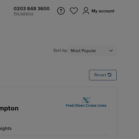
0203 848 3600
My account
Pay balance
Sort by:
Reset
ampton
nights