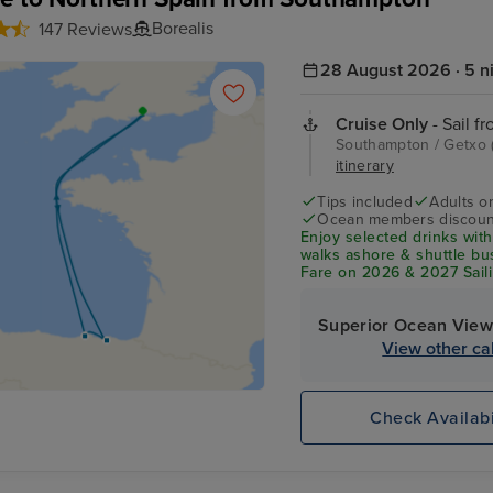
Borealis
147 Reviews
28 August 2026 · 5 n
Cruise Only
- Sail f
Southampton / Getxo (
itinerary
Tips included
Adults o
Ocean members discoun
Enjoy selected drinks with
walks ashore & shuttle b
Fare on 2026 & 2027 Saili
Superior Ocean View
View other ca
Check Availabi