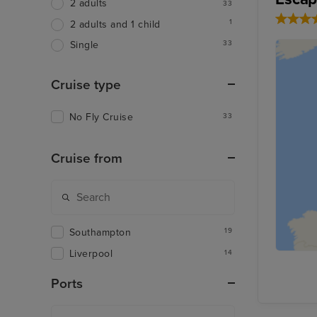
2 adults
33
1
2 adults and 1 child
33
Single
Cruise type
No Fly Cruise
33
Cruise from
Southampton
19
Liverpool
14
Ports