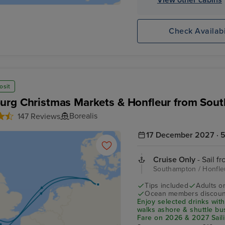
Check Availabi
osit
rg Christmas Markets & Honfleur from Sou
Borealis
147 Reviews
17 December 2027 · 5
Cruise Only
- Sail f
Southampton / Honfl
Tips included
Adults o
Ocean members discoun
Enjoy selected drinks with
walks ashore & shuttle b
Fare on 2026 & 2027 Saili