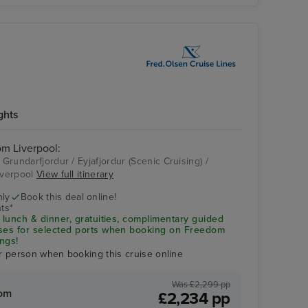
ghts
rom Liverpool:
 Grundarfjordur / Eyjafjordur (Scenic Cruising) /
Liverpool
View full itinerary
nly
Book this deal online!
ts*
 lunch & dinner, gratuities, complimentary guided
uses for selected ports when booking on Freedom
ngs!
r person when booking this cruise online
Was £2,299 pp
rom
£2,234 pp