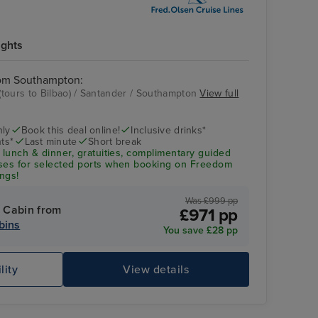
ights
rom Southampton:
tours to Bilbao) / Santander / Southampton
View full
nly
Book this deal online!
Inclusive drinks*
ts*
Last minute
Short break
 lunch & dinner, gratuities, complimentary guided
uses for selected ports when booking on Freedom
ngs!
Was £999 pp
 Cabin from
£971 pp
bins
You save £28 pp
lity
View details