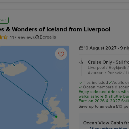
osit
s & Wonders of Iceland from Liverpool
Borealis
147 Reviews
10 August 2027 · 9 ni
Cruise Only
- Sail f
Liverpool / Reykjavik /
Akureyri / Runavik / 
Tips included
Adults o
Ocean members discoun
Enjoy selected drinks with
walks ashore & shuttle b
Fare on 2026 & 2027 Saili
Save up to an extra £10 pe
Ocean View Cabin f
View other cabins