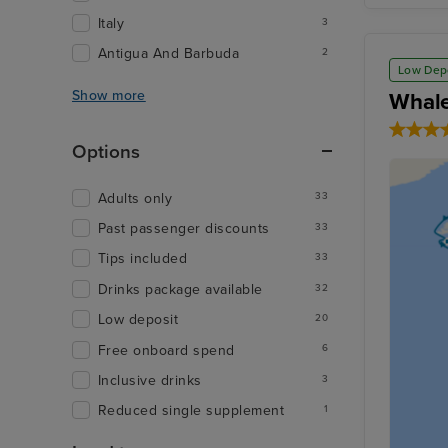
Italy
3
Antigua And Barbuda
2
Low Dep
Show more
Whale
Options
Adults only
33
Past passenger discounts
33
Tips included
33
Drinks package available
32
Low deposit
20
Free onboard spend
6
Inclusive drinks
3
Reduced single supplement
1