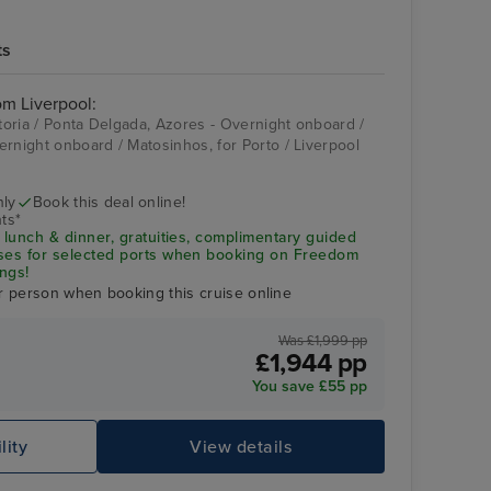
ts
rom Liverpool:
itoria / Ponta Delgada, Azores - Overnight onboard /
ernight onboard / Matosinhos, for Porto / Liverpool
nly
Book this deal online!
ts*
 lunch & dinner, gratuities, complimentary guided
uses for selected ports when booking on Freedom
ngs!
r person when booking this cruise online
Was £1,999 pp
£1,944 pp
You save £55 pp
lity
View details