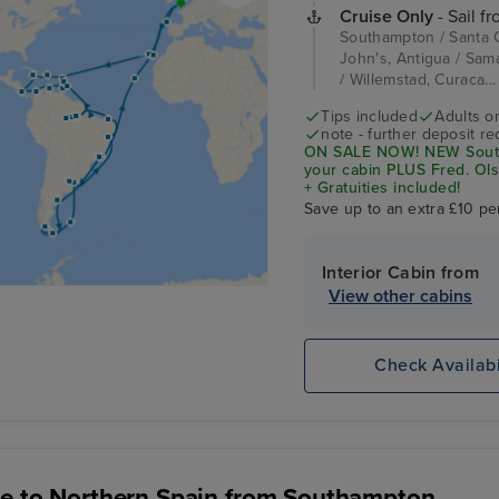
Cruise Only
- Sail f
Southampton / Santa Cr
John's, Antigua / Sam
/ Willemstad, Curaca..
Tips included
Adults o
note - further deposit re
ON SALE NOW! NEW South 
your cabin PLUS Fred. Ols
+ Gratuities included!
Save up to an extra £10 pe
Interior Cabin from
View other cabins
Check Availabi
e to Northern Spain from Southampton