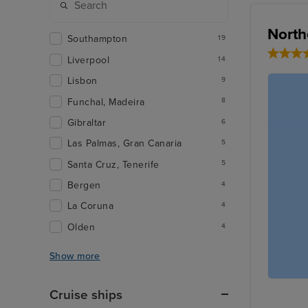
North
Southampton
19
Liverpool
14
Lisbon
9
Funchal, Madeira
8
Gibraltar
6
Las Palmas, Gran Canaria
5
Santa Cruz, Tenerife
5
Bergen
4
La Coruna
4
Olden
4
Show more
Cruise ships