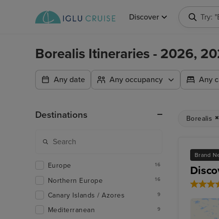
Discover
Try: 
Borealis Itineraries - 2026, 
Any date
Any occupancy
Any c
Destinations
Borealis
Brand Ne
Europe
16
Disco
Northern Europe
16
Canary Islands / Azores
9
Mediterranean
9