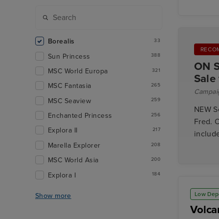
Borealis
33
RECO
Sun Princess
388
ON S
MSC World Europa
321
Sale
MSC Fantasia
265
Campai
MSC Seaview
259
NEW So
Enchanted Princess
256
Fred. O
Explora II
217
includ
Marella Explorer
208
MSC World Asia
200
Explora I
184
Low Dep
Show more
Volca