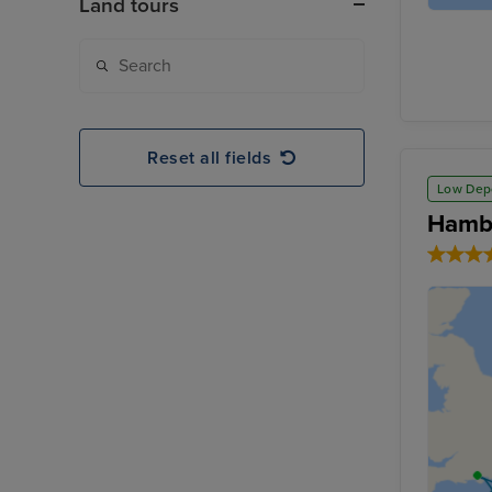
Land tours
Reset all fields
Low Dep
Hambu