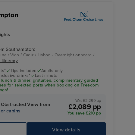
ampton
ights
rom Southampton:
na / Vigo / Cadiz / Lisbon - Overnight onboard /
 itinerary
ts*
Tips included
Adults only
Inclusive drinks*
Last minute
 lunch & dinner, gratuities, complimentary guided
uses for selected ports when booking on Freedom
ngs!
Was £2,299 pp
 Obstructed View from
£2,089 pp
er cabins
You save £210 pp
e
View details