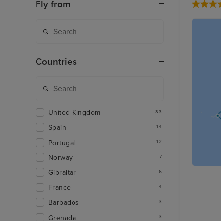
Fly from
Countries
United Kingdom
33
Spain
14
Portugal
12
Norway
7
Gibraltar
6
France
4
Barbados
3
Grenada
3