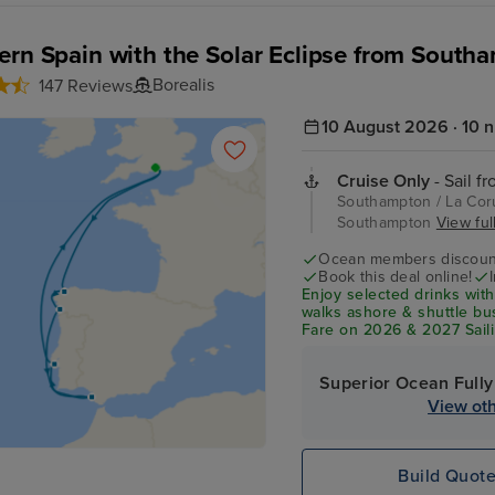
ern Spain with the Solar Eclipse from South
Borealis
147 Reviews
10 August 2026 · 10 n
Cruise Only
- Sail f
Southampton / La Coru
Southampton
View full
Ocean members discoun
Book this deal online!
Enjoy selected drinks with
walks ashore & shuttle b
Fare on 2026 & 2027 Saili
Superior Ocean Fully
View oth
Build Quot