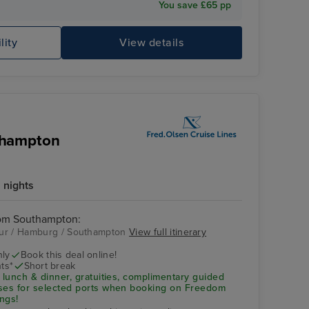
You save £65 pp
lity
View details
thampton
 nights
rom Southampton:
eur / Hamburg / Southampton
View full itinerary
nly
Book this deal online!
ts*
Short break
 lunch & dinner, gratuities, complimentary guided
uses for selected ports when booking on Freedom
ngs!