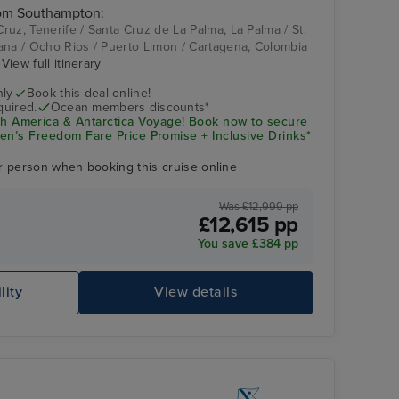
rom Southampton:
uz, Tenerife / Santa Cruz de La Palma, La Palma / St.
ana / Ocho Rios / Puerto Limon / Cartagena, Colombia
.
View full itinerary
nly
Book this deal online!
quired.
Ocean members discounts*
America & Antarctica Voyage! Book now to secure
en’s Freedom Fare Price Promise + Inclusive Drinks*
r person when booking this cruise online
Was £12,999 pp
£12,615 pp
You save £384 pp
lity
View details