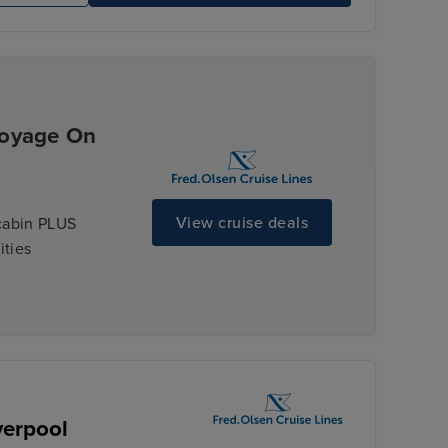
Voyage On
View cruise deals
cabin PLUS
ities
verpool