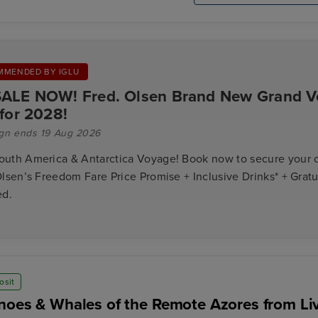
MMENDED BY IGLU
ALE NOW! Fred. Olsen Brand New Grand 
 for 2028!
gn ends 19 Aug 2026
uth America & Antarctica Voyage! Book now to secure your 
lsen’s Freedom Fare Price Promise + Inclusive Drinks* + Gratu
ed.
osit
noes & Whales of the Remote Azores from Li