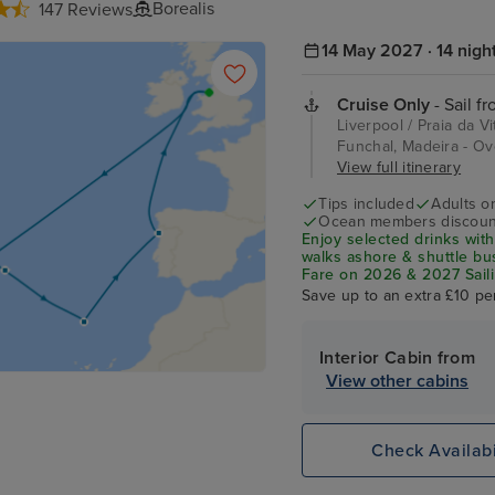
Borealis
147 Reviews
14 May 2027 · 14 nigh
Cruise Only
- Sail f
Liverpool / Praia da V
Funchal, Madeira - Ov
View full itinerary
Tips included
Adults o
Ocean members discoun
Enjoy selected drinks with
walks ashore & shuttle b
Fare on 2026 & 2027 Saili
Save up to an extra £10 pe
Interior Cabin from
View other cabins
Check Availabi