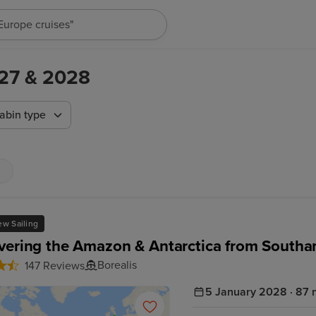
"Europe cruises"
2027 & 2028
abin type
w Sailing
vering the Amazon & Antarctica from South
Borealis
147 Reviews
5 January 2028 · 87 