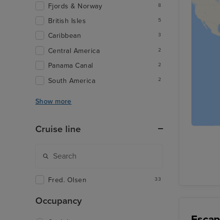
Fjords & Norway
8
British Isles
5
Caribbean
3
Central America
2
Panama Canal
2
South America
2
Show more
Cruise line
Fred. Olsen
33
Occupancy
Escap