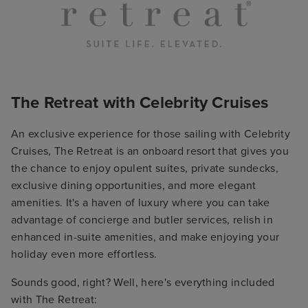
The Retreat with Celebrity Cruises
An exclusive experience for those sailing with Celebrity
Cruises, The Retreat is an onboard resort that gives you
the chance to enjoy opulent suites, private sundecks,
exclusive dining opportunities, and more elegant
amenities. It's a haven of luxury where you can take
advantage of concierge and butler services, relish in
enhanced in-suite amenities, and make enjoying your
holiday even more effortless.
Sounds good, right? Well, here's everything included
with The Retreat: