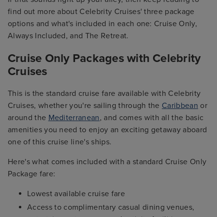
find out more about Celebrity Cruises' three package
options and what's included in each one: Cruise Only,
Always Included, and The Retreat.
Cruise Only Packages with Celebrity
Cruises
This is the standard cruise fare available with Celebrity
Cruises, whether you're sailing through the
Caribbean
or
around the
Mediterranean
, and comes with all the basic
amenities you need to enjoy an exciting getaway aboard
one of this cruise line's ships.
Here's what comes included with a standard Cruise Only
Package fare:
Lowest available cruise fare
Access to complimentary casual dining venues,