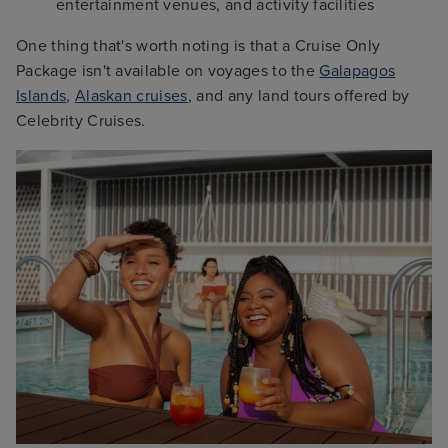
entertainment venues, and activity facilities
One thing that's worth noting is that a Cruise Only
Package isn't available on voyages to the
Galapagos
Islands
,
Alaskan cruises
, and any land tours offered by
Celebrity Cruises.