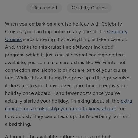
Life onboard
Celebrity Cruises
When you embark on a cruise holiday with Celebrity
Cruises, you can hop onboard any one of the
Celebrity
Cruises
ships knowing that everything is taken care of.
And, thanks to this cruise line's 'Always Included'
program, which is just one of several package options
available, you can make sure extras like Wi-Fi internet
connection and alcoholic drinks are part of your cruise
fare. While this will bump the price up a little pre-cruise,
it does mean you'll have even more time to enjoy your
holiday once aboard – and fewer costs once you've
actually started your holiday. Thinking about all the
extra
charges on a cruise ship you need to know about
, and
how quickly they can all add up, that's certainly far from
a bad thing.
Although, the available options go beyond that;