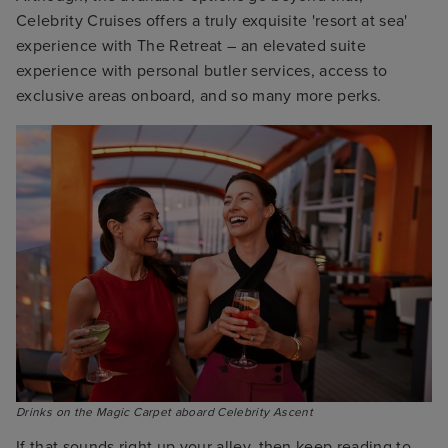
Celebrity Cruises offers a truly exquisite 'resort at sea'
experience with The Retreat – an elevated suite
experience with personal butler services, access to
exclusive areas onboard, and so many more perks.
Drinks on the Magic Carpet aboard Celebrity Ascent
If that sounds right up your alley, then keep reading to