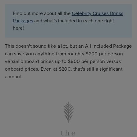
Find out more about all the
Celebrity Cruises Drinks
Packages
and what's included in each one right
here!
This doesn't sound like a lot, but an All Included Package
can save you anything from roughly $200 per person
versus onboard prices up to $800 per person versus
onboard prices. Even at $200, that's still a significant
amount.