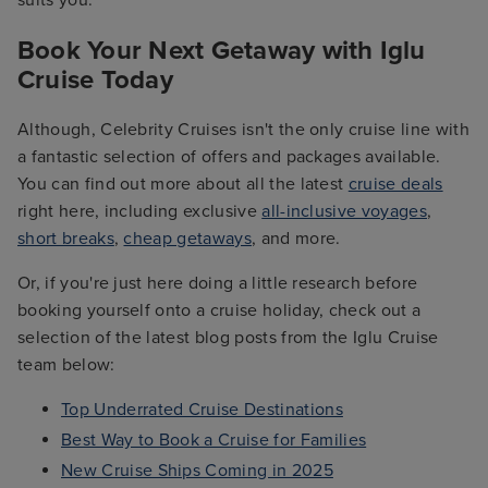
suits you.
Book Your Next Getaway with Iglu
Cruise Today
Although, Celebrity Cruises isn't the only cruise line with
a fantastic selection of offers and packages available.
You can find out more about all the latest
cruise deals
right here, including exclusive
all-inclusive voyages
,
short breaks
,
cheap getaways
, and more.
Or, if you're just here doing a little research before
booking yourself onto a cruise holiday, check out a
selection of the latest blog posts from the Iglu Cruise
team below:
Top Underrated Cruise Destinations
Best Way to Book a Cruise for Families
New Cruise Ships Coming in 2025