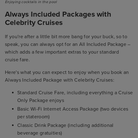
Enjoying cocktails in the pool
Always Included Packages with
Celebrity Cruises
If you're after a little bit more bang for your buck, so to
speak, you can always opt for an All Included Package –
which adds a few important extras to your standard
cruise fare.
Here's what you can expect to enjoy when you book an
Always Included Package with Celebrity Cruises:
Standard Cruise Fare, including everything a Cruise
Only Package enjoys
Basic Wi-Fi Internet Access Package (two devices
per stateroom)
Classic Drink Package (including additional
beverage gratuities)