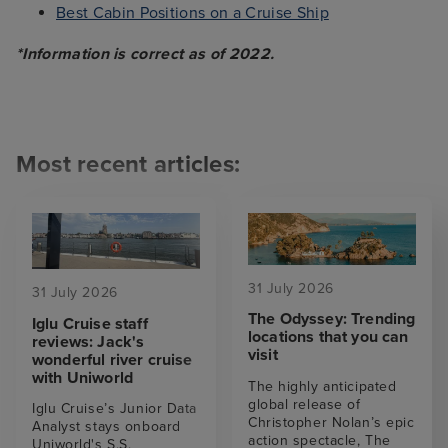
Best Cabin Positions on a Cruise Ship
*Information is correct as of 2022.
Most recent articles:
31 July 2026
31 July 2026
The Odyssey: Trending
Iglu Cruise staff
locations that you can
reviews: Jack's
visit
wonderful river cruise
with Uniworld
The highly anticipated
global release of
Iglu Cruise’s Junior Data
Christopher Nolan’s epic
Analyst stays onboard
action spectacle, The
Uniworld's S.S.