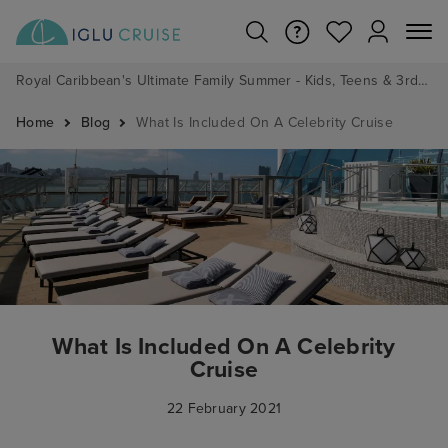
Royal Caribbean's Ultimate Family Summer - Kids, Teens & 3rd/4th Adults sail from just £99!*
Home
Blog
What Is Included On A Celebrity Cruise
What Is Included On A Celebrity
Cruise
22 February 2021