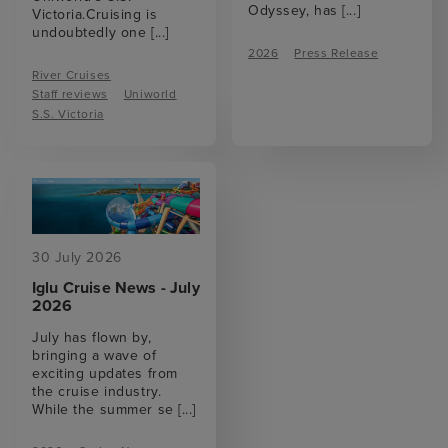
Odyssey, has
[...]
Victoria.Cruising is
undoubtedly one
[...]
2026
Press Release
River Cruises
Staff reviews
Uniworld
S.S. Victoria
30 July 2026
Iglu Cruise News - July
2026
July has flown by,
bringing a wave of
exciting updates from
the cruise industry.
While the summer se
[...]