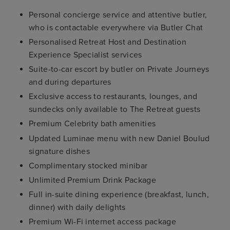
Personal concierge service and attentive butler,
who is contactable everywhere via Butler Chat
Personalised Retreat Host and Destination
Experience Specialist services
Suite-to-car escort by butler on Private Journeys
and during departures
Exclusive access to restaurants, lounges, and
sundecks only available to The Retreat guests
Premium Celebrity bath amenities
Updated Luminae menu with new Daniel Boulud
signature dishes
Complimentary stocked minibar
Unlimited Premium Drink Package
Full in-suite dining experience (breakfast, lunch,
dinner) with daily delights
Premium Wi-Fi internet access package