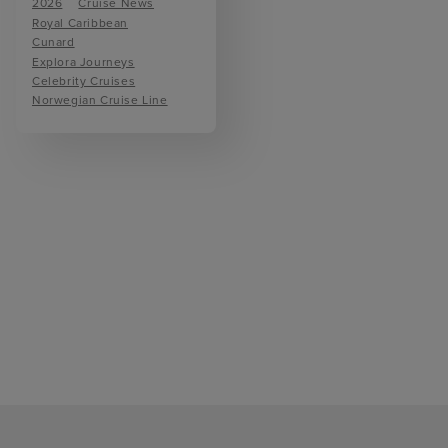
2026
Cruise News
Royal Caribbean
Cunard
Explora Journeys
Celebrity Cruises
Norwegian Cruise Line