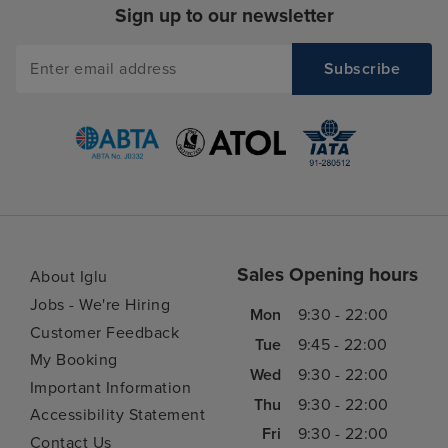
Sign up to our newsletter
Sales Opening hours
About Iglu
Jobs - We're Hiring
Mon
9:30 - 22:00
Customer Feedback
Tue
9:45 - 22:00
My Booking
Wed
9:30 - 22:00
Important Information
Thu
9:30 - 22:00
Accessibility Statement
Fri
9:30 - 22:00
Contact Us