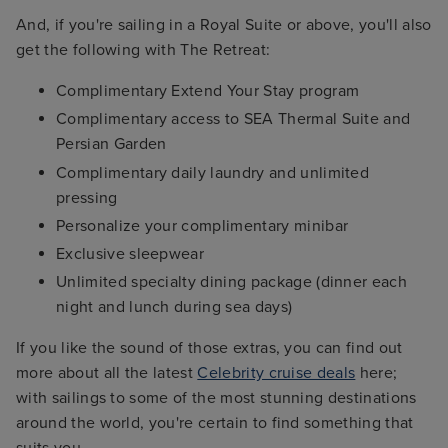
And, if you're sailing in a Royal Suite or above, you'll also
get the following with The Retreat:
Complimentary Extend Your Stay program
Complimentary access to SEA Thermal Suite and
Persian Garden
Complimentary daily laundry and unlimited
pressing
Personalize your complimentary minibar
Exclusive sleepwear
Unlimited specialty dining package (dinner each
night and lunch during sea days)
If you like the sound of those extras, you can find out
more about all the latest
Celebrity cruise deals
here;
with sailings to some of the most stunning destinations
around the world, you're certain to find something that