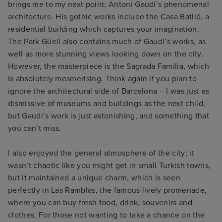
brings me to my next point; Antoni Gaudí’s phenomenal
architecture. His gothic works include the Casa Batlló, a
residential building which captures your imagination.
The Park Güell also contains much of Gaudi’s works, as
well as more stunning views looking down on the city.
However, the masterpiece is the Sagrada Familia, which
is absolutely mesmerising. Think again if you plan to
ignore the architectural side of Barcelona – I was just as
dismissive of museums and buildings as the next child,
but Gaudi’s work is just astonishing, and something that
you can’t miss.
I also enjoyed the general atmosphere of the city; it
wasn’t chaotic like you might get in small Turkish towns,
but it maintained a unique charm, which is seen
perfectly in Las Ramblas, the famous lively promenade,
where you can buy fresh food, drink, souvenirs and
clothes. For those not wanting to take a chance on the