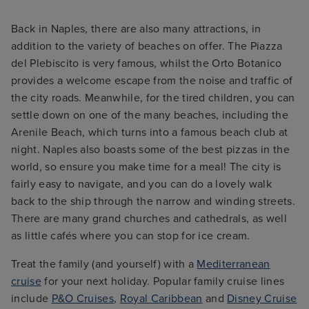
Back in Naples, there are also many attractions, in
addition to the variety of beaches on offer. The Piazza
del Plebiscito is very famous, whilst the Orto Botanico
provides a welcome escape from the noise and traffic of
the city roads. Meanwhile, for the tired children, you can
settle down on one of the many beaches, including the
Arenile Beach, which turns into a famous beach club at
night. Naples also boasts some of the best pizzas in the
world, so ensure you make time for a meal! The city is
fairly easy to navigate, and you can do a lovely walk
back to the ship through the narrow and winding streets.
There are many grand churches and cathedrals, as well
as little cafés where you can stop for ice cream.
Treat the family (and yourself) with a
Mediterranean
cruise
for your next holiday. Popular family cruise lines
include
P&O Cruises
,
Royal Caribbean
and
Disney Cruise