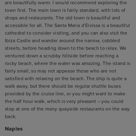
are beautifully warm. I would recommend exploring the
town first. The main town is fairly standard, with lots of
shops and restaurants. The old town is beautiful and
accessible for all. The Santa Maria d’Eivissa is a beautiful
cathedral to consider visiting, and you can also visit the
Ibiza Castle and wander around the narrow, cobbled
streets, before heading down to the beach to relax. We
ventured down a scrubby hillside before reaching a
rocky beach, where the water was amazing. The island is
fairly small, so may not appease those who are not
satisfied with relaxing on the beach. The ship is quite a
walk away, but there should be regular shuttle buses
provided by the cruise line, or you might want to make
the half hour walk, which is very pleasant – you could
stop at one of the many quayside restaurants on the way
back.
Naples