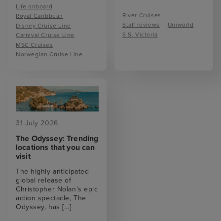
Life onboard
River Cruises
Royal Caribbean
Staff reviews
Uniworld
Disney Cruise Line
S.S. Victoria
Carnival Cruise Line
MSC Cruises
Norwegian Cruise Line
31 July 2026
The Odyssey: Trending
locations that you can
visit
The highly anticipated
global release of
Christopher Nolan’s epic
action spectacle, The
Odyssey, has
[...]