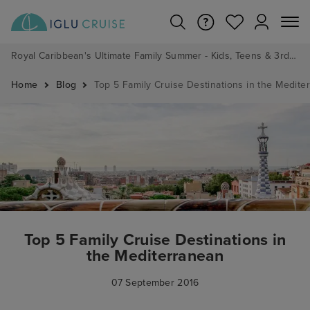
Royal Caribbean's Ultimate Family Summer - Kids, Teens & 3rd/4th Adults sail from just £99!*
Home
Blog
Top 5 Family Cruise Destinations in the Medite
Top 5 Family Cruise Destinations in
the Mediterranean
07 September 2016