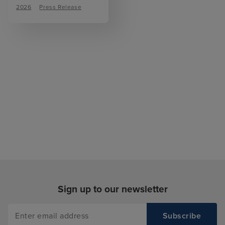
2026
Press Release
Sign up to our newsletter