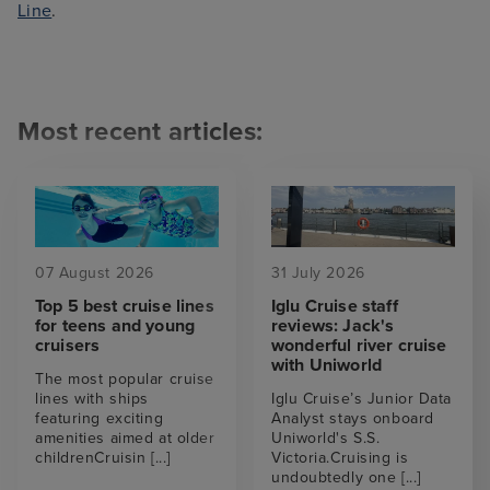
Line
.
Most recent articles:
07 August 2026
31 July 2026
Top 5 best cruise lines
Iglu Cruise staff
for teens and young
reviews: Jack's
cruisers
wonderful river cruise
with Uniworld
The most popular cruise
lines with ships
Iglu Cruise’s Junior Data
featuring exciting
Analyst stays onboard
amenities aimed at older
Uniworld's S.S.
childrenCruisin
[...]
Victoria.Cruising is
undoubtedly one
[...]