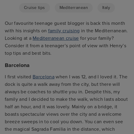
Cruise tips
Mediterranean
Italy
Our favourite teenage guest blogger is back this month
with his insights on
family cruising
in the Mediterranean.
Looking at a
Mediterranean cruise
for your family?
Consider it from a teenager’s point of view with Henry’s
top tips and best bits.
Barcelona
I first visited
Barcelona
when I was 12, and I loved it. The
dock is quite a walk away from the city, but there will
always be coaches to shuttle you in. Despite this, my
family and I decided to make the walk, which lasts about
half an hour, and it was lovely. Mainly on a bridge, it
boasts spectacular views over the city and a welcome
breeze sweeps in to cool you down. You can even see
the magical Sagrada Familia in the distance, which