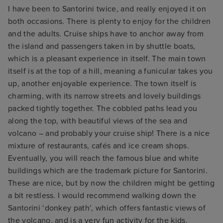
I have been to Santorini twice, and really enjoyed it on
both occasions. There is plenty to enjoy for the children
and the adults. Cruise ships have to anchor away from
the island and passengers taken in by shuttle boats,
which is a pleasant experience in itself. The main town
itself is at the top of a hill, meaning a funicular takes you
up, another enjoyable experience. The town itself is
charming, with its narrow streets and lovely buildings
packed tightly together. The cobbled paths lead you
along the top, with beautiful views of the sea and
volcano – and probably your cruise ship! There is a nice
mixture of restaurants, cafés and ice cream shops.
Eventually, you will reach the famous blue and white
buildings which are the trademark picture for Santorini.
These are nice, but by now the children might be getting
a bit restless. I would recommend walking down the
Santorini ‘donkey path’, which offers fantastic views of
the volcano, and is a very fun activity for the kids.