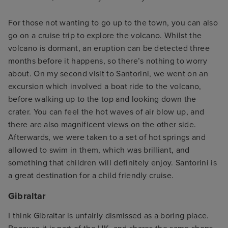
For those not wanting to go up to the town, you can also
go on a cruise trip to explore the volcano. Whilst the
volcano is dormant, an eruption can be detected three
months before it happens, so there’s nothing to worry
about. On my second visit to Santorini, we went on an
excursion which involved a boat ride to the volcano,
before walking up to the top and looking down the
crater. You can feel the hot waves of air blow up, and
there are also magnificent views on the other side.
Afterwards, we were taken to a set of hot springs and
allowed to swim in them, which was brilliant, and
something that children will definitely enjoy. Santorini is
a great destination for a child friendly cruise.
Gibraltar
I think Gibraltar is unfairly dismissed as a boring place.