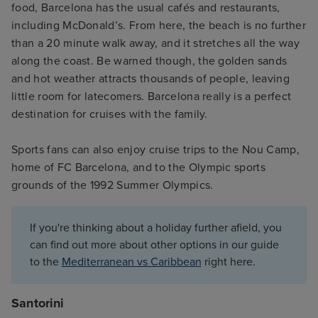
food, Barcelona has the usual cafés and restaurants,
including McDonald’s. From here, the beach is no further
than a 20 minute walk away, and it stretches all the way
along the coast. Be warned though, the golden sands
and hot weather attracts thousands of people, leaving
little room for latecomers. Barcelona really is a perfect
destination for cruises with the family.
Sports fans can also enjoy cruise trips to the Nou Camp,
home of FC Barcelona, and to the Olympic sports
grounds of the 1992 Summer Olympics.
If you're thinking about a holiday further afield, you
can find out more about other options in our guide
to the
Mediterranean vs Caribbean
right here.
Santorini