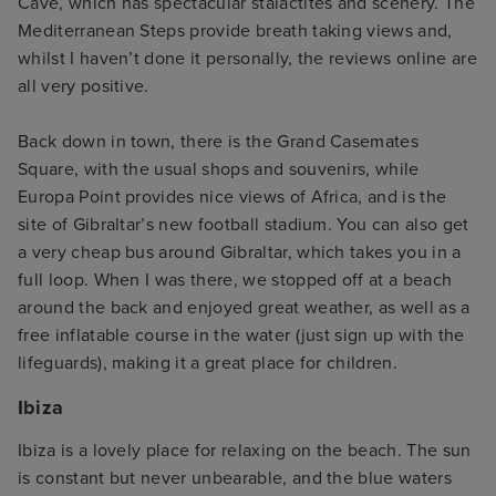
Cave, which has spectacular stalactites and scenery. The
Mediterranean Steps provide breath taking views and,
whilst I haven’t done it personally, the reviews online are
all very positive.
Back down in town, there is the Grand Casemates
Square, with the usual shops and souvenirs, while
Europa Point provides nice views of Africa, and is the
site of Gibraltar’s new football stadium. You can also get
a very cheap bus around Gibraltar, which takes you in a
full loop. When I was there, we stopped off at a beach
around the back and enjoyed great weather, as well as a
free inflatable course in the water (just sign up with the
lifeguards), making it a great place for children.
Ibiza
Ibiza is a lovely place for relaxing on the beach. The sun
is constant but never unbearable, and the blue waters