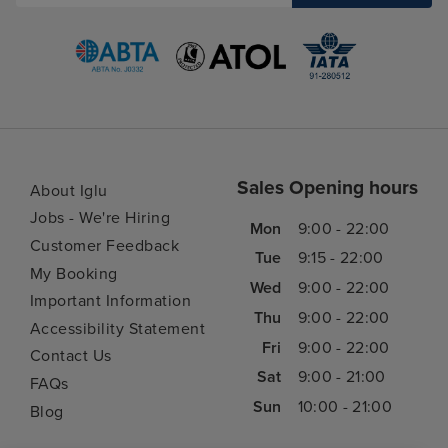
Sales Opening hours
About Iglu
Jobs - We're Hiring
Mon
9:00 - 22:00
Customer Feedback
Tue
9:15 - 22:00
My Booking
Wed
9:00 - 22:00
Important Information
Thu
9:00 - 22:00
Accessibility Statement
Fri
9:00 - 22:00
Contact Us
Sat
9:00 - 21:00
FAQs
Sun
10:00 - 21:00
Blog