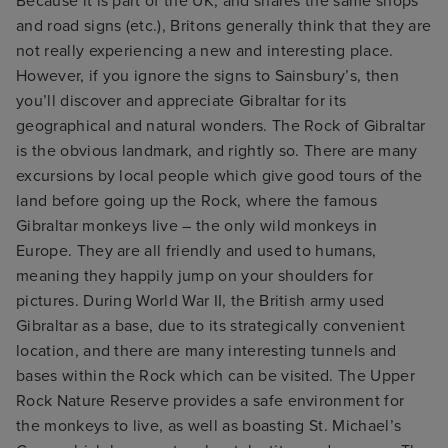
Because it is part of the UK, and shares the same shops
and road signs (etc.), Britons generally think that they are
not really experiencing a new and interesting place.
However, if you ignore the signs to Sainsbury’s, then
you’ll discover and appreciate Gibraltar for its
geographical and natural wonders. The Rock of Gibraltar
is the obvious landmark, and rightly so. There are many
excursions by local people which give good tours of the
land before going up the Rock, where the famous
Gibraltar monkeys live – the only wild monkeys in
Europe. They are all friendly and used to humans,
meaning they happily jump on your shoulders for
pictures. During World War II, the British army used
Gibraltar as a base, due to its strategically convenient
location, and there are many interesting tunnels and
bases within the Rock which can be visited. The Upper
Rock Nature Reserve provides a safe environment for
the monkeys to live, as well as boasting St. Michael’s