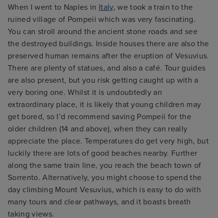
When I went to Naples in
Italy
, we took a train to the
ruined village of Pompeii which was very fascinating.
You can stroll around the ancient stone roads and see
the destroyed buildings. Inside houses there are also the
preserved human remains after the eruption of Vesuvius.
There are plenty of statues, and also a café. Tour guides
are also present, but you risk getting caught up with a
very boring one. Whilst it is undoubtedly an
extraordinary place, it is likely that young children may
get bored, so I’d recommend saving Pompeii for the
older children (14 and above), when they can really
appreciate the place. Temperatures do get very high, but
luckily there are lots of good beaches nearby. Further
along the same train line, you reach the beach town of
Sorrento. Alternatively, you might choose to spend the
day climbing Mount Vesuvius, which is easy to do with
many tours and clear pathways, and it boasts breath
taking views.