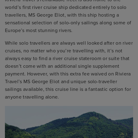
world’s first river cruise ship dedicated entirely to solo
travellers, MS George Eliot, with this ship hosting a
sensational selection of solo-only sailings along some of
Europe’s most stunning rivers.
While solo travellers are always well looked after on river
cruises, no matter who you’re travelling with, it’s not
always easy to find a river cruise stateroom or suite that
doesn’t come with an additional single supplement
payment. However, with this extra fee waived on Riviera
Travel’s MS George Eliot and unique solo-traveller
sailings available, this cruise line is a fantastic option for
anyone travelling alone.