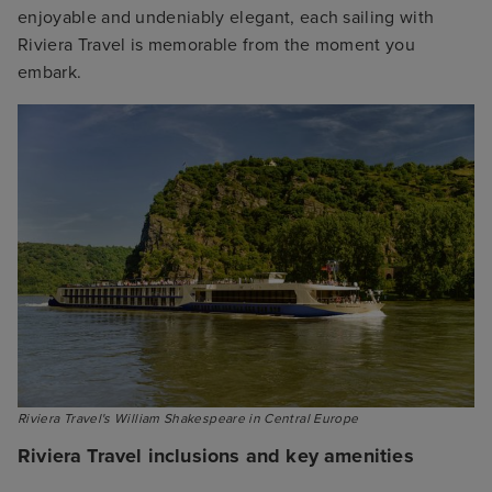
enjoyable and undeniably elegant, each sailing with
Riviera Travel is memorable from the moment you
embark.
Riviera Travel's William Shakespeare in Central Europe
Riviera Travel inclusions and key amenities