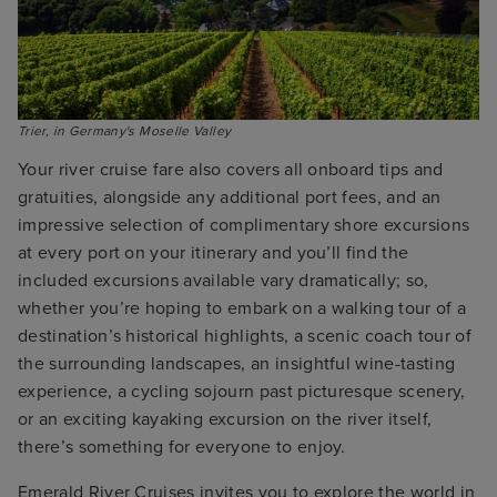
Trier, in Germany's Moselle Valley
Your river cruise fare also covers all onboard tips and
gratuities, alongside any additional port fees, and an
impressive selection of complimentary shore excursions
at every port on your itinerary and you’ll find the
included excursions available vary dramatically; so,
whether you’re hoping to embark on a walking tour of a
destination’s historical highlights, a scenic coach tour of
the surrounding landscapes, an insightful wine-tasting
experience, a cycling sojourn past picturesque scenery,
or an exciting kayaking excursion on the river itself,
there’s something for everyone to enjoy.
Emerald River Cruises invites you to explore the world in