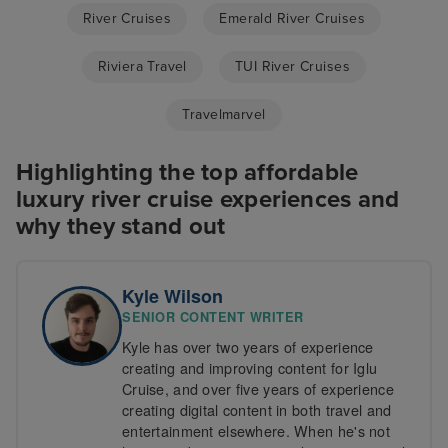
River Cruises
Emerald River Cruises
Riviera Travel
TUI River Cruises
Travelmarvel
Highlighting the top affordable
luxury river cruise experiences and
why they stand out
Kyle Wilson
SENIOR CONTENT WRITER
Kyle has over two years of experience
creating and improving content for Iglu
Cruise, and over five years of experience
creating digital content in both travel and
entertainment elsewhere. When he's not