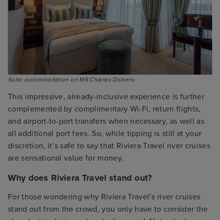
Suite accommodation on MS Charles Dickens
This impressive, already-inclusive experience is further
complemented by complimentary Wi-Fi, return flights,
and airport-to-port transfers when necessary, as well as
all additional port fees. So, while tipping is still at your
discretion, it’s safe to say that Riviera Travel river cruises
are sensational value for money.
Why does Riviera Travel stand out?
For those wondering why Riviera Travel’s river cruises
stand out from the crowd, you only have to consider the