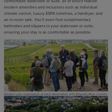
comfortable stateroom or suite, all of which feature
modern amenities and inclusions such as individual
climate control, luxury ESPA toiletries, a hairdryer, and
an in-room safe. You’ll even find complimentary
bathrobes and slippers in your stateroom or suite,
ensuring your stay is as comfortable as possible.
Deepen your exploration of each destination with Emerald River Cruises