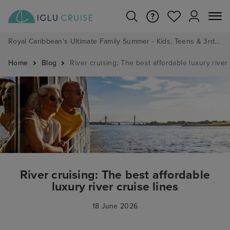
Royal Caribbean's Ultimate Family Summer - Kids, Teens & 3rd/4th Adults sail from just £99!*
Home
Blog
River cruising: The best affordable luxury river 
River cruising: The best affordable
luxury river cruise lines
18 June 2026