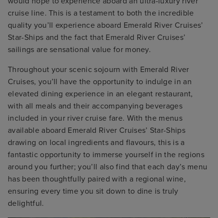
would hope to experience aboard an ultra-luxury river
cruise line. This is a testament to both the incredible
quality you’ll experience aboard Emerald River Cruises’
Star-Ships and the fact that Emerald River Cruises’
sailings are sensational value for money.
Throughout your scenic sojourn with Emerald River
Cruises, you’ll have the opportunity to indulge in an
elevated dining experience in an elegant restaurant,
with all meals and their accompanying beverages
included in your river cruise fare. With the menus
available aboard Emerald River Cruises’ Star-Ships
drawing on local ingredients and flavours, this is a
fantastic opportunity to immerse yourself in the regions
around you further; you’ll also find that each day’s menu
has been thoughtfully paired with a regional wine,
ensuring every time you sit down to dine is truly
delightful.