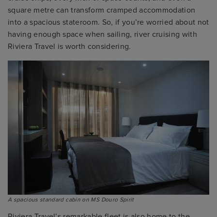
square metre can transform cramped accommodation
into a spacious stateroom. So, if you’re worried about not
having enough space when sailing, river cruising with
Riviera Travel is worth considering.
A spacious standard cabin on MS Douro Spirit
Riviera Travel’s remarkable fleet is also home to the