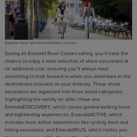
Explore more with Emerald River Cruises
During an Emerald River Cruises sailing, you’ll have the
chance to enjoy a wide selection of shore excursions at
no additional cost, ensuring you’ll always have
something to look forward to when you disembark at the
destinations included on your itinerary. These shore
excursions are organised into three broad categories,
highlighting the variety on offer; these are:
EmeraldDISCOVERY, which covers guided walking tours
and sightseeing experiences; EmeraldACTIVE, which
includes more active experiences like cycling tours and
hiking excursions; and EmeraldPLUS, which invites you