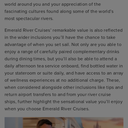
world around you and your appreciation of the
fascinating cultures found along some of the world’s
most spectacular rivers.
Emerald River Cruises’ remarkable value is also reflected
in the wider inclusions you’ll have the chance to take
advantage of when you set sail. Not only are you able to
enjoy a range of carefully paired complementary drinks
during dining times, but you’ll also be able to attend a
daily afternoon tea service onboard, find bottled water in
your stateroom or suite daily, and have access to an array
of wellness experiences at no additional charge.
These,
when considered alongside other inclusions like tips and
return airport transfers to and from your river cruise
ships, further highlight the sensational value you’ll enjoy
when you choose Emerald River Cruises.