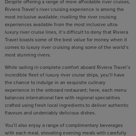
Despite offering a range of more affordable river cruises,
Riviera Travel’s river cruising experience is among the
most inclusive available; rivalling the river cruising
experiences available from the most inclusive ultra-
luxury river cruise lines, it’s difficult to deny that Riviera
Travel boasts some of the best value for money when it
comes to luxury river cruising along some of the world’s
most stunning rivers.
While sailing in complete comfort aboard Riviera Travel’s
incredible fleet of luxury river cruise ships, you’ll have
the chance to indulge in an exquisite culinary
experience in the onboard restaurant; here, each menu
balances international fare with regional specialities
crafted using fresh local ingredients to deliver authentic
flavours and undeniably delicious dishes.
You’ll also enjoy a range of complimentary beverages
with each meal, elevating evening meals with carefully