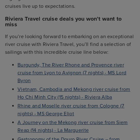
cruises live up to expectations.
Riviera Travel cruise deals you won’t want to
miss
If you’re looking forward to embarking on an exceptional
river cruise with Riviera Travel, you’ll find a selection of
sailings with this incredible cruise line below:
Burgundy, The River Rhone and Provence river
cruise from Lyon to Avignon (7 nights) - MS Lord
Byron
Vietnam, Cambodia and Mekong river cruise from
Ho Chi Minh City (15 nights) - Riviera Alba
Rhine and Moselle river cruise from Cologne (7
nights) - MS George Eliot
A Journey on the Mekong river cruise from Siem
Reap (14 nights) - La Marguerite
Gastronomy of the Douro River Cruise – from