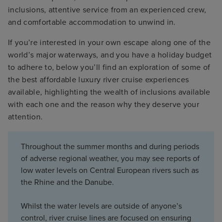
inclusions, attentive service from an experienced crew,
and comfortable accommodation to unwind in.
If you’re interested in your own escape along one of the
world’s major waterways, and you have a holiday budget
to adhere to, below you’ll find an exploration of some of
the best affordable luxury river cruise experiences
available, highlighting the wealth of inclusions available
with each one and the reason why they deserve your
attention.
Throughout the summer months and during periods
of adverse regional weather, you may see reports of
low water levels on Central European rivers such as
the Rhine and the Danube.
Whilst the water levels are outside of anyone’s
control, river cruise lines are focused on ensuring