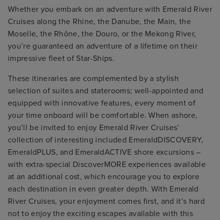
Whether you embark on an adventure with Emerald River
Cruises along the Rhine, the Danube, the Main, the
Moselle, the Rhône, the Douro, or the Mekong River,
you’re guaranteed an adventure of a lifetime on their
impressive fleet of Star-Ships.
These itineraries are complemented by a stylish
selection of suites and staterooms; well-appointed and
equipped with innovative features, every moment of
your time onboard will be comfortable. When ashore,
you’ll be invited to enjoy Emerald River Cruises’
collection of interesting included EmeraldDISCOVERY,
EmeraldPLUS, and EmeraldACTIVE shore excursions –
with extra-special DiscoverMORE experiences available
at an additional cost, which encourage you to explore
each destination in even greater depth. With Emerald
River Cruises, your enjoyment comes first, and it’s hard
not to enjoy the exciting escapes available with this