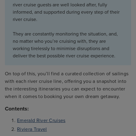
river cruise guests are well looked after, fully
informed, and supported during every step of their
river cruise.
They are constantly monitoring the situation, and,
no matter who you’re cruising with, they are
working tirelessly to minimise disruptions and
deliver the best possible river cruise experience.
On top of this, you’ll find a curated collection of sailings
with each river cruise line, offering you a snapshot into
the interesting itineraries you can expect to encounter
when it comes to booking your own dream getaway.
Contents:
Emerald River Cruises
Riviera Travel