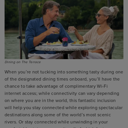
Dining on The Terrace
When you’re not tucking into something tasty during one
of the designated dining times onboard, you’ll have the
chance to take advantage of complimentary Wi-Fi
internet access; while connectivity can vary depending
on where you are in the world, this fantastic inclusion
will help you stay connected while exploring spectacular
destinations along some of the world’s most scenic
rivers. Or stay connected while unwinding in your