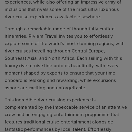
experiences, while also offering an impressive array of
inclusions that rivals some of the most ultra-luxurious
river cruise experiences available elsewhere.
Through a remarkable range of thoughtfully crafted
itineraries, Riviera Travel invites you to effortlessly
explore some of the world’s most stunning regions, with
river cruises travelling through Central Europe,
Southeast Asia, and North Africa. Each sailing with this
luxury river cruise line unfolds beautifully, with every
moment shaped by experts to ensure that your time
onboard is relaxing and rewarding, while excursions
ashore are exciting and unforgettable.
This incredible river cruising experience is
complemented by the impeccable service of an attentive
crew and an engaging entertainment programme that
features traditional cruise entertainment alongside
fantastic performances by local talent. Effortlessly