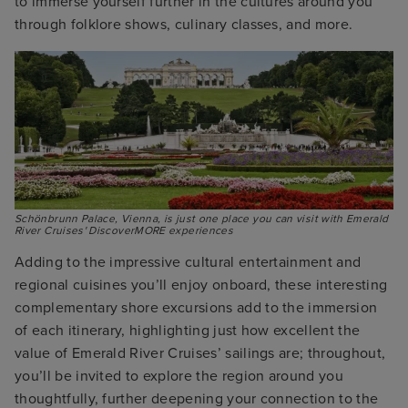
to immerse yourself further in the cultures around you
through folklore shows, culinary classes, and more.
Schönbrunn Palace, Vienna, is just one place you can visit with Emerald 
River Cruises' DiscoverMORE experiences
Adding to the impressive cultural entertainment and
regional cuisines you’ll enjoy onboard, these interesting
complementary shore excursions add to the immersion
of each itinerary, highlighting just how excellent the
value of Emerald River Cruises’ sailings are; throughout,
you’ll be invited to explore the region around you
thoughtfully, further deepening your connection to the