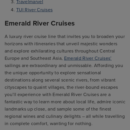
Travelmarvel
TUI River Cruises
Emerald River Cruises
A luxury river cruise line that invites you to broaden your
horizons with itineraries that unveil majestic wonders
and explore exhilarating cultures throughout Central
Europe and Southeast Asia,
Emerald River Cruises’
sailings are extraordinary and unmissable. Affording you
the unique opportunity to explore sensational
destinations along several scenic rivers, from vibrant
cityscapes to quaint villages, the river-bound escapes
you’ll experience with Emerald River Cruises are a
fantastic way to learn more about local life, admire iconic
landmarks up close, and sample some of the finest
regional wines and culinary delights – all while travelling
in complete comfort, wanting for nothing.