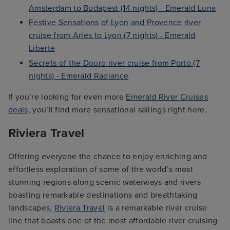
Amsterdam to Budapest (14 nights) - Emerald Luna
Festive Sensations of Lyon and Provence river
cruise from Arles to Lyon (7 nights) - Emerald
Liberte
Secrets of the Douro river cruise from Porto (7
nights) - Emerald Radiance
If you’re looking for even more
Emerald River Cruises
deals
, you’ll find more sensational sailings right here.
Riviera Travel
Offering everyone the chance to enjoy enriching and
effortless exploration of some of the world’s most
stunning regions along scenic waterways and rivers
boasting remarkable destinations and breathtaking
landscapes,
Riviera Travel
is a remarkable river cruise
line that boasts one of the most affordable river cruising