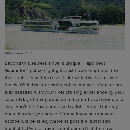
MS George Eliot
Beyond this, Riviera Travel’s unique “Happiness
Guarantee” policy highlights just how exceptional the
river cruise experience available with this river cruise
line is. With this interesting policy in place, if you’re not
fully satisfied with your river cruising experience by your
second day of being onboard a Riviera Travel river cruise
ship, you’ll be flown home with a full refund. Not only
does this give you peace of mind knowing that your
escape will be as enjoyable as possible, but it also
highlights Riviera Travel’s confidence that their river