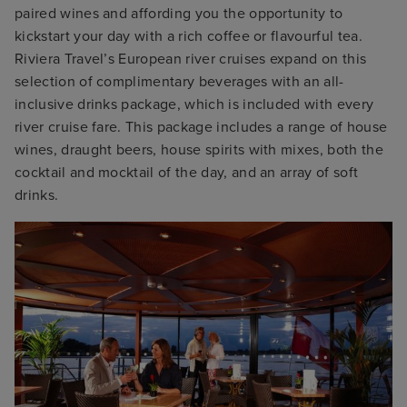
paired wines and affording you the opportunity to
kickstart your day with a rich coffee or flavourful tea.
Riviera Travel’s European river cruises expand on this
selection of complimentary beverages with an all-
inclusive drinks package, which is included with every
river cruise fare. This package includes a range of house
wines, draught beers, house spirits with mixes, both the
cocktail and mocktail of the day, and an array of soft
drinks.