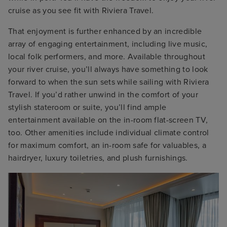
cruise as you see fit with Riviera Travel.
That enjoyment is further enhanced by an incredible
array of engaging entertainment, including live music,
local folk performers, and more. Available throughout
your river cruise, you’ll always have something to look
forward to when the sun sets while sailing with Riviera
Travel. If you’d rather unwind in the comfort of your
stylish stateroom or suite, you’ll find ample
entertainment available on the in-room flat-screen TV,
too. Other amenities include individual climate control
for maximum comfort, an in-room safe for valuables, a
hairdryer, luxury toiletries, and plush furnishings.