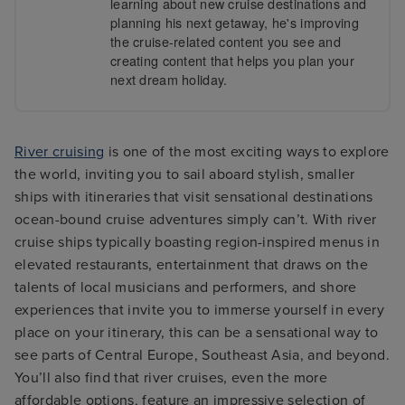
learning about new cruise destinations and
planning his next getaway, he's improving
the cruise-related content you see and
creating content that helps you plan your
next dream holiday.
River cruising
is one of the most exciting ways to explore
the world, inviting you to sail aboard stylish, smaller
ships with itineraries that visit sensational destinations
ocean-bound cruise adventures simply can’t. With river
cruise ships typically boasting region-inspired menus in
elevated restaurants, entertainment that draws on the
talents of local musicians and performers, and shore
experiences that invite you to immerse yourself in every
place on your itinerary, this can be a sensational way to
see parts of Central Europe, Southeast Asia, and beyond.
You’ll also find that river cruises, even the more
affordable options, feature an impressive selection of