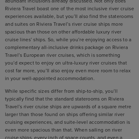
abundant inclusions already discussed. Not only does
Riviera Travel boast one of the most inclusive river cruise
experiences available, but you’ll also find the staterooms
and suites on Riviera Travel’s river cruise ships more
spacious than those on other affordable luxury river
cruise lines’ ships. So, while you’re enjoying access to a
complementary all-inclusive drinks package on Riviera
Travel’s European river cruises, which is something
you’d expect to enjoy on ultra-luxury river cruises that
cost far more, you’ll also enjoy even more room to relax
in your well-appointed accommodation.
While specific sizes differ from ship-to-ship, you’ll
typically find that the standard staterooms on Riviera
Travel’s river cruise ships are upwards of a square metre
larger than those found on ships offering similar river
cruising experiences, and suite-level accommodation is
even more spacious than that. When sailing on river
cruise ships, every inch of space counts, and even a