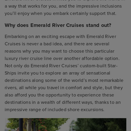
a way that works for you, and the impressive inclusions
you’ll enjoy when you embark certainly support that.
Why does Emerald River Cruises stand out?
Embarking on an exciting escape with Emerald River
Cruises is never a bad idea, and there are several
reasons why you may want to choose this particular
luxury river cruise line over another affordable option.
Not only do Emerald River Cruises’ custom-built Star-
Ships invite you to explore an array of sensational
destinations along some of the world’s most remarkable
rivers, all while you travel in comfort and style, but they
also afford you the opportunity to experience these
destinations in a wealth of different ways, thanks to an
impressive range of included shore excursions.