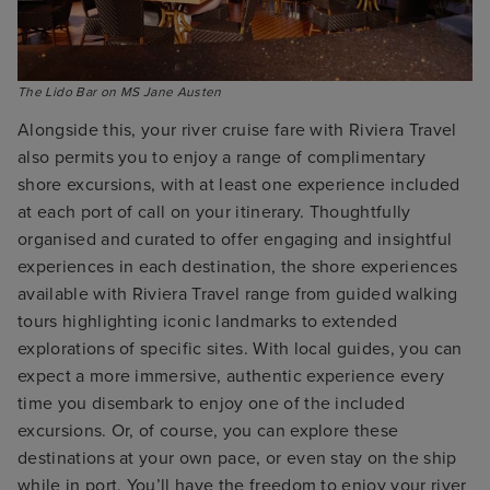
The Lido Bar on MS Jane Austen
Alongside this, your river cruise fare with Riviera Travel
also permits you to enjoy a range of complimentary
shore excursions, with at least one experience included
at each port of call on your itinerary. Thoughtfully
organised and curated to offer engaging and insightful
experiences in each destination, the shore experiences
available with Riviera Travel range from guided walking
tours highlighting iconic landmarks to extended
explorations of specific sites. With local guides, you can
expect a more immersive, authentic experience every
time you disembark to enjoy one of the included
excursions. Or, of course, you can explore these
destinations at your own pace, or even stay on the ship
while in port. You’ll have the freedom to enjoy your river