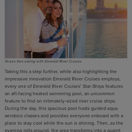
Stress-free sailing with Emerald River Cruises
Taking this a step further, while also highlighting the
impressive innovation Emerald River Cruises employs,
every one of Emerald River Cruises’ Star-Ships features
an aft-facing heated swimming pool, an uncommon
feature to find on intimately-sized river cruise ships.
During the day, this spacious pool hosts guided aqua
aerobics classes and provides everyone onboard with a
place to stay cool while the sun is shining. Then, as the
evening rolls around, the area transforms into a quaint