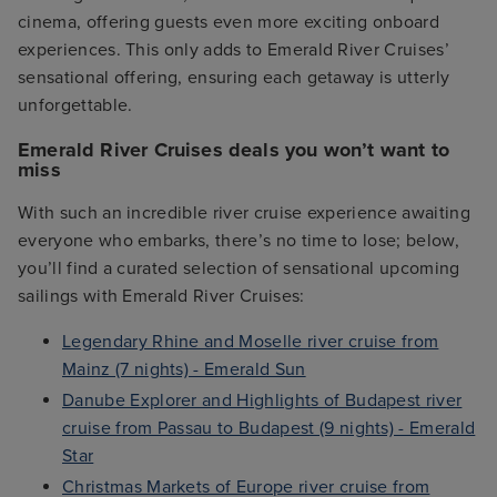
cinema, offering guests even more exciting onboard
experiences. This only adds to Emerald River Cruises’
sensational offering, ensuring each getaway is utterly
unforgettable.
Emerald River Cruises deals you won’t want to
miss
With such an incredible river cruise experience awaiting
everyone who embarks, there’s no time to lose; below,
you’ll find a curated selection of sensational upcoming
sailings with Emerald River Cruises:
Legendary Rhine and Moselle river cruise from
Mainz (7 nights) - Emerald Sun
Danube Explorer and Highlights of Budapest river
cruise from Passau to Budapest (9 nights) - Emerald
Star
Christmas Markets of Europe river cruise from