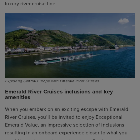
luxury river cruise line.
Exploring Central Europe with Emerald River Cruises
Emerald River Cruises inclusions and key
amenities
When you embark on an exciting escape with Emerald
River Cruises, you’ll be invited to enjoy Exceptional
Emerald Value, an impressive selection of inclusions
resulting in an onboard experience closer to what you