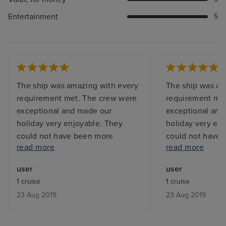
Entertainment
5
The ship was amazing with every
The ship was am
requirement met. The crew were
requirement me
exceptional and made our
exceptional and
holiday very enjoyable. They
holiday very en
could not have been more
could not have
read more
read more
helpful. The food was fantastic
helpful. The foo
and every taste catered for. The
and every taste 
user
user
Cruise Director and his assistant
Cruise Director 
1 cruise
1 cruise
were very friendly and helpful.
were very friend
23 Aug 2019
23 Aug 2019
Would definitely recommend this
Would definitel
cruise ship and the trip on the
cruise ship and 
Mosel and Rhine.
Mosel and Rhine