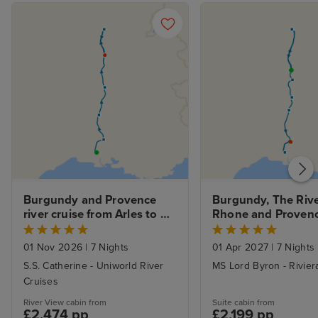
Burgundy and Provence 
Burgundy, The Rive
river cruise from Arles to 
Rhone and Provence
Lyon
cruise from Lyon to 
Avignon
01 Nov 2026
|
7 Nights
01 Apr 2027
|
7 Nights
S.S. Catherine - Uniworld River
MS Lord Byron - Rivier
Cruises
River View cabin from
Suite cabin from
£2,474 pp
£2,199 pp