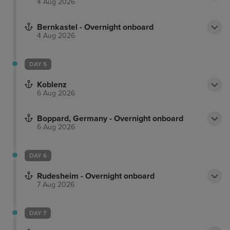
4 Aug 2026
Bernkastel - Overnight onboard
4 Aug 2026
DAY 5
Koblenz
6 Aug 2026
Boppard, Germany - Overnight onboard
6 Aug 2026
DAY 6
Rudesheim - Overnight onboard
7 Aug 2026
DAY 7