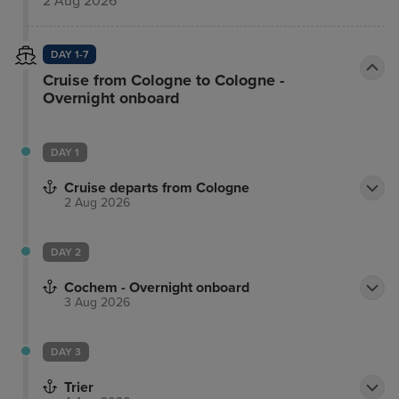
2 Aug 2026
DAY 1-7
Cruise from Cologne to Cologne -
Overnight onboard
DAY 1
Cruise departs from Cologne
2 Aug 2026
DAY 2
Cochem - Overnight onboard
3 Aug 2026
DAY 3
Trier