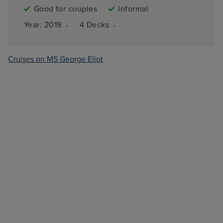
Good for couples
Informal
·
·
Year: 
2019
4 
Decks
Cruises on MS George Eliot