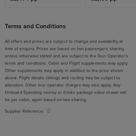
Terms and Conditions
All offers and prices are subject to change and availability at
time of enquiry. Prices are based on two passengers sharing
unless otherwise stated and are subject to the Tour Operator's
terms and conditions. Cabin and Flight supplements may apply.
Other supplements may apply in addition to the price shown
above. Flight details, timings and routing may be subject to
alteration. Other tour operator charges may also apply. Any
Onboard Spending money or drinks package value shown will
be per cabin, again based on two sharing.
Supplier Reference: