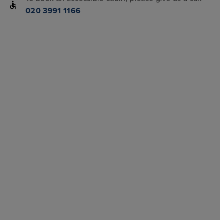
020 3991 1166