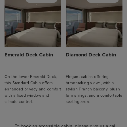
Emerald Deck Cabin
Diamond Deck Cabin
On the lower Emerald Deck,
Elegant cabins offering
this Standard Cabin offers
breathtaking views, with a
enhanced privacy and comfort
stylish French balcony, plush
with a fixed window and
furnishings, and a comfortable
climate control.
seating area.
To book an accessible cabin, please give us a call