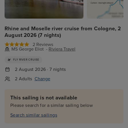
Rhine and Moselle river cruise from Cologne, 2
August 2026 (7 nights)
2 Reviews
MS George Eliot -
Riviera Travel
FLY RIVER CRUISE
2 August 2026 · 7 nights
2 Adults
Change
This sailing is not available
Please search for a similar sailing below
Search similar sailings