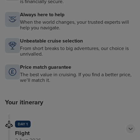
is financially secure.
Always here to help
When the world changes, your trusted experts will
help you navigate.
Unbeatable cruise selection
From short breaks to big adventures, our choice is
unrivalled.
Price match guarantee
The best value in cruising. If you find a better price,
we’ll match it.
Your itinerary
DAY 1
Flight