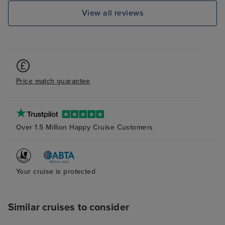
View all reviews
Price match guarantee
Over 1.5 Million Happy Cruise Customers
Your cruise is protected
Similar cruises to consider