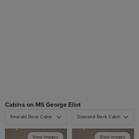
Cabins on MS George Eliot
Emerald Deck Cabin
Diamond Deck Cabin
View images
View images