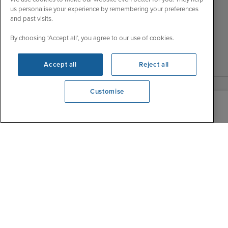
Thu
9:30 - 22:00
us personalise your experience by remembering your preferences
Accessibility Statement
and past visits.
Fri
9:30 - 22:00
Contact Us
Sat
9:30 - 21:00
FAQs
By choosing ‘Accept all’, you agree to our use of cookies.
Sun
10:30 - 21:00
Blog
Accept all
Reject all
Customise
View opening times
0203 848 3113
|
|
|
Iglu Ski
Cruise Resources
Cookie & Privacy Policy
|
|
Terms & Conditions
Sitemap
Foreign Travel Advice
Customise