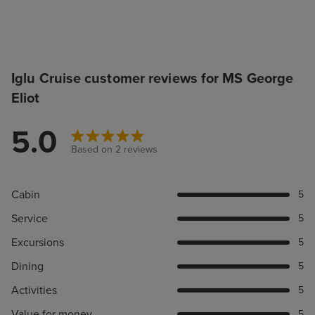
Iglu Cruise customer reviews for MS George
Eliot
5.0
Based on 2 reviews
Cabin
5
Service
5
Excursions
5
Dining
5
Activities
5
Value for money
5