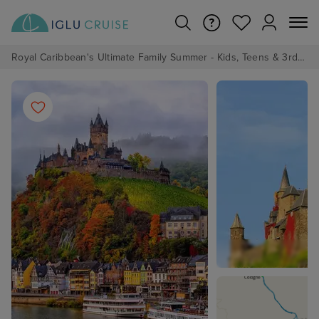
Royal Caribbean's Ultimate Family Summer - Kids, Teens & 3rd/4th Adults sail from just £99!*