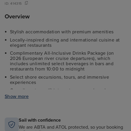
ID:
414315
Overview
Stylish accommodation with premium amenities
Locally-inspired dining and international cuisine at
elegant restaurants
Complimentary All-Inclusive Drinks Package (on
2026 European river cruise departures), which
includes unlimited select beverages in bars and
restaurants from 10:00 to midnight
Select shore excursions, tours, and immersive
experiences
Complimentary wifi internet access onboard
(connection speeds may vary)
Show more
Return flights to select airports
The services of a Riviera Travel Cruise Director and
Concierge
Sail with confidence
Port charges & fees
We are ABTA and ATOL protected, so your booking