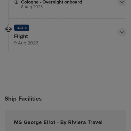
Cologne - Overnight onboard
8 Aug 2026
DAY 8
Flight
9 Aug 2026
Ship Facilities
MS George Eliot - By Riviera Travel