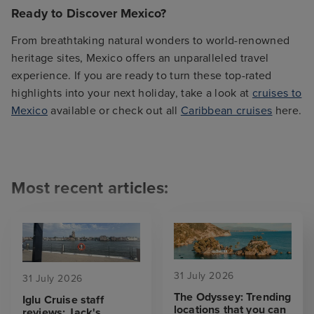
Ready to Discover Mexico?
From breathtaking natural wonders to world-renowned
heritage sites, Mexico offers an unparalleled travel
experience. If you are ready to turn these top-rated
highlights into your next holiday, take a look at
cruises to
Mexico
available or check out all
Caribbean cruises
here.
Most recent articles:
31 July 2026
31 July 2026
The Odyssey: Trending
Iglu Cruise staff
locations that you can
reviews: Jack's