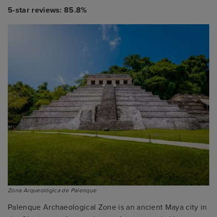
5-star reviews: 85.8%
Zona Arqueológica de Palenque
Palenque Archaeological Zone is an ancient Maya city in