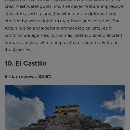
clear freshwater pools, and the caves feature impressive
stalactites and stalagmites which are rock formations
created by water dripping over thousands of years. Sac
Actun is also an important archaeological site, as it
contains ice-age fossils, such as mastodons and ancient
human remains, which help us learn about early life in
the Americas.
10. El Castillo
5-star reviews: 83.6%