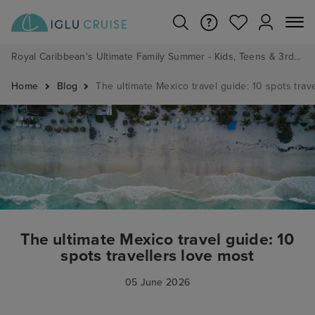
Royal Caribbean's Ultimate Family Summer - Kids, Teens & 3rd/4th Adults sail from just £99!*
Home
Blog
The ultimate Mexico travel guide: 10 spots trav
The ultimate Mexico travel guide: 10
spots travellers love most
05 June 2026