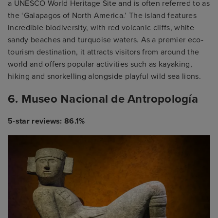
a UNESCO World Heritage Site and is often referred to as
the ‘Galapagos of North America.’ The island features
incredible biodiversity, with red volcanic cliffs, white
sandy beaches and turquoise waters. As a premier eco-
tourism destination, it attracts visitors from around the
world and offers popular activities such as kayaking,
hiking and snorkelling alongside playful wild sea lions.
6. Museo Nacional de Antropología
5-star reviews: 86.1%