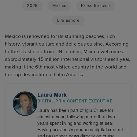
2026
Mexico
Press Release
Life ashore
Mexico is renowned for its stunning beaches, rich
history, vibrant culture and delicious cuisine. According
to the latest data from UN Tourism, Mexico welcomes
approximately 45 million international visitors each year,
making it the 6th most visited country in the world and
the top destination in Latin America.
Laura Mark
DIGITAL PR & CONTENT EXECUTIVE
Laura has been part of Iglu Cruise for
almost a year, following more than two
years spent living and working at sea.
Having previously produced digital content
and passenger news directly on cruise