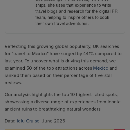
ships, she uses that experience to write
travel blogs and research for the digital PR
team, helping to inspire others to book
their own travel adventures.
Reflecting this growing global popularity, UK searches
for "travel to Mexico" have surged by 441% compared to
last year. To uncover what is driving this demand, we
examined 50 of the top attractions across
Mexico
and
ranked them based on their percentage of five-star
reviews.
Our analysis highlights the top 10 highest-rated spots,
showcasing a diverse range of experiences from iconic
ancient ruins to breathtaking natural wonders.
Data:
Iglu Cruise
, June 2026