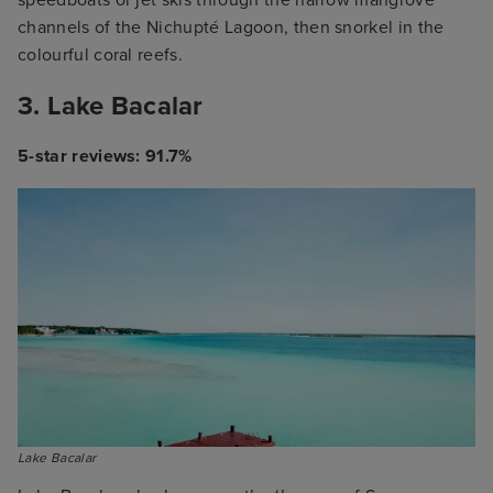
speedboats or jet skis through the narrow mangrove
channels of the Nichupté Lagoon, then snorkel in the
colourful coral reefs.
3. Lake Bacalar
5-star reviews: 91.7%
Lake Bacalar