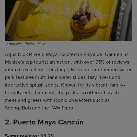
 Aqua Nick Riviera Maya
Aqua Nick Riviera Maya, located in Playa del Carmen, is
Mexico's top tourist attraction, with over 95% of reviews
rating it excellent. This large, Nickelodeon-themed water
park features multi-lane water slides, lazy rivers and
interactive splash zones. Known for its vibrant, family-
friendly entertainment, the park also offers character
meet-and-greets with iconic characters such as
SpongeBob and the PAW Patrol.
2. Puerto Maya Cancún
5-star reviews: 93.2%