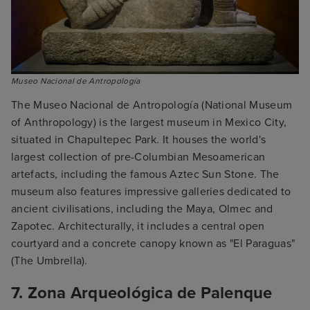
Museo Nacional de Antropología
The Museo Nacional de Antropología (National Museum
of Anthropology) is the largest museum in Mexico City,
situated in Chapultepec Park. It houses the world's
largest collection of pre-Columbian Mesoamerican
artefacts, including the famous Aztec Sun Stone. The
museum also features impressive galleries dedicated to
ancient civilisations, including the Maya, Olmec and
Zapotec. Architecturally, it includes a central open
courtyard and a concrete canopy known as "El Paraguas"
(The Umbrella).
7. Zona Arqueológica de Palenque