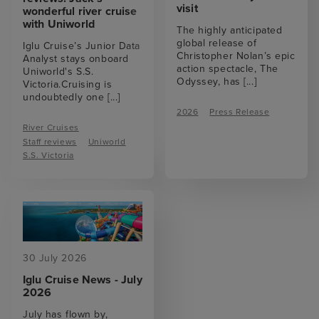
visit
wonderful river cruise
with Uniworld
The highly anticipated
global release of
Iglu Cruise’s Junior Data
Christopher Nolan’s epic
Analyst stays onboard
action spectacle, The
Uniworld's S.S.
Odyssey, has
[...]
Victoria.Cruising is
undoubtedly one
[...]
2026
Press Release
River Cruises
Staff reviews
Uniworld
S.S. Victoria
30 July 2026
Iglu Cruise News - July
2026
July has flown by,