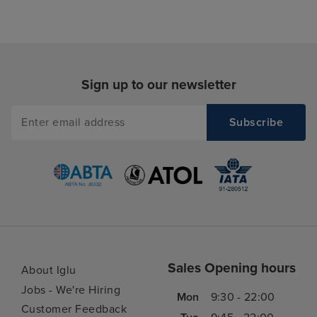
Sign up to our newsletter
Sales Opening hours
About Iglu
Jobs - We're Hiring
Mon
9:30 - 22:00
Customer Feedback