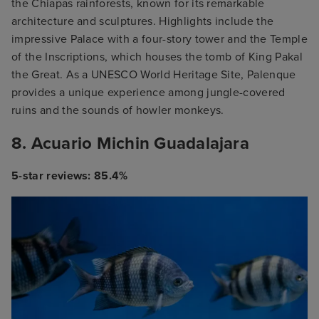
the Chiapas rainforests, known for its remarkable
architecture and sculptures. Highlights include the
impressive Palace with a four-story tower and the Temple
of the Inscriptions, which houses the tomb of King Pakal
the Great. As a UNESCO World Heritage Site, Palenque
provides a unique experience among jungle-covered
ruins and the sounds of howler monkeys.
8. Acuario Michin Guadalajara
5-star reviews: 85.4%