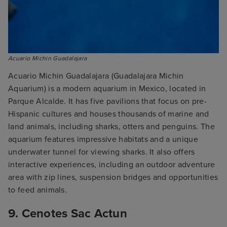
Acuario Michin Guadalajara
Acuario Michin Guadalajara (Guadalajara Michin
Aquarium) is a modern aquarium in Mexico, located in
Parque Alcalde. It has five pavilions that focus on pre-
Hispanic cultures and houses thousands of marine and
land animals, including sharks, otters and penguins. The
aquarium features impressive habitats and a unique
underwater tunnel for viewing sharks. It also offers
interactive experiences, including an outdoor adventure
area with zip lines, suspension bridges and opportunities
to feed animals.
9. Cenotes Sac Actun