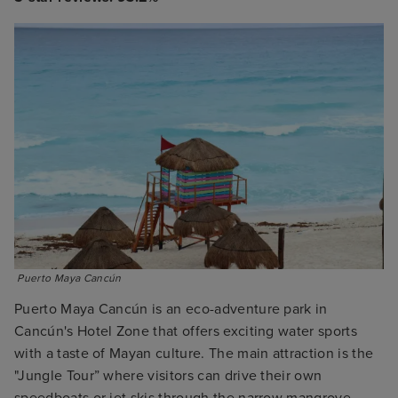
 Puerto Maya Cancún
Puerto Maya Cancún is an eco-adventure park in
Cancún's Hotel Zone that offers exciting water sports
with a taste of Mayan culture. The main attraction is the
"Jungle Tour” where visitors can drive their own