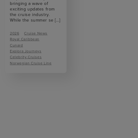
bringing a wave of
exciting updates from
the cruise industry.
While the summer se
[...]
2026
Cruise News
Royal Caribbean
Cunard
Explora Journeys
Celebrity Cruises
Norwegian Cruise Line