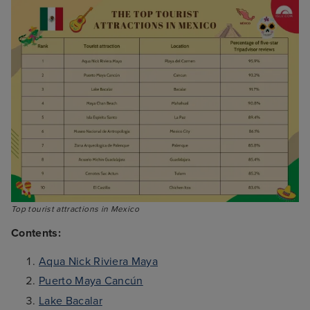
Top tourist attractions in Mexico
Contents:
Aqua Nick Riviera Maya
Puerto Maya Cancún
Lake Bacalar