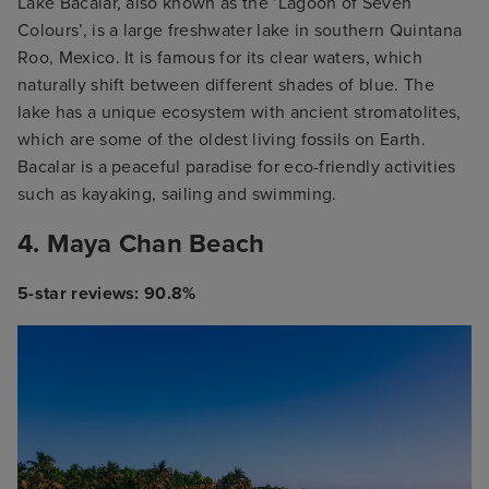
Lake Bacalar, also known as the ‘Lagoon of Seven
Colours’, is a large freshwater lake in southern Quintana
Roo, Mexico. It is famous for its clear waters, which
naturally shift between different shades of blue. The
lake has a unique ecosystem with ancient stromatolites,
which are some of the oldest living fossils on Earth.
Bacalar is a peaceful paradise for eco-friendly activities
such as kayaking, sailing and swimming.
4. Maya Chan Beach
5-star reviews: 90.8%