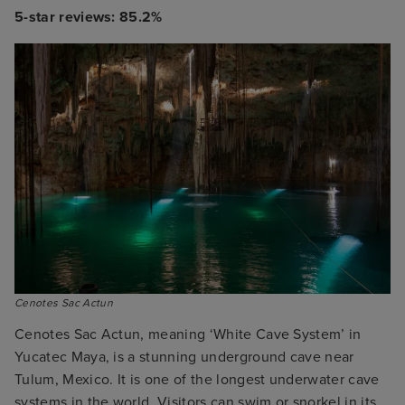
5-star reviews: 85.2%
Cenotes Sac Actun
Cenotes Sac Actun, meaning ‘White Cave System’ in
Yucatec Maya, is a stunning underground cave near
Tulum, Mexico. It is one of the longest underwater cave
systems in the world. Visitors can swim or snorkel in its