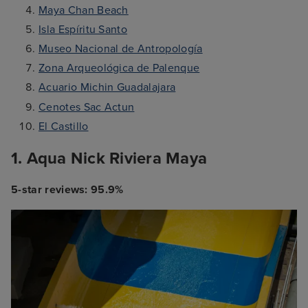
Maya Chan Beach
Isla Espíritu Santo
Museo Nacional de Antropología
Zona Arqueológica de Palenque
Acuario Michin Guadalajara
Cenotes Sac Actun
El Castillo
1. Aqua Nick Riviera Maya
5-star reviews: 95.9%