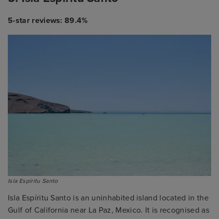
5-star reviews: 89.4%
Isla Espíritu Santo
Isla Espíritu Santo is an uninhabited island located in the
Gulf of California near La Paz, Mexico. It is recognised as