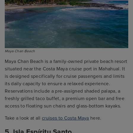
Maya Chan Beach
Maya Chan Beach is a family-owned private beach resort
situated near the Costa Maya cruise port in Mahahual. It
is designed specifically for cruise passengers and limits
its daily capacity to ensure a relaxed experience.
Reservations include a pre-assigned shaded palapa, a
freshly grilled taco buffet, a premium open bar and free
access to floating sun chairs and glass-bottom kayaks.
Take a look at all
cruises to Costa Maya
here.
5. Isla Espíritu Santo