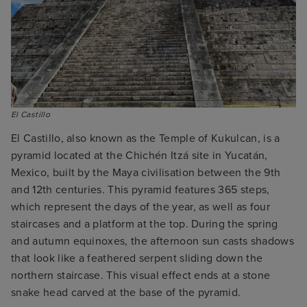
El Castillo
El Castillo, also known as the Temple of Kukulcan, is a
pyramid located at the Chichén Itzá site in Yucatán,
Mexico, built by the Maya civilisation between the 9th
and 12th centuries. This pyramid features 365 steps,
which represent the days of the year, as well as four
staircases and a platform at the top. During the spring
and autumn equinoxes, the afternoon sun casts shadows
that look like a feathered serpent sliding down the
northern staircase. This visual effect ends at a stone
snake head carved at the base of the pyramid.