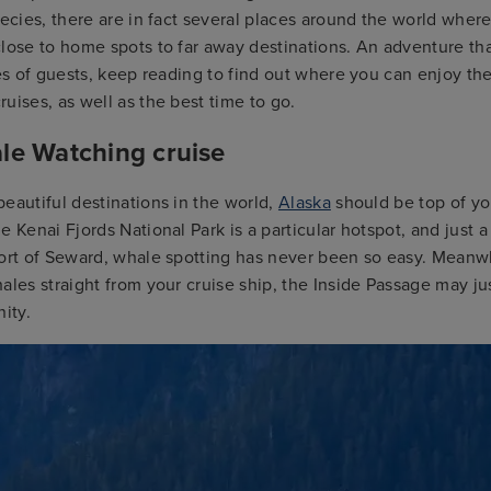
pecies, there are in fact several places around the world where
lose to home spots to far away destinations. An adventure th
pes of guests, keep reading to find out where you can enjoy th
uises, as well as the best time to go.
le Watching cruise
eautiful destinations in the world,
Alaska
should be top of you
e Kenai Fjords National Park is a particular hotspot, and just a
ort of Seward, whale spotting has never been so easy. Meanwhi
ales straight from your cruise ship, the Inside Passage may ju
nity.