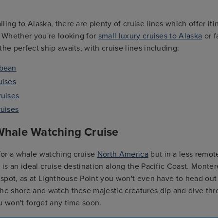
ing to Alaska, there are plenty of cruise lines which offer itin
. Whether you're looking for
small luxury cruises to Alaska
or f
the perfect ship awaits, with cruise lines including:
bbean
uises
ruises
ruises
 Whale Watching Cruise
 for a whale watching cruise
North America
but in a less remot
a is an ideal cruise destination along the Pacific Coast. Monter
t spot, as at Lighthouse Point you won't even have to head out 
the shore and watch these majestic creatures dip and dive th
u won't forget any time soon.