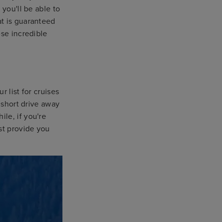
 you'll be able to
at is guaranteed
ese incredible
r list for cruises
 short drive away
le, if you're
st provide you