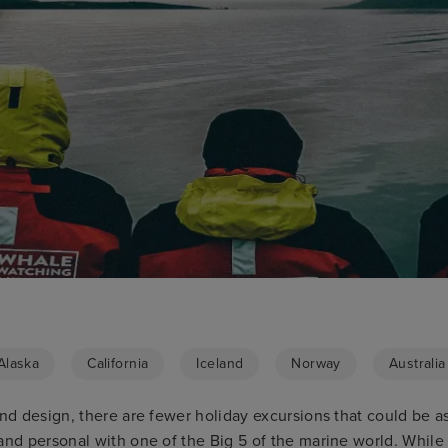
Alaska
California
Iceland
Norway
Australia
and design, there are fewer holiday excursions that could be 
 and personal with one of the Big 5 of the marine world. Whil