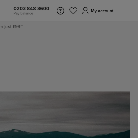
0203 848 3600
My account
Pay balance
m just £99!*