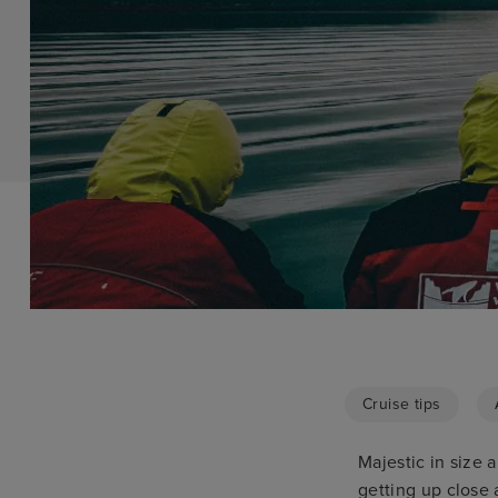
Cruise tips
Majestic in size 
getting up close