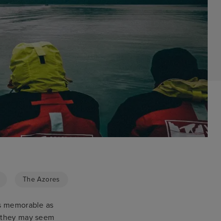
The Azores
as memorable as
e they may seem