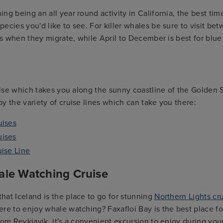
ng being an all year round activity in California, the best tim
ecies you'd like to see. For killer whales be sure to visit 
 is when they migrate, while April to December is best for bl
ruise which takes you along the sunny coastline of the Golden 
y the variety of cruise lines which can take you there:
uises
uises
uise Line
ale Watching Cruise
at Iceland is the place to go for stunning
Northern Lights cr
re to enjoy whale watching? Faxafloi Bay is the best place for
rom Reykjavik, it's a convenient excursion to enjoy during your