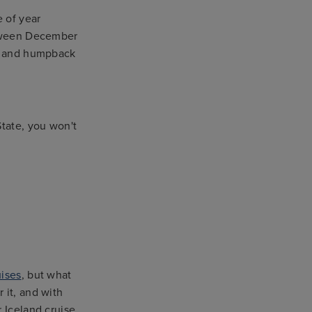
e of year
between December
ue and humpback
State, you won't
uises
, but what
 it, and with
 Iceland cruise.