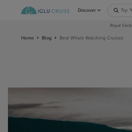
Discover
Try: 
Royal Carib
Home
Blog
Best Whale Watching Cruises