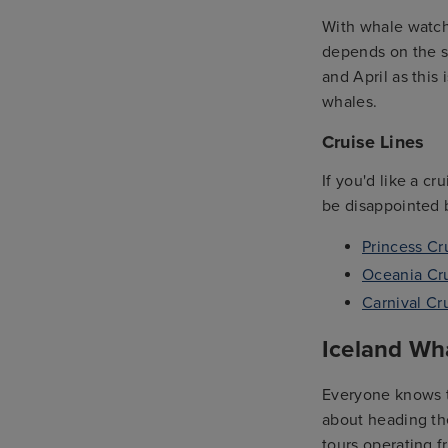
With whale watchi
depends on the sp
and April as this
whales.
Cruise Lines
If you'd like a c
be disappointed b
Princess Cr
Oceania Cr
Carnival Cr
Iceland Wh
Everyone knows th
about heading the
tours operating f