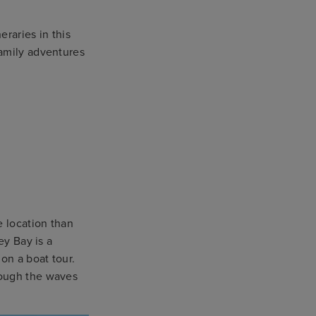
eraries in this
amily adventures
e location than
ey Bay is a
on a boat tour.
rough the waves