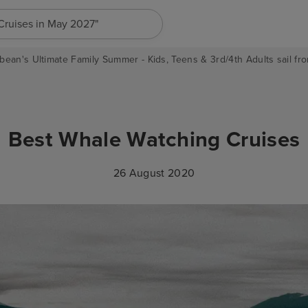
"Cruises in May 2027"
bean's Ultimate Family Summer - Kids, Teens & 3rd/4th Adults sail fro
Best Whale Watching Cruises
26 August 2020