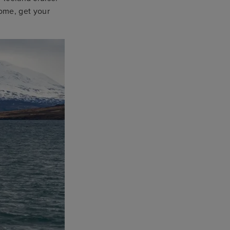
ome, get your