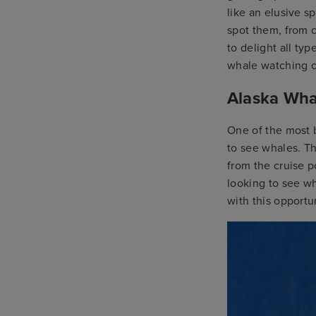
like an elusive s
spot them, from c
to delight all ty
whale watching cr
Alaska Wha
One of the most b
to see whales. Th
from the cruise p
looking to see wh
with this opportu