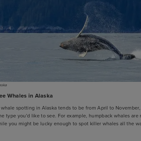
aska
ee Whales in Alaska
 whale spotting in Alaska tends to be from April to November,
he type you'd like to see. For example, humpback whales are m
ile you might be lucky enough to spot killer whales all the w