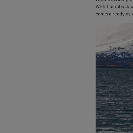
With humpback wh
camera ready as 