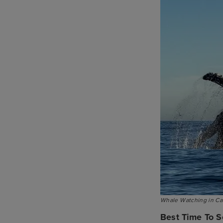
Whale Watching in Cal
Best Time To S