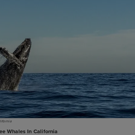
ifornia
ee Whales In California