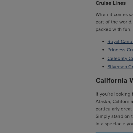
Cruise Lines
When it comes sail
part of the world
packed with fun, 
Royal Cari
Princess Cr
Celebrity C
Silversea C
California
If you're looking
Alaska, Californi
particularly grea
Simply stand on 
in a spectacle yo