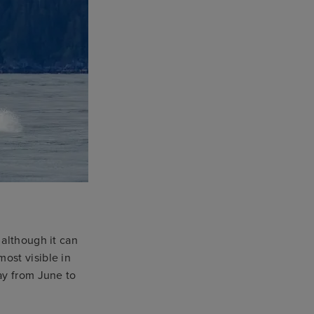
 although it can
ost visible in
ay from June to