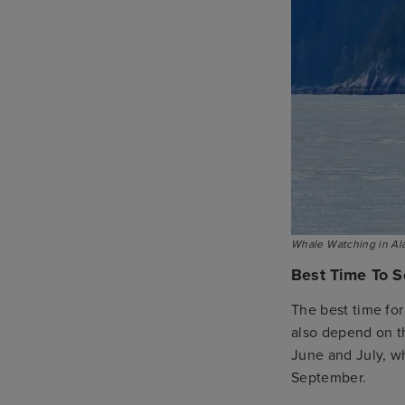
Whale Watching in Al
Best Time To S
The best time for
also depend on t
June and July, wh
September.