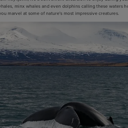
ales, minx whales and even dolphins calling these waters h
you marvel at some of nature's most impressive creatures.