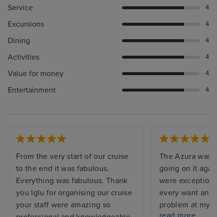
Service
4
Excursions
4
Dining
4
Activities
4
Value for money
4
Entertainment
4
From the very start of our cruise
The Azura was s
to the end it was fabulous.
going on it agai
Everything was fabulous. Thank
were exceptiona
you Iglu for organising our cruise
every want and 
your staff were amazing so
problem at my c
read more
professional and knowledgeable.
and the issue w