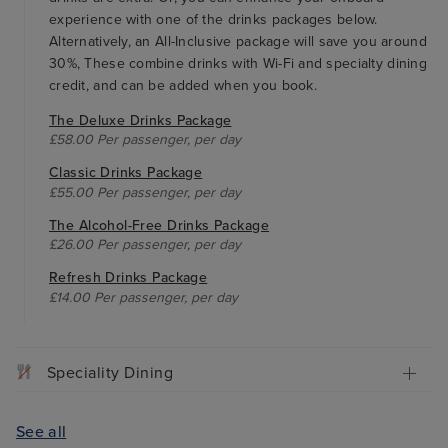
experience with one of the drinks packages below.
Alternatively, an All-Inclusive package will save you around
30%, These combine drinks with Wi-Fi and specialty dining
credit, and can be added when you book.
The Deluxe Drinks Package
£58.00 Per passenger, per day
Classic Drinks Package
£55.00 Per passenger, per day
The Alcohol-Free Drinks Package
£26.00 Per passenger, per day
Refresh Drinks Package
£14.00 Per passenger, per day
Speciality Dining
See all