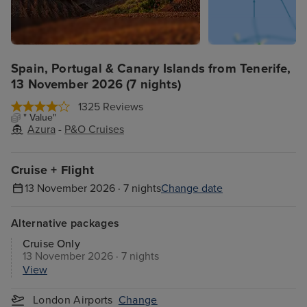
Spain, Portugal & Canary Islands from Tenerife,
13 November 2026 (7 nights)
1325 Reviews
" Value"
Azura
-
P&O Cruises
Cruise + Flight
13 November 2026 · 7 nights
Change date
Alternative packages
Cruise Only
13 November 2026 · 7 nights
View
London Airports
Change