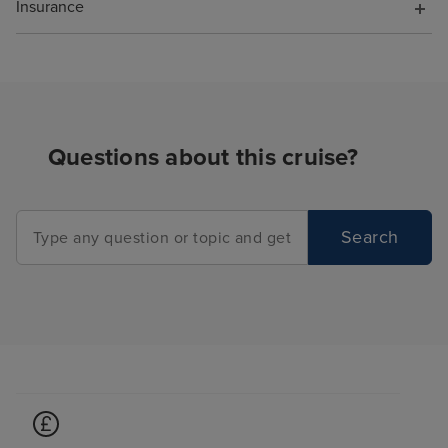
Insurance
Questions about this cruise?
Search