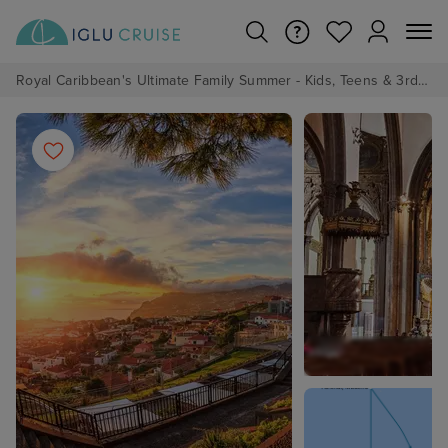
Royal Caribbean's Ultimate Family Summer - Kids, Teens & 3rd/4th Adults sail from just £99!*