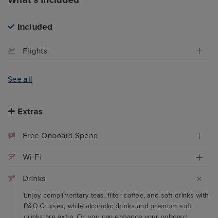
Included
Flights
See all
Extras
Free Onboard Spend
Wi-Fi
Drinks
Enjoy complimentary teas, filter coffee, and soft drinks with
P&O Cruises, while alcoholic drinks and premium soft
drinks are extra. Or, you can enhance your onboard