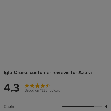
Iglu Cruise customer reviews for Azura
4.3
Based on 1325 reviews
Cabin
4