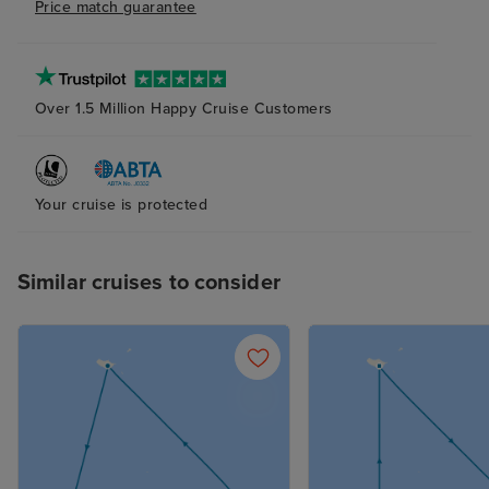
Price match guarantee
Over 1.5 Million Happy Cruise Customers
Your cruise is protected
Similar cruises to consider