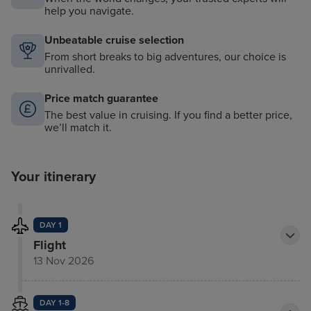
help you navigate.
Unbeatable cruise selection
From short breaks to big adventures, our choice is
unrivalled.
Price match guarantee
The best value in cruising. If you find a better price,
we’ll match it.
Your itinerary
DAY 1
Flight
13 Nov 2026
DAY 1-8