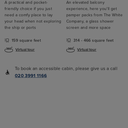
A practical and pocket-
An elevated balcony
friendly choice if you just
experience, here you'll get
need a comfy place to lay
pamper packs from The White
your head when not exploring
Company, a glass shower
the ship or ports
screen and more space
159 square feet
314 - 466 square feet
Virtual tour
Virtual tour
To book an accessible cabin, please give us a call
020 3991 1166