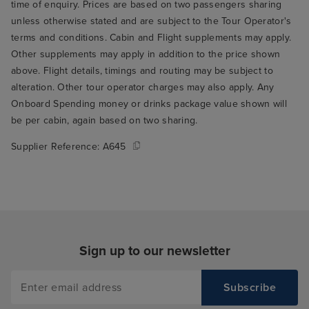
time of enquiry. Prices are based on two passengers sharing
unless otherwise stated and are subject to the Tour Operator's
terms and conditions. Cabin and Flight supplements may apply.
Other supplements may apply in addition to the price shown
above. Flight details, timings and routing may be subject to
alteration. Other tour operator charges may also apply. Any
Onboard Spending money or drinks package value shown will
be per cabin, again based on two sharing.
Supplier Reference:
A645
Sign up to our newsletter