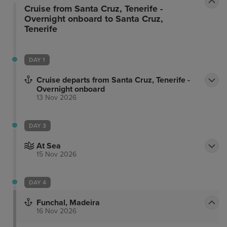
Cruise from Santa Cruz, Tenerife -
Overnight onboard to Santa Cruz,
Tenerife
DAY 1
Cruise departs from Santa Cruz, Tenerife -
Overnight onboard
13 Nov 2026
DAY 3
At Sea
15 Nov 2026
DAY 4
Funchal, Madeira
16 Nov 2026