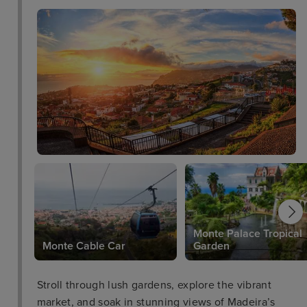
Monte Palace Tropical
Monte Cable Car
Garden
Stroll through lush gardens, explore the vibrant
market, and soak in stunning views of Madeira’s