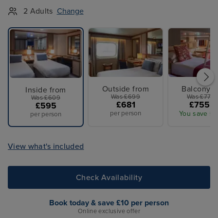
2 Adults
Change
Outside from
Balcony f
Inside from
Was £699
Was £779 
Was £609
£681
£755 p
£595
per person
You save £2
per person
View what's included
Check Availability
Book today & save £10 per person
Online exclusive offer