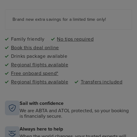
night nursery
4 swimming pools - 2 family friendly pools, a kids
paddling pool and an adult-only pool area
Brand new extra savings for a limited time only!
Family friendly
No tips required
Book this deal online
Drinks package available
Regional flights available
Free onboard spend*
Regional flights available
Transfers included
Sail with confidence
We are ABTA and ATOL protected, so your booking
is financially secure.
Always here to help
When the world changes, your trusted experts will