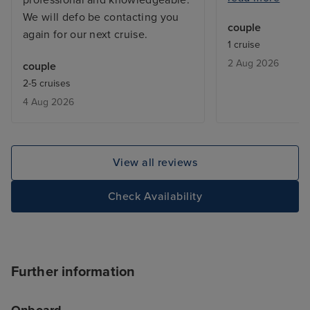
We will defo be contacting you
before I returne
couple
again for our next cruise.
with a balcony, 
1 cruise
but exactly what
2 Aug 2026
couple
From bars, resta
2-5 cruises
entertainment - 
4 Aug 2026
added touch of 
deal with lugga
the cabin is be
only issue was w
View all reviews
leaving, we adde
site and tried to
Check Availability
deluxe package,
accept the card
to explain the is
was a first time 
Further information
hung up on me i
offering help. T