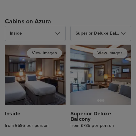
Cabins on Azura
Inside
Superior Deluxe Balcony
View images
View images
Inside
Superior Deluxe
Balcony
from £595 per person
from £785 per person