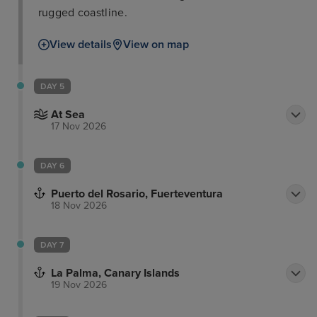
rugged coastline.
View details
View on map
DAY 5
At Sea
17 Nov 2026
DAY 6
Puerto del Rosario, Fuerteventura
18 Nov 2026
DAY 7
La Palma, Canary Islands
19 Nov 2026