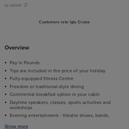
ID:
381591
Customers rate Iglu Cruise
Overview
Pay in Pounds
Tips are included in the price of your holiday
Fully-equipped fitness Centre
Freedom or traditional-style dining
Continental breakfast option in your cabin
Daytime speakers, classes, sports activities and
workshops
Evening entertainment - theatre shows, bands,
comedy and cabaret
Show more
Kids and teens clubs ranging from 2 - 17 years and