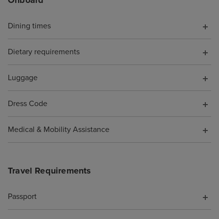
Onboard
chat told me to s
I did, but it wa
with a more bas
Dining times
because it was 
board, somethin
Dietary requirements
have known. Wh
them to say I wa
Luggage
pocket because o
was not offered 
Dress Code
compensation fo
support. As a re
Medical & Mobility Assistance
cruise is booke
Travel Requirements
Passport