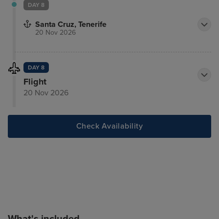
DAY 8
Santa Cruz, Tenerife
20 Nov 2026
DAY 8
Flight
20 Nov 2026
Check Availability
What's included