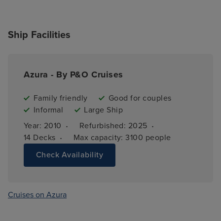
Ship Facilities
Azura - By P&O Cruises
Family friendly
Good for couples
Informal
Large Ship
·
·
Year: 
2010
Refurbished: 
2025
·
14 
Decks
Max capacity: 
3100 people
Check Availability
Cruises on Azura