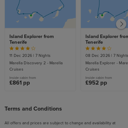
Island Explorer from 
Island Explorer from
Tenerife
Tenerife
11 Dec 2026
|
7 Nights
08 Dec 2026
|
7 Night
Marella Discovery 2 - Marella
Marella Explorer - Mare
Cruises
Cruises
Inside cabin from
Inside cabin from
£861 pp
£952 pp
Terms and Conditions
All offers and prices are subject to change and availability at