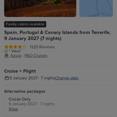
Family cabins available
Spain, Portugal & Canary Islands from Tenerife,
9 January 2027 (7 nights)
1325 Reviews
" Value"
Azura
-
P&O Cruises
Cruise + Flight
9 January 2027 · 7 nights
Change date
Alternative packages
Cruise Only
9 January 2027 · 7 nights
View