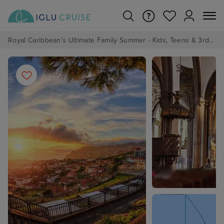
Royal Caribbean's Ultimate Family Summer - Kids, Teens & 3rd/4th Adults sail from just £99!*