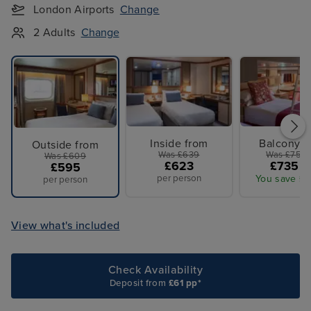
London Airports
Change
2 Adults
Change
Inside from
Balcony f
Outside from
Was £639
Was £759 
Was £609
£623
£735 p
£595
per person
You save £2
per person
View what's included
Check Availability
Deposit from
£61 pp*