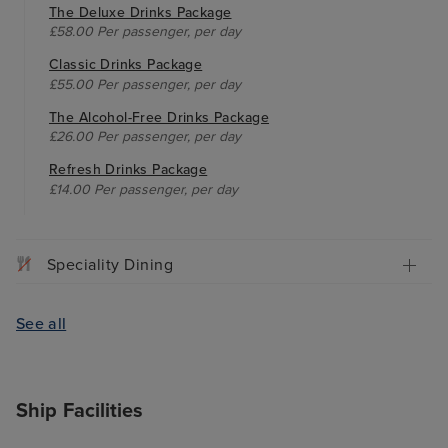
The Deluxe Drinks Package
£58.00 Per passenger, per day
Classic Drinks Package
£55.00 Per passenger, per day
The Alcohol-Free Drinks Package
£26.00 Per passenger, per day
Refresh Drinks Package
£14.00 Per passenger, per day
Speciality Dining
See all
Ship Facilities