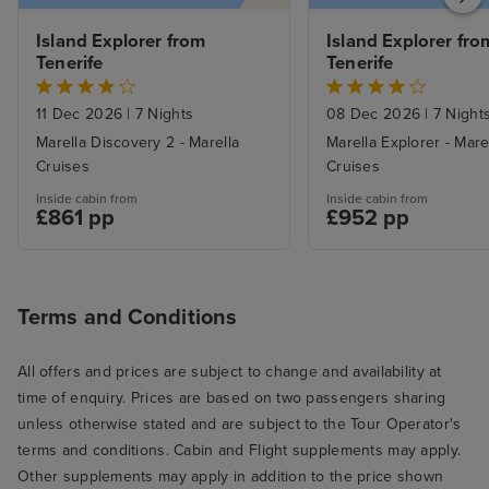
Island Explorer from 
Island Explorer from
Tenerife
Tenerife
11 Dec 2026
|
7 Nights
08 Dec 2026
|
7 Night
Marella Discovery 2 - Marella
Marella Explorer - Mare
Cruises
Cruises
Inside cabin from
Inside cabin from
£861 pp
£952 pp
Terms and Conditions
All offers and prices are subject to change and availability at
time of enquiry. Prices are based on two passengers sharing
unless otherwise stated and are subject to the Tour Operator's
terms and conditions. Cabin and Flight supplements may apply.
Other supplements may apply in addition to the price shown