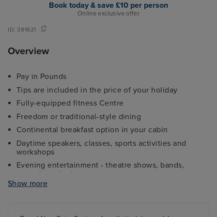
Book today & save £10 per person
Online exclusive offer
ID:
381621
Overview
Pay in Pounds
Tips are included in the price of your holiday
Fully-equipped fitness Centre
Freedom or traditional-style dining
Continental breakfast option in your cabin
Daytime speakers, classes, sports activities and
workshops
Evening entertainment - theatre shows, bands,
comedy and cabaret
Show more
Kids and teens clubs ranging from 2 - 17 years and
night nursery
4 swimming pools - 2 family friendly pools, a kids