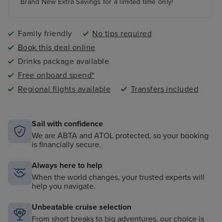
paddling pool and an adult-only pool area
Brand New Extra Savings for a limited time only!
Family friendly
No tips required
Book this deal online
Drinks package available
Free onboard spend*
Regional flights available
Transfers included
Sail with confidence
We are ABTA and ATOL protected, so your booking
is financially secure.
Always here to help
When the world changes, your trusted experts will
help you navigate.
Unbeatable cruise selection
From short breaks to big adventures, our choice is