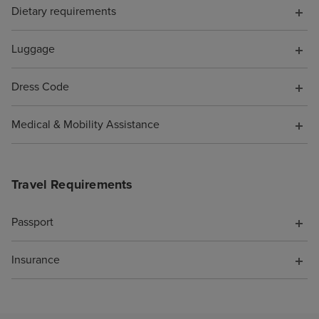
Dietary requirements
have known. Wh
them to say I wa
pocket because o
Luggage
was not offered 
compensation fo
Dress Code
support. As a re
cruise is booke
Medical & Mobility Assistance
Travel Requirements
Passport
Insurance