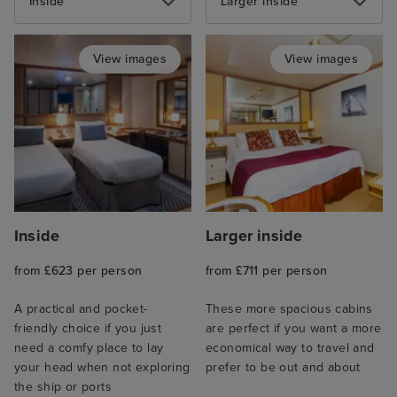
Inside
Larger inside
View images
View images
Inside
Larger inside
from £623 per person
from £711 per person
A practical and pocket-
These more spacious cabins
friendly choice if you just
are perfect if you want a more
need a comfy place to lay
economical way to travel and
your head when not exploring
prefer to be out and about
the ship or ports