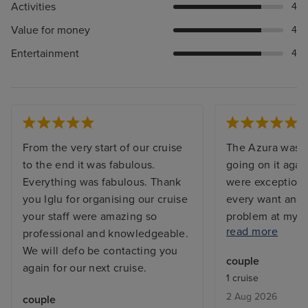
Activities
4
Value for money
4
Entertainment
4
From the very start of our cruise
The Azura was s
to the end it was fabulous.
going on it agai
Everything was fabulous. Thank
were exceptiona
you Iglu for organising our cruise
every want and 
your staff were amazing so
problem at my c
read more
professional and knowledgeable.
and the issue w
We will defo be contacting you
before I returne
couple
again for our next cruise.
with a balcony, 
1 cruise
but exactly what
2 Aug 2026
couple
From bars, resta