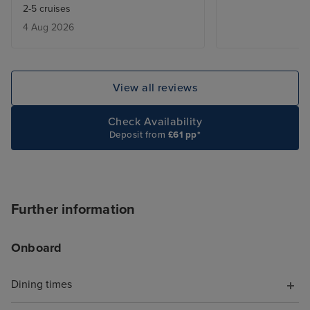
2-5 cruises
entertainment - 
4 Aug 2026
added touch of 
deal with lugga
the cabin is be
only issue was w
View all reviews
leaving, we adde
site and tried to
Check Availability
deluxe package,
Deposit from
£61 pp*
accept the card
to explain the is
was a first time 
hung up on me i
Further information
offering help. T
chat told me to s
Onboard
I did, but it wa
with a more bas
Dining times
because it was 
board, somethin