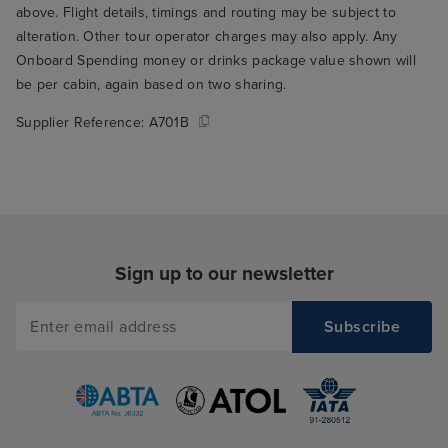
above. Flight details, timings and routing may be subject to
alteration. Other tour operator charges may also apply. Any
Onboard Spending money or drinks package value shown will
be per cabin, again based on two sharing.
Supplier Reference:
A701B
Sign up to our newsletter