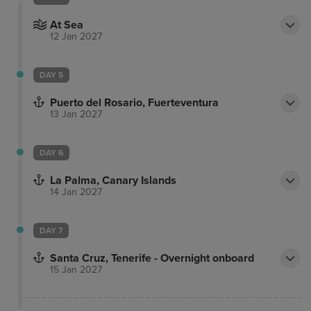
At Sea
12 Jan 2027
DAY 5
Puerto del Rosario, Fuerteventura
13 Jan 2027
DAY 6
La Palma, Canary Islands
14 Jan 2027
DAY 7
Santa Cruz, Tenerife - Overnight onboard
15 Jan 2027