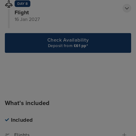
DAY 8
Flight
16 Jan 2027
Check Availability
Deposit from
£61 pp*
What's included
Included
Flights