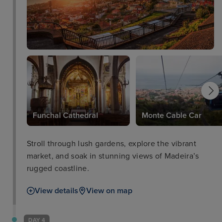
Funchal Cathedral
Monte Cable Car
Stroll through lush gardens, explore the vibrant
market, and soak in stunning views of Madeira’s
rugged coastline.
View details
View on map
DAY 4