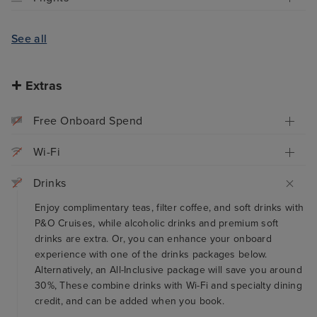
See all
Extras
Free Onboard Spend
Wi-Fi
Drinks
Enjoy complimentary teas, filter coffee, and soft drinks with
P&O Cruises, while alcoholic drinks and premium soft
drinks are extra. Or, you can enhance your onboard
experience with one of the drinks packages below.
Alternatively, an All-Inclusive package will save you around
30%, These combine drinks with Wi-Fi and specialty dining
credit, and can be added when you book.