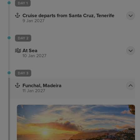
DAY 1
Cruise departs from Santa Cruz, Tenerife
9 Jan 2027
DAY 2
At Sea
10 Jan 2027
DAY 3
Funchal, Madeira
11 Jan 2027