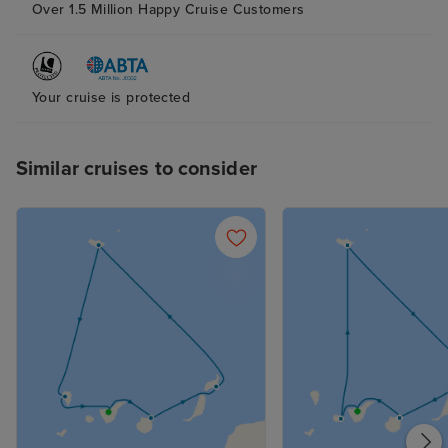
Over 1.5 Million Happy Cruise Customers
Your cruise is protected
Similar cruises to consider