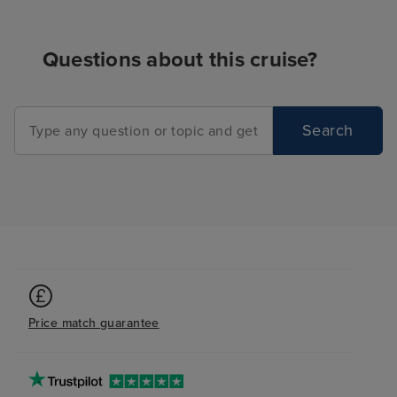
Questions about this cruise?
Search
Price match guarantee