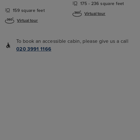
175 - 236 square feet
159 square feet
Virtual tour
Virtual tour
To book an accessible cabin, please give us a call
020 3991 1166