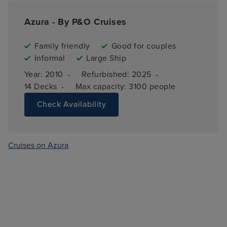
Azura - By P&O Cruises
Family friendly
Good for couples
Informal
Large Ship
·
·
Year: 
2010
Refurbished: 
2025
·
14 
Decks
Max capacity: 
3100 people
Check Availability
Cruises on Azura