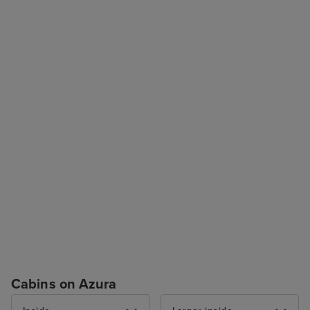
Cabins on Azura