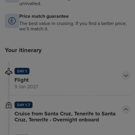
unrivalled.
Price match guarantee
The best value in cruising. If you find a better price,
we’ll match it.
Your itinerary
DAY 1
Flight
9 Jan 2027
DAY 1-7
Cruise from Santa Cruz, Tenerife to Santa
Cruz, Tenerife - Overnight onboard