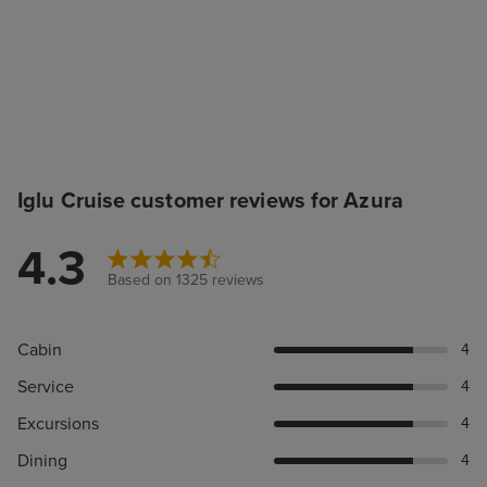
Iglu Cruise customer reviews for Azura
4.3
Based on 1325 reviews
Cabin
4
Service
4
Excursions
4
Dining
4