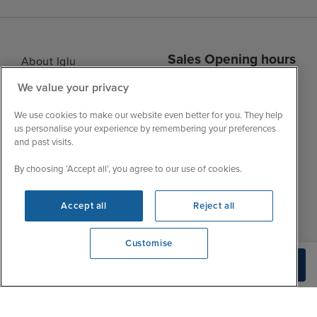
Sales Opening hours
About Iglu
Jobs - We're Hiring
We value your privacy
Mon
9:00 - 22:00
Customer Feedback
Tue
9:00 - 22:00
We use cookies to make our website even better for you. They help
My Booking
us personalise your experience by remembering your preferences
Wed
9:00 - 22:00
Important Information
and past visits.
Thu
9:00 - 22:00
Accessibility Statement
By choosing ‘Accept all’, you agree to our use of cookies.
Fri
9:00 - 22:00
Contact Us
Sat
9:00 - 21:00
FAQs
Accept all
Reject all
Sun
10:00 - 21:00
Blog
Customise
View opening times
Check Availability
0203 848 3614