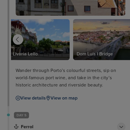
Livaria Lello
Dom Luís I Bridge
Wander through Porto’s colourful streets, sip on
world-famous port wine, and take in the city’s
historic architecture and riverside beauty.
View details
View on map
DAY 5
Ferrol