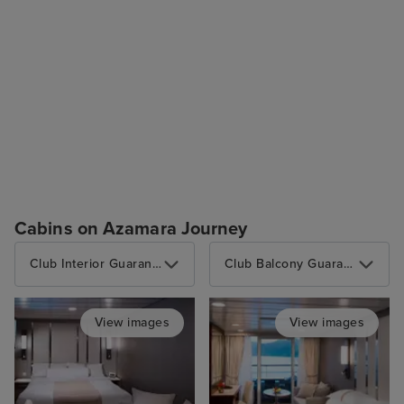
Cabins on Azamara Journey
Club Interior Guarantee
Club Balcony Guarantee
View images
View images