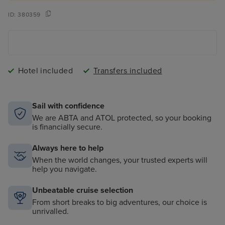
ID:
380359
Hotel included
Transfers included
Sail with confidence
We are ABTA and ATOL protected, so your booking
is financially secure.
Always here to help
When the world changes, your trusted experts will
help you navigate.
Unbeatable cruise selection
From short breaks to big adventures, our choice is
unrivalled.