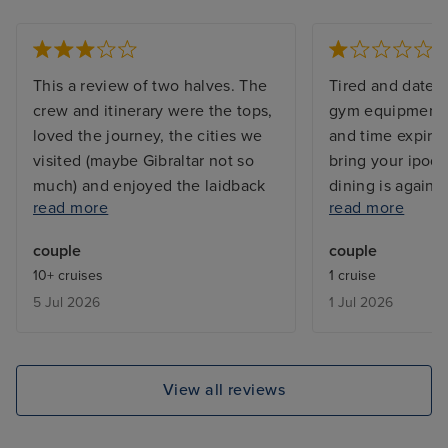
This a review of two halves. The
Tired and dated 
crew and itinerary were the tops,
gym equipment t
loved the journey, the cities we
and time expired
visited (maybe Gibraltar not so
bring your ipod!
much) and enjoyed the laidback
dining is again a
read more
read more
vibe. However the ship is very
not included etc 
tired (shocking that the pool
marketed as a p
couple
couple
towels and so many sunbeds are
giving a high en
10+ cruises
1 cruise
stained and unsightly); dreadful
experience - It i
5 Jul 2026
1 Jul 2026
and very worrying that in the heat
unfortunately. A
the pool deck was SO hot it
expected they go
actually burnt your feet - one
whilst you are 
woman told me her feet had
suggest you also
View all reviews
blistered. Finally so very
For example we 
disappointed with the state of our
own tours locall