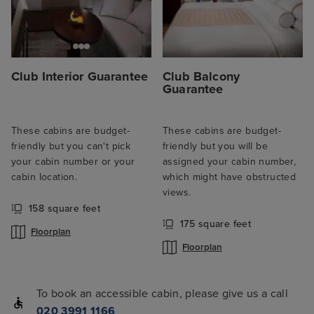
Club Interior Guarantee
Club Balcony
Guarantee
These cabins are budget-
These cabins are budget-
friendly but you can't pick
friendly but you will be
your cabin number or your
assigned your cabin number,
cabin location.
which might have obstructed
views.
158 square feet
175 square feet
Floorplan
Floorplan
To book an accessible cabin, please give us a call
020 3991 1166