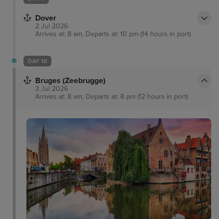
Dover
2 Jul 2026
Arrives at: 8 am, Departs at: 10 pm (14 hours in port)
DAY 10
Bruges (Zeebrugge)
3 Jul 2026
Arrives at: 8 am, Departs at: 8 pm (12 hours in port)