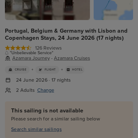
Portugal, Belgium & Germany with Lisbon and
Copenhagen Stays, 24 June 2026 (17 nights)
126 Reviews
"Unbelievable Service"
Azamara Journey
-
Azamara Cruises
+
+
CRUISE
FLIGHT
HOTEL
24 June 2026 · 17 nights
2 Adults
Change
This sailing is not available
Please search for a similar sailing below
Search similar sailings