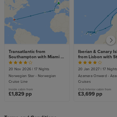
Transatlantic from 
Iberian & Canary Is
Southampton with Miami 
from Lisbon with S
Beach Stay
20 Nov 2026
|
17 Nights
20 Jan 2027
|
17 Night
Norwegian Star - Norwegian
Azamara Onward - Aza
Cruise Line
Cruises
Inside cabin from
Club Interior cabin from
£1,829 pp
£3,699 pp