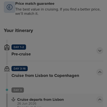
Price match guarantee
The best value in cruising. If you find a better price,
we’ll match it.
Your itinerary
DAY 1-2
Pre-cruise
DAY 3-16
Cruise from Lisbon to Copenhagen
DAY 3
Cruise departs from Lisbon
26 Jun 2026