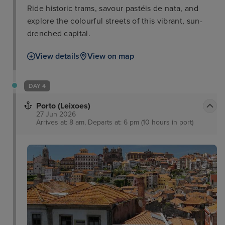
Ride historic trams, savour pastéis de nata, and
explore the colourful streets of this vibrant, sun-
drenched capital.
View details
View on map
DAY 4
Porto (Leixoes)
27 Jun 2026
Arrives at: 8 am, Departs at: 6 pm (10 hours in port)