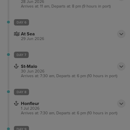
28 Jun 2026
Arrives at: 11 am, Departs at: 8 pm (9 hours in port)
DAY 6
At Sea
29 Jun 2026
DAY 7
St-Malo
30 Jun 2026
Arrives at: 7:30 am, Departs at: 6 pm (10 hours in port)
DAY 8
Honfleur
1 Jul 2026
Arrives at: 7:30 am, Departs at: 6 pm (10 hours in port)
DAY 9