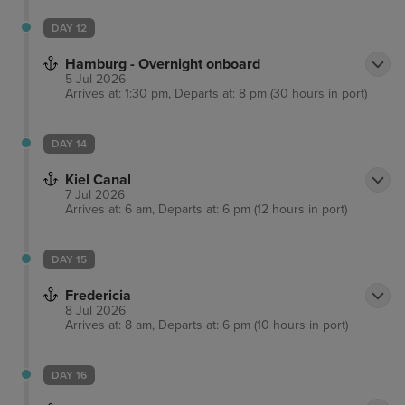
DAY 12
Hamburg - Overnight onboard
5 Jul 2026
Arrives at: 1:30 pm, Departs at: 8 pm (30 hours in port)
DAY 14
Kiel Canal
7 Jul 2026
Arrives at: 6 am, Departs at: 6 pm (12 hours in port)
DAY 15
Fredericia
8 Jul 2026
Arrives at: 8 am, Departs at: 6 pm (10 hours in port)
DAY 16