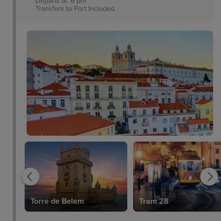
Departs at: 6 pm
Transfers to Port
Included
Torre de Belem
Tram 28