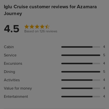
Iglu Cruise customer reviews for Azamara
Journey
4.5
Based on 126 reviews
Cabin
4
Service
5
Excursions
4
Dining
5
Activities
4
Value for money
4
Entertainment
4