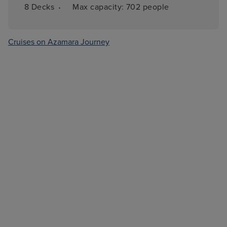
·
8 
Decks
Max capacity: 
702 people
Cruises on Azamara Journey