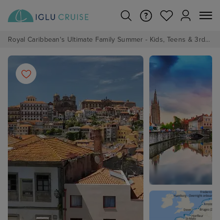
Royal Caribbean's Ultimate Family Summer - Kids, Teens & 3rd/4th Adults sail from just £99!*