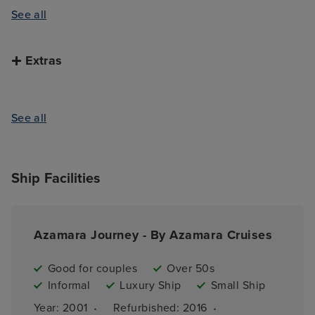
See all
Extras
See all
Ship Facilities
Azamara Journey - By Azamara Cruises
Good for couples
Over 50s
Informal
Luxury Ship
Small Ship
·
·
Year: 
2001
Refurbished: 
2016