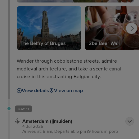
The Belfry of Bruges
2be Beer Wall
Wander through cobblestone streets, admire
medieval architecture, and take a scenic canal
cruise in this enchanting Belgian city.
View details
View on map
DAY 11
Amsterdam (Ijmuiden)
4 Jul 2026
Arrives at: 8 am, Departs at: 5 pm (9 hours in port)