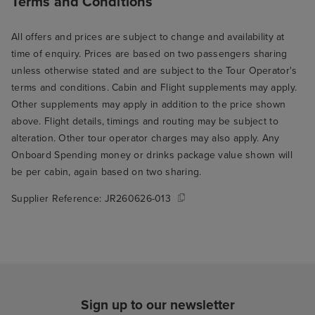
Terms and Conditions
All offers and prices are subject to change and availability at
time of enquiry. Prices are based on two passengers sharing
unless otherwise stated and are subject to the Tour Operator's
terms and conditions. Cabin and Flight supplements may apply.
Other supplements may apply in addition to the price shown
above. Flight details, timings and routing may be subject to
alteration. Other tour operator charges may also apply. Any
Onboard Spending money or drinks package value shown will
be per cabin, again based on two sharing.
Supplier Reference:
JR260626-013
Sign up to our newsletter