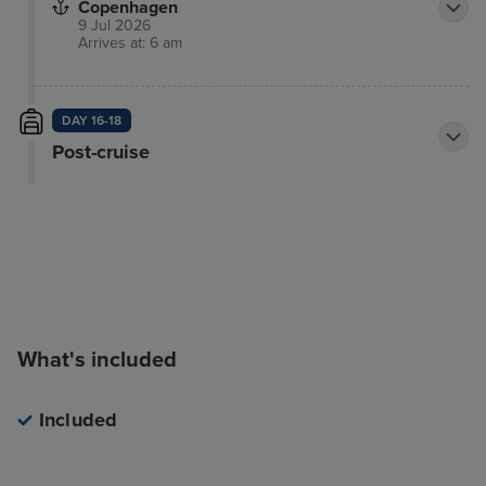
Copenhagen
9 Jul 2026
Arrives at: 6 am
DAY 16-18
Post-cruise
What's included
Included