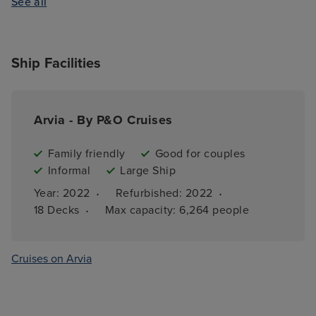
See all
Ship Facilities
Arvia - By P&O Cruises
Family friendly
Good for couples
Informal
Large Ship
·
·
Year: 
2022
Refurbished: 
2022
·
18 
Decks
Max capacity: 
6,264 people
Cruises on Arvia