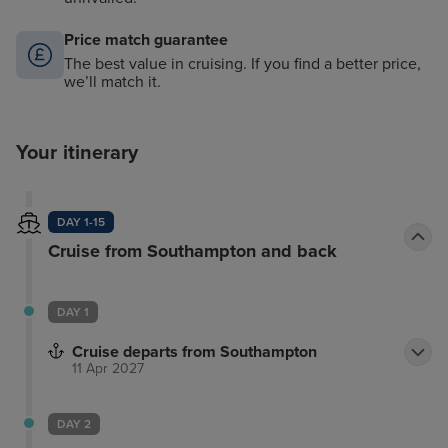
Price match guarantee
The best value in cruising. If you find a better price,
we’ll match it.
Your itinerary
DAY 1-15
Cruise from Southampton and back
DAY 1
Cruise departs from Southampton
11 Apr 2027
DAY 2