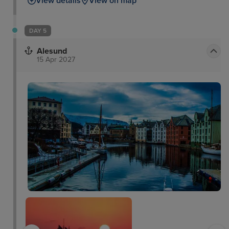
View details
View on map
DAY 5
Alesund
15 Apr 2027
The Art Nouveau Town