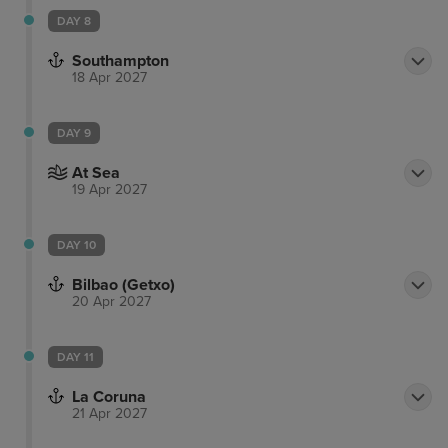
DAY 8
Southampton
18 Apr 2027
DAY 9
At Sea
19 Apr 2027
DAY 10
Bilbao (Getxo)
20 Apr 2027
DAY 11
La Coruna
21 Apr 2027