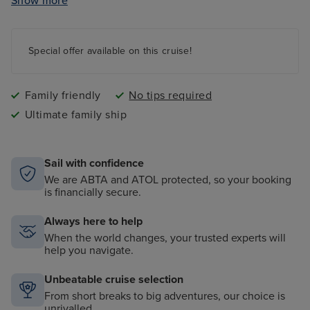
Show more
Ocean Studios - four-screen cinema complex
The 710 Club - an adults-only live music venue
Gala Nights with menus designed by Marco Pierre
Special offer available on this cruise!
White
9 complimentary restaurants and 11 speciality dining
options
Family friendly
No tips required
Ultimate family ship
Sail with confidence
We are ABTA and ATOL protected, so your booking
is financially secure.
Always here to help
When the world changes, your trusted experts will
help you navigate.
Unbeatable cruise selection
From short breaks to big adventures, our choice is
unrivalled.