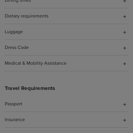
Dining times
cruise for "luxu
opportunities, s
Dietary requirements
the shops full o
perfumes and h
Luggage
designer sunglas
of tucked out o
Dress Code
be avoided if yo
favourite spots 
Medical & Mobility Assistance
Beachcomber Bar
and the Crow's N
were SO MANY n
Travel Requirements
you could spend
whether you wa
you were alone 
Passport
(plenty of quiet 
if you enjoy pe
Insurance
being adjacent t
party/holiday vib