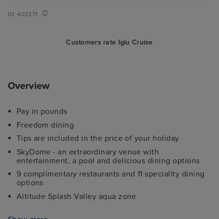
ID:
402271
Customers rate Iglu Cruise
Overview
Pay in pounds
Freedom dining
Tips are included in the price of your holiday
SkyDome - an extraordinary venue with
entertainment, a pool and delicious dining options
9 complimentary restaurants and 11 speciality dining
options
Altitude Splash Valley aqua zone
Complimentary kids clubs