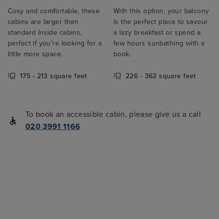
Cosy and comfortable, these
With this option, your balcony
cabins are larger than
is the perfect place to savour
standard Inside cabins,
a lazy breakfast or spend a
perfect if you’re looking for a
few hours sunbathing with a
little more space.
book.
175 - 213 square feet
226 - 362 square feet
To book an accessible cabin, please give us a call
020 3991 1166