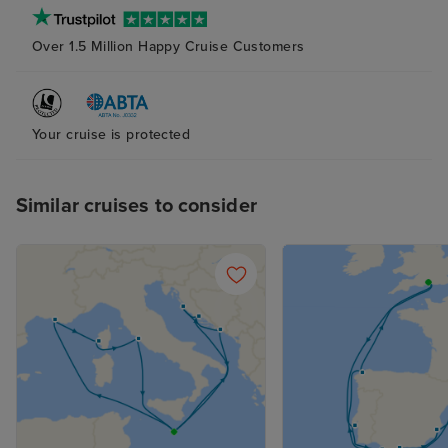
was also lovely.
Over 1.5 Million Happy Cruise Customers
plenty of storag
bathroom and s
(again with plent
The bed was ver
Your cruise is protected
although next t
probably try to
pillow as the ab
Similar cruises to consider
and squishy one
me. The attenda
superb at his jo
place clean and 
supplied, with n
balcony cabin an
nice indeed. R
not overlooked.
the curtains at a