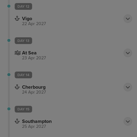
DAY 12
Vigo
22 Apr 2027
DAY 13
At Sea
23 Apr 2027
DAY 14
Cherbourg
24 Apr 2027
DAY 15
Southampton
25 Apr 2027