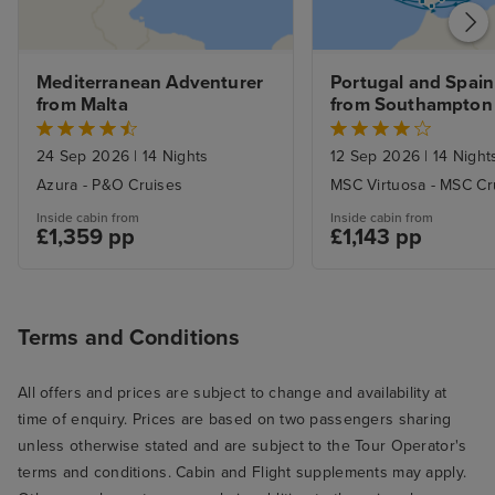
sleep with the 
with it, too. Fan
the late summer
Mediterranean Adventurer 
Portugal and Spain 
Service was gen
from Malta
from Southampton
and most of th
genuinely conten
24 Sep 2026
|
14 Nights
12 Sep 2026
|
14 Night
Servers were al
Azura - P&O Cruises
MSC Virtuosa - MSC Cr
and sometimes 
Inside cabin from
Inside cabin from
good-natured ba
£1,359 pp
£1,143 pp
there. I especial
ones who went 
beaming smiles o
I know from exp
Terms and Conditions
hospitality and 
can be a slog (a
All offers and prices are subject to change and availability at
smile about som
time of enquiry. Prices are based on two passengers sharing
there were extr
unless otherwise stated and are subject to the Tour Operator's
here and there, l
terms and conditions. Cabin and Flight supplements may apply.