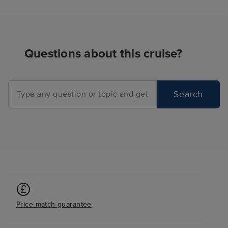
too). We noted t
of options for h
your friends and
the place, from 
Questions about this cruise?
peaceful, to the 
from the warm a
cool and shaded
Search
everyone. We n
problems finding
We even manage
of the whirlpools
one morning, as
absolutely no on
8am! For a ship 
many people, t
tmes when it felt
Price match guarantee
to ourselves, w
pleasantly surpr