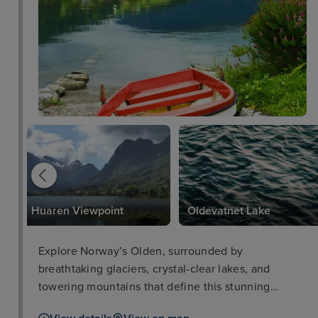
Huaren Viewpoint
Oldevatnet Lake
Explore Norway’s Olden, surrounded by
breathtaking glaciers, crystal-clear lakes, and
towering mountains that define this stunning
destination.