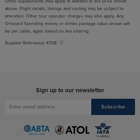
we went to the 
Other supplements may apply in addition to the price shown
breakfast. We we
above. Flight details, timings and routing may be subject to
alteration. Other tour operator charges may also apply. Any
opening and th
Onboard Spending money or drinks package value shown will
who seated us t
be per cabin, again based on two sharing.
through the rest
THE best table fo
Supplier Reference:
K708
the window over
ship's wake. Su
to wake up and r
you're on holida
me to my main cr
Arvia, which is t
Sign up to our newsletter
food. I think thi
only serious crit
but it's a signifi
experience, so it
in my book. The
buffet was mostl