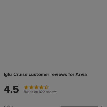
Iglu Cruise customer reviews for Arvia
4.5
Based on 820 reviews