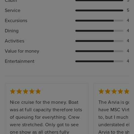
Cabin
5
Service
5
Excursions
4
Dining
4
Activities
4
Value for money
4
Entertainment
4
Nice cruise for the money. Boat
The Arvia is gor
was at full capacity therefore lots
have MSC Virtu
of queuing for everything. Crew
to, but I much p
were stretched. Only got to see
understated ele
one show as all others fully
Arvia to the shin