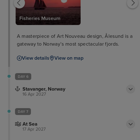
Fisheries Museum
A masterpiece of Art Nouveau design, Ålesund is a
gateway to Norway’s most spectacular fjords.
View details
View on map
DAY 6
Stavanger, Norway
16 Apr 2027
DAY 7
At Sea
17 Apr 2027