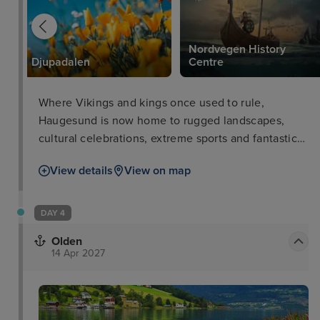
Nordvegen History
Djupadalen
Centre
Where Vikings and kings once used to rule,
Haugesund is now home to rugged landscapes,
cultural celebrations, extreme sports and fantastic
shopping in the city centre. For a taste of traditional
View details
View on map
Norse history, visit the Nordvegen History Centre
where kids can dress up as Vikings. For active
outdoorsmen, a guided hike to Langfoss waterfall is
DAY 4
an unforgettable experience, though the steep
Olden
cliffs are not for the faint of heart! Finally, take a
14 Apr 2027
walk around the city for dining, shopping and fun
festivals.