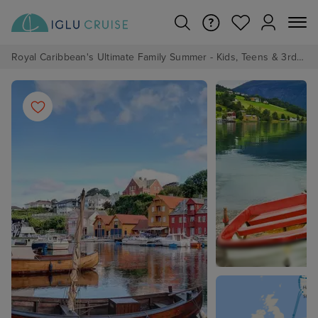
Royal Caribbean's Ultimate Family Summer - Kids, Teens & 3rd/4th Adults sail from just £99!*