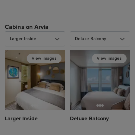
Cabins on Arvia
Larger Inside
Deluxe Balcony
View images
View images
Larger Inside
Deluxe Balcony