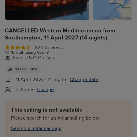
CANCELLED Western Mediterranean from
Southampton, 11 April 2027 (14 nights)
820 Reviews
"Breathtaking Cabin"
Arvia
-
P&O Cruises
NO FLY CRUISE
11 April 2027 · 14 nights
Change date
2 Adults
Change
This sailing is not available
Please search for a similar sailing below
Search similar sailings