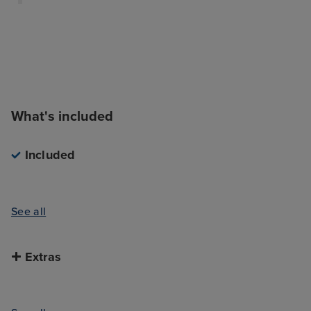
What's included
Included
See all
Extras