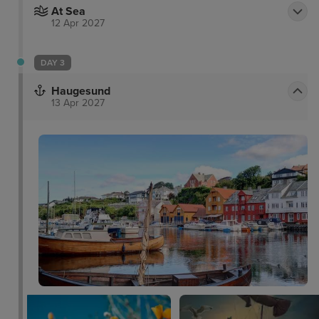
At Sea
12 Apr 2027
DAY 3
Haugesund
13 Apr 2027