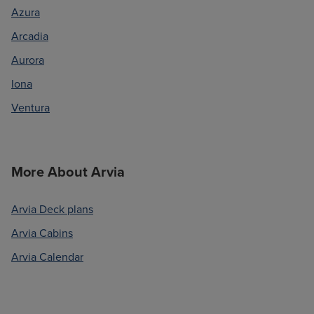
Azura
Arcadia
Aurora
Iona
Ventura
More About Arvia
Arvia Deck plans
Arvia Cabins
Arvia Calendar