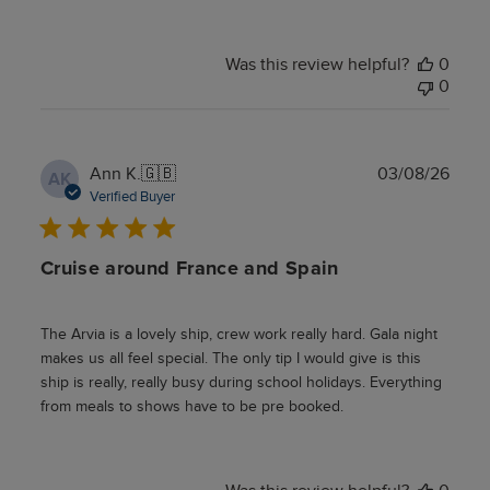
Was this review helpful?
0
0
Publ
Ann K.
🇬🇧
03/08/26
AK
date
Verified Buyer
Cruise around France and Spain
The Arvia is a lovely ship, crew work really hard. Gala night
makes us all feel special. The only tip I would give is this
ship is really, really busy during school holidays. Everything
from meals to shows have to be pre booked.