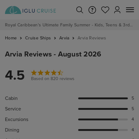
Royal Caribbean's Ultimate Family Summer - Kids, Teens & 3rd/4th Adults sail from just £99!*
Home
Cruise Ships
Arvia
Arvia Reviews
Arvia Reviews - August 2026
4.5
Based on 820 reviews
Cabin
5
Service
5
Excursions
4
Dining
4