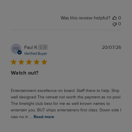
Was this review helpful?
0
0
Publ
Paul R.
🇬🇧
20/07/26
PR
date
Verified Buyer
Watch out?
Entertainment excellence on board. Staff there to help. Ship
well designed The retreat not worth the payment as no pool
The limelight club best for me as well known names to
entertain you. BUT ships entertainers first class. Down side I
saw no in ...
Read more