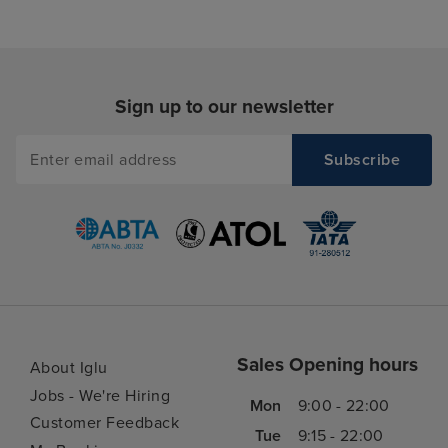
Sign up to our newsletter
Sales Opening hours
About Iglu
Jobs - We're Hiring
Mon
9:00 - 22:00
Customer Feedback
Tue
9:15 - 22:00