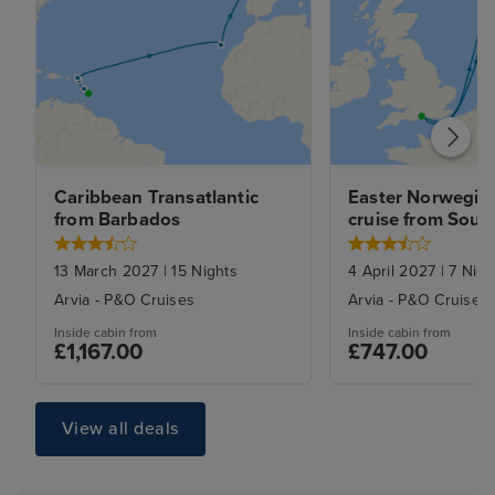
Caribbean Transatlantic 
Easter Norwegian
from Barbados
cruise from Sou
13 March 2027
|
15
Nights
4 April 2027
|
7
Nigh
Arvia
-
P&O Cruises
Arvia
-
P&O Cruises
Inside
cabin from
Inside
cabin from
£1,167.00
£747.00
View all deals