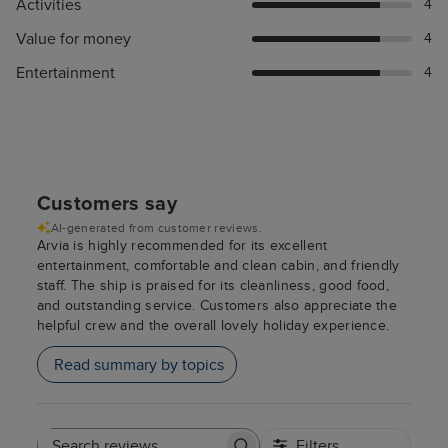
Activities
4
Value for money
4
Entertainment
4
Customers say
AI-generated from customer reviews.
Arvia is highly recommended for its excellent
entertainment, comfortable and clean cabin, and friendly
staff. The ship is praised for its cleanliness, good food,
and outstanding service. Customers also appreciate the
helpful crew and the overall lovely holiday experience.
Read summary by topics
Filters