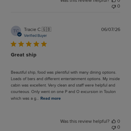
Was this review helpful?
0
0
Publ
Tracie C.
🇬🇧
06/07/26
TC
date
Verified Buyer
Great ship
Beautiful ship, food was plentiful with many dining options.
Loads of bars and different entertainment options. My inside
cabin was excellent. Very clean and staff were helpful and
courteous. Only went on one P and O excursion in Toulon
which was a g...
Read more
Was this review helpful?
0
0