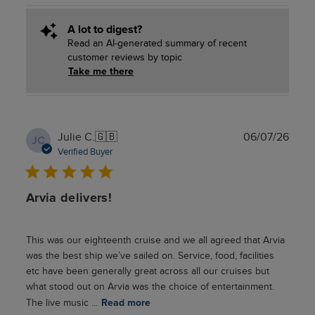
A lot to digest?
Read an AI-generated summary of recent
customer reviews by topic
Take me there
Publ
Julie C.
🇬🇧
06/07/26
JC
date
Verified Buyer
Arvia delivers!
This was our eighteenth cruise and we all agreed that Arvia
was the best ship we’ve sailed on. Service, food, facilities
etc have been generally great across all our cruises but
what stood out on Arvia was the choice of entertainment.
The live music ...
Read more