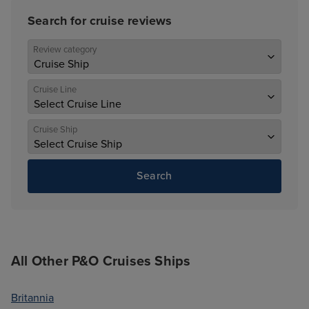
Search for cruise reviews
Review category
Cruise Line
Cruise Ship
Search
All Other P&O Cruises Ships
Britannia