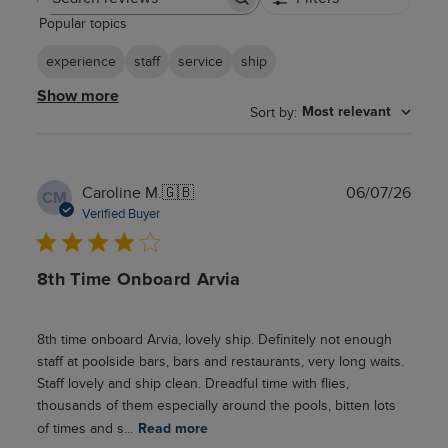
Search
Popular topics
reviews
experience
staff
service
ship
Show more
Sort by
:
Most relevant
Publ
Caroline M.
🇬🇧
06/07/26
CM
date
Verified Buyer
8th Time Onboard Arvia
8th time onboard Arvia, lovely ship. Definitely not enough
staff at poolside bars, bars and restaurants, very long waits.
Staff lovely and ship clean. Dreadful time with flies,
thousands of them especially around the pools, bitten lots
of times and s...
Read more