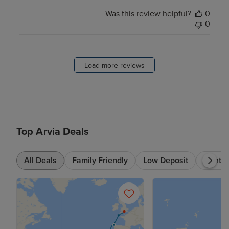
Was this review helpful?
0
0
Load more reviews
Top Arvia Deals
All Deals
Family Friendly
Low Deposit
7+ nts