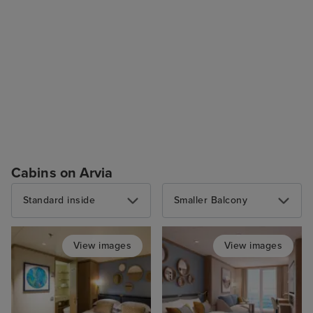
Cabins on Arvia
Standard inside
Smaller Balcony
View images
View images