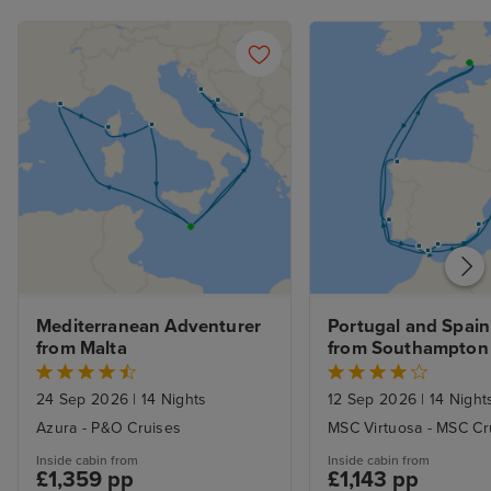
place clean and 
supplied, with n
balcony cabin an
nice indeed. R
not overlooked.
the curtains at a
sleep with the 
with it, too. Fan
the late summer
Service was gen
and most of th
genuinely conten
Mediterranean Adventurer 
Portugal and Spain 
Servers were al
from Malta
from Southampton
and sometimes 
good-natured ba
24 Sep 2026
|
14 Nights
12 Sep 2026
|
14 Night
there. I especial
Azura - P&O Cruises
MSC Virtuosa - MSC Cr
ones who went 
Inside cabin from
Inside cabin from
beaming smiles o
£1,359 pp
£1,143 pp