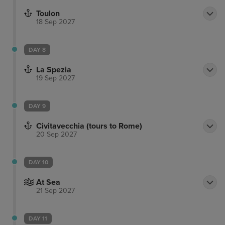
Toulon
18 Sep 2027
DAY 8
La Spezia
19 Sep 2027
DAY 9
Civitavecchia (tours to Rome)
20 Sep 2027
DAY 10
At Sea
21 Sep 2027
DAY 11