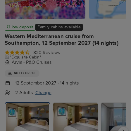
£1 low deposit
Family cabins available
Western Mediterranean cruise from
Southampton, 12 September 2027 (14 nights)
820 Reviews
"Exquisite Cabin"
Arvia
-
P&O Cruises
NO FLY CRUISE
12 September 2027 · 14 nights
2 Adults
Change