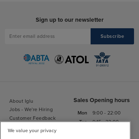
food. I think thi
only serious crit
Sign up to our newsletter
but it's a signifi
experience, so it
in my book. The
buffet was mostl
give it a 5/10 on 
the variety avai
loads of options 
every taste, inc
low-cal / low-su
or cold food, et
always plenty of 
Sales Opening hours
About Iglu
you could always
Jobs - We're Hiring
Mon
9:00 - 22:00
yoghurt, granola,
Customer Feedback
other cereal and 
Tue
9:15 - 22:00
My Booking
croissants, etc. 
We value your privacy
Wed
9:00 - 22:00
Important Information
always loads of