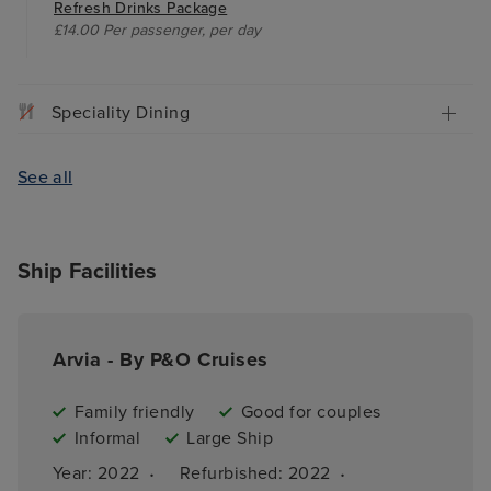
Refresh Drinks Package
£14.00 Per passenger, per day
Speciality Dining
See all
Ship Facilities
Arvia - By P&O Cruises
Family friendly
Good for couples
Informal
Large Ship
·
·
Year: 
2022
Refurbished: 
2022