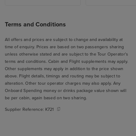
I know from exp
hospitality and 
can be a slog (a
Terms and Conditions
smile about som
there were extr
All offers and prices are subject to change and availability at
here and there, l
time of enquiry. Prices are based on two passengers sharing
we went to the 
unless otherwise stated and are subject to the Tour Operator's
breakfast. We we
terms and conditions. Cabin and Flight supplements may apply.
opening and th
Other supplements may apply in addition to the price shown
who seated us t
above. Flight details, timings and routing may be subject to
through the rest
alteration. Other tour operator charges may also apply. Any
THE best table fo
Onboard Spending money or drinks package value shown will
the window over
be per cabin, again based on two sharing.
ship's wake. Su
Supplier Reference:
K721
to wake up and r
you're on holida
me to my main cr
Arvia, which is t