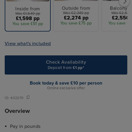
Outside from
Balcony f
Inside from
Was £2,349 pp
Was £2,649
Was £1,649 pp
£2,274 pp
£2,550 
£1,598 pp
You save £75 pp
You save £9
You save £51 pp
View what's included
Check Availability
Deposit from
£1 pp*
Book today & save £10 per person
Online exclusive offer
ID:
402270
Overview
Pay in pounds