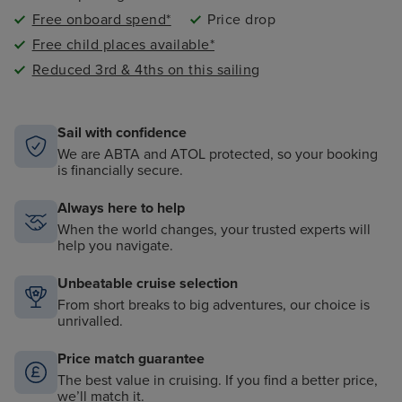
Free onboard spend*
Price drop
Free child places available*
Reduced 3rd & 4ths on this sailing
Sail with confidence
We are ABTA and ATOL protected, so your booking
is financially secure.
Always here to help
When the world changes, your trusted experts will
help you navigate.
Unbeatable cruise selection
From short breaks to big adventures, our choice is
unrivalled.
Price match guarantee
The best value in cruising. If you find a better price,
we’ll match it.