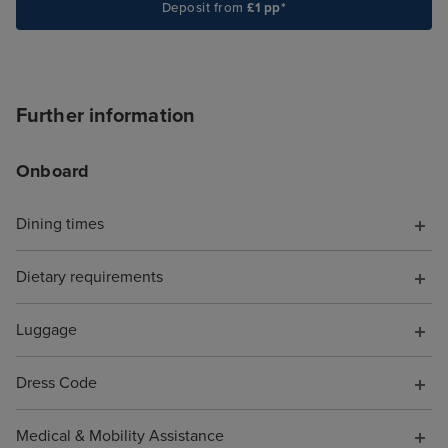
textures. These
Deposit from
£1 pp*
spaces feel luxu
comfortable. I a
ship was laid out
like you're trapp
Further information
shopping mall, 
MSC Virtuosa fel
Onboard
cruise for "luxu
opportunities, s
Dining times
the shops full o
perfumes and h
Dietary requirements
designer sunglas
of tucked out o
be avoided if yo
Luggage
favourite spots 
Beachcomber Bar
Dress Code
and the Crow's N
were SO MANY n
Medical & Mobility Assistance