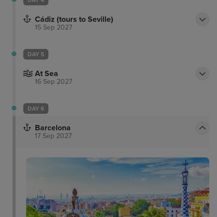
DAY 4
Cádiz (tours to Seville)
15 Sep 2027
DAY 5
At Sea
16 Sep 2027
DAY 6
Barcelona
17 Sep 2027