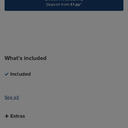
Deposit from
£1 pp*
What's included
Included
See all
Extras