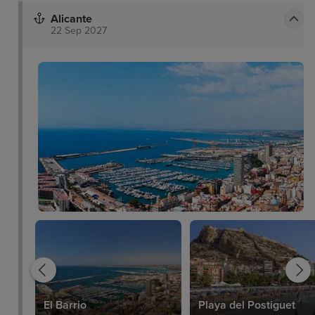
Alicante
22 Sep 2027
a
El Barrio
Playa del Postiguet