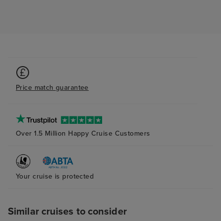
one morning, as
absolutely no on
8am! For a ship 
many people, t
tmes when it felt
to ourselves, w
pleasantly surpr
Price match guarantee
was also lovely.
plenty of storag
bathroom and s
(again with plent
Over 1.5 Million Happy Cruise Customers
The bed was ver
although next t
probably try to
pillow as the ab
Your cruise is protected
and squishy one
me. The attenda
Similar cruises to consider
superb at his jo