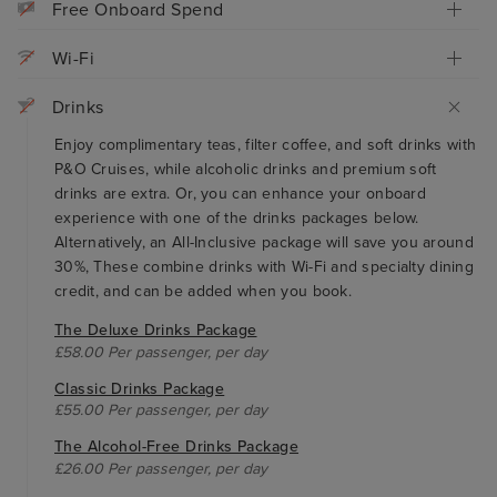
Free Onboard Spend
Wi-Fi
Drinks
Enjoy complimentary teas, filter coffee, and soft drinks with
P&O Cruises, while alcoholic drinks and premium soft
drinks are extra. Or, you can enhance your onboard
experience with one of the drinks packages below.
Alternatively, an All-Inclusive package will save you around
30%, These combine drinks with Wi-Fi and specialty dining
credit, and can be added when you book.
The Deluxe Drinks Package
£58.00 Per passenger, per day
Classic Drinks Package
£55.00 Per passenger, per day
The Alcohol-Free Drinks Package
£26.00 Per passenger, per day