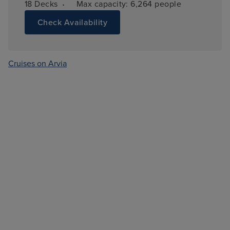
·
18 
Decks
Max capacity: 
6,264 people
Check Availability
Cruises on Arvia