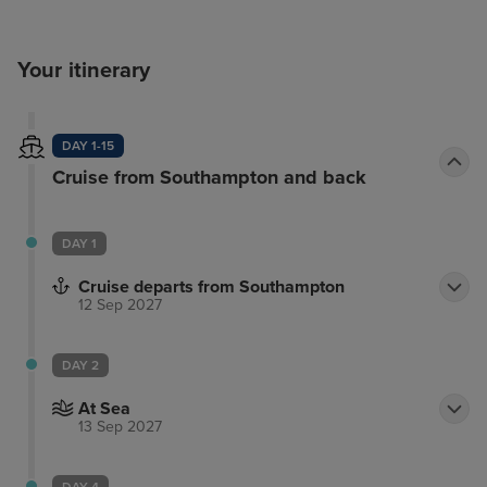
Your itinerary
DAY 1-15
Cruise from Southampton and back
DAY 1
Cruise departs from Southampton
12 Sep 2027
DAY 2
At Sea
13 Sep 2027