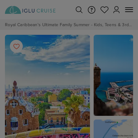
Royal Caribbean's Ultimate Family Summer - Kids, Teens & 3rd/4th Adults sail from just £99!*