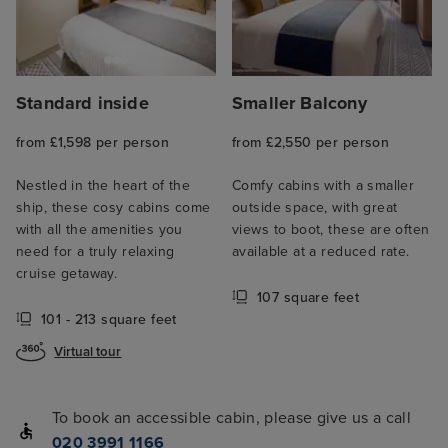
Standard inside
Smaller Balcony
from £1,598 per person
from £2,550 per person
Nestled in the heart of the
Comfy cabins with a smaller
ship, these cosy cabins come
outside space, with great
with all the amenities you
views to boot, these are often
need for a truly relaxing
available at a reduced rate.
cruise getaway.
107 square feet
101 - 213 square feet
Virtual tour
To book an accessible cabin, please give us a call
020 3991 1166