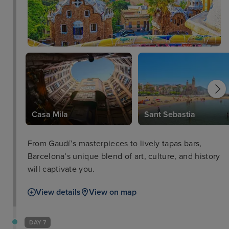
Casa Mila
Sant Sebastia
From Gaudí’s masterpieces to lively tapas bars,
Barcelona’s unique blend of art, culture, and history
will captivate you.
View details
View on map
DAY 7