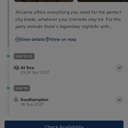
Alicante offers everything you need for the perfect
city break, whatever your interests may be. For the
party animals there’s legendary nightlife with
countless bars and discos and people to dance
View details
View on map
with. For the beach-goer, Playa del Postiguet is
within close proximity to the city promenade and
has perfect facilities for a full day on the beach. For
DAY 12-13
the best views, be sure to head up to Santa Bárbara
At Sea
Castle with your camera and take some snaps that
23-24 Sep 2027
you’ll always remember.
DAY 15
Southampton
26 Sep 2027
Check Availability