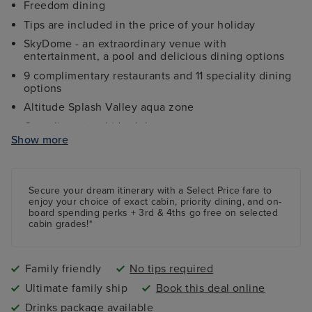
Freedom dining
Tips are included in the price of your holiday
SkyDome - an extraordinary venue with
entertainment, a pool and delicious dining options
9 complimentary restaurants and 11 speciality dining
options
Altitude Splash Valley aqua zone
Complimentary kids clubs
Show more
Ocean Studios - four-screen cinema complex
The 710 Club - an adults-only live music venue
Gala Nights with menus designed by Marco Pierre
Secure your dream itinerary with a
Select Price
fare to
White
enjoy your choice of exact cabin, priority dining, and on-
board spending perks + 3rd & 4ths go free on selected
9 complimentary restaurants and 11 speciality dining
cabin grades!*
options
Family friendly
No tips required
Ultimate family ship
Book this deal online
Drinks package available