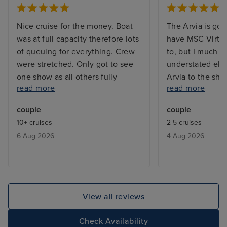
Nice cruise for the money. Boat
The Arvia is gor
was at full capacity therefore lots
have MSC Virtu
of queuing for everything. Crew
to, but I much p
were stretched. Only got to see
understated ele
one show as all others fully
Arvia to the shin
read more
read more
booked. Booking system for
waaaaay too mu
included restaurants were always
too many mirror
couple
couple
fully booked. We learnt that they
crystals everyw
10+ cruises
2-5 cruises
would give you a buzzer when a
Some people ar
6 Aug 2026
4 Aug 2026
table was free ,and we only had
delighted by that
to wait max half an hour.
know, but it ex
be a touch of th
contrast, the Ar
tastefully decor
View all reviews
natural-seeming 
finishes and beau
Check Availability