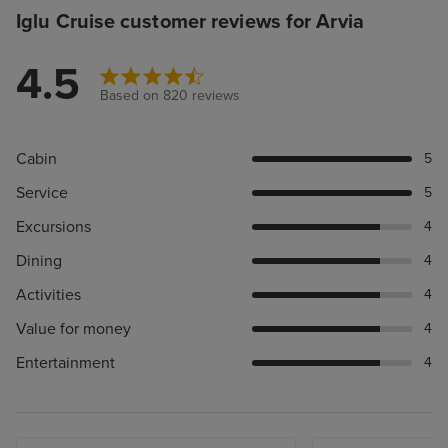
Iglu Cruise customer reviews for Arvia
4.5
Based on 820 reviews
Cabin
5
Service
5
Excursions
4
Dining
4
Activities
4
Value for money
4
Entertainment
4