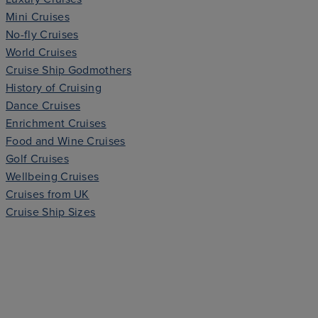
Mini Cruises
No-fly Cruises
World Cruises
Cruise Ship Godmothers
History of Cruising
Dance Cruises
Enrichment Cruises
Food and Wine Cruises
Golf Cruises
Wellbeing Cruises
Cruises from UK
Cruise Ship Sizes