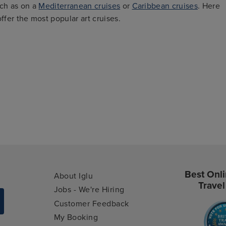
uch as on a
Mediterranean cruises
or
Caribbean cruises
. Here
ffer the most popular art cruises.
Best Onli
About Iglu
Travel
Jobs - We're Hiring
Customer Feedback
My Booking