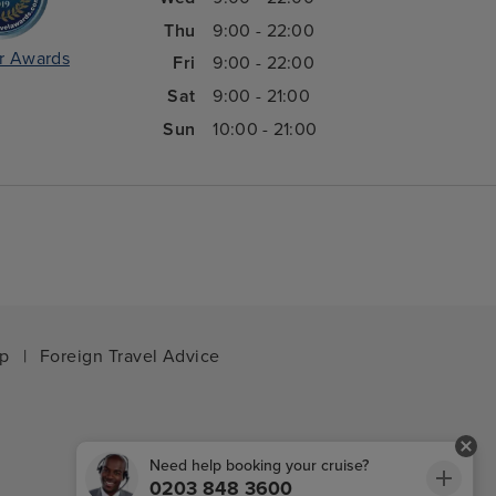
Thu
9:00 - 22:00
r Awards
Fri
9:00 - 22:00
Sat
9:00 - 21:00
Sun
10:00 - 21:00
ap
|
Foreign Travel Advice
Need help booking your cruise?
0203 848 3600