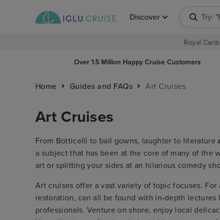
Discover
Try: 
Royal Carib
Over 1.5 Million Happy Cruise Customers
Home
Guides and FAQs
Art Cruises
Art Cruises
From Botticelli to ball gowns, laughter to literature
a subject that has been at the core of many of the w
art or splitting your sides at an hilarious comedy sh
Art cruises offer a vast variety of topic focuses. For
restoration, can all be found with in-depth lecture
professionals. Venture on shore, enjoy local delicac