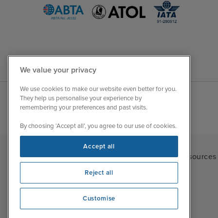
We value your privacy
We use cookies to make our website even better for you.
They help us personalise your experience by
remembering your preferences and past visits.
By choosing ‘Accept all’, you agree to our use of cookies.
Accept all
Iglu Ski
|
Cruise Resources
Reject all
Customise