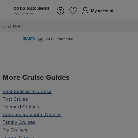
0203 848 3600
My account
Pay balance
m just £99!*
ATOL Protected
More Cruise Guides
Best Season to Cruise
First Cruise
Themed Cruises
Couples Romantic Cruises
Family Cruises
Fly Cruises
Luxury Cruises