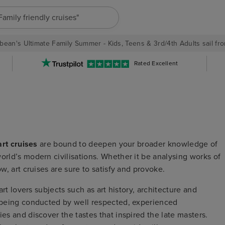
"Family friendly cruises"
bean's Ultimate Family Summer - Kids, Teens & 3rd/4th Adults sail fro
Rated Excellent
art cruises
are bound to deepen your broader knowledge of
orld’s modern civilisations. Whether it be analysing works of
ow, art cruises are sure to satisfy and provoke.
 art lovers subjects such as art history, architecture and
s being conducted by well respected, experienced
ies and discover the tastes that inspired the late masters.