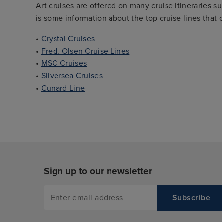
Art cruises are offered on many cruise itineraries s
is some information about the top cruise lines that o
•
Crystal Cruises
•
Fred. Olsen Cruise Lines
•
MSC Cruises
•
Silversea Cruises
•
Cunard Line
Sign up to our newsletter