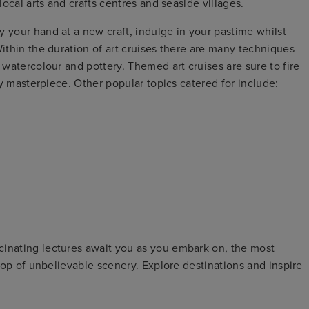
local arts and crafts centres and seaside villages.
y your hand at a new craft, indulge in your pastime whilst
Within the duration of art cruises there are many techniques
, watercolour and pottery. Themed art cruises are sure to fire
ary masterpiece. Other popular topics catered for include:
cinating lectures await you as you embark on, the most
drop of unbelievable scenery. Explore destinations and inspire