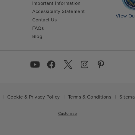
Important Information
Accessibility Statement
View Ou
Contact Us
FAQs
Blog
|
Cookie & Privacy Policy
|
Terms & Conditions
|
Sitem
Customise