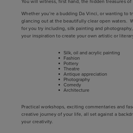
You will witness, first hand, the hidden treasures of 
Whether you’re a budding Da Vinci, or wanting to tr
glancing out at the beautifully clear open waters. 
for you try including, silk painting and photography
your inspiration to create your own artistic or liter
Silk, oil and acrylic painting
Fashion
Pottery
Theatre
Antique appreciation
Photography
Comedy
Architecture
Practical workshops, exciting commentaries and fas
creative journey of your life, all set against a back
your creativity.