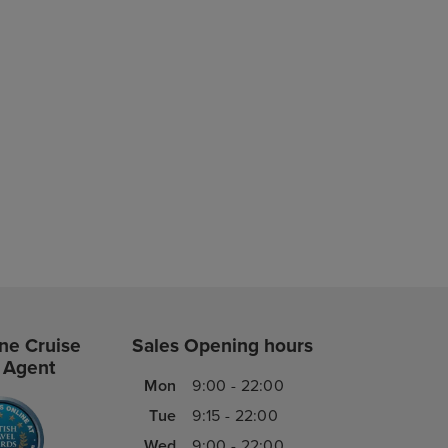
ne Cruise
Sales Opening hours
 Agent
Mon
9:00 - 22:00
Tue
9:15 - 22:00
Wed
9:00 - 22:00